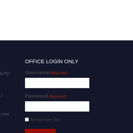
OFFICE LOGIN ONLY
Username
uiry:
(Required)
 /
Password
(Required)
s.com
Remember Me