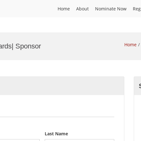
Home
About
Nominate Now
Reg
Home
wards| Sponsor
Last Name