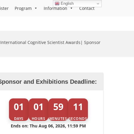
English
ister
Program
Information
Contact
International Cognitive Scientist Awards| Sponsor
Sponsor and Exhibitions Deadline:
01
01
59
11
DAYS
HOURS
MINUTES
SECONDS
Ends on: Thu Aug 06, 2026, 11:59 PM