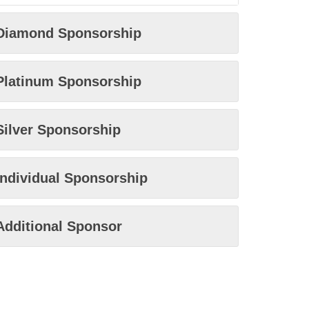
Diamond Sponsorship
Platinum Sponsorship
Silver Sponsorship
Individual Sponsorship
Additional Sponsor