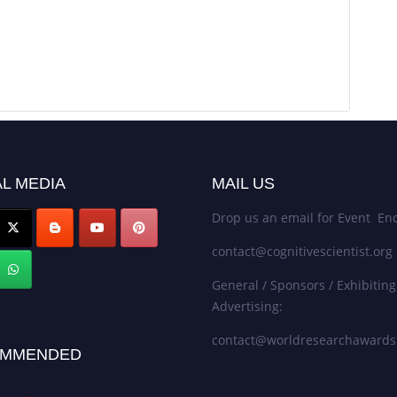
L MEDIA
MAIL US
Drop us an email for Event Enq
contact@cognitivescientist.org
General / Sponsors / Exhibiting
Advertising:
contact@worldresearchaward
MMENDED