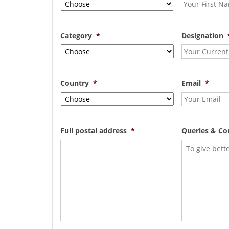
Category
*
Designation
Country
*
Email
*
Full postal address
*
Queries & C