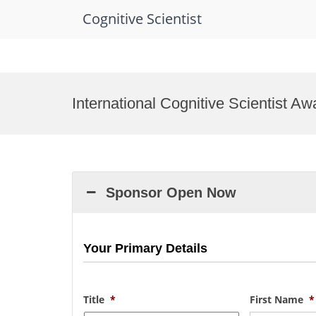
Cognitive Scientist
Skip
to
International Cognitive Scientist A
content
Sponsor Open Now
Your Primary Details
Title
*
First Name
*