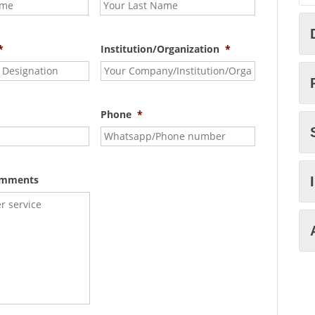
*
Institution/Organization
*
Phone
*
omments