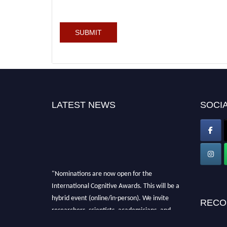
LATEST NEWS
SOCIA
"Nominations are now open for the
International Cognitive Awards. This will be a
hybrid event (online/in-person). We invite
RECO
researchers, scientists, academicians, and
professionals to submit their CVs for