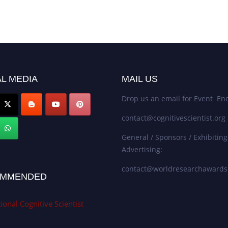
L MEDIA
MAIL US
Drop us an email for Event Enq
contact@cognitivescientist.org
General / Sponsors / Exhibiting
Advertising:
contact@worldresearchaward
MMENDED
ional Cognitive Scientist