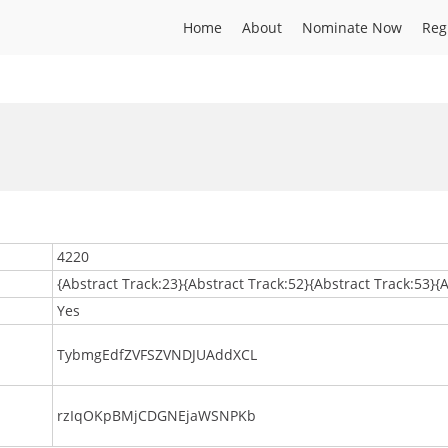
Home
About
Nominate Now
Reg
4220
{Abstract Track:23}{Abstract Track:52}{Abstract Track:53}{
Yes
TybmgEdfZVFSZVNDJUAddXCL
rzIqOKpBMjCDGNEjaWSNPKb