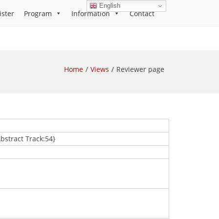
English
ister
Program
Information
Contact
Home
Views
Reviewer page
Abstract Track:54}