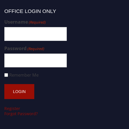
OFFICE LOGIN ONLY
Username
(Required)
Password
(Required)
Remember Me
Register
Forgot Password?