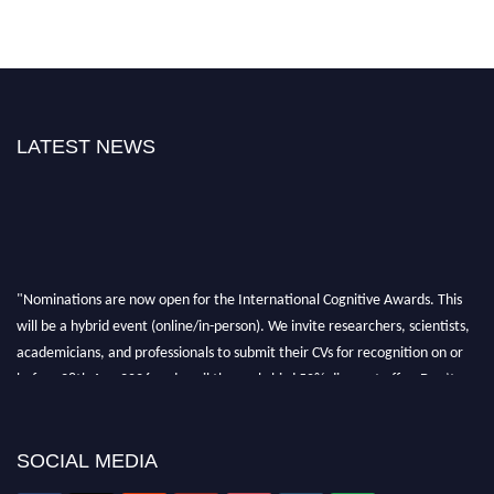
LATEST NEWS
"Nominations are now open for the International Cognitive Awards. This
will be a hybrid event (online/in-person). We invite researchers, scientists,
academicians, and professionals to submit their CVs for recognition on or
before 28th Aug 2026 and avail the early bird 50% discount offer. Don’t
miss this chance to showcase your work on a global platform. Apply now at
cognitivescientist.org"
SOCIAL MEDIA