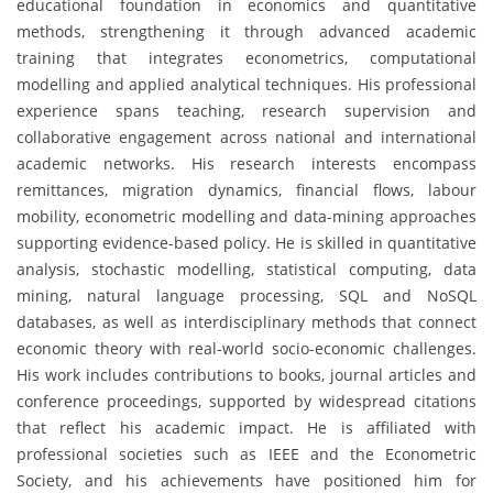
educational foundation in economics and quantitative
methods, strengthening it through advanced academic
training that integrates econometrics, computational
modelling and applied analytical techniques. His professional
experience spans teaching, research supervision and
collaborative engagement across national and international
academic networks. His research interests encompass
remittances, migration dynamics, financial flows, labour
mobility, econometric modelling and data-mining approaches
supporting evidence-based policy. He is skilled in quantitative
analysis, stochastic modelling, statistical computing, data
mining, natural language processing, SQL and NoSQL
databases, as well as interdisciplinary methods that connect
economic theory with real-world socio-economic challenges.
His work includes contributions to books, journal articles and
conference proceedings, supported by widespread citations
that reflect his academic impact. He is affiliated with
professional societies such as IEEE and the Econometric
Society, and his achievements have positioned him for