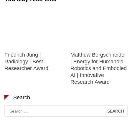
Friedrich Jung |
Matthew Bergschneider
Radiology | Best
| Energy for Humanoid
Researcher Award
Robotics and Embodied
AI | Innovative
Research Award
Search
Search
for: