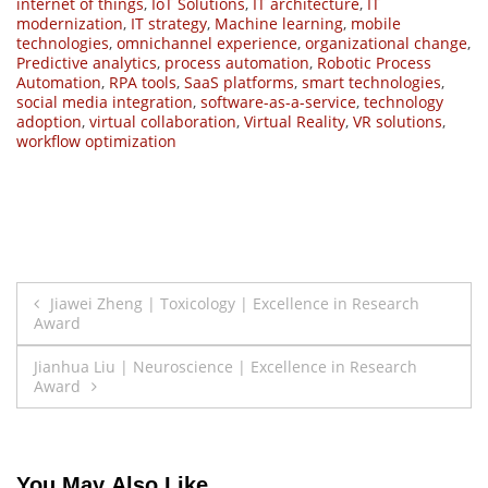
internet of things
,
IoT Solutions
,
IT architecture
,
IT
modernization
,
IT strategy
,
Machine learning
,
mobile
technologies
,
omnichannel experience
,
organizational change
,
Predictive analytics
,
process automation
,
Robotic Process
Automation
,
RPA tools
,
SaaS platforms
,
smart technologies
,
social media integration
,
software-as-a-service
,
technology
adoption
,
virtual collaboration
,
Virtual Reality
,
VR solutions
,
workflow optimization
Post
Jiawei Zheng | Toxicology | Excellence in Research
Award
navigation
Jianhua Liu | Neuroscience | Excellence in Research
Award
You May Also Like