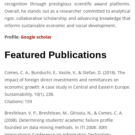
recognition through prestigious scientific award platforms.
Overall, he stands out as a researcher committed to analytical
rigor, collaborative scholarship and advancing knowledge that
informs sustainable economic and social development.
Profile:
Google scholar
Featured Publications
Comes, C. A., Bunduchi, E., Vasile, V., & Stefan, D. (2018). The
impact of foreign direct investments and remittances on
economic growth: A case study in Central and Eastern Europe.
Sustainability, 10(1), 238.
Citations
:
159
Bresfelean, V. P., Bresfelean, M., Ghisoiu, N., & Comes, C. A.
(2008). Determining students’ academic failure profile
founded on data mining methods. In ITI 2008: 30th
International Conference on Information Technology