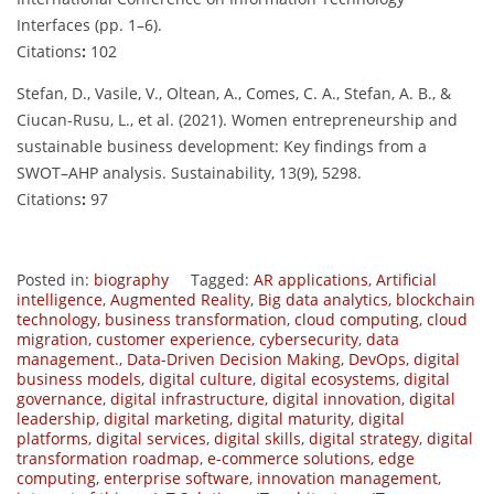
Interfaces (pp. 1–6).
Citations
:
102
Stefan, D., Vasile, V., Oltean, A., Comes, C. A., Stefan, A. B., &
Ciucan-Rusu, L., et al. (2021). Women entrepreneurship and
sustainable business development: Key findings from a
SWOT–AHP analysis. Sustainability, 13(9), 5298.
Citations
:
97
Posted in:
biography
Tagged:
AR applications
,
Artificial
intelligence
,
Augmented Reality
,
Big data analytics
,
blockchain
technology
,
business transformation
,
cloud computing
,
cloud
migration
,
customer experience
,
cybersecurity
,
data
management.
,
Data-Driven Decision Making
,
DevOps
,
digital
business models
,
digital culture
,
digital ecosystems
,
digital
governance
,
digital infrastructure
,
digital innovation
,
digital
leadership
,
digital marketing
,
digital maturity
,
digital
platforms
,
digital services
,
digital skills
,
digital strategy
,
digital
transformation roadmap
,
e-commerce solutions
,
edge
computing
,
enterprise software
,
innovation management
,