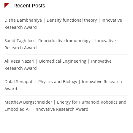
Recent Posts
Disha Bambhaniya | Density functional theory | Innovative
Research Award
Saeid Taghiloo | Reproductive Immunology | Innovative
Research Award
Ali Reza Nazari | Biomedical Engineering | Innovative
Research Award
Dulal Senapati | Physics and Biology | Innovative Research
Award
Matthew Bergschneider | Energy for Humanoid Robotics and
Embodied AI | Innovative Research Award