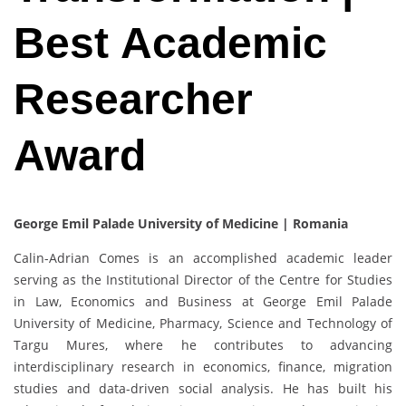
Best Academic
Researcher
Award
George Emil Palade University of Medicine | Romania
Calin-Adrian Comes is an accomplished academic leader
serving as the Institutional Director of the Centre for Studies
in Law, Economics and Business at George Emil Palade
University of Medicine, Pharmacy, Science and Technology of
Targu Mures, where he contributes to advancing
interdisciplinary research in economics, finance, migration
studies and data-driven social analysis. He has built his