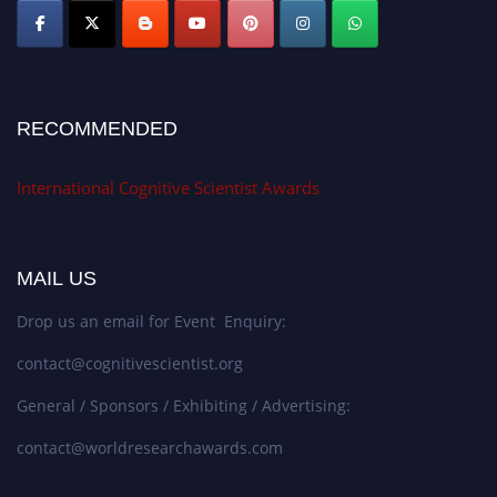
RECOMMENDED
International Cognitive Scientist Awards
MAIL US
Drop us an email for Event Enquiry:
contact@cognitivescientist.org
General / Sponsors / Exhibiting / Advertising:
contact@worldresearchawards.com