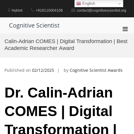
Skip
English
to
Hybird
+918110004106
contact@cognitivescientist.org
content
Cognitive Scientist
Pri
Men
Calin-Adrian COMES | Digital Transformation | Best
for
Academic Researcher Award
Mobi
Published on
02/12/2025
by
Cognitive Scientist Awards
Dr. Calin-Adrian
COMES | Digital
Transformation |