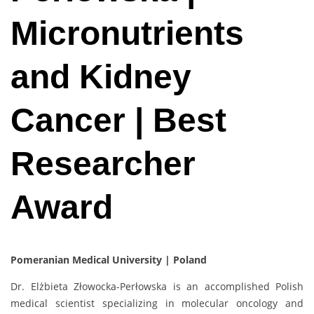
Micronutrients
and Kidney
Cancer | Best
Researcher
Award
Pomeranian Medical University | Poland
Dr. Elżbieta Złowocka-Perłowska is an accomplished Polish
medical scientist specializing in molecular oncology and