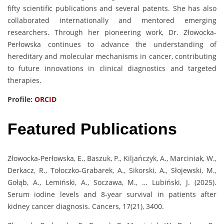
fifty scientific publications and several patents. She has also
collaborated internationally and mentored emerging
researchers. Through her pioneering work, Dr. Złowocka-
Perłowska continues to advance the understanding of
hereditary and molecular mechanisms in cancer, contributing
to future innovations in clinical diagnostics and targeted
therapies.
Profile:
ORCID
Featured Publications
Złowocka-Perłowska, E., Baszuk, P., Kiljańczyk, A., Marciniak, W.,
Derkacz, R., Tołoczko-Grabarek, A., Sikorski, A., Słojewski, M.,
Gołąb, A., Lemiński, A., Soczawa, M., … Lubiński, J. (2025).
Serum iodine levels and 8-year survival in patients after
kidney cancer diagnosis. Cancers, 17(21), 3400.