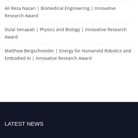
Ali Reza Nazari | Biomedical Engineering | Innovative
Research Award
Dulal Senapati | Physics and Biology | Innovative Research
Award
Matthew Bergschneider | Energy for Humanoid Robotics and
Embodied AI | Innovative Research Award
LATEST NEWS