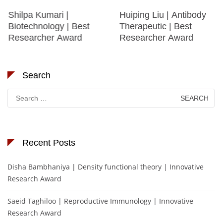
Shilpa Kumari |
Huiping Liu | Antibody
Biotechnology | Best
Therapeutic | Best
Researcher Award
Researcher Award
Search
Search
for:
Recent Posts
Disha Bambhaniya | Density functional theory | Innovative
Research Award
Saeid Taghiloo | Reproductive Immunology | Innovative
Research Award