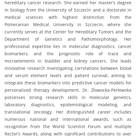
hereditary cancer research. She earned her master’s degree
in biology from the University of Szczecin and a doctorate in
medical sciences with highest distinction from the
Pomeranian Medical University in Szczecin, where she
currently serves at the Center for Hereditary Tumors and the
Department of Genetics and Pathomorphology. Her
professional expertise lies in molecular diagnostics, cancer
biomarkers, and the prognostic role of trace and
microelements in bladder and kidney cancers. She leads
innovative research investigating correlations between blood
and serum element levels and patient survival, aiming to
integrate these biomarkers into predictive cancer models for
personalized therapy development. Dr. Złowocka-Perłowska
possesses strong research skills in molecular genetics,
laboratory diagnostics, epidemiological modeling, and
translational oncology. Her distinguished career includes
numerous national and international awards, such as
recognition from the World Scientist Forum and multiple
Rector’s Awards, along with significant contributions to over