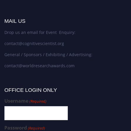
MAIL US
Drop us an email for Event Enquiry:
contact@cognitivescientist.org
General / Sponsors / Exhibiting / Advertising:
contact@worldresearchawards.com
OFFICE LOGIN ONLY
Username
(Required)
Password
(Required)