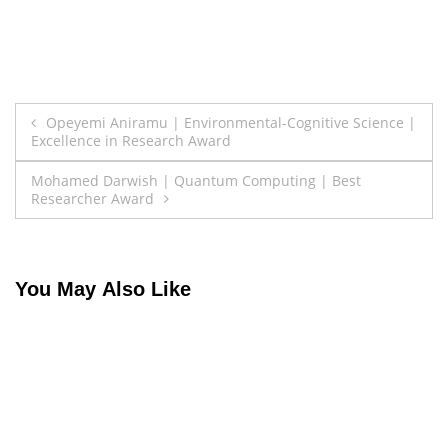
Post
Opeyemi Aniramu | Environmental-Cognitive Science |
Excellence in Research Award
navigation
Mohamed Darwish | Quantum Computing | Best
Researcher Award
You May Also Like