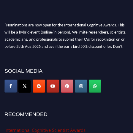
"Nominations are now open for the International Cognitive Awards. This
will be a hybrid event (online/in-person). We invite researchers, scientists,
academicians, and professionals to submit their CVs for recognition on or
before 28th Aug 2026 and avail the early bird 50% discount offer. Don’t
miss this chance to showcase your work on a global platform. Apply now at
cognitivescientist.org"
SOCIAL MEDIA
RECOMMENDED
International Cognitive Scientist Awards