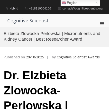
Skip
English
to
Hybird
+918110004106
contact@cognitivescientist.org
content
Cognitive Scientist
Pri
Men
Elzbieta Zlowocka-Perlowska | Micronutrients and
for
Kidney Cancer | Best Researcher Award
Mobi
Published on
29/10/2025
by
Cognitive Scientist Awards
Dr. Elzbieta
Zlowocka-
Perlowska |