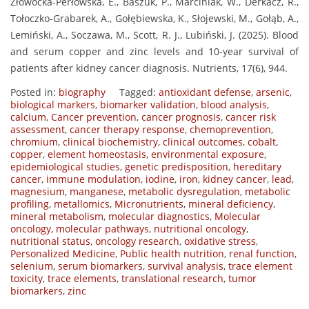
Złowocka-Perłowska, E., Baszuk, P., Marciniak, W., Derkacz, R.,
Tołoczko-Grabarek, A., Gołębiewska, K., Słojewski, M., Gołąb, A.,
Lemiński, A., Soczawa, M., Scott, R. J., Lubiński, J. (2025). Blood
and serum copper and zinc levels and 10-year survival of
patients after kidney cancer diagnosis. Nutrients, 17(6), 944.
Posted in:
biography
Tagged:
antioxidant defense
,
arsenic
,
biological markers
,
biomarker validation
,
blood analysis
,
calcium
,
Cancer prevention
,
cancer prognosis
,
cancer risk
assessment
,
cancer therapy response
,
chemoprevention
,
chromium
,
clinical biochemistry
,
clinical outcomes
,
cobalt
,
copper
,
element homeostasis
,
environmental exposure
,
epidemiological studies
,
genetic predisposition
,
hereditary
cancer
,
immune modulation
,
iodine
,
iron
,
kidney cancer
,
lead
,
magnesium
,
manganese
,
metabolic dysregulation
,
metabolic
profiling
,
metallomics
,
Micronutrients
,
mineral deficiency
,
mineral metabolism
,
molecular diagnostics
,
Molecular
oncology
,
molecular pathways
,
nutritional oncology
,
nutritional status
,
oncology research
,
oxidative stress
,
Personalized Medicine
,
Public health nutrition
,
renal function
,
selenium
,
serum biomarkers
,
survival analysis
,
trace element
toxicity
,
trace elements
,
translational research
,
tumor
biomarkers
,
zinc