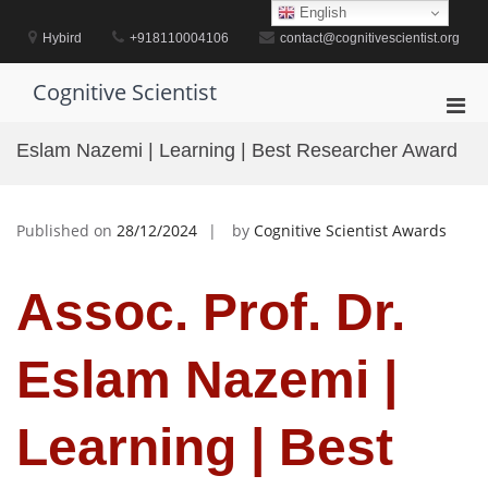
Skip
English
to
Hybird
+918110004106
contact@cognitivescientist.org
content
Cognitive Scientist
Pri
Men
Eslam Nazemi | Learning | Best Researcher Award
for
Mobi
Published on
28/12/2024
by
Cognitive Scientist Awards
Assoc. Prof. Dr.
Eslam Nazemi |
Learning | Best