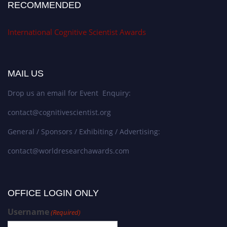
RECOMMENDED
International Cognitive Scientist Awards
MAIL US
Drop us an email for Event Enquiry:
contact@cognitivescientist.org
General / Sponsors / Exhibiting / Advertising:
contact@worldresearchawards.com
OFFICE LOGIN ONLY
Username
(Required)