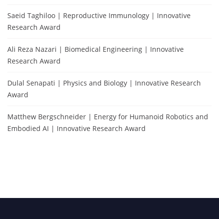
Saeid Taghiloo | Reproductive Immunology | Innovative
Research Award
Ali Reza Nazari | Biomedical Engineering | Innovative
Research Award
Dulal Senapati | Physics and Biology | Innovative Research
Award
Matthew Bergschneider | Energy for Humanoid Robotics and
Embodied AI | Innovative Research Award