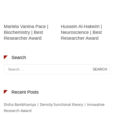
Mariela Vanina Pace |
Hussein Al-Hakeim |
Biochemistry | Best
Neuroscience | Best
Researcher Award
Researcher Award
Search
Search
for:
Recent Posts
Disha Bambhaniya | Density functional theory | Innovative
Research Award