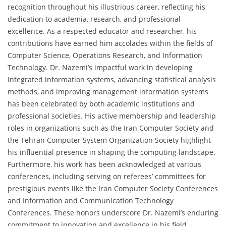
recognition throughout his illustrious career, reflecting his
dedication to academia, research, and professional
excellence. As a respected educator and researcher, his
contributions have earned him accolades within the fields of
Computer Science, Operations Research, and Information
Technology. Dr. Nazemi’s impactful work in developing
integrated information systems, advancing statistical analysis
methods, and improving management information systems
has been celebrated by both academic institutions and
professional societies. His active membership and leadership
roles in organizations such as the Iran Computer Society and
the Tehran Computer System Organization Society highlight
his influential presence in shaping the computing landscape.
Furthermore, his work has been acknowledged at various
conferences, including serving on referees’ committees for
prestigious events like the Iran Computer Society Conferences
and Information and Communication Technology
Conferences. These honors underscore Dr. Nazemi’s enduring
commitment to innovation and excellence in his field.