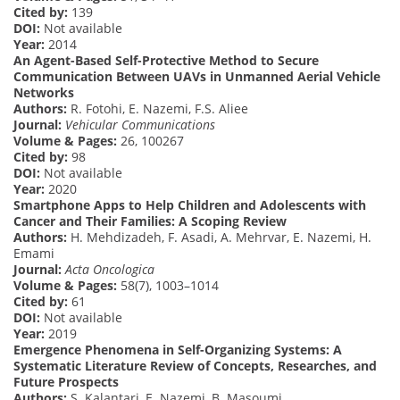
Cited by:
139
DOI:
Not available
Year:
2014
An Agent-Based Self-Protective Method to Secure
Communication Between UAVs in Unmanned Aerial Vehicle
Networks
Authors:
R. Fotohi, E. Nazemi, F.S. Aliee
Journal:
Vehicular Communications
Volume & Pages:
26, 100267
Cited by:
98
DOI:
Not available
Year:
2020
Smartphone Apps to Help Children and Adolescents with
Cancer and Their Families: A Scoping Review
Authors:
H. Mehdizadeh, F. Asadi, A. Mehrvar, E. Nazemi, H.
Emami
Journal:
Acta Oncologica
Volume & Pages:
58(7), 1003–1014
Cited by:
61
DOI:
Not available
Year:
2019
Emergence Phenomena in Self-Organizing Systems: A
Systematic Literature Review of Concepts, Researches, and
Future Prospects
Authors:
S. Kalantari, E. Nazemi, B. Masoumi