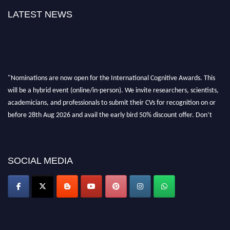
LATEST NEWS
"Nominations are now open for the International Cognitive Awards. This
will be a hybrid event (online/in-person). We invite researchers, scientists,
academicians, and professionals to submit their CVs for recognition on or
before 28th Aug 2026 and avail the early bird 50% discount offer. Don’t
miss this chance to showcase your work on a global platform. Apply now at
cognitivescientist.org"
SOCIAL MEDIA