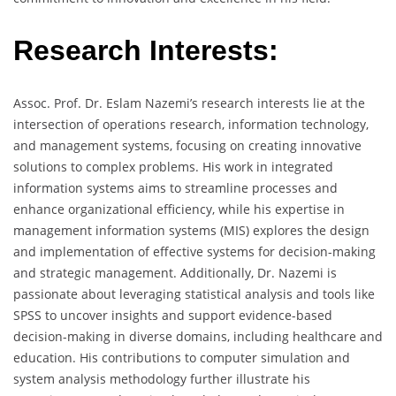
Research Interests:
Assoc. Prof. Dr. Eslam Nazemi’s research interests lie at the
intersection of operations research, information technology,
and management systems, focusing on creating innovative
solutions to complex problems. His work in integrated
information systems aims to streamline processes and
enhance organizational efficiency, while his expertise in
management information systems (MIS) explores the design
and implementation of effective systems for decision-making
and strategic management. Additionally, Dr. Nazemi is
passionate about leveraging statistical analysis and tools like
SPSS to uncover insights and support evidence-based
decision-making in diverse domains, including healthcare and
education. His contributions to computer simulation and
system analysis methodology further illustrate his