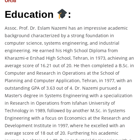
Orcid
Education
:
Assoc. Prof. Dr. Eslam Nazemi has an impressive academic
background characterized by a strong foundation in
computer science, systems engineering, and industrial
engineering. He earned his High School Diploma from
Kharazmi-e Ershad High School, Tehran, in 1973, achieving an
average score of 16.21 out of 20. He then completed a B.Sc. in
Computer and Research in Operations at the School of
Planning and Computer Application, Tehran, in 1977, with an
outstanding GPA of 3.63 out of 4. Dr. Nazemi pursued a
Master’s degree in Systems Engineering with a specialization
in Research in Operations from Isfahan University of
Technology in 1989, followed by another M.Sc. in Systems
Engineering with a focus on Economics at the Research and
Development Institute in 1997, where he excelled with an
average score of 18 out of 20. Furthering his academic