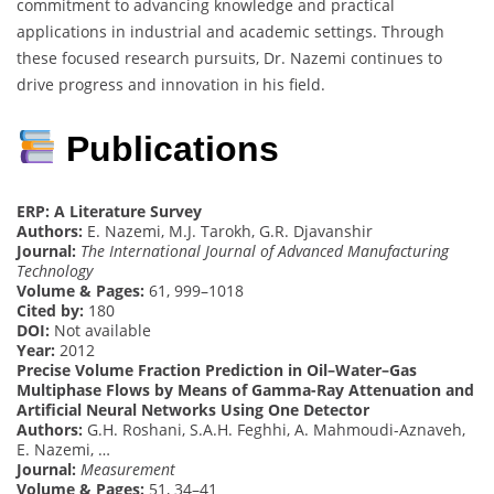
commitment to advancing knowledge and practical
applications in industrial and academic settings. Through
these focused research pursuits, Dr. Nazemi continues to
drive progress and innovation in his field.
Publications
ERP: A Literature Survey
Authors:
E. Nazemi, M.J. Tarokh, G.R. Djavanshir
Journal:
The International Journal of Advanced Manufacturing
Technology
Volume & Pages:
61, 999–1018
Cited by:
180
DOI:
Not available
Year:
2012
Precise Volume Fraction Prediction in Oil–Water–Gas
Multiphase Flows by Means of Gamma-Ray Attenuation and
Artificial Neural Networks Using One Detector
Authors:
G.H. Roshani, S.A.H. Feghhi, A. Mahmoudi-Aznaveh,
E. Nazemi, …
Journal:
Measurement
Volume & Pages:
51, 34–41