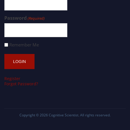
Password
(Required)
Remember Me
Register
Forgot Password?
Copyright © 2026
Cognitive Scientist
. All rights reserved.