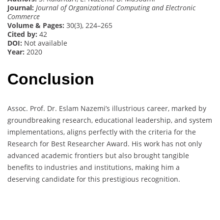
Journal:
Journal of Organizational Computing and Electronic
Commerce
Volume & Pages:
30(3), 224–265
Cited by:
42
DOI:
Not available
Year:
2020
Conclusion
Assoc. Prof. Dr. Eslam Nazemi’s illustrious career, marked by
groundbreaking research, educational leadership, and system
implementations, aligns perfectly with the criteria for the
Research for Best Researcher Award. His work has not only
advanced academic frontiers but also brought tangible
benefits to industries and institutions, making him a
deserving candidate for this prestigious recognition.