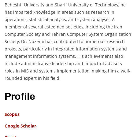
Beheshti University and Sharif University of Technology, he
has imparted knowledge in areas such as research in
operations, statistical analysis, and system analysis. A
member of several esteemed societies, including the Iran
Computer Society and Tehran Computer System Organization
Society, Dr. Nazemi has contributed to numerous research
projects, particularly in integrated information systems and
management information systems. His achievements also
include administrative leadership and impactful advisory
roles in MIS and systems implementation, making him a well-
rounded expert in his field.
Profile
Scopus
Google Scholar