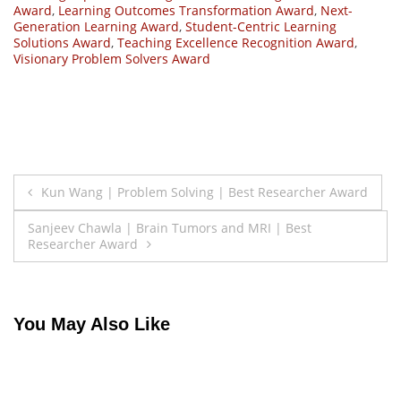
Award
,
Learning Outcomes Transformation Award
,
Next-
Generation Learning Award
,
Student-Centric Learning
Solutions Award
,
Teaching Excellence Recognition Award
,
Visionary Problem Solvers Award
Post
Kun Wang | Problem Solving | Best Researcher Award
navigation
Sanjeev Chawla | Brain Tumors and MRI | Best
Researcher Award
You May Also Like