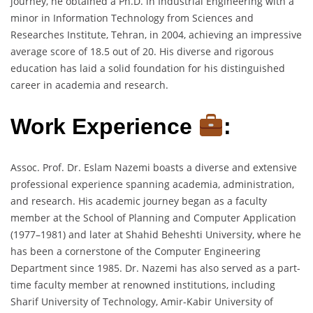
journey, he obtained a Ph.D. in Industrial Engineering with a
minor in Information Technology from Sciences and
Researches Institute, Tehran, in 2004, achieving an impressive
average score of 18.5 out of 20. His diverse and rigorous
education has laid a solid foundation for his distinguished
career in academia and research.
Work Experience
:
Assoc. Prof. Dr. Eslam Nazemi boasts a diverse and extensive
professional experience spanning academia, administration,
and research. His academic journey began as a faculty
member at the School of Planning and Computer Application
(1977–1981) and later at Shahid Beheshti University, where he
has been a cornerstone of the Computer Engineering
Department since 1985. Dr. Nazemi has also served as a part-
time faculty member at renowned institutions, including
Sharif University of Technology, Amir-Kabir University of