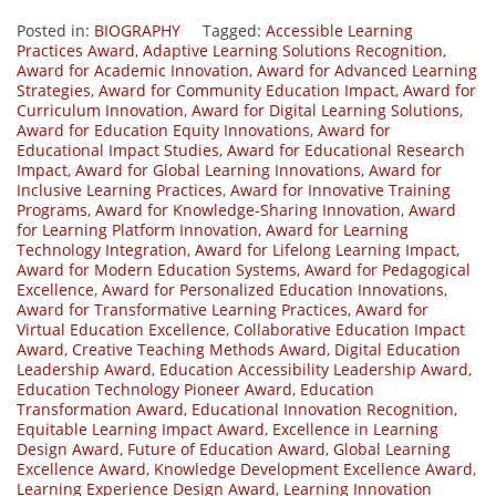
Posted in:
BIOGRAPHY
Tagged:
Accessible Learning
Practices Award
,
Adaptive Learning Solutions Recognition
,
Award for Academic Innovation
,
Award for Advanced Learning
Strategies
,
Award for Community Education Impact
,
Award for
Curriculum Innovation
,
Award for Digital Learning Solutions
,
Award for Education Equity Innovations
,
Award for
Educational Impact Studies
,
Award for Educational Research
Impact
,
Award for Global Learning Innovations
,
Award for
Inclusive Learning Practices
,
Award for Innovative Training
Programs
,
Award for Knowledge-Sharing Innovation
,
Award
for Learning Platform Innovation
,
Award for Learning
Technology Integration
,
Award for Lifelong Learning Impact
,
Award for Modern Education Systems
,
Award for Pedagogical
Excellence
,
Award for Personalized Education Innovations
,
Award for Transformative Learning Practices
,
Award for
Virtual Education Excellence
,
Collaborative Education Impact
Award
,
Creative Teaching Methods Award
,
Digital Education
Leadership Award
,
Education Accessibility Leadership Award
,
Education Technology Pioneer Award
,
Education
Transformation Award
,
Educational Innovation Recognition
,
Equitable Learning Impact Award
,
Excellence in Learning
Design Award
,
Future of Education Award
,
Global Learning
Excellence Award
,
Knowledge Development Excellence Award
,
Learning Experience Design Award
,
Learning Innovation