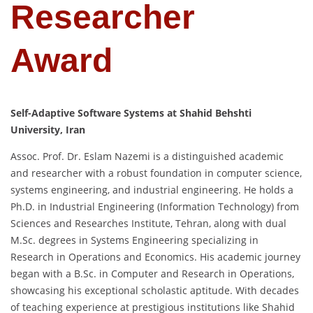
Researcher
Award
Self-Adaptive Software Systems at Shahid Behshti
University, Iran
Assoc. Prof. Dr. Eslam Nazemi is a distinguished academic
and researcher with a robust foundation in computer science,
systems engineering, and industrial engineering. He holds a
Ph.D. in Industrial Engineering (Information Technology) from
Sciences and Researches Institute, Tehran, along with dual
M.Sc. degrees in Systems Engineering specializing in
Research in Operations and Economics. His academic journey
began with a B.Sc. in Computer and Research in Operations,
showcasing his exceptional scholastic aptitude. With decades
of teaching experience at prestigious institutions like Shahid