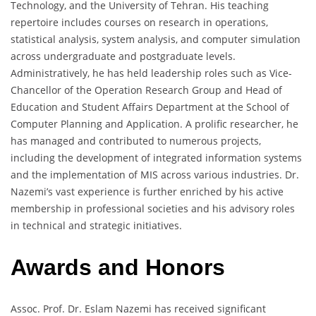
Technology, and the University of Tehran. His teaching
repertoire includes courses on research in operations,
statistical analysis, system analysis, and computer simulation
across undergraduate and postgraduate levels.
Administratively, he has held leadership roles such as Vice-
Chancellor of the Operation Research Group and Head of
Education and Student Affairs Department at the School of
Computer Planning and Application. A prolific researcher, he
has managed and contributed to numerous projects,
including the development of integrated information systems
and the implementation of MIS across various industries. Dr.
Nazemi’s vast experience is further enriched by his active
membership in professional societies and his advisory roles
in technical and strategic initiatives.
Awards and Honors
Assoc. Prof. Dr. Eslam Nazemi has received significant