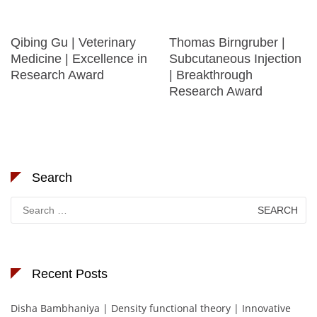
Qibing Gu | Veterinary
Thomas Birngruber |
Medicine | Excellence in
Subcutaneous Injection
Research Award
| Breakthrough
Research Award
Search
Search
for:
Recent Posts
Disha Bambhaniya | Density functional theory | Innovative