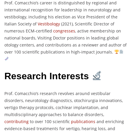
Prof. Comacchio’s career is distinguished by regional and
international recognition for leadership in neurotology and
vestibology, including his election as Vice President of the
Italian Society of
Vestibology
(2021), Scientific Director of
numerous ECM-certified
congresses
, active membership on
national boards, Visiting Doctor positions in leading global
otology centers, and contributions as a reviewer and author of
over 100 scientific publications in high-impact journals.
Research Interests
Prof. Comacchio’s research revolves around vestibular
disorders, neurotology diagnostics, otochirurgia innovations,
vertigo therapy protocols, cochlear implantation, and
multidisciplinary approaches to balance disorders,
contributing
to over 100 scientific
publications
and enriching
evidence-based treatments for vertigo, hearing loss, and