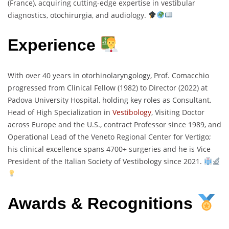
(France), acquiring cutting-edge expertise in vestibular
diagnostics, otochirurgia, and audiology.
Experience
With over 40 years in otorhinolaryngology, Prof. Comacchio
progressed from Clinical Fellow (1982) to Director (2022) at
Padova University Hospital, holding key roles as Consultant,
Head of High Specialization in
Vestibology
, Visiting Doctor
across Europe and the U.S., contract Professor since 1989, and
Operational Lead of the Veneto Regional Center for Vertigo;
his clinical excellence spans 4700+ surgeries and he is Vice
President of the Italian Society of Vestibology since 2021.
Awards & Recognitions