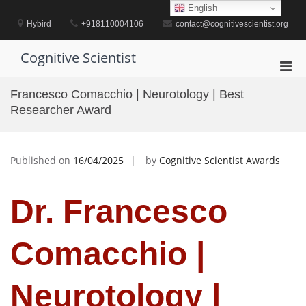
Skip
English
to
Hybird
+918110004106
contact@cognitivescientist.org
content
Cognitive Scientist
Pri
Men
Francesco Comacchio | Neurotology | Best
for
Researcher Award
Mobi
Published on
16/04/2025
by
Cognitive Scientist Awards
Dr. Francesco
Comacchio |
Neurotology |