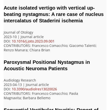
Acute isolated vertigo with vertical up-
beating nystagmus: A rare case of nucleus
intercalatus of Staderini ischemia
Journal of Otology
2023-10 | Journal article
DOI:
10.1016/j.joto.2023.09.001
CONTRIBUTORS
: Francesco Comacchio; Giacomo Talenti;
Renzo Manara; Chiara Brian
Paroxysmal Positional Nystagmus in
Acoustic Neuroma Patients
Audiology Research
2023-04-13 | Journal article
DOI:
10.3390/audiolres13020026
CONTRIBUTORS
: Francesco Comacchio; Paola
Magnavita; Barbara Bellemo
Sequential Vestibular Neuritis: Report of