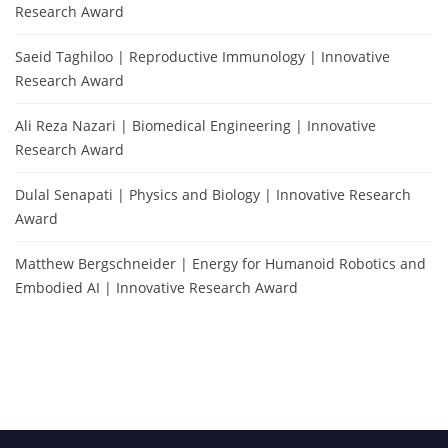
Research Award
Saeid Taghiloo | Reproductive Immunology | Innovative
Research Award
Ali Reza Nazari | Biomedical Engineering | Innovative
Research Award
Dulal Senapati | Physics and Biology | Innovative Research
Award
Matthew Bergschneider | Energy for Humanoid Robotics and
Embodied AI | Innovative Research Award