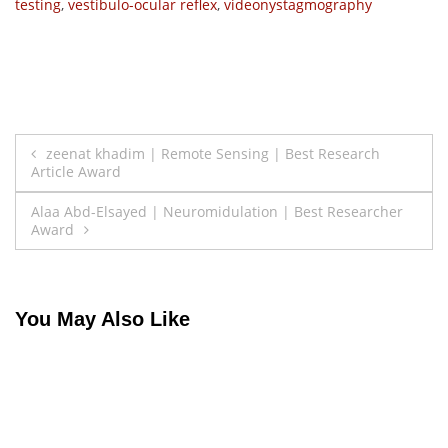
testing
,
vestibulo-ocular reflex
,
videonystagmography
Post
zeenat khadim | Remote Sensing | Best Research
Article Award
navigation
Alaa Abd-Elsayed | Neuromidulation | Best Researcher
Award
You May Also Like