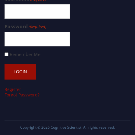
Password
(Required)
Remember Me
Register
Forgot Password?
Copyright © 2026
Cognitive Scientist
. All rights reserved.