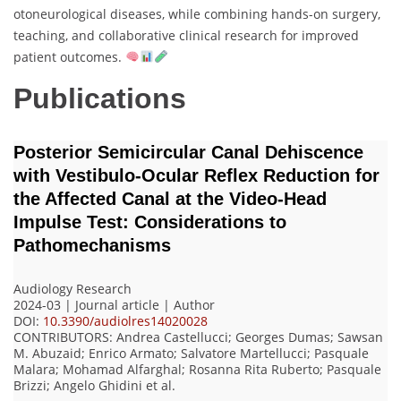
otoneurological diseases, while combining hands-on surgery,
teaching, and collaborative clinical research for improved
patient outcomes.
Publications
Posterior Semicircular Canal Dehiscence
with Vestibulo-Ocular Reflex Reduction for
the Affected Canal at the Video-Head
Impulse Test: Considerations to
Pathomechanisms
Audiology Research
2024-03 | Journal article |
Author
DOI:
10.3390/audiolres14020028
CONTRIBUTORS
: Andrea Castellucci; Georges Dumas; Sawsan
M. Abuzaid; Enrico Armato; Salvatore Martellucci; Pasquale
Malara; Mohamad Alfarghal; Rosanna Rita Ruberto; Pasquale
Brizzi; Angelo Ghidini
et al.