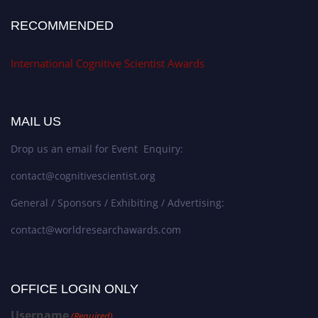
RECOMMENDED
International Cognitive Scientist Awards
MAIL US
Drop us an email for Event Enquiry:
contact@cognitivescientist.org
General / Sponsors / Exhibiting / Advertising:
contact@worldresearchawards.com
OFFICE LOGIN ONLY
Username
(Required)