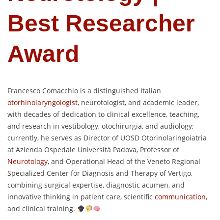
Best Researcher
Award
Francesco Comacchio is a distinguished Italian
otorhinolaryngologist
, neurotologist, and academic leader,
with decades of dedication to clinical excellence, teaching,
and research in vestibology, otochirurgia, and audiology;
currently, he serves as Director of UOSD Otorinolaringoiatria
at Azienda Ospedale Università Padova, Professor of
Neurotology
, and Operational Head of the Veneto Regional
Specialized Center for Diagnosis and Therapy of Vertigo,
combining surgical expertise, diagnostic acumen, and
innovative thinking in patient care, scientific
communication
,
and clinical training.