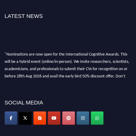
LATEST NEWS
"Nominations are now open for the International Cognitive Awards. This
will be a hybrid event (online/in-person). We invite researchers, scientists,
academicians, and professionals to submit their CVs for recognition on or
before 28th Aug 2026 and avail the early bird 50% discount offer. Don’t
miss this chance to showcase your work on a global platform. Apply now at
cognitivescientist.org"
SOCIAL MEDIA