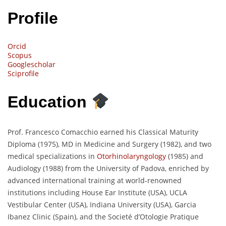
Profile
Orcid
Scopus
Googlescholar
Sciprofile
Education
Prof. Francesco Comacchio earned his Classical Maturity
Diploma (1975), MD in Medicine and Surgery (1982), and two
medical specializations in
Otorhinolaryngology
(1985) and
Audiology (1988) from the University of Padova, enriched by
advanced international training at world-renowned
institutions including House Ear Institute (USA), UCLA
Vestibular Center (USA), Indiana University (USA), Garcia
Ibanez Clinic (Spain), and the Societé d’Otologie Pratique