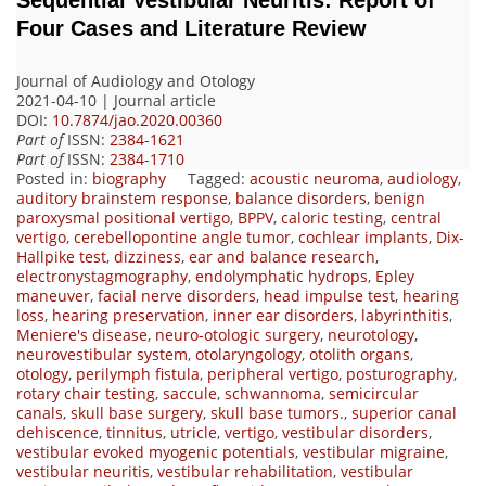
Four Cases and Literature Review
Journal of Audiology and Otology
2021-04-10 | Journal article
DOI:
10.7874/jao.2020.00360
Part of
ISSN:
2384-1621
Part of
ISSN:
2384-1710
Posted in:
biography
Tagged:
acoustic neuroma
,
audiology
,
auditory brainstem response
,
balance disorders
,
benign
paroxysmal positional vertigo
,
BPPV
,
caloric testing
,
central
vertigo
,
cerebellopontine angle tumor
,
cochlear implants
,
Dix-
Hallpike test
,
dizziness
,
ear and balance research
,
electronystagmography
,
endolymphatic hydrops
,
Epley
maneuver
,
facial nerve disorders
,
head impulse test
,
hearing
loss
,
hearing preservation
,
inner ear disorders
,
labyrinthitis
,
Meniere's disease
,
neuro-otologic surgery
,
neurotology
,
neurovestibular system
,
otolaryngology
,
otolith organs
,
otology
,
perilymph fistula
,
peripheral vertigo
,
posturography
,
rotary chair testing
,
saccule
,
schwannoma
,
semicircular
canals
,
skull base surgery
,
skull base tumors.
,
superior canal
dehiscence
,
tinnitus
,
utricle
,
vertigo
,
vestibular disorders
,
vestibular evoked myogenic potentials
,
vestibular migraine
,
vestibular neuritis
,
vestibular rehabilitation
,
vestibular