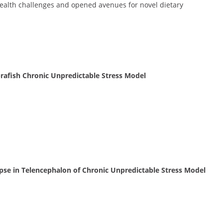
ealth challenges and opened avenues for novel dietary
Zebrafish Chronic Unpredictable Stress Model
apse in Telencephalon of Chronic Unpredictable Stress Model