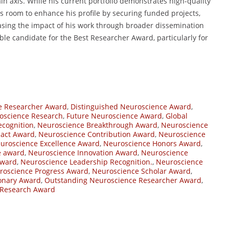
in axis. While his current portfolio demonstrates high-quality
is room to enhance his profile by securing funded projects,
sing the impact of his work through broader dissemination
le candidate for the Best Researcher Award, particularly for
e Researcher Award
,
Distinguished Neuroscience Award
,
roscience Research
,
Future Neuroscience Award
,
Global
cognition
,
Neuroscience Breakthrough Award
,
Neuroscience
act Award
,
Neuroscience Contribution Award
,
Neuroscience
uroscience Excellence Award
,
Neuroscience Honors Award
,
ve award
,
Neuroscience Innovation Award
,
Neuroscience
Award
,
Neuroscience Leadership Recognition.
,
Neuroscience
roscience Progress Award
,
Neuroscience Scholar Award
,
onary Award
,
Outstanding Neuroscience Researcher Award
,
 Research Award