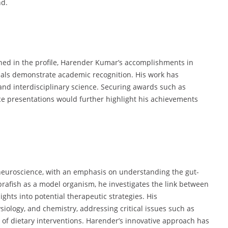
nd.
ed in the profile, Harender Kumar’s accomplishments in
nals demonstrate academic recognition. His work has
nd interdisciplinary science. Securing awards such as
ce presentations would further highlight his achievements
neuroscience, with an emphasis on understanding the gut-
zebrafish as a model organism, he investigates the link between
ights into potential therapeutic strategies. His
siology, and chemistry, addressing critical issues such as
s of dietary interventions. Harender’s innovative approach has