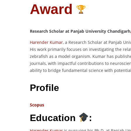
Award
Research Scholar at Panjab University Chandigarh
Harender Kumar
, a Research Scholar at Panjab Uni
His work primarily focuses on investigating the rela
zebrafish as a model organism. Kumar has publishe
journals, with impactful contributions to neurosci
ability to bridge fundamental science with potential
Profile
Scopus
Education
:
Harender Kumar
is pursuing his Ph.D. at Panjab Un