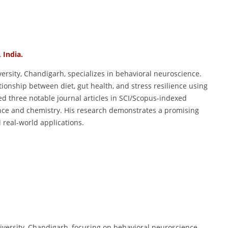
, India.
versity, Chandigarh, specializes in behavioral neuroscience.
tionship between diet, gut health, and stress resilience using
d three notable journal articles in SCI/Scopus-indexed
ence and chemistry. His research demonstrates a promising
 real-world applications.
iversity, Chandigarh, focusing on behavioral neuroscience.