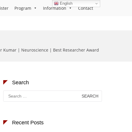
English
ister
Program
Information
Contact
r Kumar | Neuroscience | Best Researcher Award
Search
Search
for:
Recent Posts