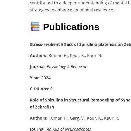
contributed to a deeper understanding of mental h
strategies to enhance emotional resilience.
Publications
Stress-resilient Effect of Spirulina platensis on 
Authors
: Kumar, H., Kaur, K., Kaur, R.
Journal
:
Physiology & Behavior
Year
: 2024
Citations
: 0
Role of Spirulina in Structural Remodeling of Syn
of Zebrafish
Authors
: Kumar, H., Garg, V., Kaur, K., Kaur, R.
Journal
:
Annals of Neurosciences