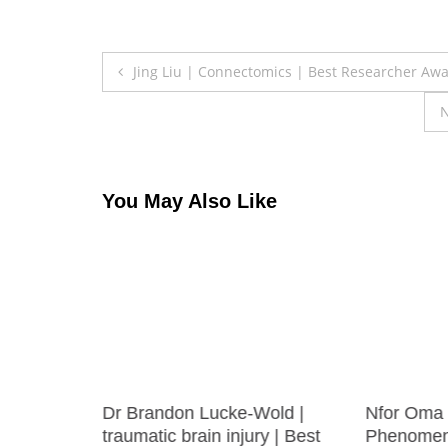
Post
Jing Liu | Connectomics | Best Researcher Aw
navigation
N
You May Also Like
 |
Dr Brandon Lucke-Wold |
Nfor Oma 
t
traumatic brain injury | Best
Phenomena