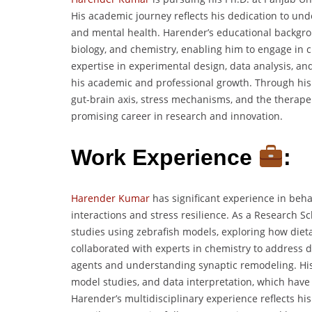
His academic journey reflects his dedication to un
and mental health. Harender’s educational backgro
biology, and chemistry, enabling him to engage in c
expertise in experimental design, data analysis, and 
his academic and professional growth. Through his
gut-brain axis, stress mechanisms, and the therapeu
promising career in research and innovation.
Work Experience
:
Harender Kumar
has significant experience in beha
interactions and stress resilience. As a Research S
studies using zebrafish models, exploring how die
collaborated with experts in chemistry to address d
agents and understanding synaptic remodeling. His
model studies, and data interpretation, which have 
Harender’s multidisciplinary experience reflects his