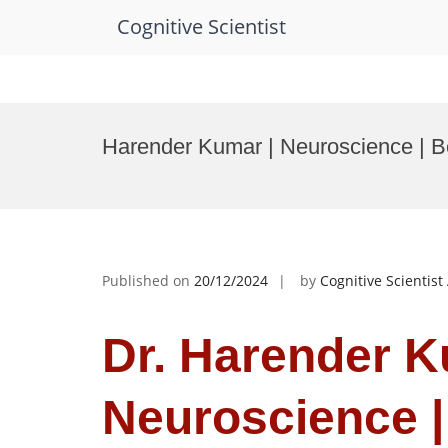
Cognitive Scientist
Skip
to
Harender Kumar | Neuroscience | 
content
Published on
20/12/2024
by
Cognitive Scientis
Dr. Harender K
Neuroscience |