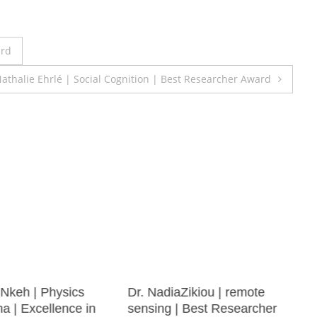
ard
athalie Ehrlé | Social Cognition | Best Researcher Award
Nkeh | Physics
Dr. NadiaZikiou | remote
 | Excellence in
sensing | Best Researcher