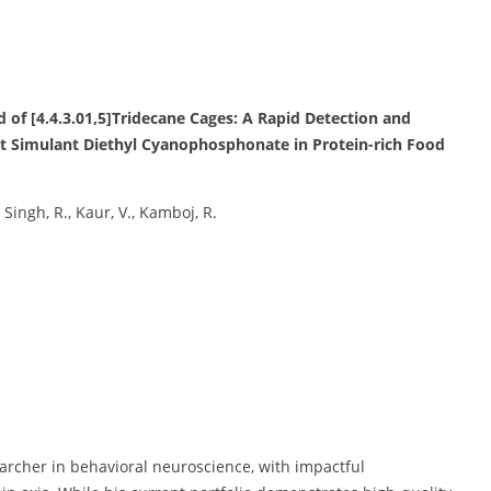
d of [4.4.3.01,5]Tridecane Cages: A Rapid Detection and
t Simulant Diethyl Cyanophosphonate in Protein-rich Food
, Singh, R., Kaur, V., Kamboj, R.
earcher in behavioral neuroscience, with impactful