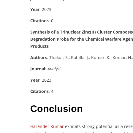
Year
: 2023
Citations
: 0
Synthesis of a Trinuclear Zinc(II) Cluster Compose
Degradation Probe for the Chemical Warfare Agen
Products
Authors
: Thakur, S., Rohilla, J., Kumar, K., Kumar, H.
Journal
:
Analyst
Year
: 2023
Citations
: 4
Conclusion
Harender Kumar
exhibits strong potential as a res