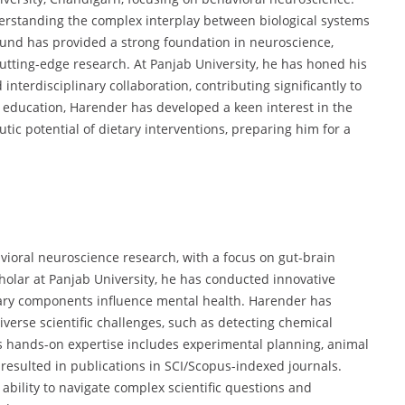
derstanding the complex interplay between biological systems
und has provided a strong foundation in neuroscience,
utting-edge research. At Panjab University, he has honed his
interdisciplinary collaboration, contributing significantly to
 education, Harender has developed a keen interest in the
tic potential of dietary interventions, preparing him for a
vioral neuroscience research, with a focus on gut-brain
cholar at Panjab University, he has conducted innovative
tary components influence mental health. Harender has
iverse scientific challenges, such as detecting chemical
 hands-on expertise includes experimental planning, animal
resulted in publications in SCI/Scopus-indexed journals.
 ability to navigate complex scientific questions and