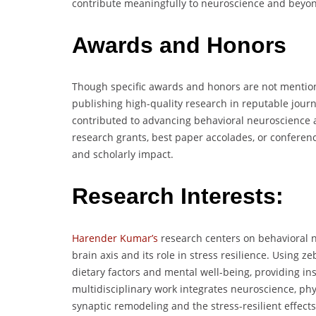
contribute meaningfully to neuroscience and beyo
Awards and Honors
Though specific awards and honors are not mention
publishing high-quality research in reputable jour
contributed to advancing behavioral neuroscience a
research grants, best paper accolades, or conferen
and scholarly impact.
Research Interests:
Harender Kumar’s
research centers on behavioral 
brain axis and its role in stress resilience. Using 
dietary factors and mental well-being, providing ins
multidisciplinary work integrates neuroscience, phy
synaptic remodeling and the stress-resilient effect