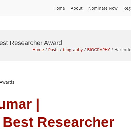
Home
About
Nominate Now
Reg
Best Researcher Award
Home
Posts
biography
BIOGRAPHY
Harende
t Awards
umar |
 Best Researcher