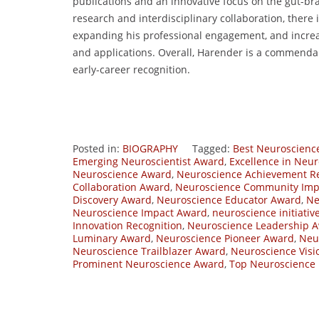
publications and an innovative focus on the gut-bra
research and interdisciplinary collaboration, there 
expanding his professional engagement, and increa
and applications. Overall, Harender is a commendab
early-career recognition.
Posted in:
BIOGRAPHY
Tagged:
Best Neuroscienc
Emerging Neuroscientist Award
,
Excellence in Neu
Neuroscience Award
,
Neuroscience Achievement Re
Collaboration Award
,
Neuroscience Community Imp
Discovery Award
,
Neuroscience Educator Award
,
Ne
Neuroscience Impact Award
,
neuroscience initiati
Innovation Recognition
,
Neuroscience Leadership 
Luminary Award
,
Neuroscience Pioneer Award
,
Neu
Neuroscience Trailblazer Award
,
Neuroscience Visi
Prominent Neuroscience Award
,
Top Neuroscience