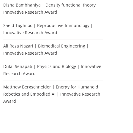
Disha Bambhaniya | Density functional theory |
Innovative Research Award
Saeid Taghiloo | Reproductive Immunology |
Innovative Research Award
Ali Reza Nazari | Biomedical Engineering |
Innovative Research Award
Dulal Senapati | Physics and Biology | Innovative
Research Award
Matthew Bergschneider | Energy for Humanoid
Robotics and Embodied AI | Innovative Research
Award