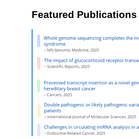
Featured Publications
Whole genome sequencing completes the mole
syndrome
– NPJ Genomic Medicine, 2025
The impact of glucocorticoid receptor trans
– Scientific Reports, 2025
Processed transcript insertion as a novel 
hereditary breast cancer
– Cancers, 2025
Double pathogenic or likely pathogenic vari
patients
– International Journal of Molecular Sciences, 2025
Challenges in circulating miRNA analysis in 
– Endocrine-Related Cancer, 2025