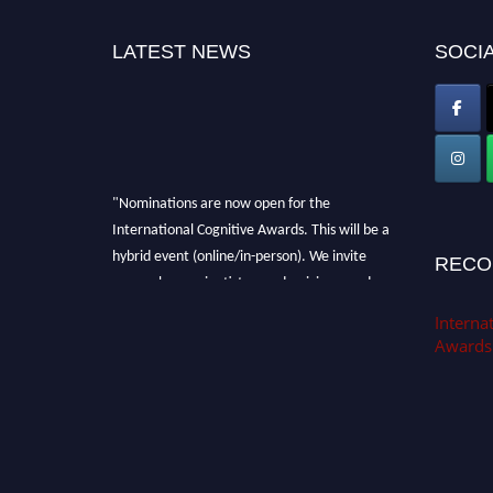
LATEST NEWS
SOCIA
"Nominations are now open for the
International Cognitive Awards. This will be a
hybrid event (online/in-person). We invite
RECO
researchers, scientists, academicians, and
professionals to submit their CVs for
Internat
recognition on or before 28th Aug 2026 and
Awards
avail the early bird 50% discount offer. Don’t
miss this chance to showcase your work on a
global platform. Apply now at
cognitivescientist.org"