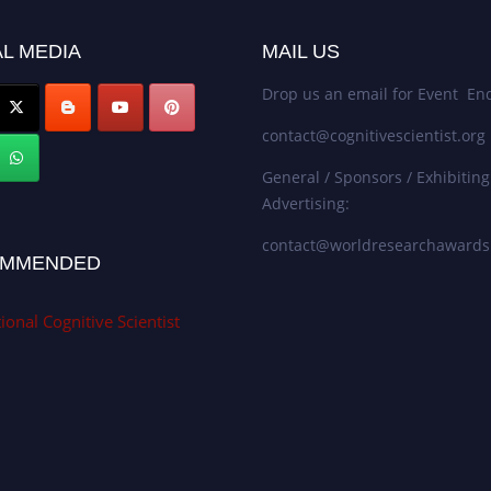
L MEDIA
MAIL US
Drop us an email for Event Enq
contact@cognitivescientist.org
General / Sponsors / Exhibiting
Advertising:
contact@worldresearchaward
MMENDED
ional Cognitive Scientist