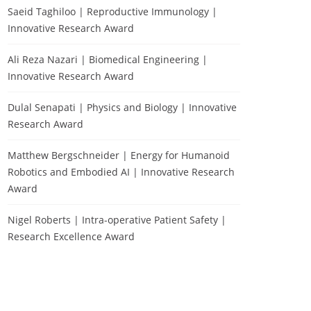
Saeid Taghiloo | Reproductive Immunology |
Innovative Research Award
Ali Reza Nazari | Biomedical Engineering |
Innovative Research Award
Dulal Senapati | Physics and Biology | Innovative
Research Award
Matthew Bergschneider | Energy for Humanoid
Robotics and Embodied AI | Innovative Research
Award
Nigel Roberts | Intra-operative Patient Safety |
Research Excellence Award