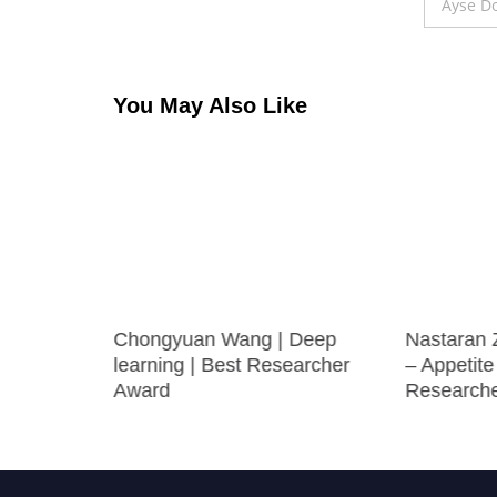
navigation
Ayse Do
You May Also Like
Chongyuan Wang | Deep
Nastaran 
 Best
learning | Best Researcher
– Appetite
Award
Research