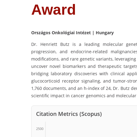
Award
Országos Onkológiai Intézet | Hungary
Dr. Henriett Butz is a leading molecular genet
progression, and endocrine-related malignanci
modifications, and rare genetic variants, leveragin
uncover novel biomarkers and therapeutic targets.
bridging laboratory discoveries with clinical appl
glucocorticoid receptor signaling, and tumor-strom
1,760 documents, and an h-index of 24, Dr. Butz de
scientific impact in cancer genomics and molecular
Citation Metrics (Scopus)
2500