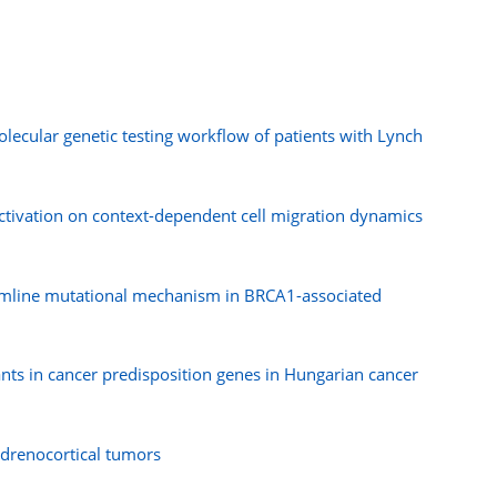
cular genetic testing workflow of patients with Lynch
activation on context-dependent cell migration dynamics
germline mutational mechanism in BRCA1-associated
ants in cancer predisposition genes in Hungarian cancer
adrenocortical tumors