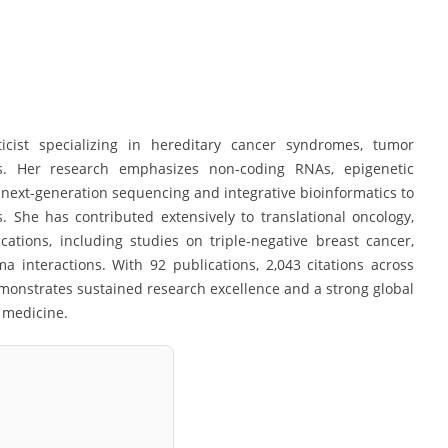
icist specializing in hereditary cancer syndromes, tumor
es. Her research emphasizes non-coding RNAs, epigenetic
g next-generation sequencing and integrative bioinformatics to
 She has contributed extensively to translational oncology,
ications, including studies on triple-negative breast cancer,
a interactions. With 92 publications, 2,043 citations across
monstrates sustained research excellence and a strong global
 medicine.