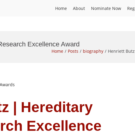
Home
About
Nominate Now
Reg
| Research Excellence Award
Home
Posts
biography
Henriett But
t Awards
tz | Hereditary
rch Excellence