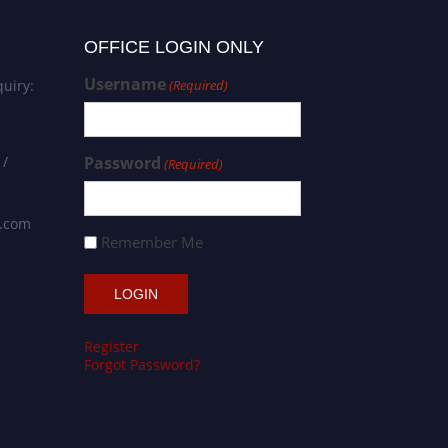
OFFICE LOGIN ONLY
Username
uiry:
(Required)
 /
Password
(Required)
s.com
Remember Me
Register
Forgot Password?