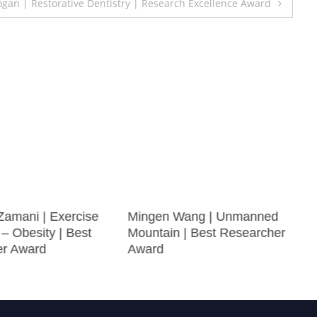
gan | Restorative Dentistry | Research Excellence Award
Zamani | Exercise
Mingen Wang | Unmanned
 – Obesity | Best
Mountain | Best Researcher
er Award
Award