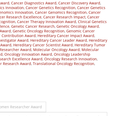
Award
,
Cancer Diagnostics Award
,
Cancer Discovery Award
,
cs Innovation
,
Cancer Genetics Recognition
,
Cancer Genetics
enomics Innovation
,
Cancer Genomics Recognition
,
Cancer
cer Research Excellence
,
Cancer Research Impact
,
Cancer
cognition
,
Cancer Therapy Innovation Award
,
Clinical Genetics
llence
,
Genetic Cancer Research
,
Genetic Oncology Award
,
 Award
,
Genetic Oncology Recognition
,
Genomic Cancer
r Contribution Award
,
Hereditary Cancer Impact Award
,
vestigator Award
,
Hereditary Cancer Leader Award
,
Hereditary
r Award
,
Hereditary Cancer Scientist Award
,
Hereditary Tumor
 Researcher Award
,
Molecular Oncology Award
,
Molecular
rd
,
Oncology Innovation Award
,
Oncology Leadership
search Excellence Award
,
Oncology Research Innovation
,
er Research Award
,
Translational Oncology Recognition
,
Women Researcher Award