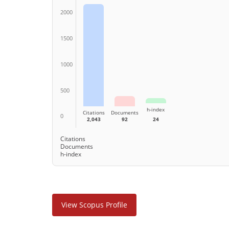
2000
1500
1000
500
h-index
Citations
Documents
0
2,043
92
24
Citations
Documents
h-index
View Scopus Profile