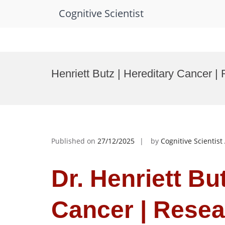
Cognitive Scientist
Skip
to
Henriett Butz | Hereditary Cancer 
content
Published on
27/12/2025
by
Cognitive Scientis
Dr. Henriett Bu
Cancer | Resea