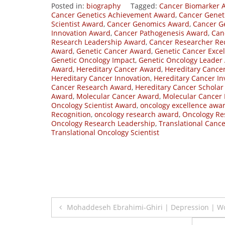
Posted in:
biography
Tagged:
Cancer Biomarker 
Cancer Genetics Achievement Award
,
Cancer Geneti
Scientist Award
,
Cancer Genomics Award
,
Cancer G
Innovation Award
,
Cancer Pathogenesis Award
,
Can
Research Leadership Award
,
Cancer Researcher Re
Award
,
Genetic Cancer Award
,
Genetic Cancer Exce
Genetic Oncology Impact
,
Genetic Oncology Leader
Award
,
Hereditary Cancer Award
,
Hereditary Cance
Hereditary Cancer Innovation
,
Hereditary Cancer In
Cancer Research Award
,
Hereditary Cancer Schola
Award
,
Molecular Cancer Award
,
Molecular Cancer
Oncology Scientist Award
,
oncology excellence awa
Recognition
,
oncology research award
,
Oncology Re
Oncology Research Leadership
,
Translational Canc
Translational Oncology Scientist
Post
Mohaddeseh Ebrahimi-Ghiri | Depression | 