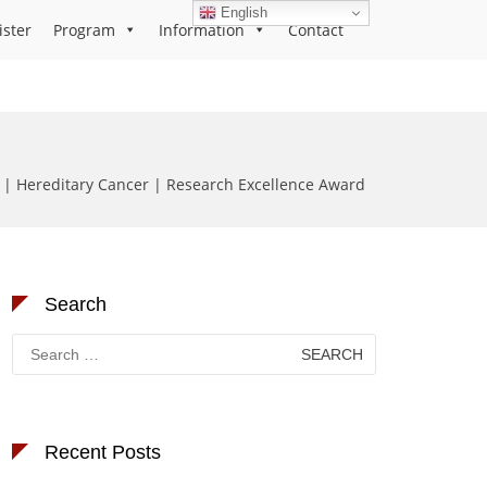
English
ister
Program
Information
Contact
z | Hereditary Cancer | Research Excellence Award
Search
Search
for:
Recent Posts