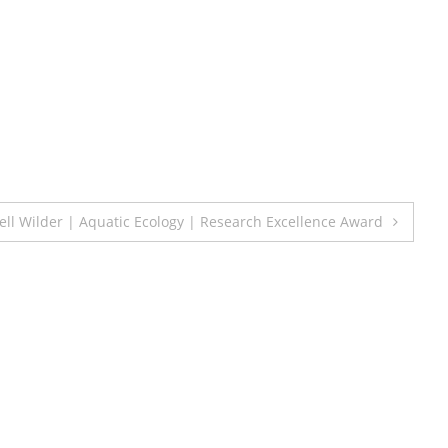
ll Wilder | Aquatic Ecology | Research Excellence Award