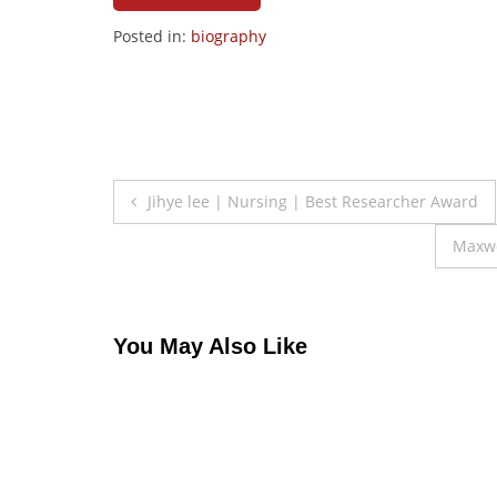
Posted in:
biography
Post
Jihye lee | Nursing | Best Researcher Award
navigation
Maxwe
You May Also Like