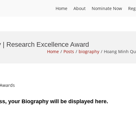
Home
About
Nominate Now
Reg
 | Research Excellence Award
Home
Posts
biography
Hoang Minh Qua
t Awards
ss, your Biography will be displayed here.