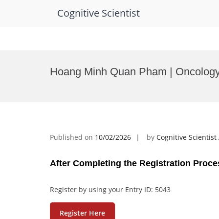
Cognitive Scientist
Skip
to
Hoang Minh Quan Pham | Oncology
content
Published on
10/02/2026
by
Cognitive Scientis
After Completing the Registration Proce
Register by using your Entry ID: 5043
Register Here