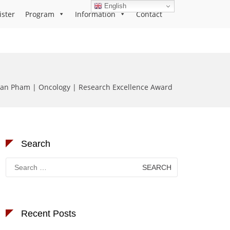
English
ister
Program
Information
Contact
n Pham | Oncology | Research Excellence Award
Search
Search
for:
Recent Posts