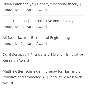
Disha Bambhaniya | Density functional theory |
Innovative Research Award
Saeid Taghiloo | Reproductive Immunology |
Innovative Research Award
Ali Reza Nazari | Biomedical Engineering |
Innovative Research Award
Dulal Senapati | Physics and Biology | Innovative
Research Award
Matthew Bergschneider | Energy for Humanoid
Robotics and Embodied AI | Innovative Research
Award