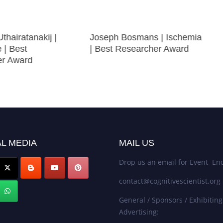
thairatanakij |
Joseph Bosmans | Ischemia
e | Best
| Best Researcher Award
er Award
L MEDIA
MAIL US
Drop us an email for Event Enq
contact@cognitivescientist.org
General / Sponsors / Exhibiting
Advertising: