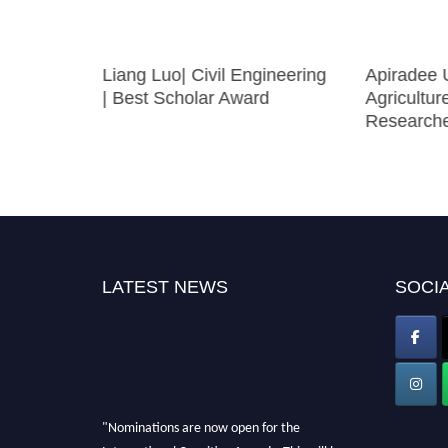
Liang Luo| Civil Engineering
Apiradee U
| Best Scholar Award
Agricultur
Research
LATEST NEWS
SOCIA
"Nominations are now open for the