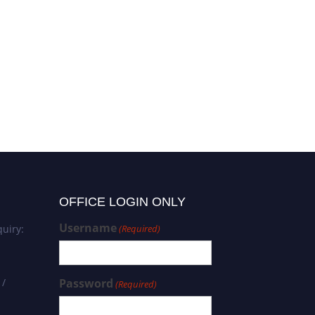
Elham Ghanbari | Tissue
engineering | Best
Researcher Award
OFFICE LOGIN ONLY
Username
uiry:
(Required)
 /
Password
(Required)