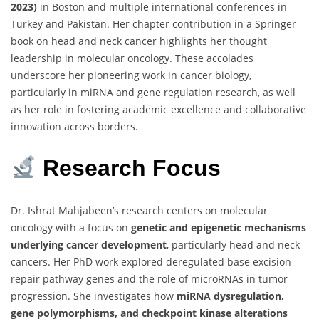
2023)
in Boston and multiple international conferences in
Turkey and Pakistan. Her chapter contribution in a Springer
book on head and neck cancer highlights her thought
leadership in molecular oncology. These accolades
underscore her pioneering work in cancer biology,
particularly in miRNA and gene regulation research, as well
as her role in fostering academic excellence and collaborative
innovation across borders.
Research
Focus
Dr. Ishrat Mahjabeen’s research centers on molecular
oncology with a focus on
genetic and epigenetic mechanisms
underlying cancer development
, particularly head and neck
cancers. Her PhD work explored deregulated base excision
repair pathway genes and the role of microRNAs in tumor
progression. She investigates how
miRNA dysregulation,
gene polymorphisms, and checkpoint kinase alterations