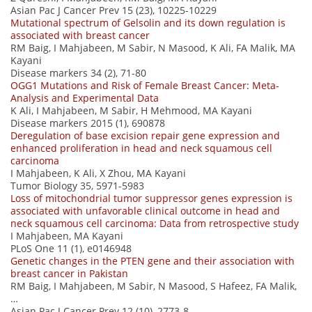
Asian Pac J Cancer Prev 15 (23), 10225-10229
Mutational spectrum of Gelsolin and its down regulation is
associated with breast cancer
RM Baig, I Mahjabeen, M Sabir, N Masood, K Ali, FA Malik, MA
Kayani
Disease markers 34 (2), 71-80
OGG1 Mutations and Risk of Female Breast Cancer: Meta‐
Analysis and Experimental Data
K Ali, I Mahjabeen, M Sabir, H Mehmood, MA Kayani
Disease markers 2015 (1), 690878
Deregulation of base excision repair gene expression and
enhanced proliferation in head and neck squamous cell
carcinoma
I Mahjabeen, K Ali, X Zhou, MA Kayani
Tumor Biology 35, 5971-5983
Loss of mitochondrial tumor suppressor genes expression is
associated with unfavorable clinical outcome in head and
neck squamous cell carcinoma: Data from retrospective study
I Mahjabeen, MA Kayani
PLoS One 11 (1), e0146948
Genetic changes in the PTEN gene and their association with
breast cancer in Pakistan
RM Baig, I Mahjabeen, M Sabir, N Masood, S Hafeez, FA Malik,
…
Asian Pac J Cancer Prev 12 (10), 2773-8