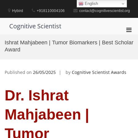
Skip
English
to
Hybird
+918110004106
contact@cognitivescientist.org
content
Cognitive Scientist
Pri
Men
Ishrat Mahjabeen | Tumor Biomarkers | Best Scholar
for
Award
Mobi
Published on
26/05/2025
by
Cognitive Scientist Awards
Dr. Ishrat
Mahjabeen |
Tumor