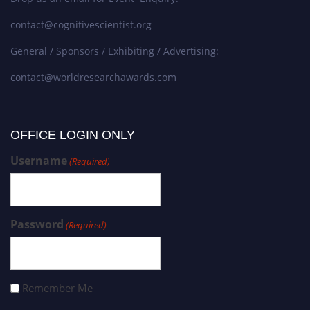
contact@cognitivescientist.org
General / Sponsors / Exhibiting / Advertising:
contact@worldresearchawards.com
OFFICE LOGIN ONLY
Username
(Required)
Password
(Required)
Remember Me