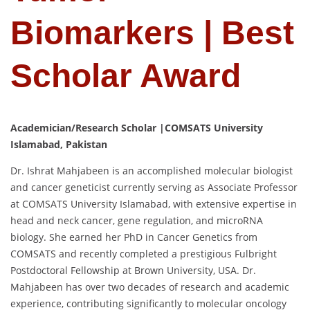
Biomarkers | Best
Scholar Award
Academician/Research Scholar |COMSATS University
Islamabad, Pakistan
Dr. Ishrat Mahjabeen is an accomplished molecular biologist
and cancer geneticist currently serving as Associate Professor
at COMSATS University Islamabad, with extensive expertise in
head and neck cancer, gene regulation, and microRNA
biology. She earned her PhD in Cancer Genetics from
COMSATS and recently completed a prestigious Fulbright
Postdoctoral Fellowship at Brown University, USA. Dr.
Mahjabeen has over two decades of research and academic
experience, contributing significantly to molecular oncology