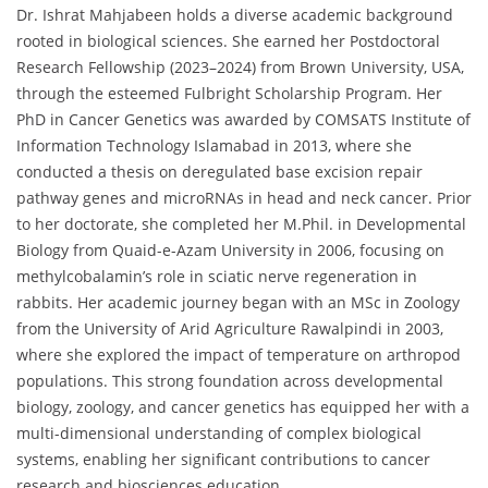
Dr. Ishrat Mahjabeen holds a diverse academic background
rooted in biological sciences. She earned her Postdoctoral
Research Fellowship (2023–2024) from Brown University, USA,
through the esteemed Fulbright Scholarship Program. Her
PhD in Cancer Genetics was awarded by COMSATS Institute of
Information Technology Islamabad in 2013, where she
conducted a thesis on deregulated base excision repair
pathway genes and microRNAs in head and neck cancer. Prior
to her doctorate, she completed her M.Phil. in Developmental
Biology from Quaid-e-Azam University in 2006, focusing on
methylcobalamin’s role in sciatic nerve regeneration in
rabbits. Her academic journey began with an MSc in Zoology
from the University of Arid Agriculture Rawalpindi in 2003,
where she explored the impact of temperature on arthropod
populations. This strong foundation across developmental
biology, zoology, and cancer genetics has equipped her with a
multi-dimensional understanding of complex biological
systems, enabling her significant contributions to cancer
research and biosciences education.