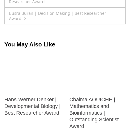
Researcher Award
navigation
Busra Buran | Decision Making | Best Researcher
Award
You May Also Like
Hans-Werner Denker |
Chaima AOUICHE |
Developmental Biology |
Mathematics and
Best Researcher Award
Bioinformatics |
Outstanding Scientist
Award