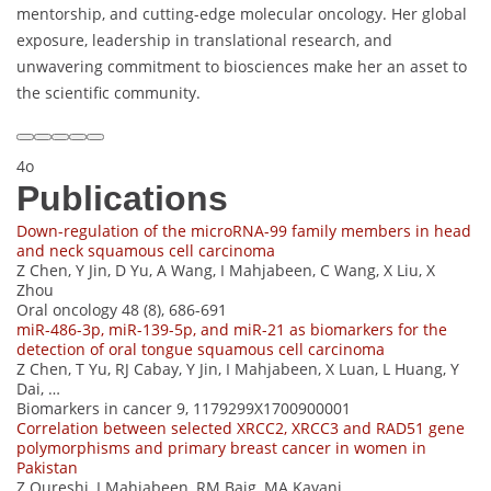
mentorship, and cutting-edge molecular oncology. Her global
exposure, leadership in translational research, and
unwavering commitment to biosciences make her an asset to
the scientific community.
4o
Publications
Down-regulation of the microRNA-99 family members in head
and neck squamous cell carcinoma
Z Chen, Y Jin, D Yu, A Wang, I Mahjabeen, C Wang, X Liu, X
Zhou
Oral oncology 48 (8), 686-691
miR-486-3p, miR-139-5p, and miR-21 as biomarkers for the
detection of oral tongue squamous cell carcinoma
Z Chen, T Yu, RJ Cabay, Y Jin, I Mahjabeen, X Luan, L Huang, Y
Dai, …
Biomarkers in cancer 9, 1179299X1700900001
Correlation between selected XRCC2, XRCC3 and RAD51 gene
polymorphisms and primary breast cancer in women in
Pakistan
Z Qureshi, I Mahjabeen, RM Baig, MA Kayani