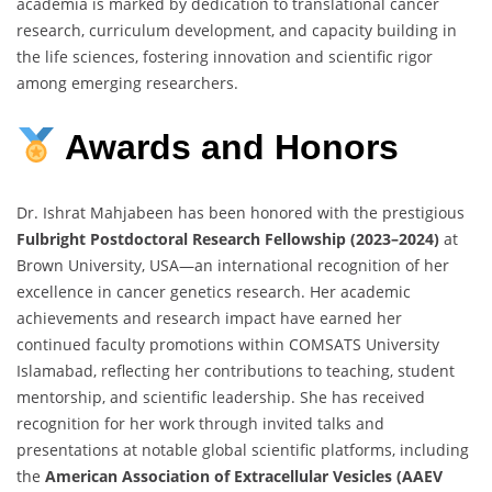
academia is marked by dedication to translational cancer
research, curriculum development, and capacity building in
the life sciences, fostering innovation and scientific rigor
among emerging researchers.
Awards
and
Honors
Dr. Ishrat Mahjabeen has been honored with the prestigious
Fulbright Postdoctoral Research Fellowship (2023–2024)
at
Brown University, USA—an international recognition of her
excellence in cancer genetics research. Her academic
achievements and research impact have earned her
continued faculty promotions within COMSATS University
Islamabad, reflecting her contributions to teaching, student
mentorship, and scientific leadership. She has received
recognition for her work through invited talks and
presentations at notable global scientific platforms, including
the
American Association of Extracellular Vesicles (AAEV