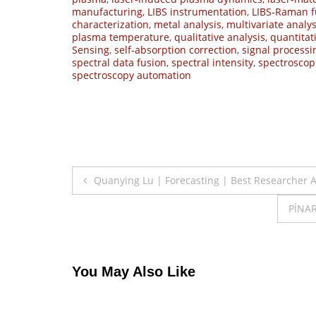
manufacturing
,
LIBS instrumentation
,
LIBS-Raman f
characterization
,
metal analysis
,
multivariate analys
plasma temperature
,
qualitative analysis
,
quantitat
Sensing
,
self-absorption correction
,
signal processi
spectral data fusion
,
spectral intensity
,
spectroscop
spectroscopy automation
Post
Quanying Lu | Forecasting | Best Researcher 
navigation
PİNAR
You May Also Like