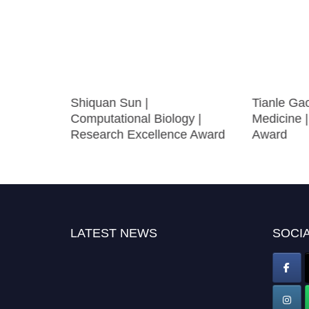
|
Shiquan Sun |
Tianle Gao
e in
Computational Biology |
Medicine 
Research Excellence Award
Award
LATEST NEWS
SOCIA