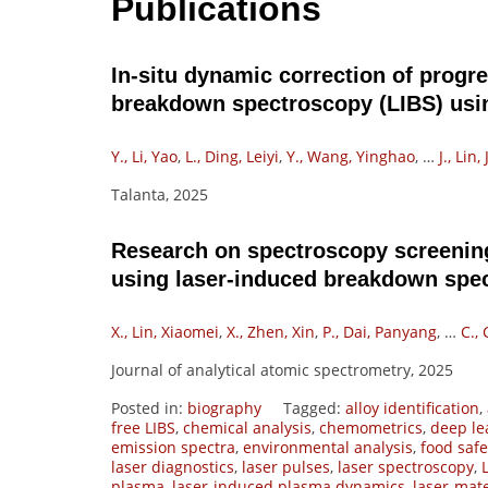
Publications
In-situ dynamic correction of progre
breakdown spectroscopy (LIBS) usi
Y., Li, Yao
,
L., Ding, Leiyi
,
Y., Wang, Yinghao
,
…
J., Lin,
Talanta, 2025
Research on spectroscopy screenin
using laser-induced breakdown spe
X., Lin, Xiaomei
,
X., Zhen, Xin
,
P., Dai, Panyang
,
…
C.,
Journal of analytical atomic spectrometry, 2025
Posted in:
biography
Tagged:
alloy identification
,
free LIBS
,
chemical analysis
,
chemometrics
,
deep le
emission spectra
,
environmental analysis
,
food safe
laser diagnostics
,
laser pulses
,
laser spectroscopy
,
plasma
,
laser-induced plasma dynamics
,
laser-mate