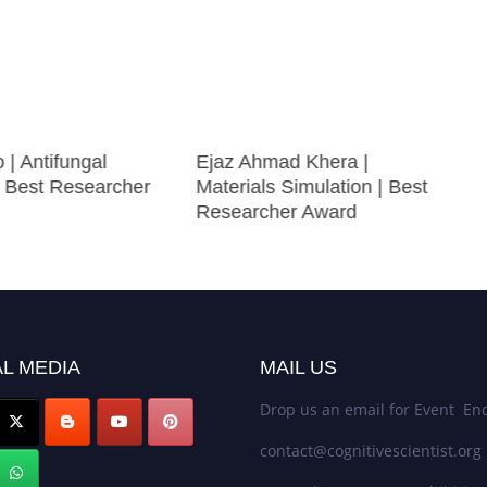
 | Antifungal
Ejaz Ahmad Khera |
| Best Researcher
Materials Simulation | Best
Researcher Award
L MEDIA
MAIL US
Drop us an email for Event Enq
contact@cognitivescientist.org