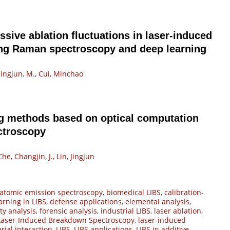
ssive ablation fluctuations in laser-induced
ng Raman spectroscopy and deep learning
 Jingjun
,
M., Cui, Minchao
g methods based on optical computation
ctroscopy
 Che, Changjin
,
J., Lin, Jingjun
atomic emission spectroscopy
,
biomedical LIBS
,
calibration-
arning in LIBS
,
defense applications
,
elemental analysis
,
ty analysis
,
forensic analysis
,
industrial LIBS
,
laser ablation
,
Laser-Induced Breakdown Spectroscopy
,
laser-induced
rial interaction
,
LIBS
,
LIBS applications
,
LIBS in additive