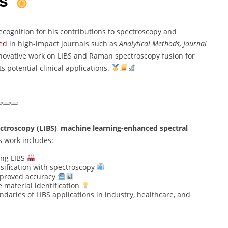
ns
ecognition for his contributions to spectroscopy and
ed
in high-impact journals such as
Analytical Methods, Journal
novative work on LIBS and Raman spectroscopy fusion for
 potential clinical applications.
ctroscopy (LIBS)
,
machine learning-enhanced spectral
is work includes:
ng LIBS
ssification with spectroscopy
mproved accuracy
 material identification
ndaries of LIBS applications in industry, healthcare, and