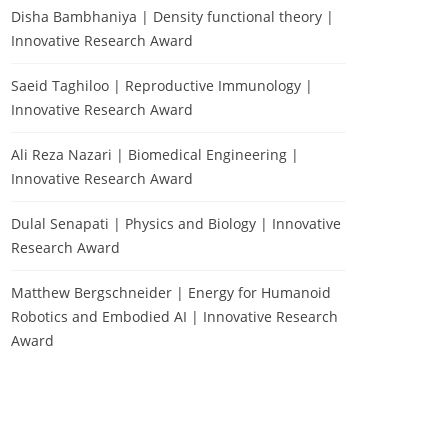
Disha Bambhaniya | Density functional theory |
Innovative Research Award
Saeid Taghiloo | Reproductive Immunology |
Innovative Research Award
Ali Reza Nazari | Biomedical Engineering |
Innovative Research Award
Dulal Senapati | Physics and Biology | Innovative
Research Award
Matthew Bergschneider | Energy for Humanoid
Robotics and Embodied AI | Innovative Research
Award