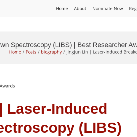
Home
About
Nominate Now
Reg
down Spectroscopy (LIBS) | Best Researcher A
Home
Posts
biography
Jingjun Lin | Laser-Induced Break
t Awards
 | Laser-Induced
ctroscopy (LIBS)