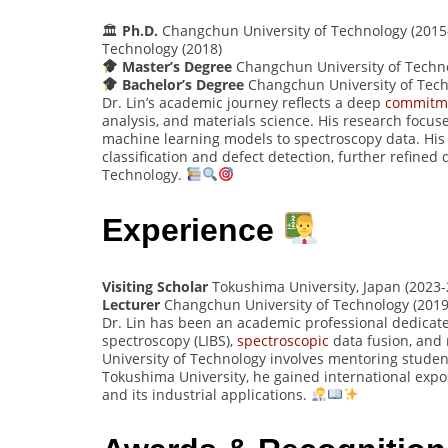
🏛
Ph.D.
Changchun University of Technology (2015-
Technology (2018)
Master’s Degree
Changchun University of Techno
Bachelor’s Degree
Changchun University of Tech
Dr. Lin’s academic journey reflects a deep
commitm
analysis, and materials science. His research focu
machine learning models to spectroscopy data. His P
classification and defect detection, further refined
Technology.
Experience
Visiting Scholar
Tokushima University, Japan (2023
Lecturer
Changchun University of Technology (2019
Dr. Lin has been an academic professional dedicat
spectroscopy (LIBS),
spectroscopic
data fusion, and 
University of Technology involves mentoring student
Tokushima University, he gained international expos
and its industrial applications.