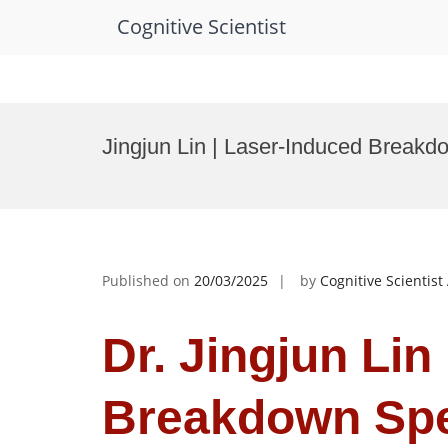
Cognitive Scientist
Skip
to
Jingjun Lin | Laser-Induced Break
content
Published on
20/03/2025
by
Cognitive Scientis
Dr. Jingjun Lin
Breakdown Spe