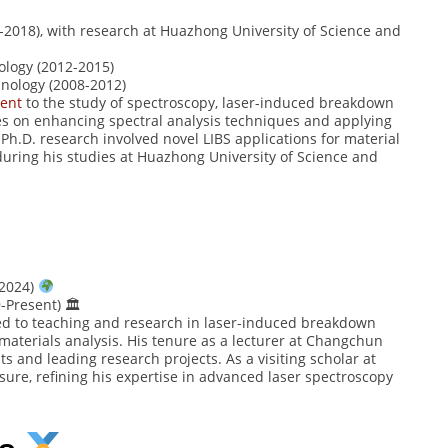
2018), with research at Huazhong University of Science and
logy (2012-2015)
nology (2008-2012)
ent
to the study of spectroscopy, laser-induced breakdown
ses on enhancing spectral analysis techniques and applying
h.D. research involved novel LIBS applications for material
 during his studies at Huazhong University of Science and
-2024)
-Present) 🏛
ed to teaching and research in laser-induced breakdown
materials analysis. His tenure as a lecturer at Changchun
s and leading research projects. As a visiting scholar at
ure, refining his expertise in advanced laser spectroscopy