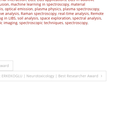
usion
,
machine learning in spectroscopy
,
material
is
,
optical emission
,
plasma physics
,
plasma spectroscopy
,
ive analysis
,
Raman spectroscopy
,
real-time analysis
,
Remote
ng in LIBS
,
soil analysis
,
space exploration
,
spectral analysis
,
ic imaging
,
spectroscopic techniques
,
spectroscopy
,
Award
 ERKEKOGLU | Neurotoxicology | Best Researcher Award