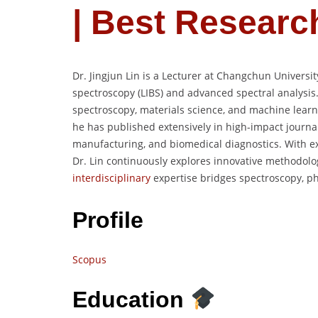
| Best Researc
Dr. Jingjun Lin is a Lecturer at Changchun Universi
spectroscopy (LIBS) and advanced spectral analysis.
spectroscopy, materials science, and machine learni
he has published extensively in high-impact journa
manufacturing, and biomedical diagnostics. With exp
Dr. Lin continuously explores innovative methodolog
interdisciplinary
expertise bridges spectroscopy, phys
Profile
Scopus
Education