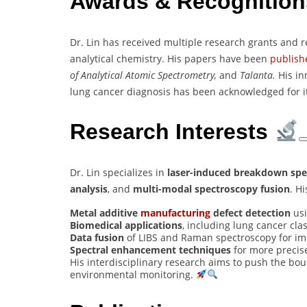
Awards & Recognitio
Dr. Lin has received multiple research grants and r
analytical chemistry. His papers have been
publish
of Analytical Atomic Spectrometry,
and
Talanta.
His in
lung cancer diagnosis has been acknowledged for its
Research Interests
Dr. Lin specializes in
laser-induced breakdown spe
analysis
, and
multi-modal spectroscopy fusion
. H
Metal additive
manufacturing
defect detection
usi
Biomedical applications
, including lung cancer cla
Data fusion
of LIBS and Raman spectroscopy for i
Spectral enhancement techniques
for more precise
His interdisciplinary research aims to push the bou
environmental monitoring.