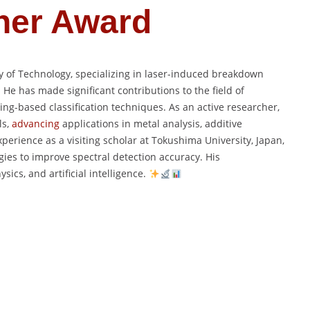
her Award
ty of Technology, specializing in laser-induced breakdown
 He has made significant contributions to the field of
ng-based classification techniques. As an active researcher,
ls,
advancing
applications in metal analysis, additive
erience as a visiting scholar at Tokushima University, Japan,
ies to improve spectral detection accuracy. His
ics, and artificial intelligence.