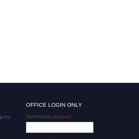
Sinem Yaprak Karavana |
Formulation development |
Best Researcher Award
OFFICE LOGIN ONLY
Username
uiry:
(Required)