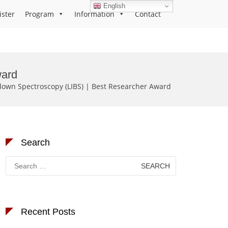
English
ister
Program
Information
Contact
ward
down Spectroscopy (LIBS) | Best Researcher Award
Search
Search
for:
Recent Posts