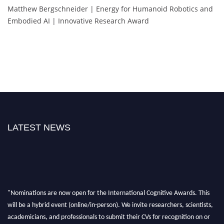
Matthew Bergschneider | Energy for Humanoid Robotics and
Embodied AI | Innovative Research Award
LATEST NEWS
"Nominations are now open for the International Cognitive Awards. This
will be a hybrid event (online/in-person). We invite researchers, scientists,
academicians, and professionals to submit their CVs for recognition on or