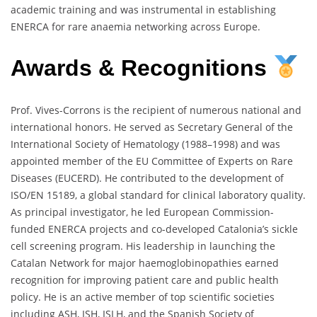
academic training and was instrumental in establishing
ENERCA for rare anaemia networking across Europe.
Awards & Recognitions
Prof. Vives-Corrons is the recipient of numerous national and
international honors. He served as Secretary General of the
International Society of Hematology (1988–1998) and was
appointed member of the EU Committee of Experts on Rare
Diseases (EUCERD). He contributed to the development of
ISO/EN 15189, a global standard for clinical laboratory quality.
As principal investigator, he led European Commission-
funded ENERCA projects and co-developed Catalonia’s sickle
cell screening program. His leadership in launching the
Catalan Network for major haemoglobinopathies earned
recognition for improving patient care and public health
policy. He is an active member of top scientific societies
including ASH, ISH, ISLH, and the Spanish Society of