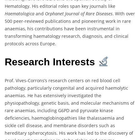
Hematology. His editorial roles span key journals like
Haematologica
and
Orphanet Journal of Rare Diseases
. With over
500 peer-reviewed publications and pioneering work in rare
anaemias, his contributions have been instrumental in
transforming haematology research, diagnosis, and clinical
protocols across Europe.
Research Interests
Prof. Vives-Corrons’s research centers on red blood cell
pathology, particularly congenital and acquired haemolytic
anaemias. He has extensively investigated the
physiopathology, genetic basis, and molecular mechanisms of
rare anaemias, including G6PD and pyruvate kinase
deficiencies, haemoglobinopathies like thalassaemia and
sickle cell disease, and membrane disorders such as
hereditary spherocytosis. His work has led to the discovery of