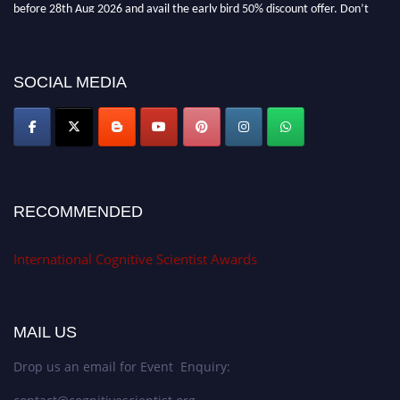
before 28th Aug 2026 and avail the early bird 50% discount offer. Don’t
miss this chance to showcase your work on a global platform. Apply now at
cognitivescientist.org"
SOCIAL MEDIA
RECOMMENDED
International Cognitive Scientist Awards
MAIL US
Drop us an email for Event Enquiry: