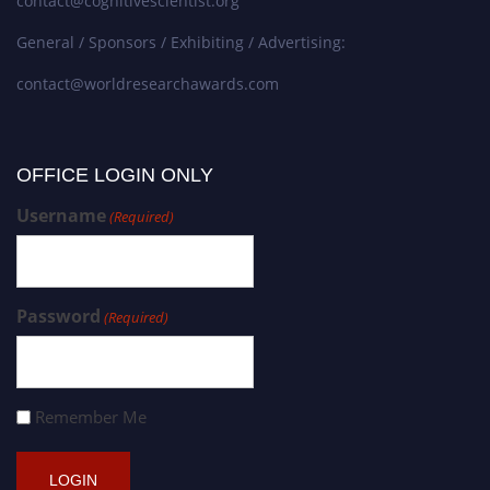
contact@cognitivescientist.org
General / Sponsors / Exhibiting / Advertising:
contact@worldresearchawards.com
OFFICE LOGIN ONLY
Username
(Required)
Password
(Required)
Remember Me