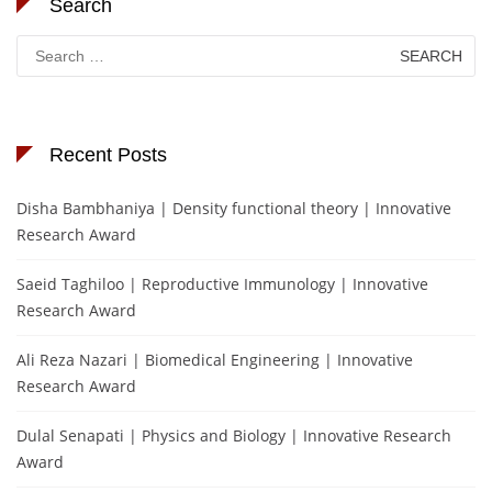
Search
Search
for:
Recent Posts
Disha Bambhaniya | Density functional theory | Innovative
Research Award
Saeid Taghiloo | Reproductive Immunology | Innovative
Research Award
Ali Reza Nazari | Biomedical Engineering | Innovative
Research Award
Dulal Senapati | Physics and Biology | Innovative Research
Award