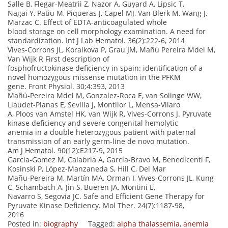
Salle B, Flegar-Meatrii Z, Nazor A, Guyard A, Lipsic T,
Nagai Y, Patiu M, Piqueras J, Capel MJ, Van Blerk M, Wang J,
Marzac C. Effect of EDTA-anticoagulated whole
blood storage on cell morphology examination. A need for
standardization. Int J Lab Hematol. 36(2):222-6, 2014
Vives-Corrons JL, Koralkova P, Grau JM, Mañú Pereira Mdel M,
Van Wijk R First description of
fosphofructokinase deficiency in spain: identification of a
novel homozygous missense mutation in the PFKM
gene. Front Physiol. 30;4:393, 2013
Mañú-Pereira Mdel M, Gonzalez-Roca E, van Solinge WW,
Llaudet-Planas E, Sevilla J, Montllor L, Mensa-Vilaro
A, Ploos van Amstel HK, van Wijk R, Vives-Corrons J. Pyruvate
kinase deficiency and severe congenital hemolytic
anemia in a double heterozygous patient with paternal
transmission of an early germ-line de novo mutation.
Am J Hematol. 90(12):E217-9, 2015
Garcia-Gomez M, Calabria A, Garcia-Bravo M, Benedicenti F,
Kosinski P, López-Manzaneda S, Hill C, Del Mar
Mañu-Pereira M, Martín MA, Orman I, Vives-Corrons JL, Kung
C, Schambach A, Jin S, Bueren JA, Montini E,
Navarro S, Segovia JC. Safe and Efficient Gene Therapy for
Pyruvate Kinase Deficiency. Mol Ther. 24(7):1187-98,
2016
Posted in:
biography
Tagged:
alpha thalassemia
,
anemia