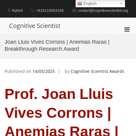
Skip
English
to
Hybird
+918110004106
contact@cognitivescientist.org
content
Cognitive Scientist
Pri
Men
Joan Lluis Vives Corrons | Anemias Raras |
for
Breakthrough Research Award
Mobi
Published on
14/05/2025
by
Cognitive Scientist Awards
Prof. Joan Lluis
Vives Corrons |
Anemias Raras |