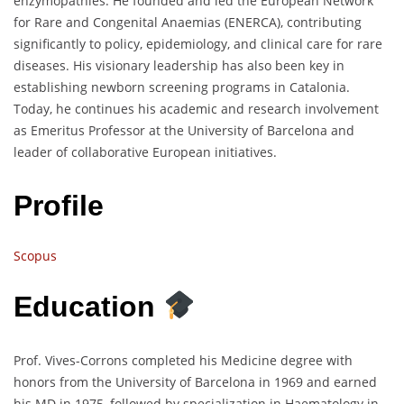
enzymopathies. He founded and led the European Network
for Rare and Congenital Anaemias (ENERCA), contributing
significantly to policy, epidemiology, and clinical care for rare
diseases. His visionary leadership has also been key in
establishing newborn screening programs in Catalonia.
Today, he continues his academic and research involvement
as Emeritus Professor at the University of Barcelona and
leader of collaborative European initiatives.
Profile
Scopus
Education
Prof. Vives-Corrons completed his Medicine degree with
honors from the University of Barcelona in 1969 and earned
his MD in 1975, followed by specialization in Haematology in