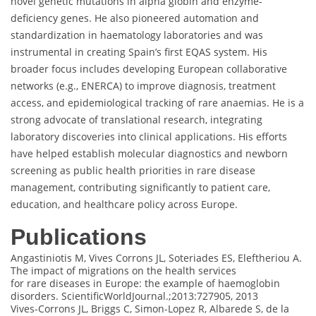
novel genetic mutations in alpha globin and enzyme-
deficiency genes. He also pioneered automation and
standardization in haematology laboratories and was
instrumental in creating Spain’s first EQAS system. His
broader focus includes developing European collaborative
networks (e.g., ENERCA) to improve diagnosis, treatment
access, and epidemiological tracking of rare anaemias. He is a
strong advocate of translational research, integrating
laboratory discoveries into clinical applications. His efforts
have helped establish molecular diagnostics and newborn
screening as public health priorities in rare disease
management, contributing significantly to patient care,
education, and healthcare policy across Europe.
Publications
Angastiniotis M, Vives Corrons JL, Soteriades ES, Eleftheriou A.
The impact of migrations on the health services
for rare diseases in Europe: the example of haemoglobin
disorders. ScientificWorldJournal.;2013:727905, 2013
Vives-Corrons JL, Briggs C, Simon-Lopez R, Albarede S, de la