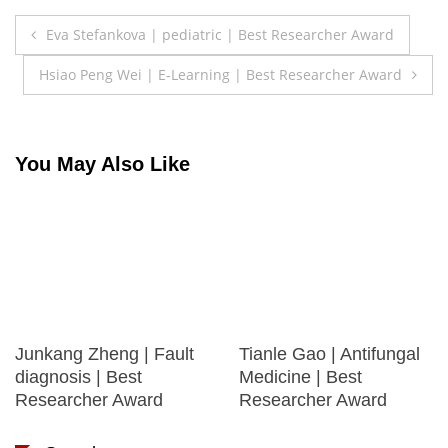
Post
Eva Stefankova | pediatric | Best Researcher Award
navigation
Hsiao Peng Wei | E-Learning | Best Researcher Award
You May Also Like
Junkang Zheng | Fault
Tianle Gao | Antifungal
diagnosis | Best
Medicine | Best
Researcher Award
Researcher Award