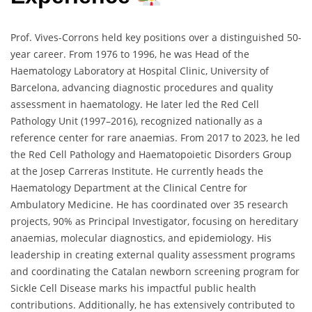
Prof. Vives-Corrons held key positions over a distinguished 50-
year career. From 1976 to 1996, he was Head of the
Haematology Laboratory at Hospital Clinic, University of
Barcelona, advancing diagnostic procedures and quality
assessment in haematology. He later led the Red Cell
Pathology Unit (1997–2016), recognized nationally as a
reference center for rare anaemias. From 2017 to 2023, he led
the Red Cell Pathology and Haematopoietic Disorders Group
at the Josep Carreras Institute. He currently heads the
Haematology Department at the Clinical Centre for
Ambulatory Medicine. He has coordinated over 35 research
projects, 90% as Principal Investigator, focusing on hereditary
anaemias, molecular diagnostics, and epidemiology. His
leadership in creating external quality assessment programs
and coordinating the Catalan newborn screening program for
Sickle Cell Disease marks his impactful public health
contributions. Additionally, he has extensively contributed to