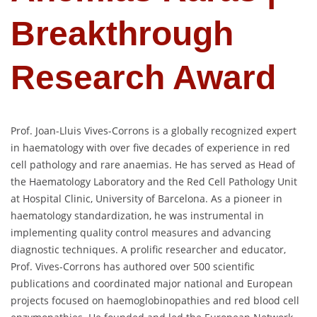
Breakthrough
Research Award
Prof. Joan-Lluis Vives-Corrons is a globally recognized expert
in haematology with over five decades of experience in red
cell pathology and rare anaemias. He has served as Head of
the Haematology Laboratory and the Red Cell Pathology Unit
at Hospital Clinic, University of Barcelona. As a pioneer in
haematology standardization, he was instrumental in
implementing quality control measures and advancing
diagnostic techniques. A prolific researcher and educator,
Prof. Vives-Corrons has authored over 500 scientific
publications and coordinated major national and European
projects focused on haemoglobinopathies and red blood cell