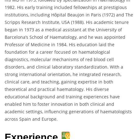
1982. His early training included fellowships at prestigious
institutions, including Hôpital Beaujon in Paris (1972) and The
Scripps Research Institute, USA (1988). His academic tenure
began in 1973 as a medical assistant at the University of
Barcelona’s School of Haematology, and he was appointed
Professor of Medicine in 1984. His education laid the
foundation for a career focused on haematological
diagnostics, molecular mechanisms of red blood cell
disorders, and clinical laboratory standardization. With a
strong international orientation, he integrated research,
clinical care, and teaching, gaining expertise in both
theoretical and practical haematology. His diverse
educational background and training experiences have
enabled him to foster innovation in both clinical and
academic settings, influencing generations of haematologists
across Spain and Europe.
Experience