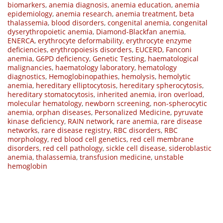
biomarkers
,
anemia diagnosis
,
anemia education
,
anemia
epidemiology
,
anemia research
,
anemia treatment
,
beta
thalassemia
,
blood disorders
,
congenital anemia
,
congenital
dyserythropoietic anemia
,
Diamond-Blackfan anemia
,
ENERCA
,
erythrocyte deformability
,
erythrocyte enzyme
deficiencies
,
erythropoiesis disorders
,
EUCERD
,
Fanconi
anemia
,
G6PD deficiency
,
Genetic Testing
,
haematological
malignancies
,
haematology laboratory
,
hematology
diagnostics
,
Hemoglobinopathies
,
hemolysis
,
hemolytic
anemia
,
hereditary elliptocytosis
,
hereditary spherocytosis
,
hereditary stomatocytosis
,
inherited anemia
,
iron overload
,
molecular hematology
,
newborn screening
,
non-spherocytic
anemia
,
orphan diseases
,
Personalized Medicine
,
pyruvate
kinase deficiency
,
RAIN network
,
rare anemia
,
rare disease
networks
,
rare disease registry
,
RBC disorders
,
RBC
morphology
,
red blood cell genetics
,
red cell membrane
disorders
,
red cell pathology
,
sickle cell disease
,
sideroblastic
anemia
,
thalassemia
,
transfusion medicine
,
unstable
hemoglobin