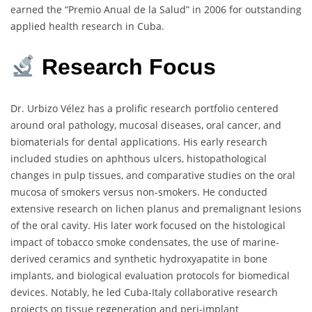
earned the “Premio Anual de la Salud” in 2006 for outstanding
applied health research in Cuba.
Research
Focus
Dr. Urbizo Vélez has a prolific research portfolio centered
around oral pathology, mucosal diseases, oral cancer, and
biomaterials for dental applications. His early research
included studies on aphthous ulcers, histopathological
changes in pulp tissues, and comparative studies on the oral
mucosa of smokers versus non-smokers. He conducted
extensive research on lichen planus and premalignant lesions
of the oral cavity. His later work focused on the histological
impact of tobacco smoke condensates, the use of marine-
derived ceramics and synthetic hydroxyapatite in bone
implants, and biological evaluation protocols for biomedical
devices. Notably, he led Cuba-Italy collaborative research
projects on tissue regeneration and peri-implant