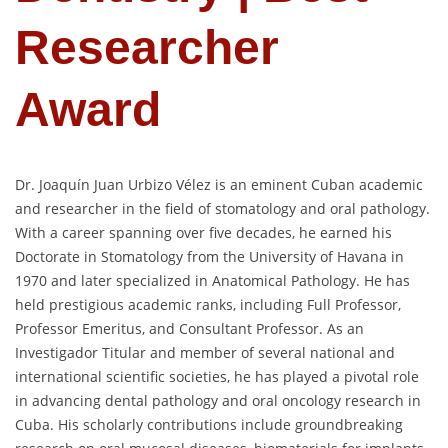
Researcher
Award
Dr. Joaquín Juan Urbizo Vélez is an eminent Cuban academic
and researcher in the field of stomatology and oral pathology.
With a career spanning over five decades, he earned his
Doctorate in Stomatology from the University of Havana in
1970 and later specialized in Anatomical Pathology. He has
held prestigious academic ranks, including Full Professor,
Professor Emeritus, and Consultant Professor. As an
Investigador Titular and member of several national and
international scientific societies, he has played a pivotal role
in advancing dental pathology and oral oncology research in
Cuba. His scholarly contributions include groundbreaking