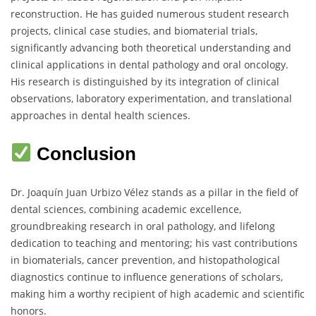
reconstruction. He has guided numerous student research
projects, clinical case studies, and biomaterial trials,
significantly advancing both theoretical understanding and
clinical applications in dental pathology and oral oncology.
His research is distinguished by its integration of clinical
observations, laboratory experimentation, and translational
approaches in dental health sciences.
Conclusion
Dr. Joaquín Juan Urbizo Vélez stands as a pillar in the field of
dental sciences, combining academic excellence,
groundbreaking research in oral pathology, and lifelong
dedication to teaching and mentoring; his vast contributions
in biomaterials, cancer prevention, and histopathological
diagnostics continue to influence generations of scholars,
making him a worthy recipient of high academic and scientific
honors.