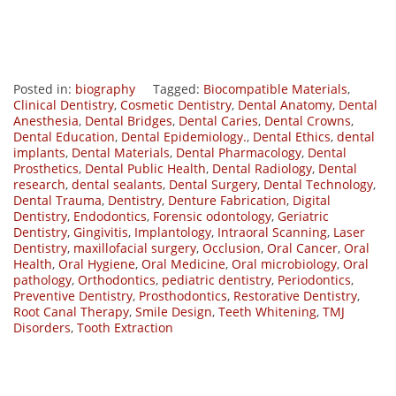
Posted in:
biography
Tagged:
Biocompatible Materials
,
Clinical Dentistry
,
Cosmetic Dentistry
,
Dental Anatomy
,
Dental
Anesthesia
,
Dental Bridges
,
Dental Caries
,
Dental Crowns
,
Dental Education
,
Dental Epidemiology.
,
Dental Ethics
,
dental
implants
,
Dental Materials
,
Dental Pharmacology
,
Dental
Prosthetics
,
Dental Public Health
,
Dental Radiology
,
Dental
research
,
dental sealants
,
Dental Surgery
,
Dental Technology
,
Dental Trauma
,
Dentistry
,
Denture Fabrication
,
Digital
Dentistry
,
Endodontics
,
Forensic odontology
,
Geriatric
Dentistry
,
Gingivitis
,
Implantology
,
Intraoral Scanning
,
Laser
Dentistry
,
maxillofacial surgery
,
Occlusion
,
Oral Cancer
,
Oral
Health
,
Oral Hygiene
,
Oral Medicine
,
Oral microbiology
,
Oral
pathology
,
Orthodontics
,
pediatric dentistry
,
Periodontics
,
Preventive Dentistry
,
Prosthodontics
,
Restorative Dentistry
,
Root Canal Therapy
,
Smile Design
,
Teeth Whitening
,
TMJ
Disorders
,
Tooth Extraction