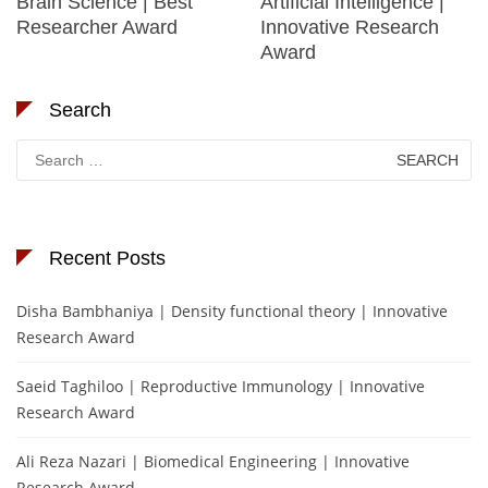
Brain Science | Best
Artificial Intelligence |
Researcher Award
Innovative Research
Award
Search
Search
for:
Recent Posts
Disha Bambhaniya | Density functional theory | Innovative
Research Award
Saeid Taghiloo | Reproductive Immunology | Innovative
Research Award
Ali Reza Nazari | Biomedical Engineering | Innovative
Research Award