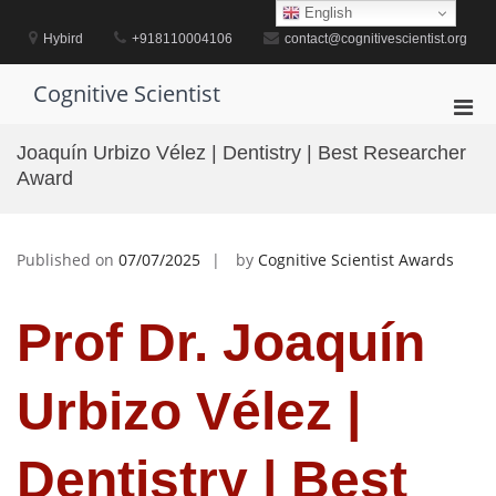
Skip
English
to
Hybird
+918110004106
contact@cognitivescientist.org
content
Cognitive Scientist
Pri
Men
Joaquín Urbizo Vélez | Dentistry | Best Researcher
for
Award
Mobi
Published on
07/07/2025
by
Cognitive Scientist Awards
Prof Dr. Joaquín
Urbizo Vélez |
Dentistry | Best