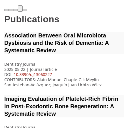
Publications
Association Between Oral Microbiota
Dysbiosis and the Risk of Dementia: A
Systematic Review
Dentistry Journal
2025-05-22 | Journal article
DOI:
10.3390/dj13060227
CONTRIBUTORS
: Alain Manuel Chaple-Gil; Meylin
Santiesteban-Velázquez; Joaquín Juan Urbizo Vélez
Imaging Evaluation of Platelet-Rich Fibrin
in Post-Exodontic Bone Regeneration: A
Systematic Review
Dentistry Journal