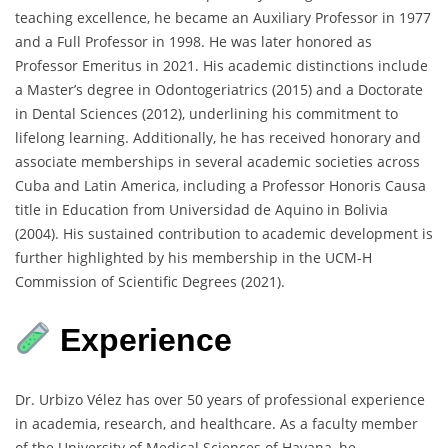
teaching excellence, he became an Auxiliary Professor in 1977
and a Full Professor in 1998. He was later honored as
Professor Emeritus in 2021. His academic distinctions include
a Master’s degree in Odontogeriatrics (2015) and a Doctorate
in Dental Sciences (2012), underlining his commitment to
lifelong learning. Additionally, he has received honorary and
associate memberships in several academic societies across
Cuba and Latin America, including a Professor Honoris Causa
title in Education from Universidad de Aquino in Bolivia
(2004). His sustained contribution to academic development is
further highlighted by his membership in the UCM-H
Commission of Scientific Degrees (2021).
Experience
Dr. Urbizo Vélez has over 50 years of professional experience
in academia, research, and healthcare. As a faculty member
of the University of Medical Sciences of Havana, he