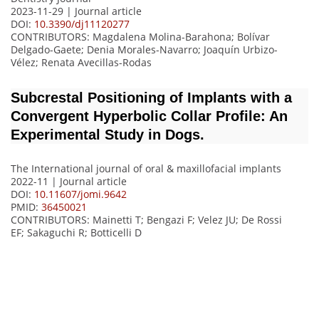
2023-11-29 | Journal article
DOI:
10.3390/dj11120277
CONTRIBUTORS
: Magdalena Molina-Barahona; Bolívar
Delgado-Gaete; Denia Morales-Navarro; Joaquín Urbizo-
Vélez; Renata Avecillas-Rodas
Subcrestal Positioning of Implants with a
Convergent Hyperbolic Collar Profile: An
Experimental Study in Dogs.
The International journal of oral & maxillofacial implants
2022-11 | Journal article
DOI:
10.11607/jomi.9642
PMID:
36450021
CONTRIBUTORS
: Mainetti T; Bengazi F; Velez JU; De Rossi
EF; Sakaguchi R; Botticelli D