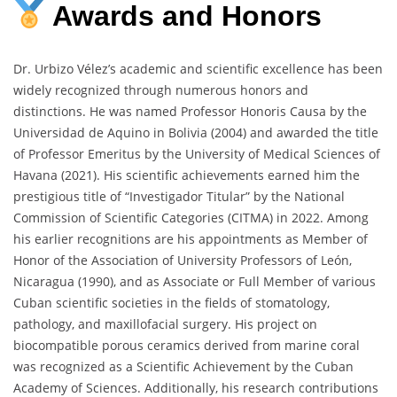
Awards
and
Honors
Dr. Urbizo Vélez’s academic and scientific excellence has been
widely recognized through numerous honors and
distinctions. He was named Professor Honoris Causa by the
Universidad de Aquino in Bolivia (2004) and awarded the title
of Professor Emeritus by the University of Medical Sciences of
Havana (2021). His scientific achievements earned him the
prestigious title of “Investigador Titular” by the National
Commission of Scientific Categories (CITMA) in 2022. Among
his earlier recognitions are his appointments as Member of
Honor of the Association of University Professors of León,
Nicaragua (1990), and as Associate or Full Member of various
Cuban scientific societies in the fields of stomatology,
pathology, and maxillofacial surgery. His project on
biocompatible porous ceramics derived from marine coral
was recognized as a Scientific Achievement by the Cuban
Academy of Sciences. Additionally, his research contributions