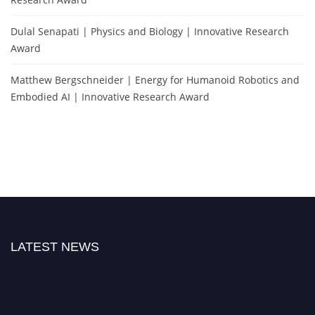
Dulal Senapati | Physics and Biology | Innovative Research
Award
Matthew Bergschneider | Energy for Humanoid Robotics and
Embodied AI | Innovative Research Award
LATEST NEWS