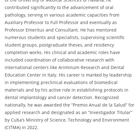
contributed significantly to the advancement of oral
pathology, serving in various academic capacities from
Auxiliary Professor to Full Professor and eventually as
Professor Emeritus and Consultant. He has mentored
numerous students and specialists, supervising scientific
student groups, postgraduate theses, and residency
completion works. His clinical and academic roles have
included coordination of collaborative research with
international centers like Ariminum Research and Dental
Education Center in Italy. His career is marked by leadership
in implementing preclinical evaluations of biomedical
materials and by his active role in establishing protocols in
dental implantology and cancer detection. Recognized
nationally, he was awarded the “Premio Anual de la Salud” for
applied research and designated as an “Investigador Titular”
by Cuba’s Ministry of Science, Technology and Environment
(CITMA) in 2022.