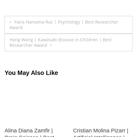
Post
Yaira Hamama-Raz | Psychology | Best Researcher
Award
navigation
Hong Wang | Kawasaki disease in Children | Best
Researcher Award
You May Also Like
Alina Diana Zamfir |
Cristian Molina Pizarr |