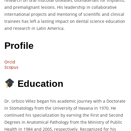
research on oral mucosal diseases, biomaterials for implants,
and premalignant lesions. His leadership in collaborative
international projects and mentoring of scientific and clinical
trainees has left a lasting impact on dental science education
and research in Latin America.
Profile
Orcid
Scopus
Education
Dr. Urbizo Vélez began his academic journey with a Doctorate
in Stomatology from the University of Havana in 1970. He
continued his specialization by earning the First and Second
Degrees in Anatomical Pathology from the Ministry of Public
Health in 1984 and 2005, respectively. Recognized for his