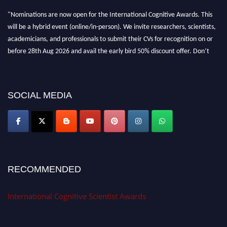
"Nominations are now open for the International Cognitive Awards. This
will be a hybrid event (online/in-person). We invite researchers, scientists,
academicians, and professionals to submit their CVs for recognition on or
before 28th Aug 2026 and avail the early bird 50% discount offer. Don’t
miss this chance to showcase your work on a global platform. Apply now at
cognitivescientist.org"
SOCIAL MEDIA
RECOMMENDED
International Cognitive Scientist Awards