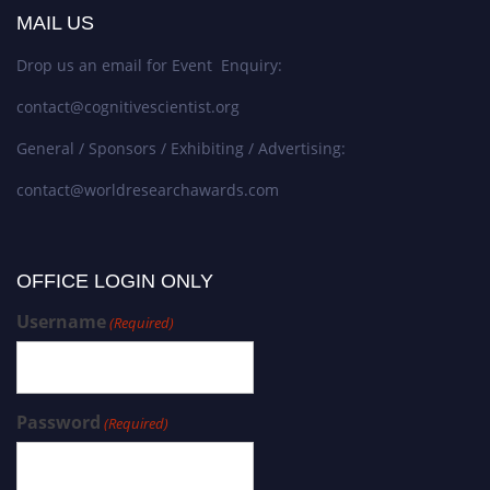
MAIL US
Drop us an email for Event Enquiry:
contact@cognitivescientist.org
General / Sponsors / Exhibiting / Advertising:
contact@worldresearchawards.com
OFFICE LOGIN ONLY
Username
(Required)
Password
(Required)