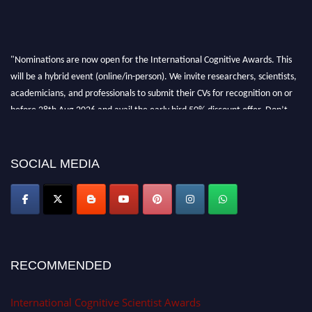
"Nominations are now open for the International Cognitive Awards. This
will be a hybrid event (online/in-person). We invite researchers, scientists,
academicians, and professionals to submit their CVs for recognition on or
before 28th Aug 2026 and avail the early bird 50% discount offer. Don’t
miss this chance to showcase your work on a global platform. Apply now at
cognitivescientist.org"
SOCIAL MEDIA
RECOMMENDED
International Cognitive Scientist Awards