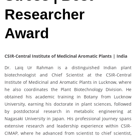
Researcher
Award
CSIR-Central Institute of Medicinal Aromatic Plants | India
Dr. Laiq Ur Rahman is a distinguished Indian plant
biotechnologist and Chief Scientist at the CSIR-Central
Institute of Medicinal and Aromatic Plants in Lucknow, where
he also coordinates the Plant Biotechnology Division. He
obtained his academic training in Botany from Lucknow
University, earning his doctorate in plant sciences, followed
by postdoctoral research in metabolic engineering at
Nagasaki University in Japan. His professional journey spans
extensive research and leadership experience within CSIR-
CIMAP, where he advanced from scientist to chief scientist,