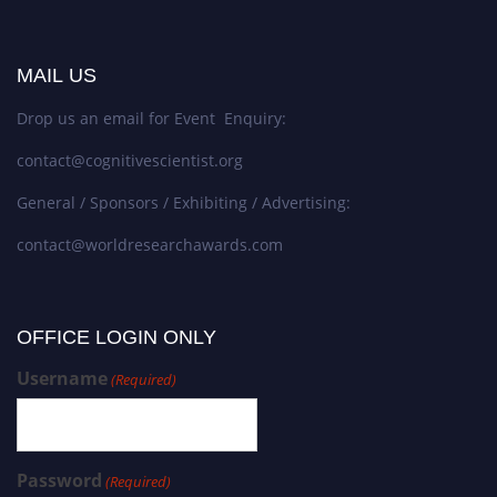
MAIL US
Drop us an email for Event Enquiry:
contact@cognitivescientist.org
General / Sponsors / Exhibiting / Advertising:
contact@worldresearchawards.com
OFFICE LOGIN ONLY
Username
(Required)
Password
(Required)