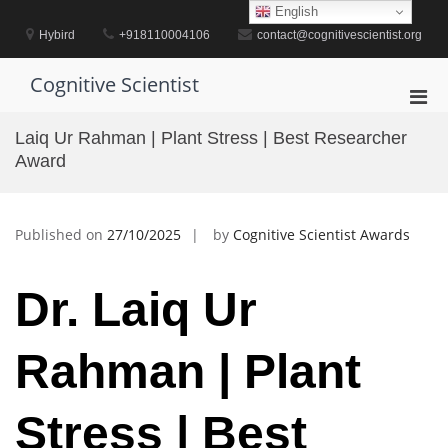
Skip
English
to
Hybird
+918110004106
contact@cognitivescientist.org
content
Cognitive Scientist
Pri
Men
Laiq Ur Rahman | Plant Stress | Best Researcher
for
Award
Mobi
Published on
27/10/2025
by
Cognitive Scientist Awards
Dr. Laiq Ur
Rahman | Plant
Stress | Best