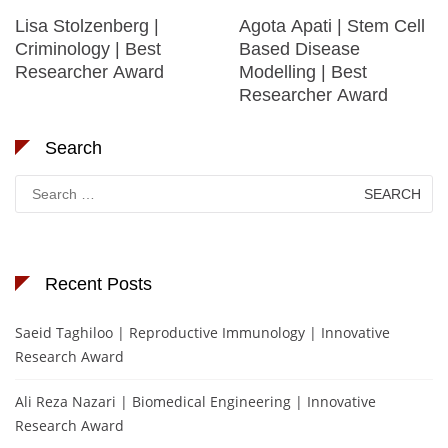
Lisa Stolzenberg |
Agota Apati | Stem Cell
Criminology | Best
Based Disease
Researcher Award
Modelling | Best
Researcher Award
Search
Search
for:
Recent Posts
Saeid Taghiloo | Reproductive Immunology | Innovative
Research Award
Ali Reza Nazari | Biomedical Engineering | Innovative
Research Award