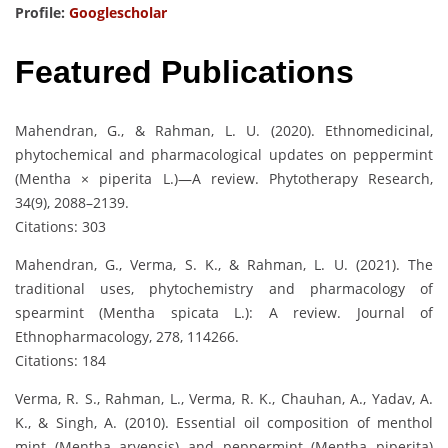
Profile:
Googlescholar
Featured Publications
Mahendran, G., & Rahman, L. U. (2020). Ethnomedicinal,
phytochemical and pharmacological updates on peppermint
(Mentha × piperita L.)—A review. Phytotherapy Research,
34(9), 2088–2139.
Citations: 303
Mahendran, G., Verma, S. K., & Rahman, L. U. (2021). The
traditional uses, phytochemistry and pharmacology of
spearmint (Mentha spicata L.): A review. Journal of
Ethnopharmacology, 278, 114266.
Citations: 184
Verma, R. S., Rahman, L., Verma, R. K., Chauhan, A., Yadav, A.
K., & Singh, A. (2010). Essential oil composition of menthol
mint (Mentha arvensis) and peppermint (Mentha piperita)