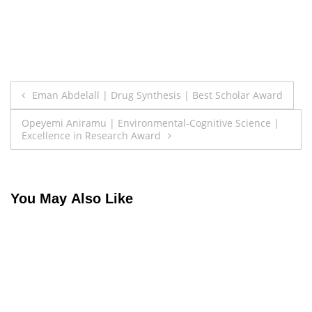
Post
Eman Abdelall | Drug Synthesis | Best Scholar Award
navigation
Opeyemi Aniramu | Environmental-Cognitive Science |
Excellence in Research Award
You May Also Like