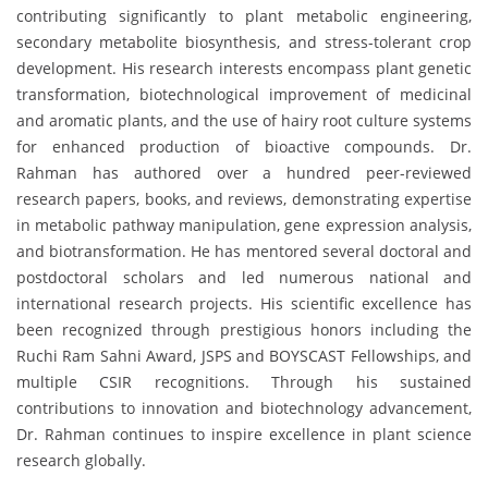
contributing significantly to plant metabolic engineering,
secondary metabolite biosynthesis, and stress-tolerant crop
development. His research interests encompass plant genetic
transformation, biotechnological improvement of medicinal
and aromatic plants, and the use of hairy root culture systems
for enhanced production of bioactive compounds. Dr.
Rahman has authored over a hundred peer-reviewed
research papers, books, and reviews, demonstrating expertise
in metabolic pathway manipulation, gene expression analysis,
and biotransformation. He has mentored several doctoral and
postdoctoral scholars and led numerous national and
international research projects. His scientific excellence has
been recognized through prestigious honors including the
Ruchi Ram Sahni Award, JSPS and BOYSCAST Fellowships, and
multiple CSIR recognitions. Through his sustained
contributions to innovation and biotechnology advancement,
Dr. Rahman continues to inspire excellence in plant science
research globally.