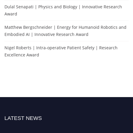
Dulal Senapati | Physics and Biology | Innovative Research
Award
Matthew Bergschneider | Energy for Humanoid Robotics and
Embodied AI | Innovative Research Award
Nigel Roberts | Intra-operative Patient Safety | Research
Excellence Award
LATEST NEWS