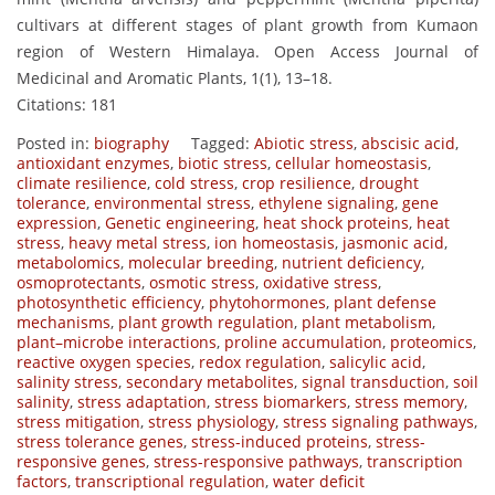
cultivars at different stages of plant growth from Kumaon
region of Western Himalaya. Open Access Journal of
Medicinal and Aromatic Plants, 1(1), 13–18.
Citations: 181
Posted in:
biography
Tagged:
Abiotic stress
,
abscisic acid
,
antioxidant enzymes
,
biotic stress
,
cellular homeostasis
,
climate resilience
,
cold stress
,
crop resilience
,
drought
tolerance
,
environmental stress
,
ethylene signaling
,
gene
expression
,
Genetic engineering
,
heat shock proteins
,
heat
stress
,
heavy metal stress
,
ion homeostasis
,
jasmonic acid
,
metabolomics
,
molecular breeding
,
nutrient deficiency
,
osmoprotectants
,
osmotic stress
,
oxidative stress
,
photosynthetic efficiency
,
phytohormones
,
plant defense
mechanisms
,
plant growth regulation
,
plant metabolism
,
plant–microbe interactions
,
proline accumulation
,
proteomics
,
reactive oxygen species
,
redox regulation
,
salicylic acid
,
salinity stress
,
secondary metabolites
,
signal transduction
,
soil
salinity
,
stress adaptation
,
stress biomarkers
,
stress memory
,
stress mitigation
,
stress physiology
,
stress signaling pathways
,
stress tolerance genes
,
stress-induced proteins
,
stress-
responsive genes
,
stress-responsive pathways
,
transcription
factors
,
transcriptional regulation
,
water deficit