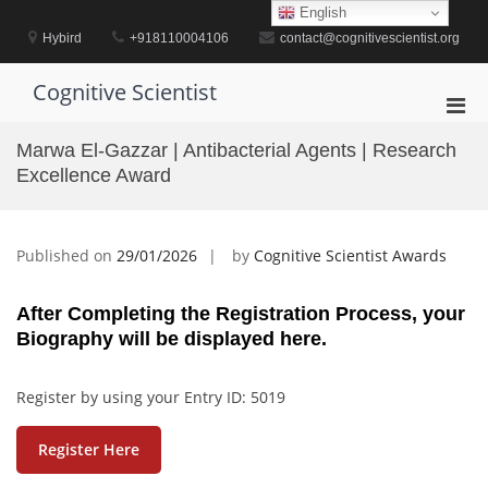
Skip
English
to
Hybird
+918110004106
contact@cognitivescientist.org
content
Cognitive Scientist
Pri
Men
Marwa El-Gazzar | Antibacterial Agents | Research
for
Excellence Award
Mobi
Published on
29/01/2026
by
Cognitive Scientist Awards
After Completing the Registration Process, your
Biography will be displayed here.
Register by using your Entry ID: 5019
Register Here