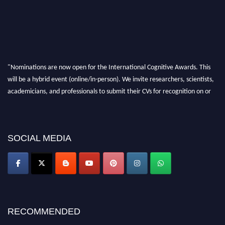
"Nominations are now open for the International Cognitive Awards. This
will be a hybrid event (online/in-person). We invite researchers, scientists,
academicians, and professionals to submit their CVs for recognition on or
before 28th Aug 2026 and avail the early bird 50% discount offer. Don’t
miss this chance to showcase your work on a global platform. Apply now at
cognitivescientist.org"
SOCIAL MEDIA
RECOMMENDED