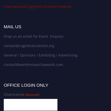
International Cognitive Scientist Awards
MAIL US
Drop us an email for Event Enquiry:
contact@cognitivescientist.org
General / Sponsors / Exhibiting / Advertising:
contact@worldresearchawards.com
OFFICE LOGIN ONLY
Username
(Required)