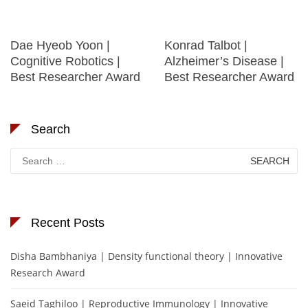
Dae Hyeob Yoon |
Konrad Talbot |
Cognitive Robotics |
Alzheimer’s Disease |
Best Researcher Award
Best Researcher Award
Search
Search
for:
Recent Posts
Disha Bambhaniya | Density functional theory | Innovative
Research Award
Saeid Taghiloo | Reproductive Immunology | Innovative