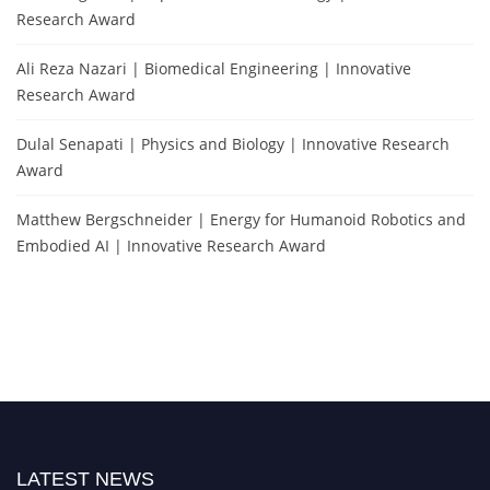
Research Award
Ali Reza Nazari | Biomedical Engineering | Innovative
Research Award
Dulal Senapati | Physics and Biology | Innovative Research
Award
Matthew Bergschneider | Energy for Humanoid Robotics and
Embodied AI | Innovative Research Award
LATEST NEWS