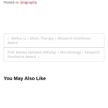
Posted in:
biography
Post
Meihui Li | Music Therapy | Research Excellence
Award
navigation
Prof. Marwa Hameed Alkhafaji | Microbiology | Research
Excellence Award
You May Also Like