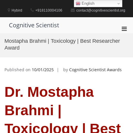
Skip
English
to
Hybird
+918110004106
contact@cognitivescientist.org
content
Cognitive Scientist
Pri
Men
Mostapha Brahmi | Toxicology | Best Researcher
for
Award
Mobi
Published on
10/01/2025
by
Cognitive Scientist Awards
Dr. Mostapha
Brahmi |
Toxicology | Best