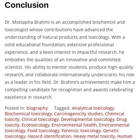
Conclusion
Dr. Mostapha Brahmi is an accomplished biochemist and
toxicologist whose contributions have advanced the
understanding of natural products and toxicology. With a
solid educational foundation, extensive professional
experience, and a keen interest in impactful research, he
embodies the qualities of an innovative and committed
scientist. His ability to mentor students, produce high-quality
research, and collaborate internationally underscores his role
as a leader in his field. Dr. Brahmi’s achievements make him a
compelling candidate for recognition and awards celebrating
excellence in research.
Posted in:
biography
Tagged:
Analytical toxicology
,
Biochemical toxicology
,
Carcinogenicity studies
,
Chemical
toxicity
,
Clinical toxicology
,
Developmental toxicology
,
Drug
toxicity
,
Ecotoxicology
,
Environmental health
,
Environmental
toxicology
,
Food toxicology
,
Forensic toxicology
,
Genetic
toxicology
,
Hazard identification
,
Heavy metal toxicity
,
Human