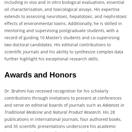
including in vivo and in vitro biological evaluations, essential
oil characterization, and toxicological assays. His expertise
extends to assessing neurotoxic, hepatotoxic, and nephrotoxic
effects of environmental toxins. Additionally, he is skilled in
mentoring and supervising postgraduate students, with a
record of guiding 10 Master’s students and co-supervising
two doctoral candidates. His editorial contributions to
scientific journals and his ability to synthesize complex data
further highlight his exceptional research skills.
Awards and Honors
Dr. Brahmi has received recognition for his scholarly
contributions through invitations to present at conferences
and serve on editorial boards of journals such as
Advances in
Traditional Medicine
and
Natural Product Research
. His 28
publications in international journals, four authored books,
and 35 scientific presentations underscore his academic