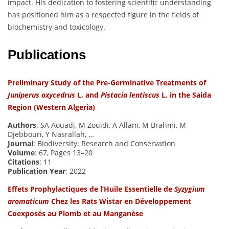
impact. His dedication to fostering scientific understanding
has positioned him as a respected figure in the fields of
biochemistry and toxicology.
Publications
Preliminary Study of the Pre-Germinative Treatments of
Juniperus oxycedrus
L. and
Pistacia lentiscus
L. in the Saida
Region (Western Algeria)
Authors
: SA Aouadj, M Zouidi, A Allam, M Brahmi, M
Djebbouri, Y Nasrallah, …
Journal
: Biodiversity: Research and Conservation
Volume
: 67, Pages 13–20
Citations
: 11
Publication Year
: 2022
Effets Prophylactiques de l’Huile Essentielle de
Syzygium
aromaticum
Chez les Rats Wistar en Développement
Coexposés au Plomb et au Manganèse