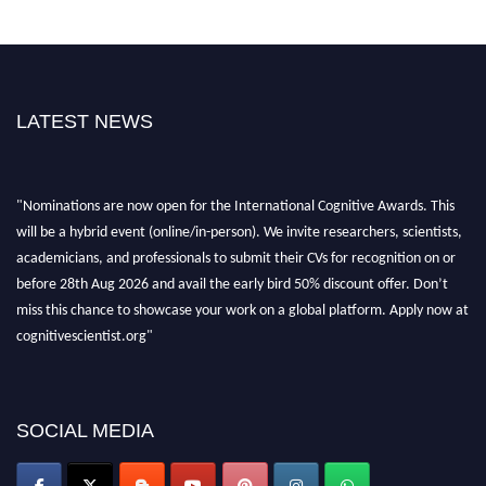
LATEST NEWS
"Nominations are now open for the International Cognitive Awards. This
will be a hybrid event (online/in-person). We invite researchers, scientists,
academicians, and professionals to submit their CVs for recognition on or
before 28th Aug 2026 and avail the early bird 50% discount offer. Don’t
miss this chance to showcase your work on a global platform. Apply now at
cognitivescientist.org"
SOCIAL MEDIA