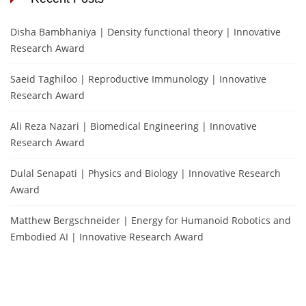
Disha Bambhaniya | Density functional theory | Innovative
Research Award
Saeid Taghiloo | Reproductive Immunology | Innovative
Research Award
Ali Reza Nazari | Biomedical Engineering | Innovative
Research Award
Dulal Senapati | Physics and Biology | Innovative Research
Award
Matthew Bergschneider | Energy for Humanoid Robotics and
Embodied AI | Innovative Research Award