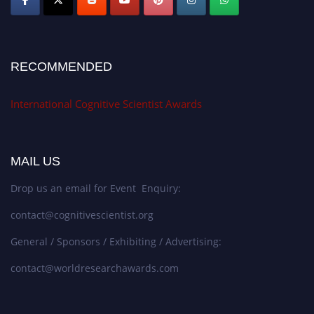
RECOMMENDED
International Cognitive Scientist Awards
MAIL US
Drop us an email for Event Enquiry:
contact@cognitivescientist.org
General / Sponsors / Exhibiting / Advertising:
contact@worldresearchawards.com