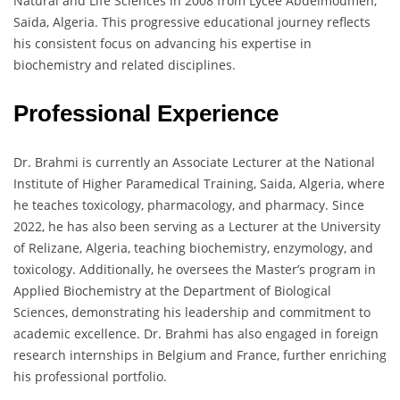
Natural and Life Sciences in 2008 from Lycée Abdelmoumen,
Saida, Algeria. This progressive educational journey reflects
his consistent focus on advancing his expertise in
biochemistry and related disciplines.
Professional Experience
Dr. Brahmi is currently an Associate Lecturer at the National
Institute of Higher Paramedical Training, Saida, Algeria, where
he teaches toxicology, pharmacology, and pharmacy. Since
2022, he has also been serving as a Lecturer at the University
of Relizane, Algeria, teaching biochemistry, enzymology, and
toxicology. Additionally, he oversees the Master’s program in
Applied Biochemistry at the Department of Biological
Sciences, demonstrating his leadership and commitment to
academic excellence. Dr. Brahmi has also engaged in foreign
research internships in Belgium and France, further enriching
his professional portfolio.