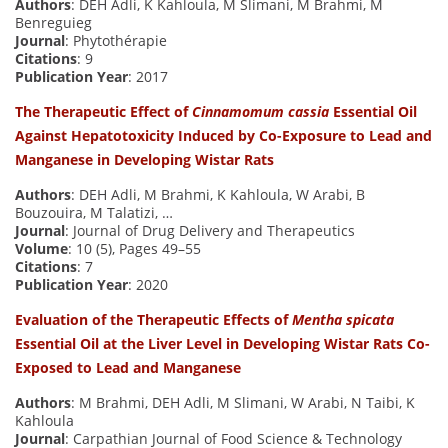
Authors
: DEH Adli, K Kahloula, M Slimani, M Brahmi, M
Benreguieg
Journal
: Phytothérapie
Citations
: 9
Publication Year
: 2017
The Therapeutic Effect of
Cinnamomum cassia
Essential Oil
Against Hepatotoxicity Induced by Co-Exposure to Lead and
Manganese in Developing Wistar Rats
Authors
: DEH Adli, M Brahmi, K Kahloula, W Arabi, B
Bouzouira, M Talatizi, …
Journal
: Journal of Drug Delivery and Therapeutics
Volume
: 10 (5), Pages 49–55
Citations
: 7
Publication Year
: 2020
Evaluation of the Therapeutic Effects of
Mentha spicata
Essential Oil at the Liver Level in Developing Wistar Rats Co-
Exposed to Lead and Manganese
Authors
: M Brahmi, DEH Adli, M Slimani, W Arabi, N Taibi, K
Kahloula
Journal
: Carpathian Journal of Food Science & Technology