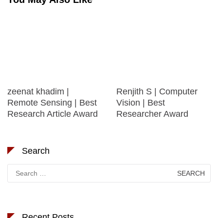
zeenat khadim |
Renjith S | Computer
Remote Sensing | Best
Vision | Best
Research Article Award
Researcher Award
Search
Search
for:
Recent Posts