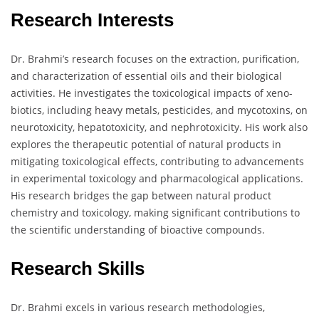
Research Interests
Dr. Brahmi’s research focuses on the extraction, purification,
and characterization of essential oils and their biological
activities. He investigates the toxicological impacts of xeno-
biotics, including heavy metals, pesticides, and mycotoxins, on
neurotoxicity, hepatotoxicity, and nephrotoxicity. His work also
explores the therapeutic potential of natural products in
mitigating toxicological effects, contributing to advancements
in experimental toxicology and pharmacological applications.
His research bridges the gap between natural product
chemistry and toxicology, making significant contributions to
the scientific understanding of bioactive compounds.
Research Skills
Dr. Brahmi excels in various research methodologies,