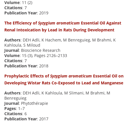
Volume
: 11 (2)
Citations
: 7
Publication Year
: 2019
The Efficiency of
Syzygium aromaticum
Essential Oil Against
Renal Intoxication by Lead in Rats During Development
Authors
: DEH Adli, K Hachem, M Benreguieg, M Brahmi, K
Kahloula, S Miloud
Journal
: Bioscience Research
Volume
: 15 (3), Pages 2126–2133
Citations
: 7
Publication Year
: 2018
Prophylactic Effects of
Syzygium aromaticum
Essential Oil on
Developing Wistar Rats Co-Exposed to Lead and Manganese
Authors
: DEH Adli, K Kahloula, M Slimani, M Brahmi, M
Benreguieg
Journal
: Phytothérapie
Pages
: 1–7
Citations
: 6
Publication Year
: 2017