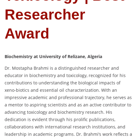
Researcher
Award
Biochemistry at University of Relizane, Algeria
Dr. Mostapha Brahmi is a distinguished researcher and
educator in biochemistry and toxicology, recognized for his
contributions to understanding the biological impacts of
xeno-biotics and essential oil characterization. With an
impressive academic and professional trajectory, he serves as
a mentor to aspiring scientists and as an active contributor to
advancing toxicology and biochemistry research. His
dedication is evident through his prolific publications,
collaborations with international research institutions, and
leadership in academic programs. Dr. Brahmi’s work reflects a