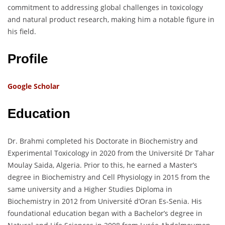
commitment to addressing global challenges in toxicology
and natural product research, making him a notable figure in
his field.
Profile
Google Scholar
Education
Dr. Brahmi completed his Doctorate in Biochemistry and
Experimental Toxicology in 2020 from the Université Dr Tahar
Moulay Saida, Algeria. Prior to this, he earned a Master’s
degree in Biochemistry and Cell Physiology in 2015 from the
same university and a Higher Studies Diploma in
Biochemistry in 2012 from Université d’Oran Es-Senia. His
foundational education began with a Bachelor’s degree in