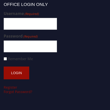
OFFICE LOGIN ONLY
Username
(Required)
Password
(Required)
Remember Me
Register
Forgot Password?