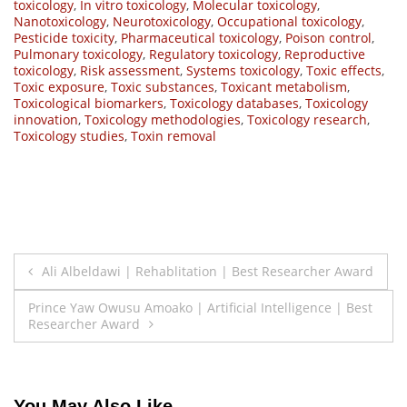
toxicology
,
In vitro toxicology
,
Molecular toxicology
,
Nanotoxicology
,
Neurotoxicology
,
Occupational toxicology
,
Pesticide toxicity
,
Pharmaceutical toxicology
,
Poison control
,
Pulmonary toxicology
,
Regulatory toxicology
,
Reproductive
toxicology
,
Risk assessment
,
Systems toxicology
,
Toxic effects
,
Toxic exposure
,
Toxic substances
,
Toxicant metabolism
,
Toxicological biomarkers
,
Toxicology databases
,
Toxicology
innovation
,
Toxicology methodologies
,
Toxicology research
,
Toxicology studies
,
Toxin removal
Post
Ali Albeldawi | Rehablitation | Best Researcher Award
navigation
Prince Yaw Owusu Amoako | Artificial Intelligence | Best
Researcher Award
You May Also Like