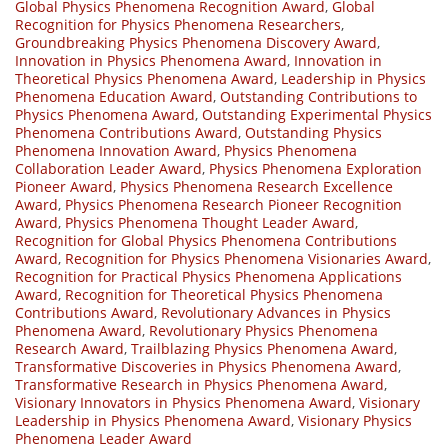
Global Physics Phenomena Recognition Award
,
Global
Recognition for Physics Phenomena Researchers
,
Groundbreaking Physics Phenomena Discovery Award
,
Innovation in Physics Phenomena Award
,
Innovation in
Theoretical Physics Phenomena Award
,
Leadership in Physics
Phenomena Education Award
,
Outstanding Contributions to
Physics Phenomena Award
,
Outstanding Experimental Physics
Phenomena Contributions Award
,
Outstanding Physics
Phenomena Innovation Award
,
Physics Phenomena
Collaboration Leader Award
,
Physics Phenomena Exploration
Pioneer Award
,
Physics Phenomena Research Excellence
Award
,
Physics Phenomena Research Pioneer Recognition
Award
,
Physics Phenomena Thought Leader Award
,
Recognition for Global Physics Phenomena Contributions
Award
,
Recognition for Physics Phenomena Visionaries Award
,
Recognition for Practical Physics Phenomena Applications
Award
,
Recognition for Theoretical Physics Phenomena
Contributions Award
,
Revolutionary Advances in Physics
Phenomena Award
,
Revolutionary Physics Phenomena
Research Award
,
Trailblazing Physics Phenomena Award
,
Transformative Discoveries in Physics Phenomena Award
,
Transformative Research in Physics Phenomena Award
,
Visionary Innovators in Physics Phenomena Award
,
Visionary
Leadership in Physics Phenomena Award
,
Visionary Physics
Phenomena Leader Award