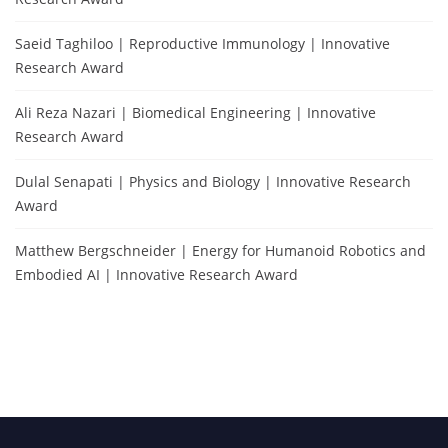
Saeid Taghiloo | Reproductive Immunology | Innovative
Research Award
Ali Reza Nazari | Biomedical Engineering | Innovative
Research Award
Dulal Senapati | Physics and Biology | Innovative Research
Award
Matthew Bergschneider | Energy for Humanoid Robotics and
Embodied AI | Innovative Research Award