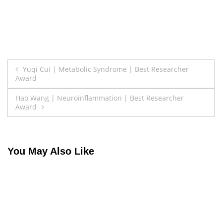
Post
Yuqi Cui | Metabolic Syndrome | Best Researcher
Award
navigation
Hao Wang | Neuroinflammation | Best Researcher
Award
You May Also Like