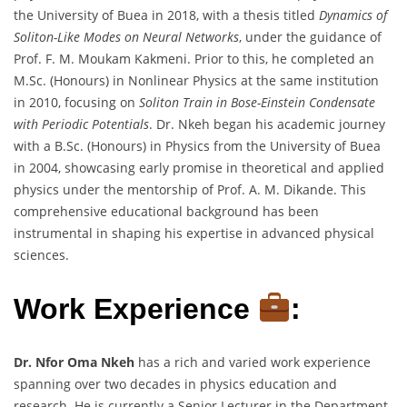
the University of Buea in 2018, with a thesis titled
Dynamics of
Soliton-Like Modes on Neural Networks
, under the guidance of
Prof. F. M. Moukam Kakmeni. Prior to this, he completed an
M.Sc. (Honours) in Nonlinear Physics at the same institution
in 2010, focusing on
Soliton Train in Bose-Einstein Condensate
with Periodic Potentials
. Dr. Nkeh began his academic journey
with a B.Sc. (Honours) in Physics from the University of Buea
in 2004, showcasing early promise in theoretical and applied
physics under the mentorship of Prof. A. M. Dikande. This
comprehensive educational background has been
instrumental in shaping his expertise in advanced physical
sciences.
Work Experience
:
Dr. Nfor Oma Nkeh
has a rich and varied work experience
spanning over two decades in physics education and
research. He is currently a Senior Lecturer in the Department