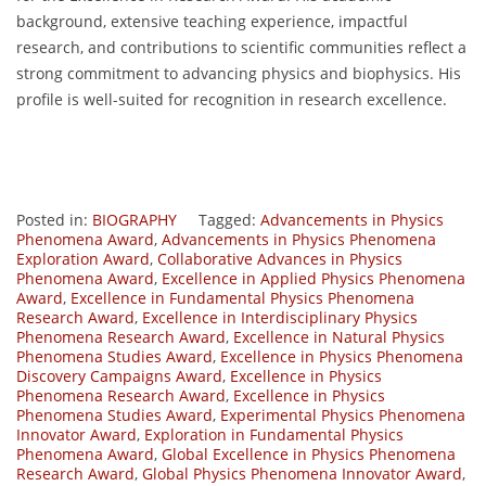
background, extensive teaching experience, impactful
research, and contributions to scientific communities reflect a
strong commitment to advancing physics and biophysics. His
profile is well-suited for recognition in research excellence.
Posted in:
BIOGRAPHY
Tagged:
Advancements in Physics
Phenomena Award
,
Advancements in Physics Phenomena
Exploration Award
,
Collaborative Advances in Physics
Phenomena Award
,
Excellence in Applied Physics Phenomena
Award
,
Excellence in Fundamental Physics Phenomena
Research Award
,
Excellence in Interdisciplinary Physics
Phenomena Research Award
,
Excellence in Natural Physics
Phenomena Studies Award
,
Excellence in Physics Phenomena
Discovery Campaigns Award
,
Excellence in Physics
Phenomena Research Award
,
Excellence in Physics
Phenomena Studies Award
,
Experimental Physics Phenomena
Innovator Award
,
Exploration in Fundamental Physics
Phenomena Award
,
Global Excellence in Physics Phenomena
Research Award
,
Global Physics Phenomena Innovator Award
,