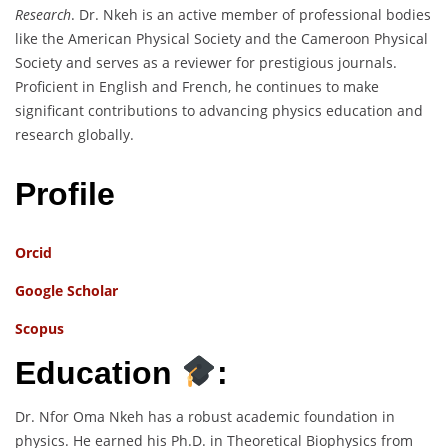
Research
. Dr. Nkeh is an active member of professional bodies
like the American Physical Society and the Cameroon Physical
Society and serves as a reviewer for prestigious journals.
Proficient in English and French, he continues to make
significant contributions to advancing physics education and
research globally.
Profile
Orcid
Google Scholar
Scopus
Education
:
Dr. Nfor Oma Nkeh has a robust academic foundation in
physics. He earned his Ph.D. in Theoretical Biophysics from