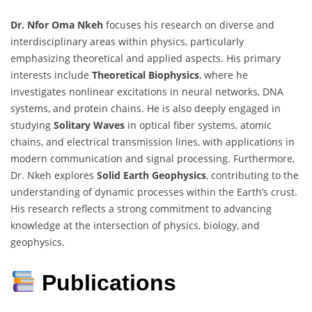
Dr. Nfor Oma Nkeh
focuses his research on diverse and
interdisciplinary areas within physics, particularly
emphasizing theoretical and applied aspects. His primary
interests include
Theoretical Biophysics
, where he
investigates nonlinear excitations in neural networks, DNA
systems, and protein chains. He is also deeply engaged in
studying
Solitary Waves
in optical fiber systems, atomic
chains, and electrical transmission lines, with applications in
modern communication and signal processing. Furthermore,
Dr. Nkeh explores
Solid Earth Geophysics
, contributing to the
understanding of dynamic processes within the Earth’s crust.
His research reflects a strong commitment to advancing
knowledge at the intersection of physics, biology, and
geophysics.
Publications