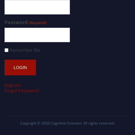
Password
(Required)
Remember Me
Register
Forgot Password?
Copyright © 2026
Cognitive Scientist
. All rights reserved.