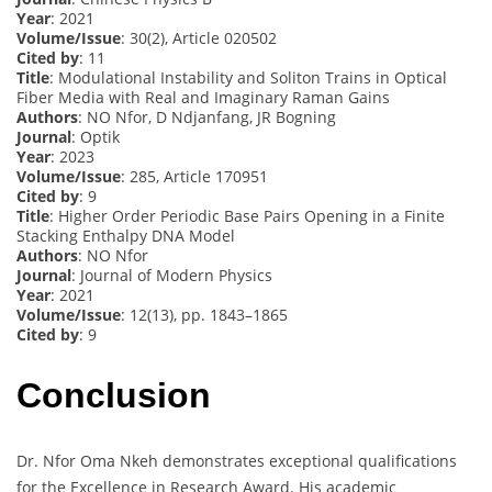
Year
: 2021
Volume/Issue
: 30(2), Article 020502
Cited by
: 11
Title
: Modulational Instability and Soliton Trains in Optical
Fiber Media with Real and Imaginary Raman Gains
Authors
: NO Nfor, D Ndjanfang, JR Bogning
Journal
: Optik
Year
: 2023
Volume/Issue
: 285, Article 170951
Cited by
: 9
Title
: Higher Order Periodic Base Pairs Opening in a Finite
Stacking Enthalpy DNA Model
Authors
: NO Nfor
Journal
: Journal of Modern Physics
Year
: 2021
Volume/Issue
: 12(13), pp. 1843–1865
Cited by
: 9
Conclusion
Dr. Nfor Oma Nkeh demonstrates exceptional qualifications
for the Excellence in Research Award. His academic