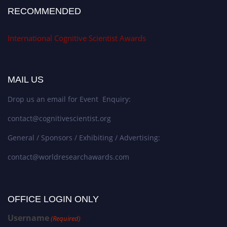
RECOMMENDED
International Cognitive Scientist Awards
MAIL US
Drop us an email for Event Enquiry:
contact@cognitivescientist.org
General / Sponsors / Exhibiting / Advertising:
contact@worldresearchawards.com
OFFICE LOGIN ONLY
Username
(Required)