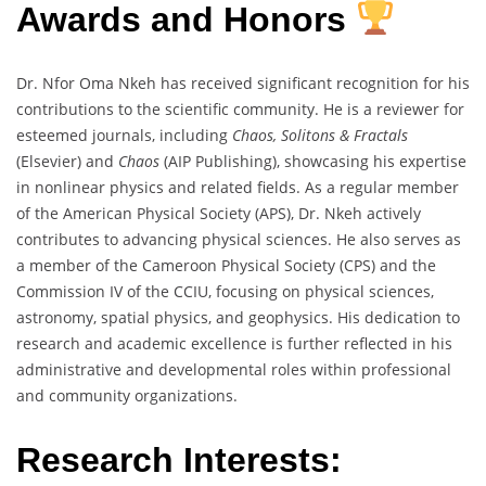
Awards and Honors
Dr. Nfor Oma Nkeh has received significant recognition for his
contributions to the scientific community. He is a reviewer for
esteemed journals, including
Chaos, Solitons & Fractals
(Elsevier) and
Chaos
(AIP Publishing), showcasing his expertise
in nonlinear physics and related fields. As a regular member
of the American Physical Society (APS), Dr. Nkeh actively
contributes to advancing physical sciences. He also serves as
a member of the Cameroon Physical Society (CPS) and the
Commission IV of the CCIU, focusing on physical sciences,
astronomy, spatial physics, and geophysics. His dedication to
research and academic excellence is further reflected in his
administrative and developmental roles within professional
and community organizations.
Research Interests: