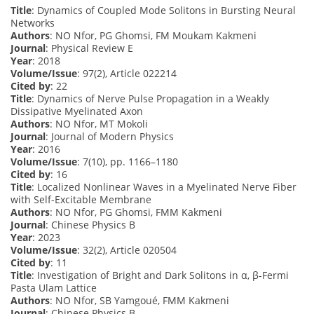
Title
: Dynamics of Coupled Mode Solitons in Bursting Neural
Networks
Authors
: NO Nfor, PG Ghomsi, FM Moukam Kakmeni
Journal
: Physical Review E
Year
: 2018
Volume/Issue
: 97(2), Article 022214
Cited by
: 22
Title
: Dynamics of Nerve Pulse Propagation in a Weakly
Dissipative Myelinated Axon
Authors
: NO Nfor, MT Mokoli
Journal
: Journal of Modern Physics
Year
: 2016
Volume/Issue
: 7(10), pp. 1166–1180
Cited by
: 16
Title
: Localized Nonlinear Waves in a Myelinated Nerve Fiber
with Self-Excitable Membrane
Authors
: NO Nfor, PG Ghomsi, FMM Kakmeni
Journal
: Chinese Physics B
Year
: 2023
Volume/Issue
: 32(2), Article 020504
Cited by
: 11
Title
: Investigation of Bright and Dark Solitons in α, β-Fermi
Pasta Ulam Lattice
Authors
: NO Nfor, SB Yamgoué, FMM Kakmeni
Journal
: Chinese Physics B