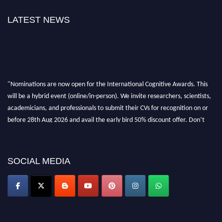
LATEST NEWS
"Nominations are now open for the International Cognitive Awards. This
will be a hybrid event (online/in-person). We invite researchers, scientists,
academicians, and professionals to submit their CVs for recognition on or
before 28th Aug 2026 and avail the early bird 50% discount offer. Don’t
miss this chance to showcase your work on a global platform. Apply now at
cognitivescientist.org"
SOCIAL MEDIA