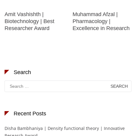
Amit Vashishth |
Muhammad Afzal |
Biotechnology | Best
Pharmacology |
Researcher Award
Excellence in Research
Search
Search
for:
Recent Posts
Disha Bambhaniya | Density functional theory | Innovative
Research Award