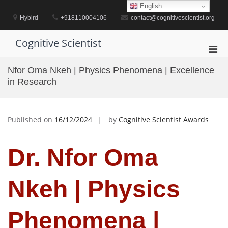
Skip
English
to
Hybird
+918110004106
contact@cognitivescientist.org
content
Cognitive Scientist
Pri
Men
Nfor Oma Nkeh | Physics Phenomena | Excellence
for
in Research
Mobi
Published on
16/12/2024
by
Cognitive Scientist Awards
Dr. Nfor Oma
Nkeh | Physics
Phenomena |