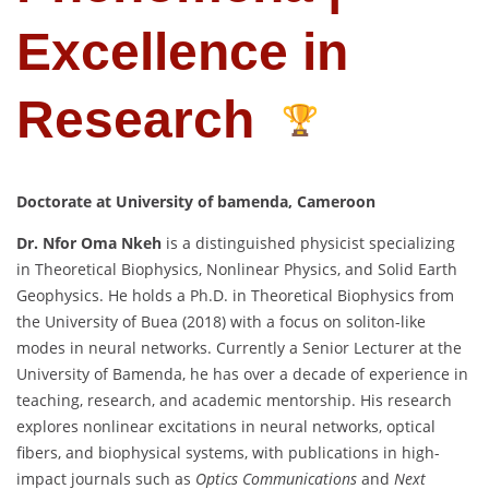
Excellence in
Research
Doctorate at
University of bamenda, Cameroon
Dr. Nfor Oma Nkeh
is a distinguished physicist specializing
in Theoretical Biophysics, Nonlinear Physics, and Solid Earth
Geophysics. He holds a Ph.D. in Theoretical Biophysics from
the University of Buea (2018) with a focus on soliton-like
modes in neural networks. Currently a Senior Lecturer at the
University of Bamenda, he has over a decade of experience in
teaching, research, and academic mentorship. His research
explores nonlinear excitations in neural networks, optical
fibers, and biophysical systems, with publications in high-
impact journals such as
Optics Communications
and
Next