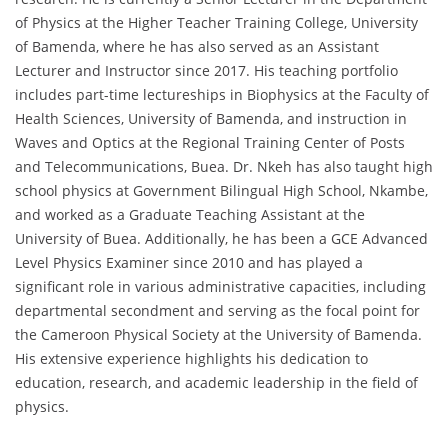
of Physics at the Higher Teacher Training College, University
of Bamenda, where he has also served as an Assistant
Lecturer and Instructor since 2017. His teaching portfolio
includes part-time lectureships in Biophysics at the Faculty of
Health Sciences, University of Bamenda, and instruction in
Waves and Optics at the Regional Training Center of Posts
and Telecommunications, Buea. Dr. Nkeh has also taught high
school physics at Government Bilingual High School, Nkambe,
and worked as a Graduate Teaching Assistant at the
University of Buea. Additionally, he has been a GCE Advanced
Level Physics Examiner since 2010 and has played a
significant role in various administrative capacities, including
departmental secondment and serving as the focal point for
the Cameroon Physical Society at the University of Bamenda.
His extensive experience highlights his dedication to
education, research, and academic leadership in the field of
physics.