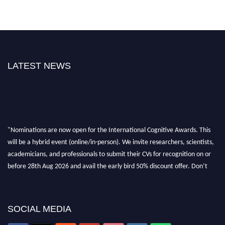
LATEST NEWS
"Nominations are now open for the International Cognitive Awards. This
will be a hybrid event (online/in-person). We invite researchers, scientists,
academicians, and professionals to submit their CVs for recognition on or
before 28th Aug 2026 and avail the early bird 50% discount offer. Don’t
miss this chance to showcase your work on a global platform. Apply now at
cognitivescientist.org"
SOCIAL MEDIA