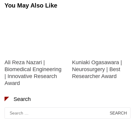
You May Also Like
Ali Reza Nazari |
Kuniaki Ogasawara |
Biomedical Engineering
Neurosurgery | Best
| Innovative Research
Researcher Award
Award
Search
Search
for: