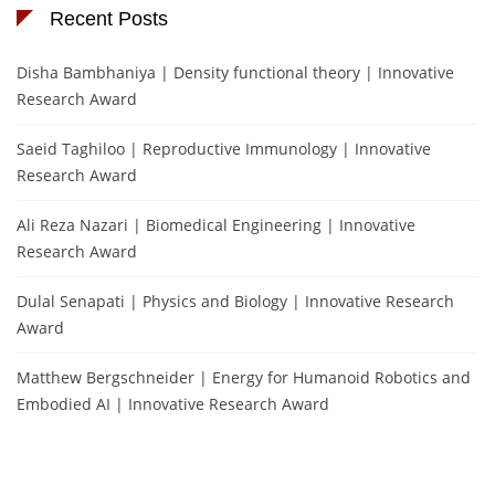
Recent Posts
Disha Bambhaniya | Density functional theory | Innovative
Research Award
Saeid Taghiloo | Reproductive Immunology | Innovative
Research Award
Ali Reza Nazari | Biomedical Engineering | Innovative
Research Award
Dulal Senapati | Physics and Biology | Innovative Research
Award
Matthew Bergschneider | Energy for Humanoid Robotics and
Embodied AI | Innovative Research Award