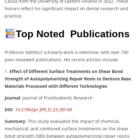
Causa from the University of Eastern Finland in 2022.
These
honors reflect his significant impact on dental research and
practice.
Top Noted Publications
Professor Vallittu’s scholarly work is extensive, with over 740
peer-reviewed publications.
His recent articles include:
1.
Effect of Different Surface Treatments on Shear Bond
Strength of Autopolymerizing Repair Resin to Denture Base
Materials Processed with Different Technologies
Journal
:
Journal of Prosthodontic Research
DOI
:
10.2186/jpr.JPR_D_23_00149
Summary
:
This study evaluated the impact of chemical,
mechanical, and combined surface treatments on the shear
bond strength (SBS) between autopolymerizing repair resins