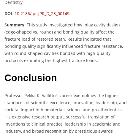
Dentistry
DOI
:
10.2186/jpr.JPR_D_23_00149
Summary
:
This study investigated how inlay cavity design
(edge-shaped vs. round) and bonding quality affect the
fracture load of restored teeth. Results indicated that
bonding quality significantly influenced fracture resistance,
with round-shaped cavities bonded with high-quality
protocols exhibiting the highest fracture loads.
Conclusion
Professor Pekka K. Vallittu’s career exemplifies the highest
standards of scientific excellence, innovation, leadership, and
societal impact in biomaterials science and prosthodontics.
His extensive research output, successful translation of
inventions to clinical practice, leadership in academia and
industry, and broad recognition by prestigious awards