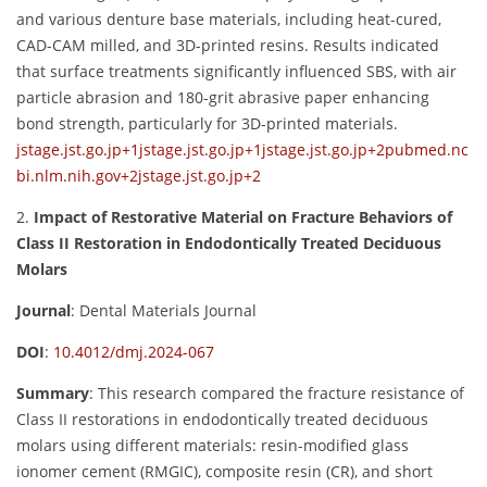
and various denture base materials, including heat-cured,
CAD-CAM milled, and 3D-printed resins. Results indicated
that surface treatments significantly influenced SBS, with air
particle abrasion and 180-grit abrasive paper enhancing
bond strength, particularly for 3D-printed materials.
jstage.jst.go.jp
+1
jstage.jst.go.jp
+1
jstage.jst.go.jp
+2
pubmed.nc
bi.nlm.nih.gov
+2
jstage.jst.go.jp
+2
2.
Impact of Restorative Material on Fracture Behaviors of
Class II Restoration in Endodontically Treated Deciduous
Molars
Journal
:
Dental Materials Journal
DOI
:
10.4012/dmj.2024-067
Summary
:
This research compared the fracture resistance of
Class II restorations in endodontically treated deciduous
molars using different materials: resin-modified glass
ionomer cement (RMGIC), composite resin (CR), and short