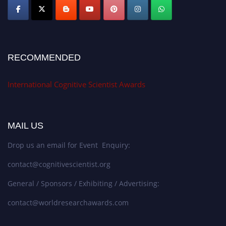
RECOMMENDED
International Cognitive Scientist Awards
MAIL US
Drop us an email for Event Enquiry:
contact@cognitivescientist.org
General / Sponsors / Exhibiting / Advertising:
contact@worldresearchawards.com