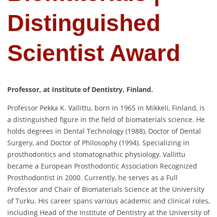
Distinguished
Scientist Award
Professor, at Institute of Dentistry, Finland.
Professor Pekka K. Vallittu, born in 1965 in Mikkeli, Finland, is
a distinguished figure in the field of biomaterials science.
He
holds degrees in Dental Technology (1988), Doctor of Dental
Surgery, and Doctor of Philosophy (1994).
Specializing in
prosthodontics and stomatognathic physiology, Vallittu
became a European Prosthodontic Association Recognized
Prosthodontist in 2000.
Currently, he serves as a Full
Professor and Chair of Biomaterials Science at the University
of Turku.
His career spans various academic and clinical roles,
including Head of the Institute of Dentistry at the University of