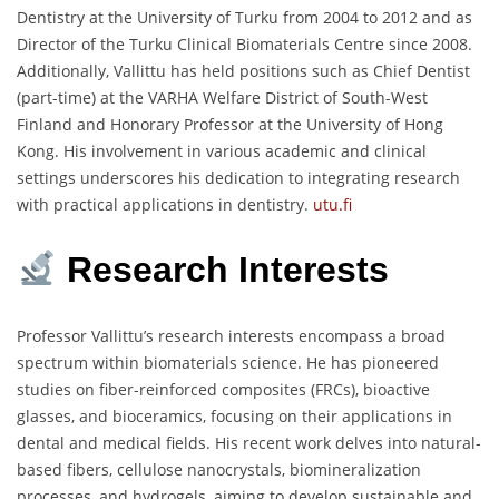
Dentistry at the University of Turku from 2004 to 2012 and as
Director of the Turku Clinical Biomaterials Centre since 2008.
Additionally, Vallittu has held positions such as Chief Dentist
(part-time) at the VARHA Welfare District of South-West
Finland and Honorary Professor at the University of Hong
Kong.
His involvement in various academic and clinical
settings underscores his dedication to integrating research
with practical applications in dentistry.
utu.fi
Research Interests
Professor Vallittu’s research interests encompass a broad
spectrum within biomaterials science.
He has pioneered
studies on fiber-reinforced composites (FRCs), bioactive
glasses, and bioceramics, focusing on their applications in
dental and medical fields.
His recent work delves into natural-
based fibers, cellulose nanocrystals, biomineralization
processes, and hydrogels, aiming to develop sustainable and