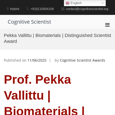
Skip
English
to
Hybird
+918110004106
contact@cognitivescientist.org
content
Cognitive Scientist
Pri
Men
Pekka Vallittu | Biomaterials | Distinguished Scientist
for
Award
Mobi
Published on
11/06/2025
by
Cognitive Scientist Awards
Prof. Pekka
Vallittu |
Biomaterials |