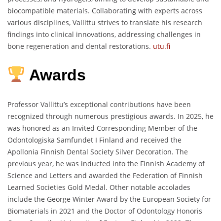
biocompatible materials.
Collaborating with experts across
various disciplines, Vallittu strives to translate his research
findings into clinical innovations, addressing challenges in
bone regeneration and dental restorations.
utu.fi
Awards
Professor Vallittu’s exceptional contributions have been
recognized through numerous prestigious awards.
In 2025, he
was honored as an Invited Corresponding Member of the
Odontologiska Samfundet I Finland and received the
Apollonia Finnish Dental Society Silver Decoration.
The
previous year, he was inducted into the Finnish Academy of
Science and Letters and awarded the Federation of Finnish
Learned Societies Gold Medal.
Other notable accolades
include the George Winter Award by the European Society for
Biomaterials in 2021 and the Doctor of Odontology Honoris