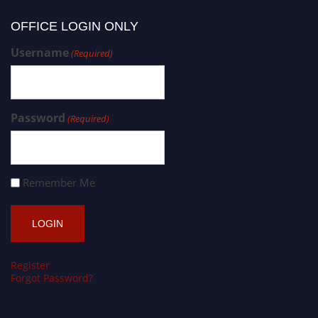
OFFICE LOGIN ONLY
Username
(Required)
Password
(Required)
Remember Me
Register
Forgot Password?