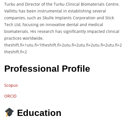
Turku and Director of the Turku Clinical Biomaterials Centre.
Vallittu has been instrumental in establishing several
companies, such as Skulle Implants Corporation and Stick
Tech Ltd, focusing on innovative dental and medical
biomaterials.
His research has significantly impacted clinical
practices worldwide.
theshift.fi
+1
utu.fi
+1
theshift.fi
+2
utu.fi
+2
utu.fi
+2
utu.fi
+2
utu.fi
+2
theshift.fi
+2
Professional Profile
Scopus
ORCID
Education