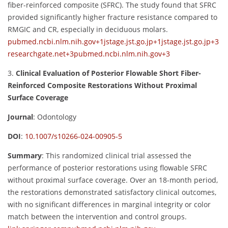
fiber-reinforced composite (SFRC). The study found that SFRC
provided significantly higher fracture resistance compared to
RMGIC and CR, especially in deciduous molars.
pubmed.ncbi.nlm.nih.gov
+1
jstage.jst.go.jp
+1
jstage.jst.go.jp
+3
researchgate.net
+3
pubmed.ncbi.nlm.nih.gov
+3
3.
Clinical Evaluation of Posterior Flowable Short Fiber-
Reinforced Composite Restorations Without Proximal
Surface Coverage
Journal
:
Odontology
DOI
:
10.1007/s10266-024-00905-5
Summary
:
This randomized clinical trial assessed the
performance of posterior restorations using flowable SFRC
without proximal surface coverage. Over an 18-month period,
the restorations demonstrated satisfactory clinical outcomes,
with no significant differences in marginal integrity or color
match between the intervention and control groups.