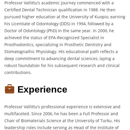
Professor Vallittu’s academic journey commenced with a
Certified Dental Technician qualification in 1988.
He then
pursued higher education at the University of Kuopio, earning
his Licentiate of Odontology (DDS) in 1994, followed by a
Doctor of Odontology (PhD) in the same year.
In 2000, he
achieved the status of EPA-Recognized Specialist in
Prosthodontics, specializing in Prosthetic Dentistry and
Stomatognathic Physiology.
His educational path reflects a
deep commitment to advancing dental sciences, laying a
robust foundation for his subsequent research and clinical
contributions.
Experience
Professor Vallittu’s professional experience is extensive and
multifaceted.
Since 2006, he has been a Full Professor and
Chair of Biomaterials Science at the University of Turku.
His
leadership roles include serving as Head of the Institute of