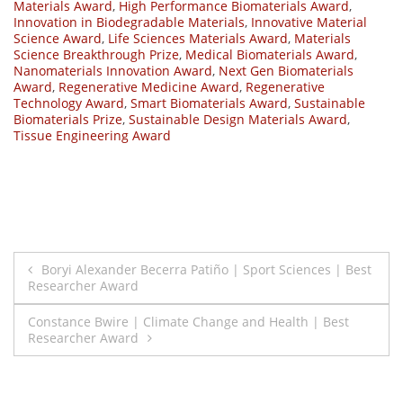
Materials Award
,
High Performance Biomaterials Award
,
Innovation in Biodegradable Materials
,
Innovative Material
Science Award
,
Life Sciences Materials Award
,
Materials
Science Breakthrough Prize
,
Medical Biomaterials Award
,
Nanomaterials Innovation Award
,
Next Gen Biomaterials
Award
,
Regenerative Medicine Award
,
Regenerative
Technology Award
,
Smart Biomaterials Award
,
Sustainable
Biomaterials Prize
,
Sustainable Design Materials Award
,
Tissue Engineering Award
Post
Boryi Alexander Becerra Patiño | Sport Sciences | Best
Researcher Award
navigation
Constance Bwire | Climate Change and Health | Best
Researcher Award