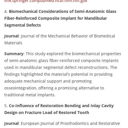
link.springer.com
pubmed.ncbi.nlm.nih.gov
4.
Biomechanical Considerations of Semi-Anatomic Glass
Fiber-Reinforced Composite Implant for Mandibular
Segmental Defects
Journal
:
Journal of the Mechanical Behavior of Biomedical
Materials
Summary
:
This study explored the biomechanical properties
of semi-anatomic glass fiber-reinforced composite implants
used in mandibular segmental defect reconstructions. The
findings highlighted the material’s potential in providing
adequate mechanical support and promoting
osseointegration, offering a promising alternative to
traditional metal implants.
5.
Co-Influence of Restoration Bonding and Inlay Cavity
Design on Fracture Load of Restored Tooth
Journal
:
European Journal of Prosthodontics and Restorative