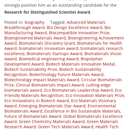
strongly position him as an outstanding candidate for the
Research for Distinguished Scientist Award
.
Posted in:
biography
Tagged:
Advanced Materials
Breakthrough Award
,
Bio Design Excellence Award
,
Bio
Manufacturing Award
,
Biocompatible Innovation Prize
,
Bioengineered Materials Award
,
Bioengineering Achievement
Award
,
Biomaterials Discovery Grant
,
Biomaterials for Health
Award
,
biomaterials innovation award
,
biomaterials research
excellence
,
Biomaterials Startups Award
,
Biomaterials Vision
Award
,
Biomedical engineering Award
,
Biopolymer
Development Award
,
Biotech Materials Innovation Medal
,
Biotech Sustainability Prize
,
Biotech Sustainability
Recognition
,
Biotechnology Future Materials Award
,
Biotechnology Impact Materials Award
,
Circular Biomaterials
Prize
,
Clinical Biomaterials Impact Award
,
cutting-edge
biomaterials award
,
Eco Biomaterials Leadership Award
,
Eco
Friendly Materials Recognition
,
Eco Innovation Materials Prize
,
Eco Innovations in Biotech Award
,
Eco Materials Visionary
Award
,
Emerging Biomaterials Star Award
,
Environmental
Biomaterials Award
,
Excellence in Bio Sustainable Materials
,
Future of Biomaterials Award
,
Global Biomaterials Excellence
Award
,
Green Chemistry Materials Award
,
Green Materials
Research Award
,
Green Tech Materials Award
,
Health Tech