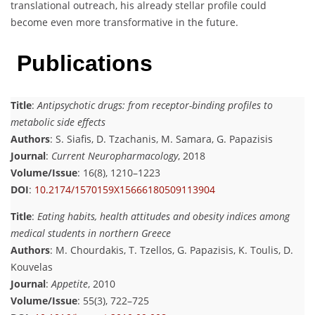
translational outreach, his already stellar profile could
become even more transformative in the future.
Publications
Title
:
Antipsychotic drugs: from receptor-binding profiles to
metabolic side effects
Authors
: S. Siafis, D. Tzachanis, M. Samara, G. Papazisis
Journal
:
Current Neuropharmacology
, 2018
Volume/Issue
: 16(8), 1210–1223
DOI
:
10.2174/1570159X15666180509113904
Title
:
Eating habits, health attitudes and obesity indices among
medical students in northern Greece
Authors
: M. Chourdakis, T. Tzellos, G. Papazisis, K. Toulis, D.
Kouvelas
Journal
:
Appetite
, 2010
Volume/Issue
: 55(3), 722–725