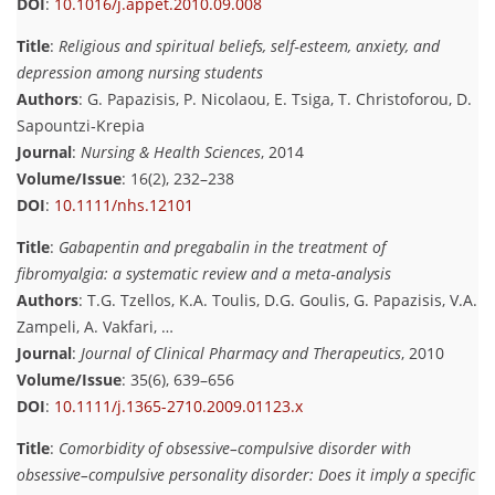
DOI
:
10.1016/j.appet.2010.09.008
Title
:
Religious and spiritual beliefs, self‐esteem, anxiety, and
depression among nursing students
Authors
: G. Papazisis, P. Nicolaou, E. Tsiga, T. Christoforou, D.
Sapountzi‐Krepia
Journal
:
Nursing & Health Sciences
, 2014
Volume/Issue
: 16(2), 232–238
DOI
:
10.1111/nhs.12101
Title
:
Gabapentin and pregabalin in the treatment of
fibromyalgia: a systematic review and a meta‐analysis
Authors
: T.G. Tzellos, K.A. Toulis, D.G. Goulis, G. Papazisis, V.A.
Zampeli, A. Vakfari, …
Journal
:
Journal of Clinical Pharmacy and Therapeutics
, 2010
Volume/Issue
: 35(6), 639–656
DOI
:
10.1111/j.1365-2710.2009.01123.x
Title
:
Comorbidity of obsessive–compulsive disorder with
obsessive–compulsive personality disorder: Does it imply a specific