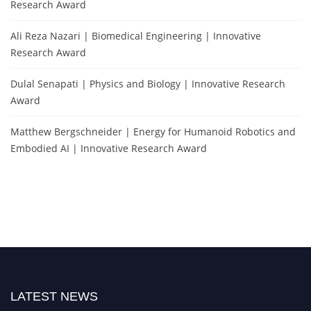
Research Award
Ali Reza Nazari | Biomedical Engineering | Innovative
Research Award
Dulal Senapati | Physics and Biology | Innovative Research
Award
Matthew Bergschneider | Energy for Humanoid Robotics and
Embodied AI | Innovative Research Award
LATEST NEWS