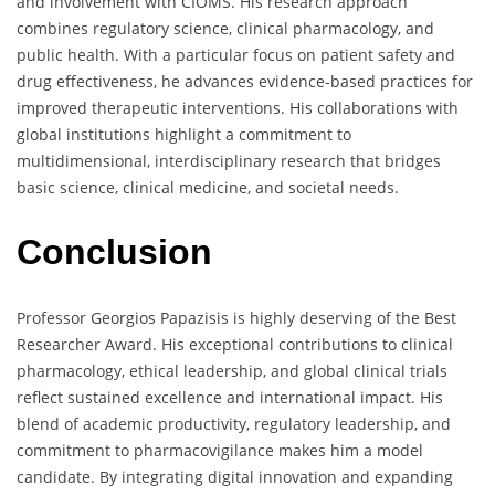
and involvement with CIOMS. His research approach
combines regulatory science, clinical pharmacology, and
public health. With a particular focus on patient safety and
drug effectiveness, he advances evidence-based practices for
improved therapeutic interventions. His collaborations with
global institutions highlight a commitment to
multidimensional, interdisciplinary research that bridges
basic science, clinical medicine, and societal needs.
Conclusion
Professor Georgios Papazisis is highly deserving of the Best
Researcher Award. His exceptional contributions to clinical
pharmacology, ethical leadership, and global clinical trials
reflect sustained excellence and international impact. His
blend of academic productivity, regulatory leadership, and
commitment to pharmacovigilance makes him a model
candidate. By integrating digital innovation and expanding