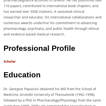
pharmacovigilance activities in Greece. He has published over
110 papers, contributed to international book chapters, and
has earned over 3500 citations. A seasoned clinical
researcher and educator, his international collaborations and
numerous awards underline his commitment to advancing
pharmacology, psychiatry, and public health through ethical
and evidence-based medical research.
Professional Profile
Scholar
Education
Dr. Georgios Papazisis obtained his MD from the School of
Medicine, Aristotle University of Thessaloniki (1992–1998),
followed by a PhD in Pharmacology/Physiology from the same
institution (2000–2005). He completed his specialization in