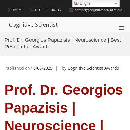
Skip
English
to
Hybird
+918110004106
contact@cognitivescientist.org
content
Cognitive Scientist
Pri
Men
Prof. Dr. Georgios Papazisis | Neuroscience | Best
for
Researcher Award
Mobi
Published on
16/06/2025
by
Cognitive Scientist Awards
Prof. Dr. Georgios
Papazisis |
Neuroscience |