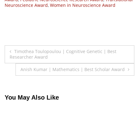
Neuroscience Award
,
Women in Neuroscience Award
Post
Timothea Toulopoulou | Cognitive Genetic | Best
Researcher Award
navigation
Anish Kumar | Mathematics | Best Scholar Award
You May Also Like