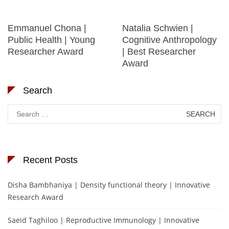
Emmanuel Chona |
Natalia Schwien |
Public Health | Young
Cognitive Anthropology
Researcher Award
| Best Researcher
Award
Search
Search
for:
Recent Posts
Disha Bambhaniya | Density functional theory | Innovative
Research Award
Saeid Taghiloo | Reproductive Immunology | Innovative