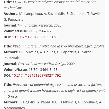
Title
:
COVID-19 vaccines adverse events: potential molecular
mechanisms
Authors
: M. Lamprinou, A. Sachinidis, E. Stamoula, T. Vavilis,
G. Papazisis
Journal
:
Immunologic Research
, 2023
Volume/Issue
: 71(3), 356–372
DOI
:
10.1007/s12026-023-09313-6
Title
:
PDE5 inhibitors: in vitro and in vivo pharmacological profile
Authors
: D. Kouvelas, A. Goulas, G. Papazisis, C. Sardeli, C.
Pourzitaki
Journal
:
Current Pharmaceutical Design
, 2009
Volume/Issue
: 15(30), 3464–3475
DOI
:
10.2174/138161209789271792
Title
:
Prevalence of antenatal depression and associated factors
among pregnant women hospitalized in a high-risk pregnancy unit
in Greece
Authors
: T. Dagklis, G. Papazisis, I. Tsakiridis, F. Chouliara, A.
Mamopoulos, …