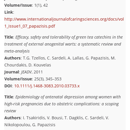
Volume/Issue
: 1(1), 42
Link
:
http://www.internationaljournalofcaringsciences.org/docs/vol
1_issue1_07_papazisis.pdf
Title
:
Efficacy, safety and tolerability of green tea catechins in the
treatment of external anogenital warts: a systematic review and
meta‐analysis
Authors
: T.G. Tzellos, C. Sardeli, A. Lallas, G. Papazisis, M.
Chourdakis, D. Kouvelas
Journal
:
JEADV
, 2011
Volume/Issue
: 25(3), 345–353
DOI
:
10.1111/j.1468-3083.2010.03733.x
Title
:
Epidemiology of antenatal depression among women with
high-risk pregnancies due to obstetric complications: a scoping
review
Authors
: I. Tsakiridis, V. Bousi, T. Dagklis, C. Sardeli, V.
Nikolopoulou, G. Papazisis