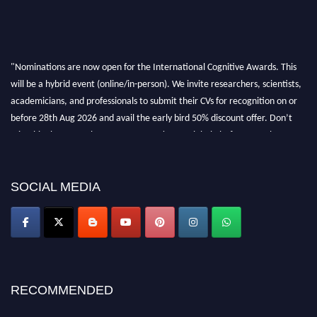
"Nominations are now open for the International Cognitive Awards. This
will be a hybrid event (online/in-person). We invite researchers, scientists,
academicians, and professionals to submit their CVs for recognition on or
before 28th Aug 2026 and avail the early bird 50% discount offer. Don’t
miss this chance to showcase your work on a global platform. Apply now at
cognitivescientist.org"
SOCIAL MEDIA
RECOMMENDED