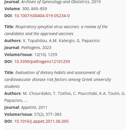
Journal
:
Archives of Gynecology and Obstetrics
, 2019
Volume
: 300, 849–859
DOI
:
10.1007/s00404-019-05234-0
Title
:
Respiratory syncytial virus vaccines: a review of the
candidates and the approved vaccines
Authors
: X. Topalidou, A.M. Kalergis, G. Papazisis
Journal
:
Pathogens
, 2023
Volume/Issue
: 12(10), 1259
DOI
:
10.3390/pathogens12101259
Title
:
Evaluation of dietary habits and assessment of
cardiovascular disease risk factors among Greek university
students
Authors
: M. Chourdakis, T. Tzellos, C. Pourzitaki, K.A. Toulis, G.
Papazisis, …
Journal
:
Appetite
, 2011
Volume/Issue
: 57(2), 377–383
DOI
:
10.1016/j.appet.2011.06.005