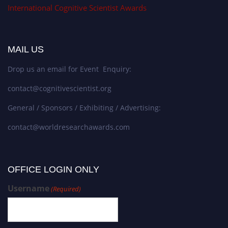
International Cognitive Scientist Awards
MAIL US
Drop us an email for Event Enquiry:
contact@cognitivescientist.org
General / Sponsors / Exhibiting / Advertising:
contact@worldresearchawards.com
OFFICE LOGIN ONLY
Username
(Required)