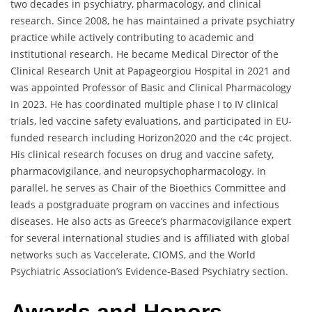
two decades in psychiatry, pharmacology, and clinical
research. Since 2008, he has maintained a private psychiatry
practice while actively contributing to academic and
institutional research. He became Medical Director of the
Clinical Research Unit at Papageorgiou Hospital in 2021 and
was appointed Professor of Basic and Clinical Pharmacology
in 2023. He has coordinated multiple phase I to IV clinical
trials, led vaccine safety evaluations, and participated in EU-
funded research including Horizon2020 and the c4c project.
His clinical research focuses on drug and vaccine safety,
pharmacovigilance, and neuropsychopharmacology. In
parallel, he serves as Chair of the Bioethics Committee and
leads a postgraduate program on vaccines and infectious
diseases. He also acts as Greece’s pharmacovigilance expert
for several international studies and is affiliated with global
networks such as Vaccelerate, CIOMS, and the World
Psychiatric Association’s Evidence-Based Psychiatry section.