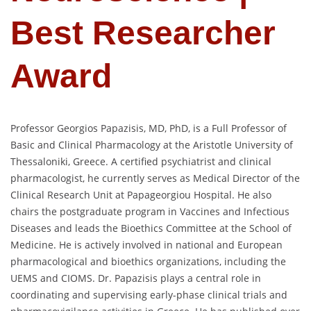
Best Researcher
Award
Professor Georgios Papazisis, MD, PhD, is a Full Professor of
Basic and Clinical Pharmacology at the Aristotle University of
Thessaloniki, Greece. A certified psychiatrist and clinical
pharmacologist, he currently serves as Medical Director of the
Clinical Research Unit at Papageorgiou Hospital. He also
chairs the postgraduate program in Vaccines and Infectious
Diseases and leads the Bioethics Committee at the School of
Medicine. He is actively involved in national and European
pharmacological and bioethics organizations, including the
UEMS and CIOMS. Dr. Papazisis plays a central role in
coordinating and supervising early-phase clinical trials and