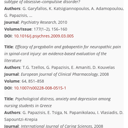
subtype of obsessive–compulsive disorder?
Authors
: G. Garyfallos, K. Katsigiannopoulos, A. Adamopoulou,
G. Papazisis, …
Journal
:
Psychiatry Research
, 2010
Volume/Issue
: 177(1–2), 156–160
DOI
:
10.1016/j.psychres.2009.03.005
Title
:
Efficacy of pregabalin and gabapentin for neuropathic pain
in spinal-cord injury: an evidence-based evaluation of the
literature
Authors
: T.G. Tzellos, G. Papazisis, E. Amaniti, D. Kouvelas
Journal
:
European Journal of Clinical Pharmacology
, 2008
Volume
: 64, 851–858
DOI
:
10.1007/s00228-008-0515-1
Title
:
Psychological distress, anxiety and depression among
nursing students in Greece
Authors
: G. Papazisis, E. Tsiga, N. Papanikolaou, I. Vlasiadis, D.
Sapountzi-Krepia
Journal
:
International Journal of Caring Sciences
, 2008