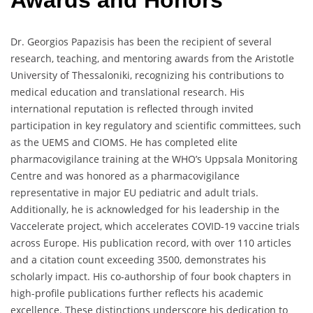
Awards and Honors
Dr. Georgios Papazisis has been the recipient of several
research, teaching, and mentoring awards from the Aristotle
University of Thessaloniki, recognizing his contributions to
medical education and translational research. His
international reputation is reflected through invited
participation in key regulatory and scientific committees, such
as the UEMS and CIOMS. He has completed elite
pharmacovigilance training at the WHO’s Uppsala Monitoring
Centre and was honored as a pharmacovigilance
representative in major EU pediatric and adult trials.
Additionally, he is acknowledged for his leadership in the
Vaccelerate project, which accelerates COVID-19 vaccine trials
across Europe. His publication record, with over 110 articles
and a citation count exceeding 3500, demonstrates his
scholarly impact. His co-authorship of four book chapters in
high-profile publications further reflects his academic
excellence. These distinctions underscore his dedication to