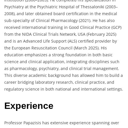
Psychiatry at the Psychiatric Hospital of Thessaloniki (2003–
2008), and later obtained board certification in the medical
sub-specialty of Clinical Pharmacology (2021). He has also
received international training in Good Clinical Practice (GCP)
from the NIDA Clinical Trials Network, USA (February 2025)
and is an Advanced Life Support (ALS) certified provider by
the European Resuscitation Council (March 2025). His
education emphasizes a strong foundation in both basic
science and clinical application, integrating disciplines such
as pharmacology, psychiatry, and clinical trial management.
This diverse academic background has allowed him to build a
career bridging laboratory research, clinical practice, and
regulatory science in both national and international settings.
Experience
Professor Papazisis has extensive experience spanning over