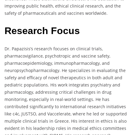
improving public health, ethical clinical research, and the
safety of pharmaceuticals and vaccines worldwide.
Research Focus
Dr. Papazisis’s research focuses on clinical trials,
pharmacovigilance, psychotropic and vaccine safety,
pharmacoepidemiology, immunopharmacology, and
neuropsychopharmacology. He specializes in evaluating the
safety and efficacy of novel therapeutics in both adult and
pediatric populations. His work integrates psychiatry and
pharmacology, addressing critical challenges in drug
monitoring, especially in real-world settings. He has
contributed significantly to international research initiatives
like c4c, JUSTSO, and Vaccelerate, where he led or supported
multiple clinical trials in Greece. His interest in ethics is also
evident in his leadership roles in medical ethics committees