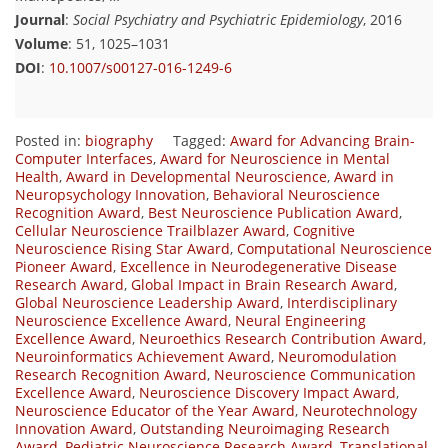
Journal
:
Social Psychiatry and Psychiatric Epidemiology
, 2016
Volume
: 51, 1025–1031
DOI
:
10.1007/s00127-016-1249-6
Posted in:
biography
Tagged:
Award for Advancing Brain-
Computer Interfaces
,
Award for Neuroscience in Mental
Health
,
Award in Developmental Neuroscience
,
Award in
Neuropsychology Innovation
,
Behavioral Neuroscience
Recognition Award
,
Best Neuroscience Publication Award
,
Cellular Neuroscience Trailblazer Award
,
Cognitive
Neuroscience Rising Star Award
,
Computational Neuroscience
Pioneer Award
,
Excellence in Neurodegenerative Disease
Research Award
,
Global Impact in Brain Research Award
,
Global Neuroscience Leadership Award
,
Interdisciplinary
Neuroscience Excellence Award
,
Neural Engineering
Excellence Award
,
Neuroethics Research Contribution Award
,
Neuroinformatics Achievement Award
,
Neuromodulation
Research Recognition Award
,
Neuroscience Communication
Excellence Award
,
Neuroscience Discovery Impact Award
,
Neuroscience Educator of the Year Award
,
Neurotechnology
Innovation Award
,
Outstanding Neuroimaging Research
Award
,
Pediatric Neuroscience Research Award
,
Translational