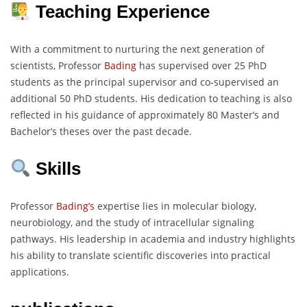
Teaching Experience
With a commitment to nurturing the next generation of
scientists, Professor
Bading
has supervised over 25 PhD
students as the principal supervisor and co-supervised an
additional 50 PhD students. His dedication to teaching is also
reflected in his guidance of approximately 80 Master’s and
Bachelor’s theses over the past decade.
Skills
Professor
Bading’s
expertise lies in molecular biology,
neurobiology, and the study of intracellular signaling
pathways. His leadership in academia and industry highlights
his ability to translate scientific discoveries into practical
applications.