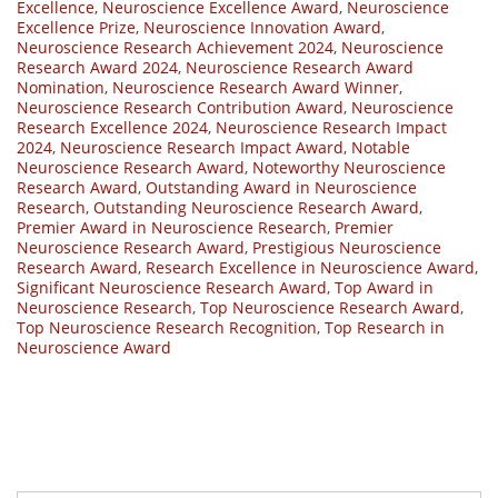
Excellence
,
Neuroscience Excellence Award
,
Neuroscience
Excellence Prize
,
Neuroscience Innovation Award
,
Neuroscience Research Achievement 2024
,
Neuroscience
Research Award 2024
,
Neuroscience Research Award
Nomination
,
Neuroscience Research Award Winner
,
Neuroscience Research Contribution Award
,
Neuroscience
Research Excellence 2024
,
Neuroscience Research Impact
2024
,
Neuroscience Research Impact Award
,
Notable
Neuroscience Research Award
,
Noteworthy Neuroscience
Research Award
,
Outstanding Award in Neuroscience
Research
,
Outstanding Neuroscience Research Award
,
Premier Award in Neuroscience Research
,
Premier
Neuroscience Research Award
,
Prestigious Neuroscience
Research Award
,
Research Excellence in Neuroscience Award
,
Significant Neuroscience Research Award
,
Top Award in
Neuroscience Research
,
Top Neuroscience Research Award
,
Top Neuroscience Research Recognition
,
Top Research in
Neuroscience Award