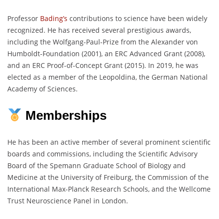
Professor
Bading’s
contributions to science have been widely
recognized. He has received several prestigious awards,
including the Wolfgang-Paul-Prize from the Alexander von
Humboldt-Foundation (2001), an ERC Advanced Grant (2008),
and an ERC Proof-of-Concept Grant (2015). In 2019, he was
elected as a member of the Leopoldina, the German National
Academy of Sciences.
Memberships
He has been an active member of several prominent scientific
boards and commissions, including the Scientific Advisory
Board of the Spemann Graduate School of Biology and
Medicine at the University of Freiburg, the Commission of the
International Max-Planck Research Schools, and the Wellcome
Trust Neuroscience Panel in London.