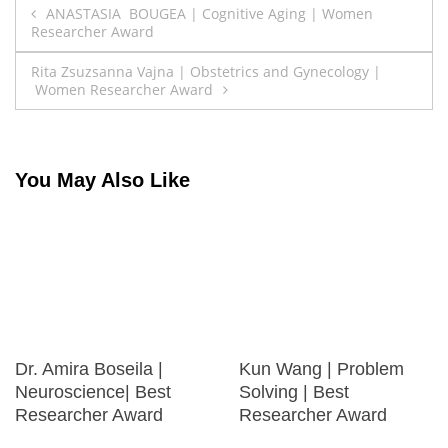
Post
ANASTASIA BOUGEA | Cognitive Aging | Women
Researcher Award
navigation
Rita Zsuzsanna Vajna | Obstetrics and Gynecology |
Women Researcher Award
You May Also Like
Dr. Amira Boseila |
Kun Wang | Problem
Neuroscience| Best
Solving | Best
Researcher Award
Researcher Award