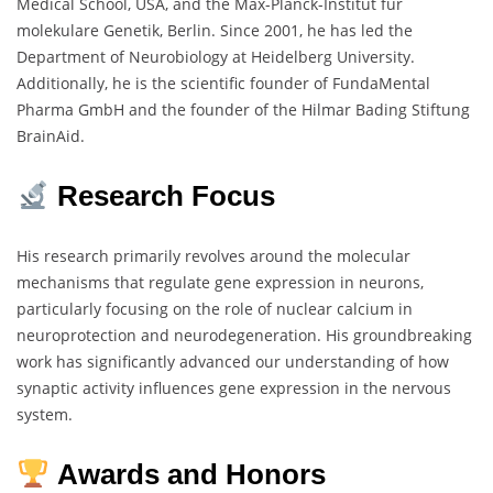
Medical School, USA, and the Max-Planck-Institut für
molekulare Genetik, Berlin. Since 2001, he has led the
Department of Neurobiology at Heidelberg University.
Additionally, he is the scientific founder of FundaMental
Pharma GmbH and the founder of the Hilmar Bading Stiftung
BrainAid.
Research Focus
His research primarily revolves around the molecular
mechanisms that regulate gene expression in neurons,
particularly focusing on the role of nuclear calcium in
neuroprotection and neurodegeneration. His groundbreaking
work has significantly advanced our understanding of how
synaptic activity influences gene expression in the nervous
system.
Awards and Honors