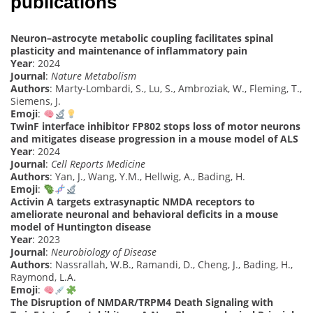
publications
Neuron–astrocyte metabolic coupling facilitates spinal
plasticity and maintenance of inflammatory pain
Year
: 2024
Journal
:
Nature Metabolism
Authors
: Marty-Lombardi, S., Lu, S., Ambroziak, W., Fleming, T.,
Siemens, J.
Emoji
:
TwinF interface inhibitor FP802 stops loss of motor neurons
and mitigates disease progression in a mouse model of ALS
Year
: 2024
Journal
:
Cell Reports Medicine
Authors
: Yan, J., Wang, Y.M., Hellwig, A., Bading, H.
Emoji
:
Activin A targets extrasynaptic NMDA receptors to
ameliorate neuronal and behavioral deficits in a mouse
model of Huntington disease
Year
: 2023
Journal
:
Neurobiology of Disease
Authors
: Nassrallah, W.B., Ramandi, D., Cheng, J., Bading, H.,
Raymond, L.A.
Emoji
:
The Disruption of NMDAR/TRPM4 Death Signaling with