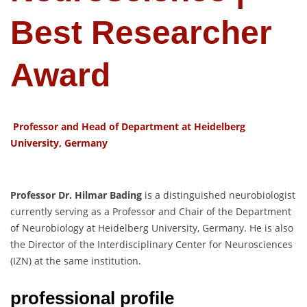
Best Researcher
Award
Professor and Head of Department at Heidelberg
University, Germany
Professor Dr. Hilmar Bading
is a distinguished neurobiologist
currently serving as a Professor and Chair of the Department
of Neurobiology at Heidelberg University, Germany. He is also
the Director of the Interdisciplinary Center for Neurosciences
(IZN) at the same institution.
professional profile