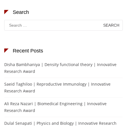
Search
Search
for:
Recent Posts
Disha Bambhaniya | Density functional theory | Innovative
Research Award
Saeid Taghiloo | Reproductive Immunology | Innovative
Research Award
Ali Reza Nazari | Biomedical Engineering | Innovative
Research Award
Dulal Senapati | Physics and Biology | Innovative Research