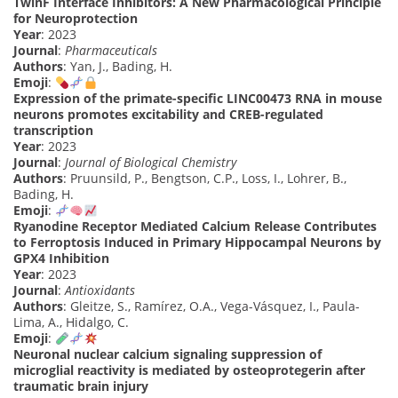
TwinF Interface Inhibitors: A New Pharmacological Principle
for Neuroprotection
Year
: 2023
Journal
:
Pharmaceuticals
Authors
: Yan, J., Bading, H.
Emoji
:
Expression of the primate-specific LINC00473 RNA in mouse
neurons promotes excitability and CREB-regulated
transcription
Year
: 2023
Journal
:
Journal of Biological Chemistry
Authors
: Pruunsild, P., Bengtson, C.P., Loss, I., Lohrer, B.,
Bading, H.
Emoji
:
Ryanodine Receptor Mediated Calcium Release Contributes
to Ferroptosis Induced in Primary Hippocampal Neurons by
GPX4 Inhibition
Year
: 2023
Journal
:
Antioxidants
Authors
: Gleitze, S., Ramírez, O.A., Vega-Vásquez, I., Paula-
Lima, A., Hidalgo, C.
Emoji
:
Neuronal nuclear calcium signaling suppression of
microglial reactivity is mediated by osteoprotegerin after
traumatic brain injury