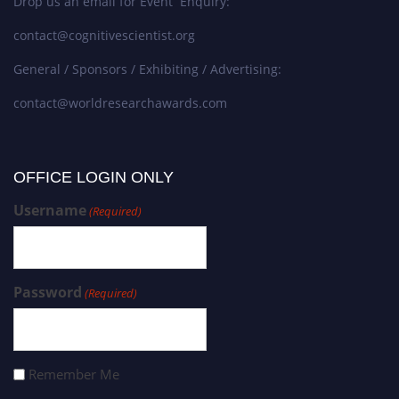
Drop us an email for Event Enquiry:
contact@cognitivescientist.org
General / Sponsors / Exhibiting / Advertising:
contact@worldresearchawards.com
OFFICE LOGIN ONLY
Username
(Required)
Password
(Required)
Remember Me