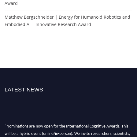
Award
Matthew Bergschneider | Energy for Humanoid Robotics and
Embodied AI | Innovative Research Award
LATEST NEWS
"Nominations are now open for the International Cognitive Awards. This
will be a hybrid event (online/in-person). We invite researchers, scientists,