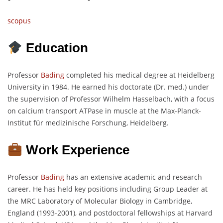
scopus
Education
Professor
Bading
completed his medical degree at Heidelberg
University in 1984. He earned his doctorate (Dr. med.) under
the supervision of Professor Wilhelm Hasselbach, with a focus
on calcium transport ATPase in muscle at the Max-Planck-
Institut für medizinische Forschung, Heidelberg.
Work Experience
Professor
Bading
has an extensive academic and research
career. He has held key positions including Group Leader at
the MRC Laboratory of Molecular Biology in Cambridge,
England (1993-2001), and postdoctoral fellowships at Harvard