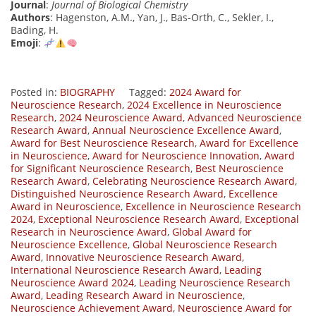
Journal
:
Journal of Biological Chemistry
Authors
: Hagenston, A.M., Yan, J., Bas-Orth, C., Sekler, I.,
Bading, H.
Emoji
:
Posted in:
BIOGRAPHY
Tagged:
2024 Award for
Neuroscience Research
,
2024 Excellence in Neuroscience
Research
,
2024 Neuroscience Award
,
Advanced Neuroscience
Research Award
,
Annual Neuroscience Excellence Award
,
Award for Best Neuroscience Research
,
Award for Excellence
in Neuroscience
,
Award for Neuroscience Innovation
,
Award
for Significant Neuroscience Research
,
Best Neuroscience
Research Award
,
Celebrating Neuroscience Research Award
,
Distinguished Neuroscience Research Award
,
Excellence
Award in Neuroscience
,
Excellence in Neuroscience Research
2024
,
Exceptional Neuroscience Research Award
,
Exceptional
Research in Neuroscience Award
,
Global Award for
Neuroscience Excellence
,
Global Neuroscience Research
Award
,
Innovative Neuroscience Research Award
,
International Neuroscience Research Award
,
Leading
Neuroscience Award 2024
,
Leading Neuroscience Research
Award
,
Leading Research Award in Neuroscience
,
Neuroscience Achievement Award
,
Neuroscience Award for