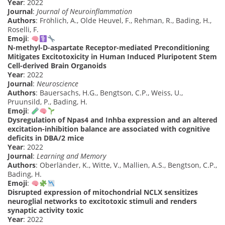
Year
: 2022
Journal
:
Journal of Neuroinflammation
Authors
: Fröhlich, A., Olde Heuvel, F., Rehman, R., Bading, H.,
Roselli, F.
Emoji
:
N-methyl-D-aspartate Receptor-mediated Preconditioning
Mitigates Excitotoxicity in Human Induced Pluripotent Stem
Cell-derived Brain Organoids
Year
: 2022
Journal
:
Neuroscience
Authors
: Bauersachs, H.G., Bengtson, C.P., Weiss, U.,
Pruunsild, P., Bading, H.
Emoji
:
Dysregulation of Npas4 and Inhba expression and an altered
excitation-inhibition balance are associated with cognitive
deficits in DBA/2 mice
Year
: 2022
Journal
:
Learning and Memory
Authors
: Oberländer, K., Witte, V., Mallien, A.S., Bengtson, C.P.,
Bading, H.
Emoji
:
Disrupted expression of mitochondrial NCLX sensitizes
neuroglial networks to excitotoxic stimuli and renders
synaptic activity toxic
Year
: 2022