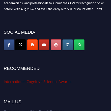
academicians, and professionals to submit their CVs for recognition on or
before 28th Aug 2026 and avail the early bird 50% discount offer. Don’t
miss this chance to showcase your work on a global platform. Apply now at
cognitivescientist.org"
SOCIAL MEDIA
RECOMMENDED
International Cognitive Scientist Awards
MAIL US