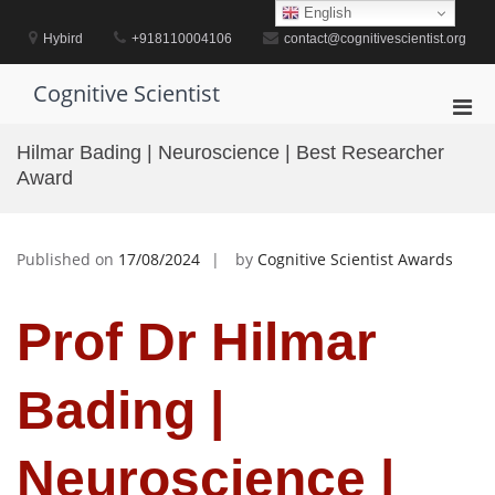
Skip
English
to
Hybird
+918110004106
contact@cognitivescientist.org
content
Cognitive Scientist
Pri
Men
Hilmar Bading | Neuroscience | Best Researcher
for
Award
Mobi
Published on
17/08/2024
by
Cognitive Scientist Awards
Prof Dr Hilmar
Bading |
Neuroscience |