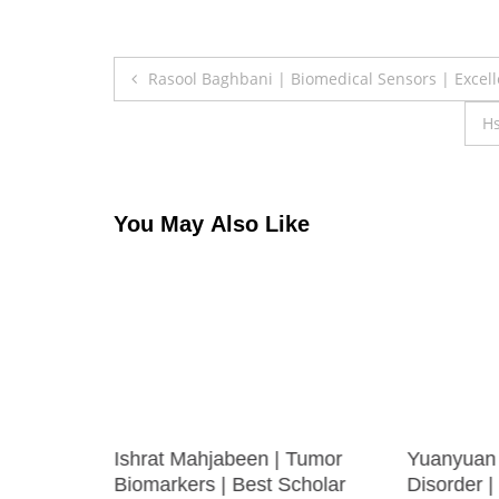
Post
Rasool Baghbani | Biomedical Sensors | Excel
navigation
Hs
You May Also Like
mage
Ishrat Mahjabeen | Tumor
Yuanyuan 
Biomarkers | Best Scholar
Disorder 