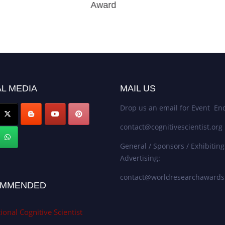
Award
L MEDIA
MAIL US
Drop us an email for Event Enq
contact@cognitivescientist.org
General / Sponsors / Exhibiting
Advertising:
contact@worldresearchaward
MMENDED
ional Cognitive Scientist