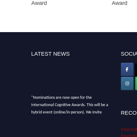
Award
Award
LATEST NEWS
SOCIA
"Nominations are now open for the
International Cognitive Awards. This will be a
hybrid event (online/in-person). We invite
RECO
researchers, scientists, academicians, and
professionals to submit their CVs for
Internat
recognition on or before 28th Aug 2026 and
Awards