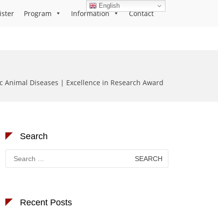
English
ister
Program
Information
Contact
c Animal Diseases | Excellence in Research Award
Search
Search
for:
Recent Posts