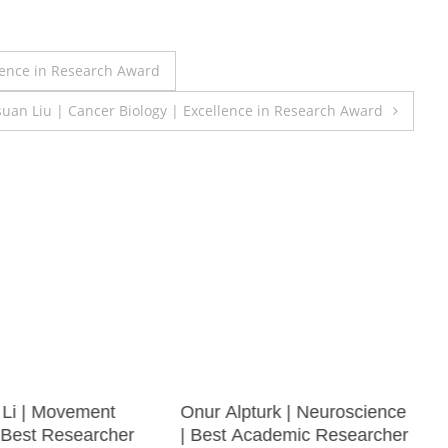
lence in Research Award
uan Liu | Cancer Biology | Excellence in Research Award
Li | Movement
Onur Alpturk | Neuroscience
| Best Researcher
| Best Academic Researcher