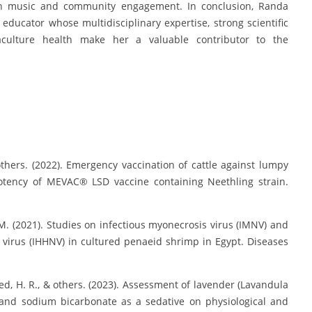
 in music and community engagement. In conclusion, Randa
ducator whose multidisciplinary expertise, strong scientific
culture health make her a valuable contributor to the
 others. (2022). Emergency vaccination of cattle against lumpy
 potency of MEVAC® LSD vaccine containing Neethling strain.
, M. (2021). Studies on infectious myonecrosis virus (IMNV) and
virus (IHHNV) in cultured penaeid shrimp in Egypt. Diseases
med, H. R., & others. (2023). Assessment of lavender (Lavandula
ic and sodium bicarbonate as a sedative on physiological and