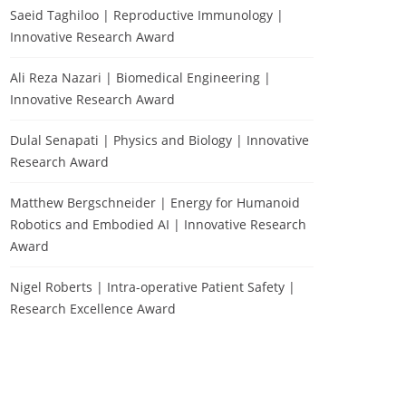
Saeid Taghiloo | Reproductive Immunology |
Innovative Research Award
Ali Reza Nazari | Biomedical Engineering |
Innovative Research Award
Dulal Senapati | Physics and Biology | Innovative
Research Award
Matthew Bergschneider | Energy for Humanoid
Robotics and Embodied AI | Innovative Research
Award
Nigel Roberts | Intra-operative Patient Safety |
Research Excellence Award