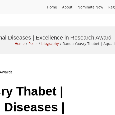
Home
About
Nominate Now
Reg
mal Diseases | Excellence in Research Award
Home
Posts
biography
Randa Yousry Thabet | Aquati
t Awards
ry Thabet |
 Diseases |