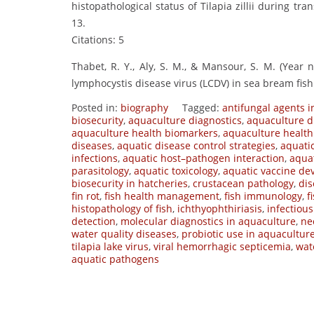
histopathological status of Tilapia zillii during tr
13.
Citations: 5
Thabet, R. Y., Aly, S. M., & Mansour, S. M. (Year 
lymphocystis disease virus (LCDV) in sea bream fish
Posted in:
biography
Tagged:
antifungal agents in
biosecurity
,
aquaculture diagnostics
,
aquaculture d
aquaculture health biomarkers
,
aquaculture health
diseases
,
aquatic disease control strategies
,
aquati
infections
,
aquatic host–pathogen interaction
,
aqua
parasitology
,
aquatic toxicology
,
aquatic vaccine d
biosecurity in hatcheries
,
crustacean pathology
,
dis
fin rot
,
fish health management
,
fish immunology
,
f
histopathology of fish
,
ichthyophthiriasis
,
infectiou
detection
,
molecular diagnostics in aquaculture
,
ne
water quality diseases
,
probiotic use in aquacultur
tilapia lake virus
,
viral hemorrhagic septicemia
,
wat
aquatic pathogens