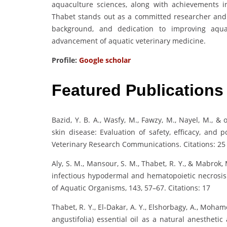
aquaculture sciences, along with achievements
Thabet stands out as a committed researcher and e
background, and dedication to improving aqua
advancement of aquatic veterinary medicine.
Profile:
Google scholar
Featured Publications
Bazid, Y. B. A., Wasfy, M., Fawzy, M., Nayel, M., &
skin disease: Evaluation of safety, efficacy, and
Veterinary Research Communications. Citations: 25
Aly, S. M., Mansour, S. M., Thabet, R. Y., & Mabrok
infectious hypodermal and hematopoietic necrosis 
of Aquatic Organisms, 143, 57–67. Citations: 17
Thabet, R. Y., El-Dakar, A. Y., Elshorbagy, A., Moha
angustifolia) essential oil as a natural anesthet