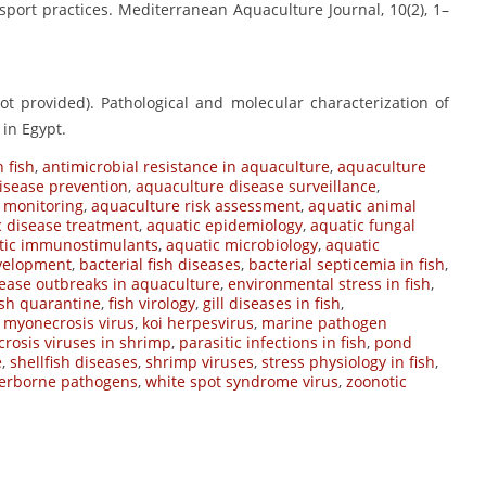
ansport practices. Mediterranean Aquaculture Journal, 10(2), 1–
not provided). Pathological and molecular characterization of
 in Egypt.
 fish
,
antimicrobial resistance in aquaculture
,
aquaculture
isease prevention
,
aquaculture disease surveillance
,
 monitoring
,
aquaculture risk assessment
,
aquatic animal
c disease treatment
,
aquatic epidemiology
,
aquatic fungal
tic immunostimulants
,
aquatic microbiology
,
aquatic
evelopment
,
bacterial fish diseases
,
bacterial septicemia in fish
,
ease outbreaks in aquaculture
,
environmental stress in fish
,
ish quarantine
,
fish virology
,
gill diseases in fish
,
s myonecrosis virus
,
koi herpesvirus
,
marine pathogen
crosis viruses in shrimp
,
parasitic infections in fish
,
pond
e
,
shellfish diseases
,
shrimp viruses
,
stress physiology in fish
,
erborne pathogens
,
white spot syndrome virus
,
zoonotic