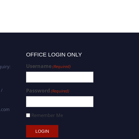
Academic Researcher Award
OFFICE LOGIN ONLY
Username
uiry:
(Required)
 /
Password
(Required)
s.com
Remember Me