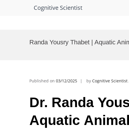
Cognitive Scientist
Skip
to
Randa Yousry Thabet | Aquatic Ani
content
Published on
03/12/2025
by
Cognitive Scientis
Dr. Randa Yous
Aquatic Animal