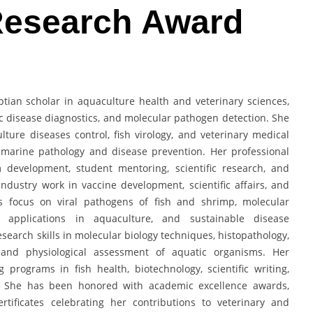
 Research Award
tian scholar in aquaculture health and veterinary sciences,
tic disease diagnostics, and molecular pathogen detection. She
ture diseases control, fish virology, and veterinary medical
 marine pathology and disease prevention. Her professional
m development, student mentoring, scientific research, and
ndustry work in vaccine development, scientific affairs, and
sts focus on viral pathogens of fish and shrimp, molecular
gy applications in aquaculture, and sustainable disease
earch skills in molecular biology techniques, histopathology,
n, and physiological assessment of aquatic organisms. Her
rograms in fish health, biotechnology, scientific writing,
s. She has been honored with academic excellence awards,
rtificates celebrating her contributions to veterinary and