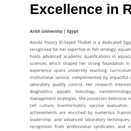
Excellence in
Arish University | Egypt
Randa Yousry El-Sayed Thabet is a dedicated Egyp
recognized for her expertise in fish virology, aqua
holds advanced academic qualifications in aquacul
sciences, which shaped her strong foundation in
experience spans university teaching, curriculu
institutional service, complemented by impactful i
laboratory quality control. Her research intere
diagnostics, aquatic toxicology, nanotechnolo
management strategies. She possesses extensive res
cell culture, bioinformatics, vaccine evaluatio
achievements are enriched by numerous training p
leadership, and advanced laboratory technique
recognition from professional syndicates, and ce