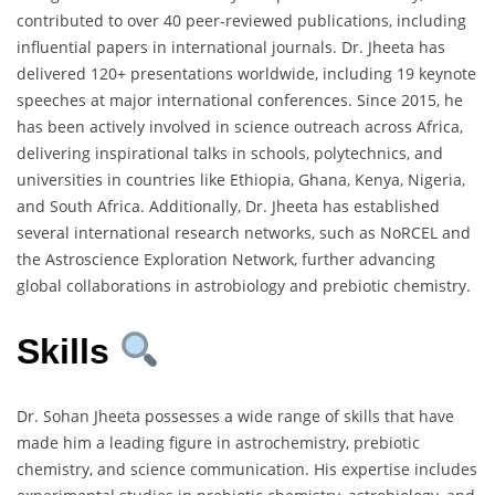
contributed to over 40 peer-reviewed publications, including
influential papers in international journals. Dr. Jheeta has
delivered 120+ presentations worldwide, including 19 keynote
speeches at major international conferences. Since 2015, he
has been actively involved in science outreach across Africa,
delivering inspirational talks in schools, polytechnics, and
universities in countries like Ethiopia, Ghana, Kenya, Nigeria,
and South Africa. Additionally, Dr. Jheeta has established
several international research networks, such as NoRCEL and
the Astroscience Exploration Network, further advancing
global collaborations in astrobiology and prebiotic chemistry.
Skills
Dr. Sohan Jheeta possesses a wide range of skills that have
made him a leading figure in astrochemistry, prebiotic
chemistry, and science communication. His expertise includes