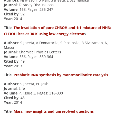
Authors
: NJ Mason, B Nair, S Jheeta, E Szymańska
Journal
: Faraday Discussions
Volume
: 168, Pages: 235-247
Cited by
: 92
Year
: 2014
Title
:
The irradiation of pure CH3OH and 1:1 mixture of NH3:
CH3OH ices at 30 K using low energy electron
s
Authors
: S Jheeta, A Domaracka, S Ptasinska, B Sivaraman, NJ
Mason
Journal
: Chemical Physics Letters
Volume
: 556, Pages: 359-364
Cited by
: 49
Year
: 2013
Title
:
Prebiotic RNA synthesis by montmorillonite catalysis
Authors
: S Jheeta, PC Joshi
Journal
: Life
Volume
: 4, Issue 3, Pages: 318-330
Cited by
: 43
Year
: 2014
Title
:
Mars: new insights and unresolved questions