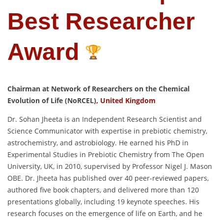
Best Researcher
Award
Chairman at Network of Researchers on the Chemical
Evolution of Life (NoRCEL)
, United Kingdom
Dr. Sohan Jheeta is an Independent Research Scientist and
Science Communicator with expertise in prebiotic chemistry,
astrochemistry, and astrobiology. He earned his PhD in
Experimental Studies in Prebiotic Chemistry from The Open
University, UK, in 2010, supervised by Professor Nigel J. Mason
OBE. Dr. Jheeta has published over 40 peer-reviewed papers,
authored five book chapters, and delivered more than 120
presentations globally, including 19 keynote speeches. His
research focuses on the emergence of life on Earth, and he