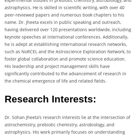
experimental studies in prebiotic chemistry, astrobiology, and
astrophysics. He is skilled in scientific writing, with over 40
peer-reviewed papers and numerous book chapters to his
name. Dr. Jheeta excels in public speaking and outreach,
having delivered over 120 presentations worldwide, including
keynote speeches at international conferences. Additionally,
he is adept at establishing international research networks,
such as NoRCEL and the Astroscience Exploration Network, to
foster global collaboration and promote science education.
His leadership and project management skills have
significantly contributed to the advancement of research in
the chemical emergence of life and related fields.
Research Interests:
Dr. Sohan Jheeta’s research interests lie at the intersection of
astrochemistry, prebiotic chemistry, astrobiology, and
astrophysics. His work primarily focuses on understanding