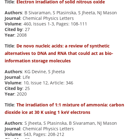
Title
:
Electron irradiation of solid nitrous oxide
Authors
: B Sivaraman, S Ptasinska, S Jheeta, NJ Mason
Journal
: Chemical Physics Letters
Volume
: 460, Issues 1-3, Pages: 108-111
Cited by
: 27
Year
: 2008
Title
:
De novo nucleic acids: a review of synthetic
alternatives to DNA and RNA that could act as bio-
information storage molecules
Authors
: KG Devine, S Jheeta
Journal
: Life
Volume
: 10, Issue 12, Article: 346
Cited by
: 25
Year
: 2020
Title
:
The irradiation of 1:1 mixture of ammonia: carbon
dioxide ice at 30 K using 1 keV electrons
Authors
: S Jheeta, S Ptasinska, B Sivaraman, NJ Mason
Journal
: Chemical Physics Letters
Volume
: 543, Pages: 208-212