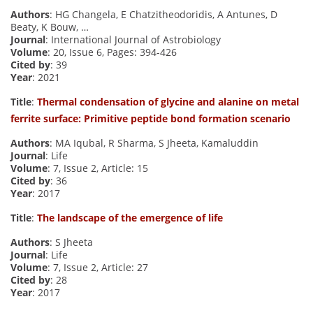
Authors
: HG Changela, E Chatzitheodoridis, A Antunes, D
Beaty, K Bouw, …
Journal
: International Journal of Astrobiology
Volume
: 20, Issue 6, Pages: 394-426
Cited by
: 39
Year
: 2021
Title
:
Thermal condensation of glycine and alanine on metal
ferrite surface: Primitive peptide bond formation scenario
Authors
: MA Iqubal, R Sharma, S Jheeta, Kamaluddin
Journal
: Life
Volume
: 7, Issue 2, Article: 15
Cited by
: 36
Year
: 2017
Title
:
The landscape of the emergence of life
Authors
: S Jheeta
Journal
: Life
Volume
: 7, Issue 2, Article: 27
Cited by
: 28
Year
: 2017