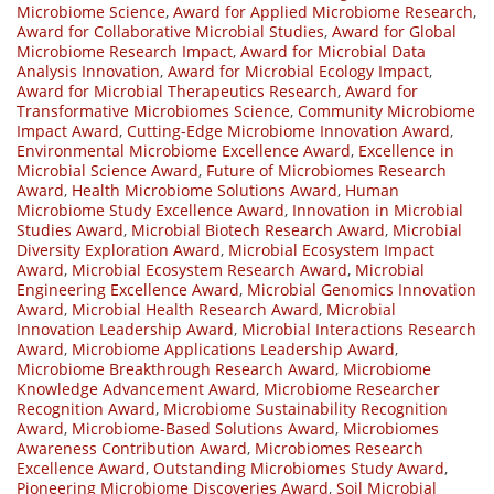
Microbiome Science
,
Award for Applied Microbiome Research
,
Award for Collaborative Microbial Studies
,
Award for Global
Microbiome Research Impact
,
Award for Microbial Data
Analysis Innovation
,
Award for Microbial Ecology Impact
,
Award for Microbial Therapeutics Research
,
Award for
Transformative Microbiomes Science
,
Community Microbiome
Impact Award
,
Cutting-Edge Microbiome Innovation Award
,
Environmental Microbiome Excellence Award
,
Excellence in
Microbial Science Award
,
Future of Microbiomes Research
Award
,
Health Microbiome Solutions Award
,
Human
Microbiome Study Excellence Award
,
Innovation in Microbial
Studies Award
,
Microbial Biotech Research Award
,
Microbial
Diversity Exploration Award
,
Microbial Ecosystem Impact
Award
,
Microbial Ecosystem Research Award
,
Microbial
Engineering Excellence Award
,
Microbial Genomics Innovation
Award
,
Microbial Health Research Award
,
Microbial
Innovation Leadership Award
,
Microbial Interactions Research
Award
,
Microbiome Applications Leadership Award
,
Microbiome Breakthrough Research Award
,
Microbiome
Knowledge Advancement Award
,
Microbiome Researcher
Recognition Award
,
Microbiome Sustainability Recognition
Award
,
Microbiome-Based Solutions Award
,
Microbiomes
Awareness Contribution Award
,
Microbiomes Research
Excellence Award
,
Outstanding Microbiomes Study Award
,
Pioneering Microbiome Discoveries Award
,
Soil Microbial