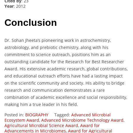
Cited by
: 23
Year
: 2012
Conclusion
Dr. Sohan Jheeta’s pioneering work in astrochemistry,
astrobiology, and prebiotic chemistry, along with his
commitment to science outreach, positions him as an
outstanding candidate for the Research for Best Researcher
Award. His extensive academic research, global contributions,
and educational outreach efforts have had a lasting impact
on the scientific community and society. His ability to bridge
research and communication demonstrates a rare
combination of academic excellence and social responsibility,
making him a true leader in his field.
Posted in:
BIOGRAPHY
Tagged:
Advanced Microbial
Ecosystem Award
,
Advanced Microbiome Technology Award
,
Agricultural Microbial Science Award
,
Award for
Advancements in Microbiomes
,
Award for Agricultural