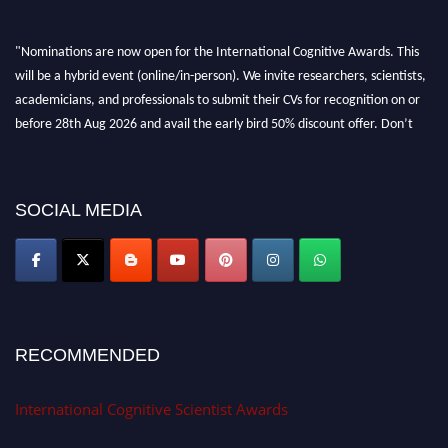
"Nominations are now open for the International Cognitive Awards. This
will be a hybrid event (online/in-person). We invite researchers, scientists,
academicians, and professionals to submit their CVs for recognition on or
before 28th Aug 2026 and avail the early bird 50% discount offer. Don’t
miss this chance to showcase your work on a global platform. Apply now at
cognitivescientist.org"
SOCIAL MEDIA
RECOMMENDED
International Cognitive Scientist Awards