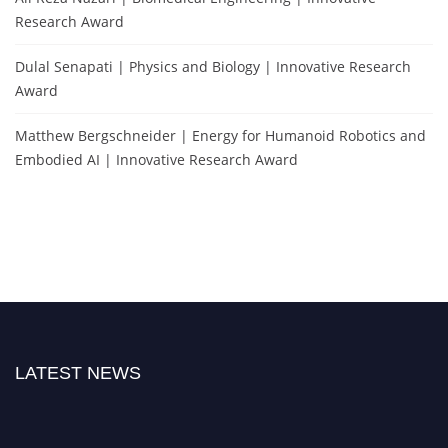
Research Award
Dulal Senapati | Physics and Biology | Innovative Research
Award
Matthew Bergschneider | Energy for Humanoid Robotics and
Embodied AI | Innovative Research Award
LATEST NEWS