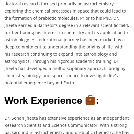
doctoral research focused primarily on astrochemistry,
exploring the chemical processes in space that could lead to
the formation of prebiotic molecules. Prior to his PhD, Dr.
Jheeta earned a Bachelor’s degree in a relevant scientific field,
further honing his interest in chemistry and its application to
astrobiology. His educational journey has been marked by a
deep commitment to understanding the origins of life, with
his research continuing to expand into astrobiology and
astrophysics. Through his rigorous academic training, Dr.
Jheeta has developed a multidisciplinary approach, bridging
chemistry, biology, and space science to investigate life’s
potential emergence beyond Earth.
Work Experience
:
Dr. Sohan Jheeta has extensive experience as an Independent
Research Scientist and Science Communicator. With a strong
background in astrochemistry and prebiotic chemistry, he has