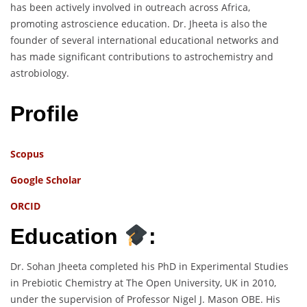
has been actively involved in outreach across Africa,
promoting astroscience education. Dr. Jheeta is also the
founder of several international educational networks and
has made significant contributions to astrochemistry and
astrobiology.
Profile
Scopus
Google Scholar
ORCID
Education
:
Dr. Sohan Jheeta completed his PhD in Experimental Studies
in Prebiotic Chemistry at The Open University, UK in 2010,
under the supervision of Professor Nigel J. Mason OBE. His