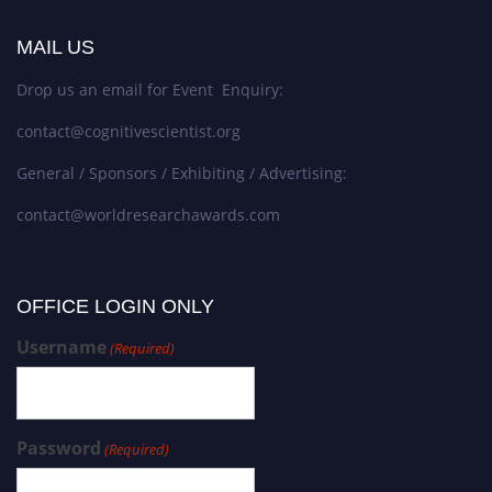
MAIL US
Drop us an email for Event Enquiry:
contact@cognitivescientist.org
General / Sponsors / Exhibiting / Advertising:
contact@worldresearchawards.com
OFFICE LOGIN ONLY
Username
(Required)
Password
(Required)