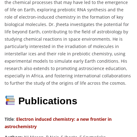
the chemical processes that may have led to the emergence
of life on Earth, exploring prebiotic RNA synthesis and the
role of electron-induced chemistry in the formation of key
biological molecules. Dr. Jheeta investigates the potential for
life beyond Earth, contributing to the field of astrobiology by
studying chemical reactions in space environments. He is
particularly interested in the irradiation of molecules in
interstellar ices and their role in prebiotic chemistry, using
experimental models to simulate early Earth conditions. His
research also extends to promoting astroscience education,
especially in Africa, and fostering international collaborations
to further the study of the origins of life across the cosmos.
Publications
Title
:
Electron induced chemistry: a new frontier in
astrochemistry