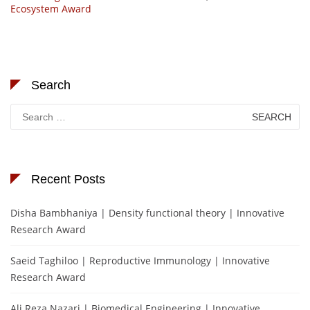
Ecosystem Award
Search
Search
for:
Recent Posts
Disha Bambhaniya | Density functional theory | Innovative
Research Award
Saeid Taghiloo | Reproductive Immunology | Innovative
Research Award
Ali Reza Nazari | Biomedical Engineering | Innovative