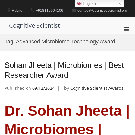
Skip
English
to
Hybird
+918110004106
contact@cognitivescientist.org
content
Cognitive Scientist
Pri
Men
Tag:
Advanced Microbiome Technology Award
for
Mobi
Sohan Jheeta | Microbiomes | Best
Researcher Award
Published on
09/12/2024
by
Cognitive Scientist Awards
Dr. Sohan Jheeta |
Microbiomes |