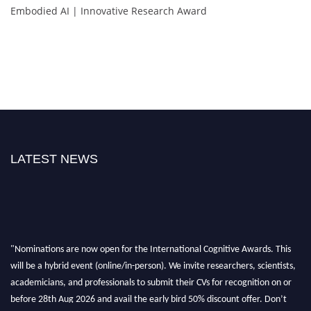
Embodied AI | Innovative Research Award
LATEST NEWS
"Nominations are now open for the International Cognitive Awards. This
will be a hybrid event (online/in-person). We invite researchers, scientists,
academicians, and professionals to submit their CVs for recognition on or
before 28th Aug 2026 and avail the early bird 50% discount offer. Don’t