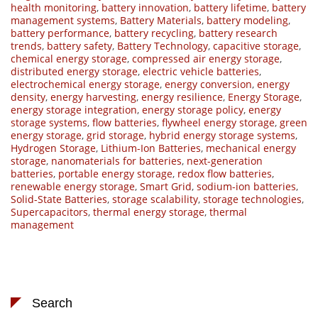
health monitoring
,
battery innovation
,
battery lifetime
,
battery
management systems
,
Battery Materials
,
battery modeling
,
battery performance
,
battery recycling
,
battery research
trends
,
battery safety
,
Battery Technology
,
capacitive storage
,
chemical energy storage
,
compressed air energy storage
,
distributed energy storage
,
electric vehicle batteries
,
electrochemical energy storage
,
energy conversion
,
energy
density
,
energy harvesting
,
energy resilience
,
Energy Storage
,
energy storage integration
,
energy storage policy
,
energy
storage systems
,
flow batteries
,
flywheel energy storage
,
green
energy storage
,
grid storage
,
hybrid energy storage systems
,
Hydrogen Storage
,
Lithium-Ion Batteries
,
mechanical energy
storage
,
nanomaterials for batteries
,
next-generation
batteries
,
portable energy storage
,
redox flow batteries
,
renewable energy storage
,
Smart Grid
,
sodium-ion batteries
,
Solid-State Batteries
,
storage scalability
,
storage technologies
,
Supercapacitors
,
thermal energy storage
,
thermal
management
Search