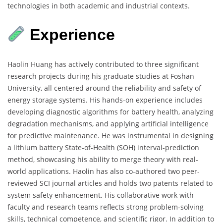
technologies in both academic and industrial contexts.
Experience
Haolin Huang has actively contributed to three significant
research projects during his graduate studies at Foshan
University, all centered around the reliability and safety of
energy storage systems. His hands-on experience includes
developing diagnostic algorithms for battery health, analyzing
degradation mechanisms, and applying artificial intelligence
for predictive maintenance. He was instrumental in designing
a lithium battery State-of-Health (SOH) interval-prediction
method, showcasing his ability to merge theory with real-
world applications. Haolin has also co-authored two peer-
reviewed SCI journal articles and holds two patents related to
system safety enhancement. His collaborative work with
faculty and research teams reflects strong problem-solving
skills, technical competence, and scientific rigor. In addition to