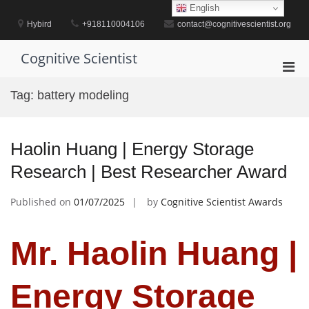
Skip
English
to
Hybird
+918110004106
contact@cognitivescientist.org
content
Cognitive Scientist
Pri
Men
Tag:
battery modeling
for
Mobi
Haolin Huang | Energy Storage
Research | Best Researcher Award
Published on
01/07/2025
by
Cognitive Scientist Awards
Mr. Haolin Huang |
Energy Storage