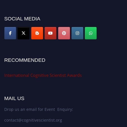
miss this chance to showcase your work on a global platform. Apply now at
cognitivescientist.org"
SOCIAL MEDIA
RECOMMENDED
International Cognitive Scientist Awards
MAIL US
Drop us an email for Event Enquiry:
contact@cognitivescientist.org