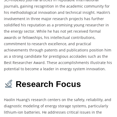
journals, gaining recognition in the academic community for
his methodological innovation and technical insight. Haolin’s
involvement in three major research projects has further
solidified his reputation as a promising young researcher in
the energy sector. While he has not yet received formal
awards or fellowships, his intellectual contributions,
commitment to research excellence, and practical
achievements through patents and publications position him
as a strong candidate for prestigious accolades such as the
Best Researcher Award. These accomplishments illustrate his
potential to become a leader in energy system innovation.
Research
Focus
Haolin Huang’s research centers on the safety, reliability, and
diagnostic modeling of energy storage systems, particularly
lithium-ion batteries. He addresses critical issues in the