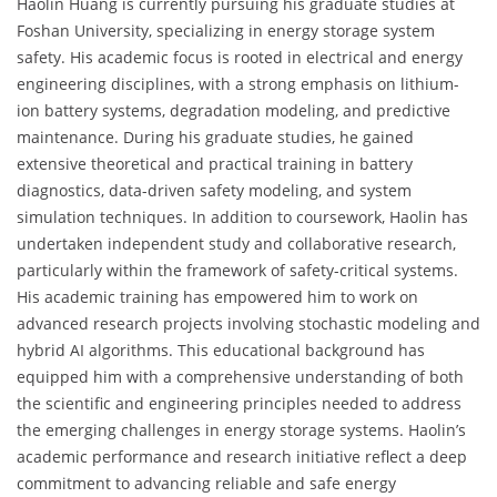
Haolin Huang is currently pursuing his graduate studies at
Foshan University, specializing in energy storage system
safety. His academic focus is rooted in electrical and energy
engineering disciplines, with a strong emphasis on lithium-
ion battery systems, degradation modeling, and predictive
maintenance. During his graduate studies, he gained
extensive theoretical and practical training in battery
diagnostics, data-driven safety modeling, and system
simulation techniques. In addition to coursework, Haolin has
undertaken independent study and collaborative research,
particularly within the framework of safety-critical systems.
His academic training has empowered him to work on
advanced research projects involving stochastic modeling and
hybrid AI algorithms. This educational background has
equipped him with a comprehensive understanding of both
the scientific and engineering principles needed to address
the emerging challenges in energy storage systems. Haolin’s
academic performance and research initiative reflect a deep
commitment to advancing reliable and safe energy