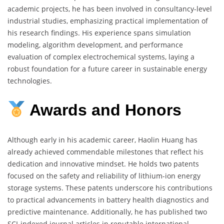
academic projects, he has been involved in consultancy-level
industrial studies, emphasizing practical implementation of
his research findings. His experience spans simulation
modeling, algorithm development, and performance
evaluation of complex electrochemical systems, laying a
robust foundation for a future career in sustainable energy
technologies.
Awards
and
Honors
Although early in his academic career, Haolin Huang has
already achieved commendable milestones that reflect his
dedication and innovative mindset. He holds two patents
focused on the safety and reliability of lithium-ion energy
storage systems. These patents underscore his contributions
to practical advancements in battery health diagnostics and
predictive maintenance. Additionally, he has published two
SCI-indexed journal articles in reputable international