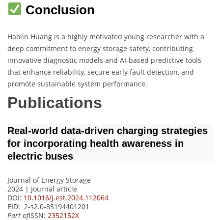
Conclusion
Haolin Huang is a highly motivated young researcher with a
deep commitment to energy storage safety, contributing
innovative diagnostic models and AI-based predictive tools
that enhance reliability, secure early fault detection, and
promote sustainable system performance.
Publications
Real-world data-driven charging strategies
for incorporating health awareness in
electric buses
Journal of Energy Storage
2024 | Journal article
DOI:
10.1016/j.est.2024.112064
EID: 2-s2.0-85194401201
Part of
ISSN:
2352152X