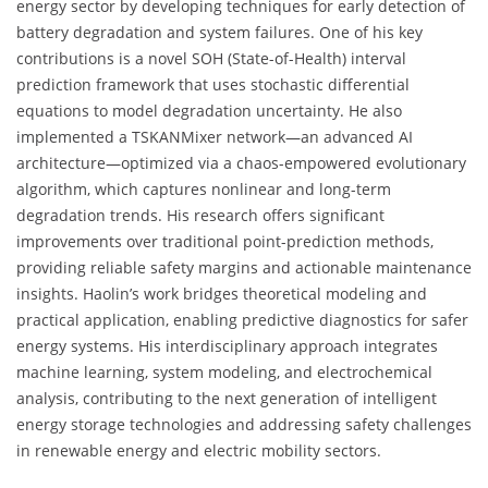
energy sector by developing techniques for early detection of
battery degradation and system failures. One of his key
contributions is a novel SOH (State-of-Health) interval
prediction framework that uses stochastic differential
equations to model degradation uncertainty. He also
implemented a TSKANMixer network—an advanced AI
architecture—optimized via a chaos-empowered evolutionary
algorithm, which captures nonlinear and long-term
degradation trends. His research offers significant
improvements over traditional point-prediction methods,
providing reliable safety margins and actionable maintenance
insights. Haolin’s work bridges theoretical modeling and
practical application, enabling predictive diagnostics for safer
energy systems. His interdisciplinary approach integrates
machine learning, system modeling, and electrochemical
analysis, contributing to the next generation of intelligent
energy storage technologies and addressing safety challenges
in renewable energy and electric mobility sectors.