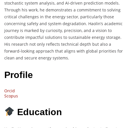
stochastic system analysis, and AI-driven prediction models.
Through his work, he demonstrates a commitment to solving
critical challenges in the energy sector, particularly those
concerning safety and system degradation. Haolin’s academic
journey is marked by curiosity, precision, and a vision to
contribute impactful solutions to sustainable energy storage.
His research not only reflects technical depth but also a
forward-looking approach that aligns with global priorities for
clean and secure energy systems.
Profile
Orcid
Scopus
Education