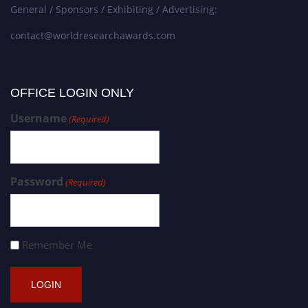
General / Sponsors / Exhibiting / Advertising:
contact@worldresearchawards.com
OFFICE LOGIN ONLY
Username
(Required)
Password
(Required)
Remember Me