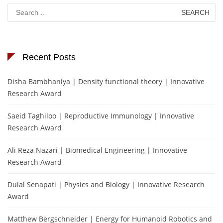
Search
for:
Recent Posts
Disha Bambhaniya | Density functional theory | Innovative
Research Award
Saeid Taghiloo | Reproductive Immunology | Innovative
Research Award
Ali Reza Nazari | Biomedical Engineering | Innovative
Research Award
Dulal Senapati | Physics and Biology | Innovative Research
Award
Matthew Bergschneider | Energy for Humanoid Robotics and