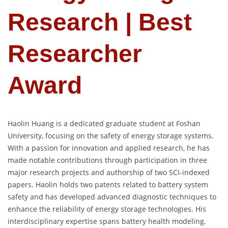
Research | Best
Researcher
Award
Haolin Huang is a dedicated graduate student at Foshan
University, focusing on the safety of energy storage systems.
With a passion for innovation and applied research, he has
made notable contributions through participation in three
major research projects and authorship of two SCI-indexed
papers. Haolin holds two patents related to battery system
safety and has developed advanced diagnostic techniques to
enhance the reliability of energy storage technologies. His
interdisciplinary expertise spans battery health modeling,