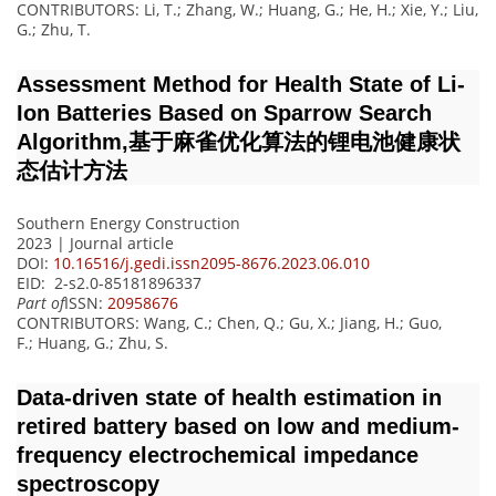
CONTRIBUTORS
: Li, T.; Zhang, W.; Huang, G.; He, H.; Xie, Y.; Liu,
G.; Zhu, T.
Assessment Method for Health State of Li-
Ion Batteries Based on Sparrow Search
Algorithm,基于麻雀优化算法的锂电池健康状
态估计方法
Southern Energy Construction
2023 | Journal article
DOI:
10.16516/j.gedi.issn2095-8676.2023.06.010
EID: 2-s2.0-85181896337
Part of
ISSN:
20958676
CONTRIBUTORS
: Wang, C.; Chen, Q.; Gu, X.; Jiang, H.; Guo,
F.; Huang, G.; Zhu, S.
Data-driven state of health estimation in
retired battery based on low and medium-
frequency electrochemical impedance
spectroscopy