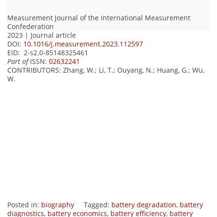
Measurement Journal of the International Measurement
Confederation
2023 | Journal article
DOI:
10.1016/j.measurement.2023.112597
EID: 2-s2.0-85148325461
Part of
ISSN:
02632241
CONTRIBUTORS
: Zhang, W.; Li, T.; Ouyang, N.; Huang, G.; Wu,
W.
Posted in:
biography
Tagged:
battery degradation
,
battery
diagnostics
,
battery economics
,
battery efficiency
,
battery