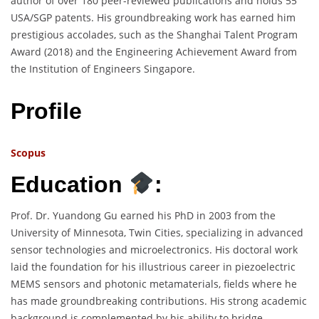
author of over 180 peer-reviewed publications and holds 55
USA/SGP patents. His groundbreaking work has earned him
prestigious accolades, such as the Shanghai Talent Program
Award (2018) and the Engineering Achievement Award from
the Institution of Engineers Singapore.
Profile
Scopus
Education
:
Prof. Dr. Yuandong Gu earned his PhD in 2003 from the
University of Minnesota, Twin Cities, specializing in advanced
sensor technologies and microelectronics. His doctoral work
laid the foundation for his illustrious career in piezoelectric
MEMS sensors and photonic metamaterials, fields where he
has made groundbreaking contributions. His strong academic
background is complemented by his ability to bridge