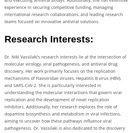
and executing antiviral assays. Additionally, she has extensive
experience in securing competitive funding, managing
international research collaborations, and leading research
teams focused on innovative antiviral solutions.
Research Interests:
Dr. Niki Vassilaki’s research interests lie at the intersection of
molecular virology, viral pathogenesis, and antiviral drug
discovery. Her work primarily focuses on the replication
mechanisms of Flaviviridae viruses, Hepatitis B virus (HBV),
and SARS-CoV-2. She is particularly interested in
understanding the molecular interactions that govern viral
replication and the development of novel replication
inhibitors. Additionally, her research explores the role of
dopamine biosynthesis and metabolism in viral infections,
aiming to uncover how these pathways influence viral
pathogenesis. Dr. Vassilaki is also dedicated to the discovery