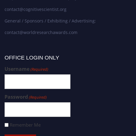
contact@cognitivescientist.org
General / Sponsors / Exhibiting / Advertising:
contact@worldresearchawards.com
OFFICE LOGIN ONLY
Username
(Required)
Password
(Required)
Remember Me