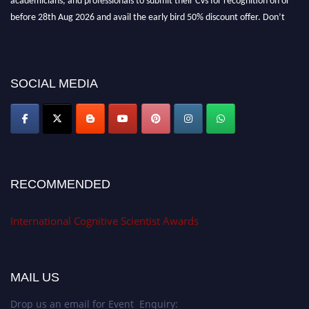
before 28th Aug 2026 and avail the early bird 50% discount offer. Don’t
miss this chance to showcase your work on a global platform. Apply now at
cognitivescientist.org"
SOCIAL MEDIA
RECOMMENDED
International Cognitive Scientist Awards
MAIL US
Drop us an email for Event Enquiry: