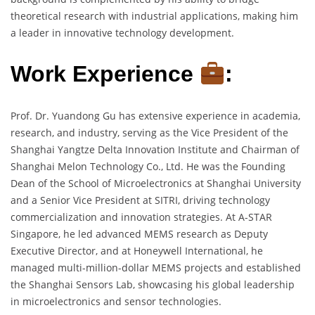
theoretical research with industrial applications, making him
a leader in innovative technology development.
Work Experience
:
Prof. Dr. Yuandong Gu has extensive experience in academia,
research, and industry, serving as the Vice President of the
Shanghai Yangtze Delta Innovation Institute and Chairman of
Shanghai Melon Technology Co., Ltd. He was the Founding
Dean of the School of Microelectronics at Shanghai University
and a Senior Vice President at SITRI, driving technology
commercialization and innovation strategies. At A-STAR
Singapore, he led advanced MEMS research as Deputy
Executive Director, and at Honeywell International, he
managed multi-million-dollar MEMS projects and established
the Shanghai Sensors Lab, showcasing his global leadership
in microelectronics and sensor technologies.