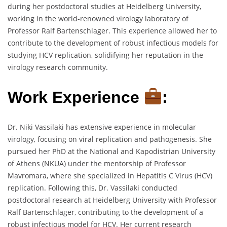
during her postdoctoral studies at Heidelberg University,
working in the world-renowned virology laboratory of
Professor Ralf Bartenschlager. This experience allowed her to
contribute to the development of robust infectious models for
studying HCV replication, solidifying her reputation in the
virology research community.
Work Experience
:
Dr. Niki Vassilaki has extensive experience in molecular
virology, focusing on viral replication and pathogenesis. She
pursued her PhD at the National and Kapodistrian University
of Athens (NKUA) under the mentorship of Professor
Mavromara, where she specialized in Hepatitis C Virus (HCV)
replication. Following this, Dr. Vassilaki conducted
postdoctoral research at Heidelberg University with Professor
Ralf Bartenschlager, contributing to the development of a
robust infectious model for HCV. Her current research