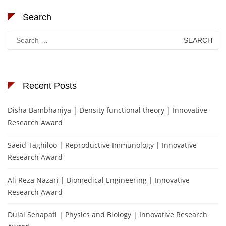
Search
Search
for:
Recent Posts
Disha Bambhaniya | Density functional theory | Innovative
Research Award
Saeid Taghiloo | Reproductive Immunology | Innovative
Research Award
Ali Reza Nazari | Biomedical Engineering | Innovative
Research Award
Dulal Senapati | Physics and Biology | Innovative Research