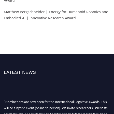
Award
Matthew Bergschneider | Energy for Humanoid Robotics and
Embodied AI | Innovative Research Award
LATEST NEWS
"Nominations are now open for the International Cognitive Awards. This
will be a hybrid event (online/in-person). We invite researchers, scientists,
academicians, and professionals to submit their CVs for recognition on or