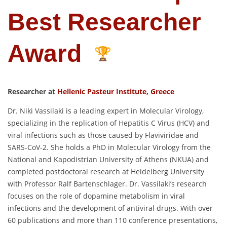
Best Researcher
Award
Researcher at
Hellenic Pasteur Institute, Greece
Dr. Niki Vassilaki is a leading expert in Molecular Virology,
specializing in the replication of Hepatitis C Virus (HCV) and
viral infections such as those caused by Flaviviridae and
SARS-CoV-2. She holds a PhD in Molecular Virology from the
National and Kapodistrian University of Athens (NKUA) and
completed postdoctoral research at Heidelberg University
with Professor Ralf Bartenschlager. Dr. Vassilaki’s research
focuses on the role of dopamine metabolism in viral
infections and the development of antiviral drugs. With over
60 publications and more than 110 conference presentations,