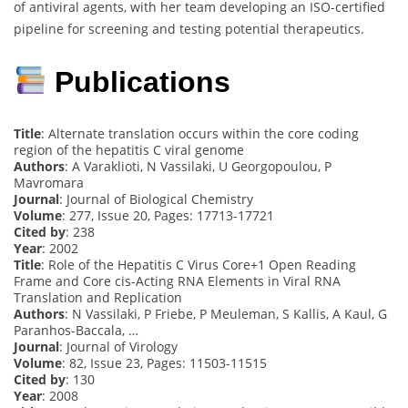
of antiviral agents, with her team developing an ISO-certified
pipeline for screening and testing potential therapeutics.
Publications
Title
: Alternate translation occurs within the core coding
region of the hepatitis C viral genome
Authors
: A Varaklioti, N Vassilaki, U Georgopoulou, P
Mavromara
Journal
: Journal of Biological Chemistry
Volume
: 277, Issue 20, Pages: 17713-17721
Cited by
: 238
Year
: 2002
Title
: Role of the Hepatitis C Virus Core+1 Open Reading
Frame and Core cis-Acting RNA Elements in Viral RNA
Translation and Replication
Authors
: N Vassilaki, P Friebe, P Meuleman, S Kallis, A Kaul, G
Paranhos-Baccala, …
Journal
: Journal of Virology
Volume
: 82, Issue 23, Pages: 11503-11515
Cited by
: 130
Year
: 2008