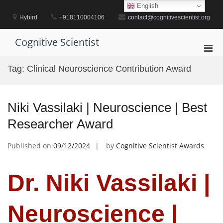
Skip
English
to
Hybird
+918110004106
contact@cognitivescientist.org
content
Cognitive Scientist
Pri
Men
Tag:
Clinical Neuroscience Contribution Award
for
Mobi
Niki Vassilaki | Neuroscience | Best
Researcher Award
Published on
09/12/2024
by
Cognitive Scientist Awards
Dr. Niki Vassilaki |
Neuroscience |