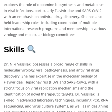
explores the role of dopamine biosynthesis and metabolism
in viral infections, particularly Flaviviridae and SARS-CoV-2,
with an emphasis on antiviral drug discovery. She has also
held leadership roles, including coordinator of multiple
international research programs and membership in various
virology and molecular biology committees.
Skills
Dr. Niki Vassilaki possesses a broad range of skills in
molecular virology, viral pathogenesis, and antiviral drug
discovery. She has expertise in the molecular biology of
Flaviviridae, Hepadnavirus (HBV), and SARS-CoV-2, with a
strong focus on viral replication mechanisms and the
identification of novel therapeutic targets. Dr. Vassilaki is
skilled in advanced laboratory techniques, including PCR, RNA
sequencing, and virus culture systems, as well as in designing