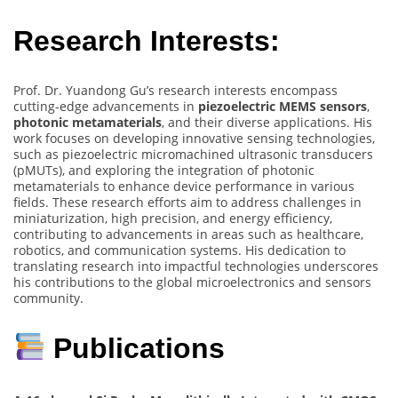
Research Interests:
Prof. Dr. Yuandong Gu’s research interests encompass
cutting-edge advancements in
piezoelectric MEMS sensors
,
photonic metamaterials
, and their diverse applications. His
work focuses on developing innovative sensing technologies,
such as piezoelectric micromachined ultrasonic transducers
(pMUTs), and exploring the integration of photonic
metamaterials to enhance device performance in various
fields. These research efforts aim to address challenges in
miniaturization, high precision, and energy efficiency,
contributing to advancements in areas such as healthcare,
robotics, and communication systems. His dedication to
translating research into impactful technologies underscores
his contributions to the global microelectronics and sensors
community.
Publications