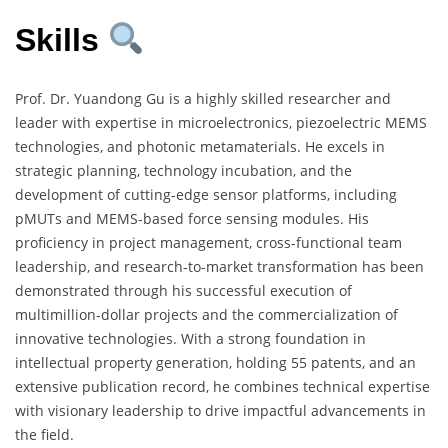
Skills
Prof. Dr. Yuandong Gu is a highly skilled researcher and
leader with expertise in microelectronics, piezoelectric MEMS
technologies, and photonic metamaterials. He excels in
strategic planning, technology incubation, and the
development of cutting-edge sensor platforms, including
pMUTs and MEMS-based force sensing modules. His
proficiency in project management, cross-functional team
leadership, and research-to-market transformation has been
demonstrated through his successful execution of
multimillion-dollar projects and the commercialization of
innovative technologies. With a strong foundation in
intellectual property generation, holding 55 patents, and an
extensive publication record, he combines technical expertise
with visionary leadership to drive impactful advancements in
the field.