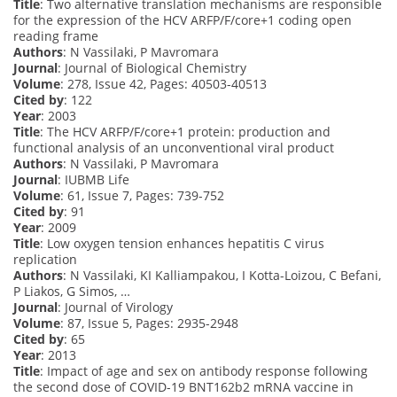
Title
: Two alternative translation mechanisms are responsible
for the expression of the HCV ARFP/F/core+1 coding open
reading frame
Authors
: N Vassilaki, P Mavromara
Journal
: Journal of Biological Chemistry
Volume
: 278, Issue 42, Pages: 40503-40513
Cited by
: 122
Year
: 2003
Title
: The HCV ARFP/F/core+1 protein: production and
functional analysis of an unconventional viral product
Authors
: N Vassilaki, P Mavromara
Journal
: IUBMB Life
Volume
: 61, Issue 7, Pages: 739-752
Cited by
: 91
Year
: 2009
Title
: Low oxygen tension enhances hepatitis C virus
replication
Authors
: N Vassilaki, KI Kalliampakou, I Kotta-Loizou, C Befani,
P Liakos, G Simos, …
Journal
: Journal of Virology
Volume
: 87, Issue 5, Pages: 2935-2948
Cited by
: 65
Year
: 2013
Title
: Impact of age and sex on antibody response following
the second dose of COVID-19 BNT162b2 mRNA vaccine in