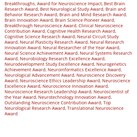
Breakthroughs
,
Award for Neuroscience Impact
,
Best Brain
Research Award
,
Best Neurological Study Award
,
Brain and
Behavior Research Award
,
Brain and Mind Research Award
,
Brain Innovation Award
,
Brain Science Pioneer Award
,
Breakthrough Neuroscience Award
,
Clinical Neuroscience
Contribution Award
,
Cognitive Health Research Award
,
Cognitive Science Research Award
,
Neural Circuit Study
Award
,
Neural Plasticity Research Award
,
Neural Research
Innovation Award
,
Neural Researcher of the Year Award
,
Neural Science Achievement Award
,
Neural Systems Research
Award
,
Neurobiology Research Excellence Award
,
Neurodevelopment Study Excellence Award
,
Neurogenetics
Achievement Award
,
Neuroinformatics Excellence Award
,
Neurological Advancement Award
,
Neuroscience Discovery
Award
,
Neuroscience Ethics Leadership Award
,
Neuroscience
Excellence Award
,
Neuroscience Innovation Award
,
Neuroscience Research Leadership Award
,
Neuroscientist of
the Year Award
,
Neurotechnology Innovation Award
,
Outstanding Neuroscience Contribution Award
,
Top
Neurological Research Award
,
Translational Neuroscience
Award