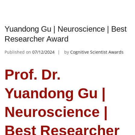
Yuandong Gu | Neuroscience | Best
Researcher Award
Published on
07/12/2024
by
Cognitive Scientist Awards
Prof. Dr.
Yuandong Gu |
Neuroscience |
Best Researcher