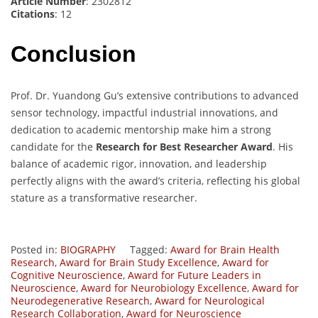
Article Number
: 2302812
Citations
: 12
Conclusion
Prof. Dr. Yuandong Gu’s extensive contributions to advanced
sensor technology, impactful industrial innovations, and
dedication to academic mentorship make him a strong
candidate for the
Research for Best Researcher Award
. His
balance of academic rigor, innovation, and leadership
perfectly aligns with the award’s criteria, reflecting his global
stature as a transformative researcher.
Posted in:
BIOGRAPHY
Tagged:
Award for Brain Health
Research
,
Award for Brain Study Excellence
,
Award for
Cognitive Neuroscience
,
Award for Future Leaders in
Neuroscience
,
Award for Neurobiology Excellence
,
Award for
Neurodegenerative Research
,
Award for Neurological
Research Collaboration
,
Award for Neuroscience