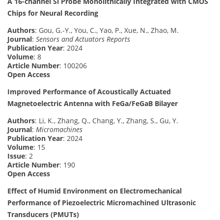
A 16-channel Si Probe Monolithically Integrated with CMOS
Chips for Neural Recording
Authors
: Gou, G.-Y., You, C., Yao, P., Xue, N., Zhao, M.
Journal
:
Sensors and Actuators Reports
Publication Year
: 2024
Volume
: 8
Article Number
: 100206
Open Access
Improved Performance of Acoustically Actuated
Magnetoelectric Antenna with FeGa/FeGaB Bilayer
Authors
: Li, K., Zhang, Q., Chang, Y., Zhang, S., Gu, Y.
Journal
:
Micromachines
Publication Year
: 2024
Volume
: 15
Issue
: 2
Article Number
: 190
Open Access
Effect of Humid Environment on Electromechanical
Performance of Piezoelectric Micromachined Ultrasonic
Transducers (PMUTs)