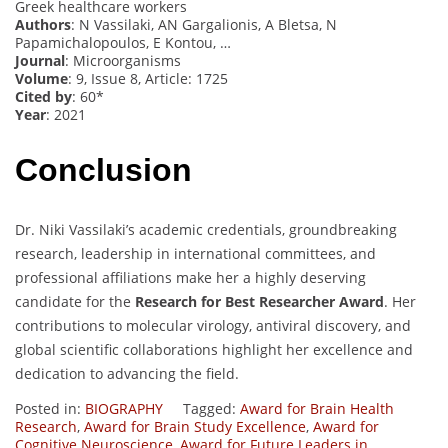
Greek healthcare workers
Authors
: N Vassilaki, AN Gargalionis, A Bletsa, N
Papamichalopoulos, E Kontou, …
Journal
: Microorganisms
Volume
: 9, Issue 8, Article: 1725
Cited by
: 60*
Year
: 2021
Conclusion
Dr. Niki Vassilaki’s academic credentials, groundbreaking
research, leadership in international committees, and
professional affiliations make her a highly deserving
candidate for the
Research for Best Researcher Award
. Her
contributions to molecular virology, antiviral discovery, and
global scientific collaborations highlight her excellence and
dedication to advancing the field.
Posted in:
BIOGRAPHY
Tagged:
Award for Brain Health
Research
,
Award for Brain Study Excellence
,
Award for
Cognitive Neuroscience
,
Award for Future Leaders in