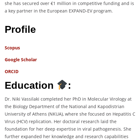
she has secured over €1 million in competitive funding and is
a key partner in the European EXPAND-EV program.
Profile
Scopus
Google Scholar
ORCID
Education
:
Dr. Niki Vassilaki completed her PhD in Molecular Virology at
the Biology Department of the National and Kapodistrian
University of Athens (NKUA), where she focused on Hepatitis C
Virus (HCV) replication. Her doctoral research laid the
foundation for her deep expertise in viral pathogenesis. She
further expanded her knowledge and research capabilities