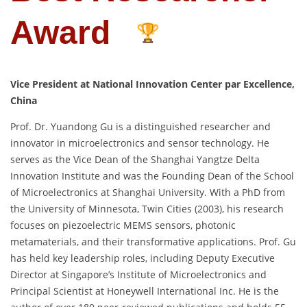
Award
Vice President at National Innovation Center par Excellence,
China
Prof. Dr. Yuandong Gu is a distinguished researcher and
innovator in microelectronics and sensor technology. He
serves as the Vice Dean of the Shanghai Yangtze Delta
Innovation Institute and was the Founding Dean of the School
of Microelectronics at Shanghai University. With a PhD from
the University of Minnesota, Twin Cities (2003), his research
focuses on piezoelectric MEMS sensors, photonic
metamaterials, and their transformative applications. Prof. Gu
has held key leadership roles, including Deputy Executive
Director at Singapore’s Institute of Microelectronics and
Principal Scientist at Honeywell International Inc. He is the