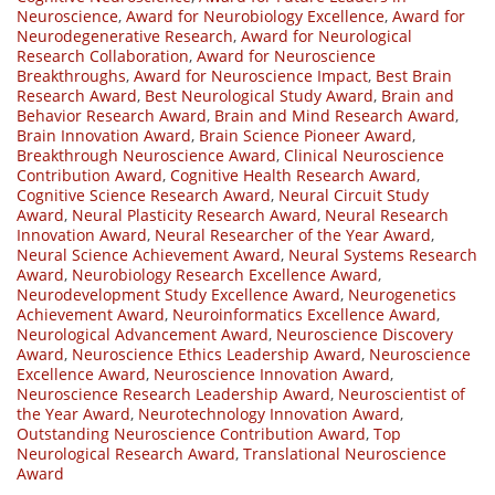
Neuroscience
,
Award for Neurobiology Excellence
,
Award for
Neurodegenerative Research
,
Award for Neurological
Research Collaboration
,
Award for Neuroscience
Breakthroughs
,
Award for Neuroscience Impact
,
Best Brain
Research Award
,
Best Neurological Study Award
,
Brain and
Behavior Research Award
,
Brain and Mind Research Award
,
Brain Innovation Award
,
Brain Science Pioneer Award
,
Breakthrough Neuroscience Award
,
Clinical Neuroscience
Contribution Award
,
Cognitive Health Research Award
,
Cognitive Science Research Award
,
Neural Circuit Study
Award
,
Neural Plasticity Research Award
,
Neural Research
Innovation Award
,
Neural Researcher of the Year Award
,
Neural Science Achievement Award
,
Neural Systems Research
Award
,
Neurobiology Research Excellence Award
,
Neurodevelopment Study Excellence Award
,
Neurogenetics
Achievement Award
,
Neuroinformatics Excellence Award
,
Neurological Advancement Award
,
Neuroscience Discovery
Award
,
Neuroscience Ethics Leadership Award
,
Neuroscience
Excellence Award
,
Neuroscience Innovation Award
,
Neuroscience Research Leadership Award
,
Neuroscientist of
the Year Award
,
Neurotechnology Innovation Award
,
Outstanding Neuroscience Contribution Award
,
Top
Neurological Research Award
,
Translational Neuroscience
Award