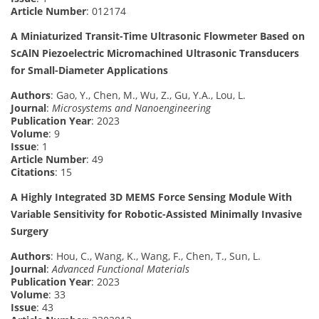
Article Number
: 012174
A Miniaturized Transit-Time Ultrasonic Flowmeter Based on
ScAlN Piezoelectric Micromachined Ultrasonic Transducers
for Small-Diameter Applications
Authors
: Gao, Y., Chen, M., Wu, Z., Gu, Y.A., Lou, L.
Journal
:
Microsystems and Nanoengineering
Publication Year
: 2023
Volume
: 9
Issue
: 1
Article Number
: 49
Citations
: 15
A Highly Integrated 3D MEMS Force Sensing Module With
Variable Sensitivity for Robotic-Assisted Minimally Invasive
Surgery
Authors
: Hou, C., Wang, K., Wang, F., Chen, T., Sun, L.
Journal
:
Advanced Functional Materials
Publication Year
: 2023
Volume
: 33
Issue
: 43