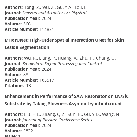
Authors
: Tong, Z., Wu, Z., Gu, Y.A., Lou, L.
Journal
:
Sensors and Actuators A: Physical
Publication Year
: 2024
Volume
: 366
Article Number
: 114821
MHorUNet: High-Order Spatial Interaction UNet for Skin
Lesion Segmentation
Authors
: Wu, R., Liang, P., Huang, X., Zhu, H., Chang, Q.
Journal
:
Biomedical Signal Processing and Control
Publication Year
: 2024
Volume
: 88
Article Number
: 105517
Citations
: 13
Enhancement in Performance of SAW Resonator on LN/SiC
Substrate by Taking Slowness Asymmetry into Account
Authors
: Liu, H.L., Zhang, Q.Z., Sun, H., Gu, Y.D., Wang, N.
Journal
:
Journal of Physics: Conference Series
Publication Year
: 2024
Volume
: 2822
Issue
: 1