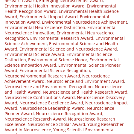
Research Award
,
Emerging Neuroscientist Award
,
Environmental Health Innovation Award
,
Environmental
Health Recognition Award
,
Environmental Health Science
Award
,
Environmental Impact Award
,
Environmental
Innovation Award
,
Environmental Neuroscience Achievement
,
Environmental Neuroscience Distinction
,
Environmental
Neuroscience Innovation
,
Environmental Neuroscience
Recognition
,
Environmental Research Award
,
Environmental
Science Achievement
,
Environmental Science and Health
Award
,
Environmental Science and Neuroscience Award
,
Environmental Science Award
,
Environmental Science
Distinction
,
Environmental Science Honor
,
Environmental
Science Innovation Award
,
Environmental Science Pioneer
Award
,
Environmental Science Recognition
,
Neuroenvironmental Research Award
,
Neuroscience
Achievement Award
,
Neuroscience and Environment Award
,
Neuroscience and Environment Recognition
,
Neuroscience
and Health Award
,
Neuroscience and Health Research Award
,
Neuroscience Contributions Award
,
Neuroscience Discovery
Award
,
Neuroscience Excellence Award
,
Neuroscience Impact
Award
,
Neuroscience Leadership Award
,
Neuroscience
Pioneer Award
,
Neuroscience Recognition Award
,
Neuroscience Research Award
,
Neuroscience Research
Excellence
,
Neuroscience Scholar Award
,
Young Researcher
Award in Neuroscience
,
Young Scientist Environmental