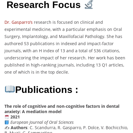
Research Focus
Dr. Gasparro’s
research is focused on clinical and
experimental medicine, with a particular emphasis on Oral
Surgery, Implantology, and Maxillofacial Pathology. She has
authored 53 publications in indexed and impact-factor
journals, with an H index of 13 and a total of 536 citations,
underscoring the impact of her research. Her work has been
published in high-ranking journals, including 13 Q1 articles,
one of which is in the top decile.
Publications :
The role of cognitive and non‐cognitive factors in dental
anxiety: A mediation model
2021
European Journal of Oral Sciences
✍️
Authors
: C. Scandurra, R. Gasparro, P. Dolce, V. Bochicchio,
B. Muzii, G. Sammartino, …