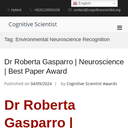
Skip
English
to
Hybird
+918110004106
contact@cognitivescientist.org
content
Cognitive Scientist
Pri
Men
Tag:
Environmental Neuroscience Recognition
for
Mobi
Dr Roberta Gasparro | Neuroscience
| Best Paper Award
Published on
04/09/2024
by
Cognitive Scientist Awards
Dr Roberta
Gasparro |