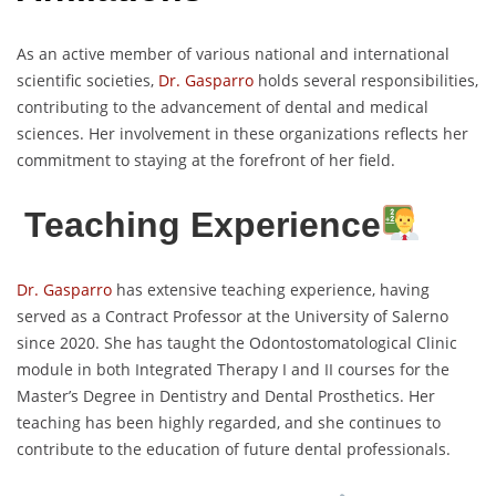
As an active member of various national and international
scientific societies,
Dr. Gasparro
holds several responsibilities,
contributing to the advancement of dental and medical
sciences. Her involvement in these organizations reflects her
commitment to staying at the forefront of her field.
Teaching Experience
Dr. Gasparro
has extensive teaching experience, having
served as a Contract Professor at the University of Salerno
since 2020. She has taught the Odontostomatological Clinic
module in both Integrated Therapy I and II courses for the
Master’s Degree in Dentistry and Dental Prosthetics. Her
teaching has been highly regarded, and she continues to
contribute to the education of future dental professionals.