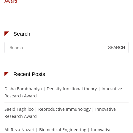
Award
Search
Search
for:
Recent Posts
Disha Bambhaniya | Density functional theory | Innovative
Research Award
Saeid Taghiloo | Reproductive Immunology | Innovative
Research Award
Ali Reza Nazari | Biomedical Engineering | Innovative