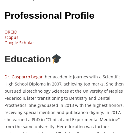
Professional Profile
ORCID
scopus
Google Scholar
Education
Dr. Gasparro began
her academic journey with a Scientific
High School Diploma in 2007, achieving top marks. She then
pursued Biotechnology Sciences at the University of Naples
Federico II, later transitioning to Dentistry and Dental
Prosthetics. She graduated in 2013 with the highest honors,
receiving special mention and publication dignity. In 2017,
she earned a PhD in “Clinical and Experimental Medicine”
from the same university. Her education was further