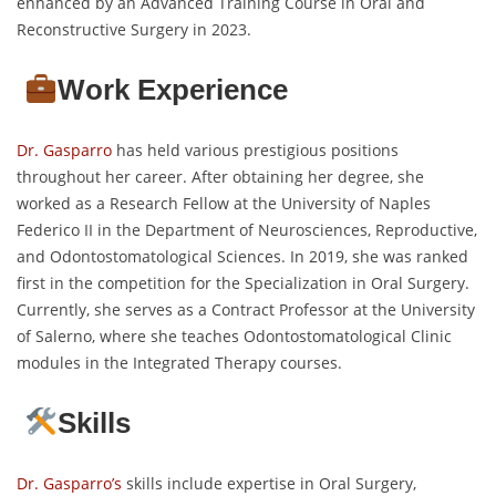
enhanced by an Advanced Training Course in Oral and
Reconstructive Surgery in 2023.
Work Experience
Dr. Gasparro
has held various prestigious positions
throughout her career. After obtaining her degree, she
worked as a Research Fellow at the University of Naples
Federico II in the Department of Neurosciences, Reproductive,
and Odontostomatological Sciences. In 2019, she was ranked
first in the competition for the Specialization in Oral Surgery.
Currently, she serves as a Contract Professor at the University
of Salerno, where she teaches Odontostomatological Clinic
modules in the Integrated Therapy courses.
Skills
Dr. Gasparro’s
skills include expertise in Oral Surgery,