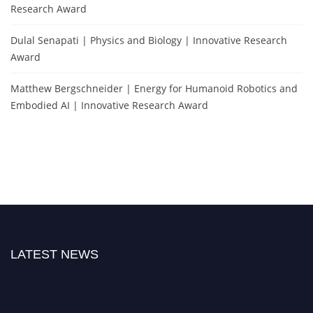
Research Award
Dulal Senapati | Physics and Biology | Innovative Research
Award
Matthew Bergschneider | Energy for Humanoid Robotics and
Embodied AI | Innovative Research Award
LATEST NEWS