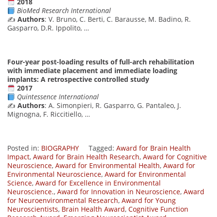
2018
BioMed Research International
✍️
Authors
: V. Bruno, C. Berti, C. Barausse, M. Badino, R.
Gasparro, D.R. Ippolito, …
Four-year post-loading results of full-arch rehabilitation
with immediate placement and immediate loading
implants: A retrospective controlled study
2017
Quintessence International
✍️
Authors
: A. Simonpieri, R. Gasparro, G. Pantaleo, J.
Mignogna, F. Riccitiello, …
Posted in:
BIOGRAPHY
Tagged:
Award for Brain Health
Impact
,
Award for Brain Health Research
,
Award for Cognitive
Neuroscience
,
Award for Environmental Health
,
Award for
Environmental Neuroscience
,
Award for Environmental
Science
,
Award for Excellence in Environmental
Neuroscience.
,
Award for Innovation in Neuroscience
,
Award
for Neuroenvironmental Research
,
Award for Young
Neuroscientists
,
Brain Health Award
,
Cognitive Function