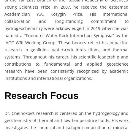
Young Scientists Prize. In 2007, he received the esteemed
Academician Y.A. Kosygin Prize. His international
collaboration and long-standing commitment to
hydrogeochemistry were acknowledged in 2019 when he was
named a “Friend of Water-Rock Interaction Symposia” by the
IAGC WRI Working Group. These honors reflect his impactful
research in geofluids, water-rock interactions, and thermal
systems. Throughout his career, his scientific leadership and
contributions to fundamental and applied geoscience
research have been consistently recognized by academic
institutions and international organizations.
Research
Focus
Dr. Chelnokov’s research is centered on the hydrogeology and
geochemistry of thermal and low-temperature fluids. His work
investigates the chemical and isotopic composition of mineral