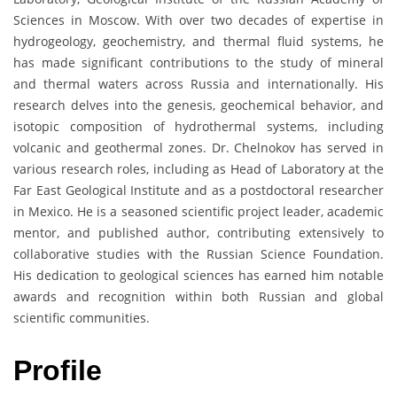
Sciences in Moscow. With over two decades of expertise in
hydrogeology, geochemistry, and thermal fluid systems, he
has made significant contributions to the study of mineral
and thermal waters across Russia and internationally. His
research delves into the genesis, geochemical behavior, and
isotopic composition of hydrothermal systems, including
volcanic and geothermal zones. Dr. Chelnokov has served in
various research roles, including as Head of Laboratory at the
Far East Geological Institute and as a postdoctoral researcher
in Mexico. He is a seasoned scientific project leader, academic
mentor, and published author, contributing extensively to
collaborative studies with the Russian Science Foundation.
His dedication to geological sciences has earned him notable
awards and recognition within both Russian and global
scientific communities.
Profile