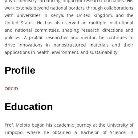
phytochemistry, producing impactful research outcomes. His
work extends beyond national borders through collaborations
with universities in Kenya, the United Kingdom, and the
United States. He has also served on multiple institutional
and national committees, shaping research directions and
policies. A prolific researcher and mentor, he continues to
drive innovations in nanostructured materials and their
applications in health, environment, and sustainability.
Profile
ORCID
Education
Prof. Moloto began his academic journey at the University of
Limpopo, where he obtained a Bachelor of Science in