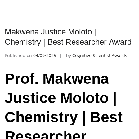
Makwena Justice Moloto |
Chemistry | Best Researcher Award
Published on
04/09/2025
by
Cognitive Scientist Awards
Prof. Makwena
Justice Moloto |
Chemistry | Best
Researcher