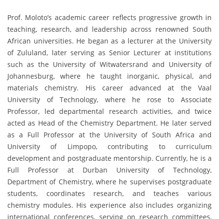
Prof. Moloto’s academic career reflects progressive growth in
teaching, research, and leadership across renowned South
African universities. He began as a lecturer at the University
of Zululand, later serving as Senior Lecturer at institutions
such as the University of Witwatersrand and University of
Johannesburg, where he taught inorganic, physical, and
materials chemistry. His career advanced at the Vaal
University of Technology, where he rose to Associate
Professor, led departmental research activities, and twice
acted as Head of the Chemistry Department. He later served
as a Full Professor at the University of South Africa and
University of Limpopo, contributing to curriculum
development and postgraduate mentorship. Currently, he is a
Full Professor at Durban University of Technology,
Department of Chemistry, where he supervises postgraduate
students, coordinates research, and teaches various
chemistry modules. His experience also includes organizing
international conferences, serving on research committees,