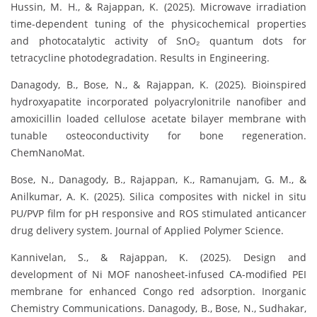
Hussin, M. H., & Rajappan, K. (2025). Microwave irradiation
time-dependent tuning of the physicochemical properties
and photocatalytic activity of SnO₂ quantum dots for
tetracycline photodegradation. Results in Engineering.
Danagody, B., Bose, N., & Rajappan, K. (2025). Bioinspired
hydroxyapatite incorporated polyacrylonitrile nanofiber and
amoxicillin loaded cellulose acetate bilayer membrane with
tunable osteoconductivity for bone regeneration.
ChemNanoMat.
Bose, N., Danagody, B., Rajappan, K., Ramanujam, G. M., &
Anilkumar, A. K. (2025). Silica composites with nickel in situ
PU/PVP film for pH responsive and ROS stimulated anticancer
drug delivery system. Journal of Applied Polymer Science.
Kannivelan, S., & Rajappan, K. (2025). Design and
development of Ni MOF nanosheet-infused CA-modified PEI
membrane for enhanced Congo red adsorption. Inorganic
Chemistry Communications. Danagody, B., Bose, N., Sudhakar,