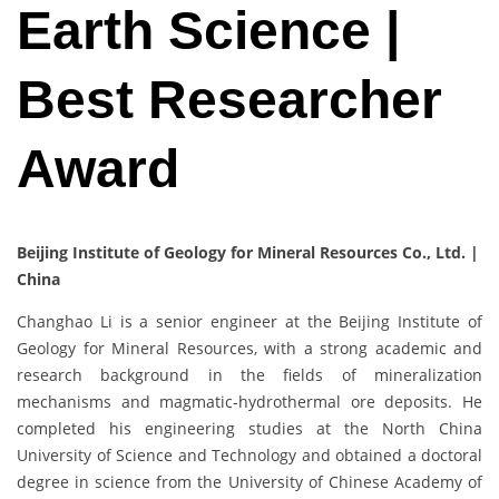
Earth Science |
Best Researcher
Award
Beijing Institute of Geology for Mineral Resources Co., Ltd. |
China
Changhao Li is a senior engineer at the Beijing Institute of
Geology for Mineral Resources, with a strong academic and
research background in the fields of mineralization
mechanisms and magmatic-hydrothermal ore deposits. He
completed his engineering studies at the North China
University of Science and Technology and obtained a doctoral
degree in science from the University of Chinese Academy of