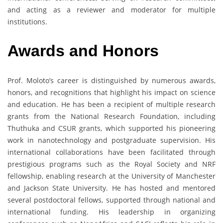
and acting as a reviewer and moderator for multiple
institutions.
Awards
and
Honors
Prof. Moloto’s career is distinguished by numerous awards,
honors, and recognitions that highlight his impact on science
and education. He has been a recipient of multiple research
grants from the National Research Foundation, including
Thuthuka and CSUR grants, which supported his pioneering
work in nanotechnology and postgraduate supervision. His
international collaborations have been facilitated through
prestigious programs such as the Royal Society and NRF
fellowship, enabling research at the University of Manchester
and Jackson State University. He has hosted and mentored
several postdoctoral fellows, supported through national and
international funding. His leadership in organizing