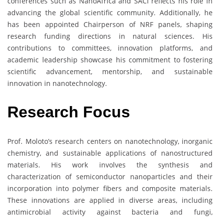
conferences such as NanoAfrica and SACI reflects his role in
advancing the global scientific community. Additionally, he
has been appointed Chairperson of NRF panels, shaping
research funding directions in natural sciences. His
contributions to committees, innovation platforms, and
academic leadership showcase his commitment to fostering
scientific advancement, mentorship, and sustainable
innovation in nanotechnology.
Research
Focus
Prof. Moloto’s research centers on nanotechnology, inorganic
chemistry, and sustainable applications of nanostructured
materials. His work involves the synthesis and
characterization of semiconductor nanoparticles and their
incorporation into polymer fibers and composite materials.
These innovations are applied in diverse areas, including
antimicrobial activity against bacteria and fungi,