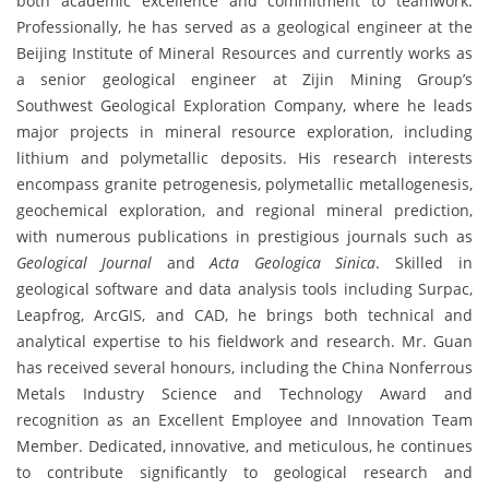
both academic excellence and commitment to teamwork.
Professionally, he has served as a geological engineer at the
Beijing Institute of Mineral Resources and currently works as
a senior geological engineer at Zijin Mining Group’s
Southwest Geological Exploration Company, where he leads
major projects in mineral resource exploration, including
lithium and polymetallic deposits. His research interests
encompass granite petrogenesis, polymetallic metallogenesis,
geochemical exploration, and regional mineral prediction,
with numerous publications in prestigious journals such as
Geological Journal
and
Acta Geologica Sinica
. Skilled in
geological software and data analysis tools including Surpac,
Leapfrog, ArcGIS, and CAD, he brings both technical and
analytical expertise to his fieldwork and research. Mr. Guan
has received several honours, including the China Nonferrous
Metals Industry Science and Technology Award and
recognition as an Excellent Employee and Innovation Team
Member. Dedicated, innovative, and meticulous, he continues
to contribute significantly to geological research and