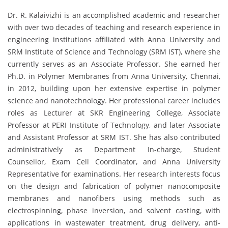
Dr. R. Kalaivizhi is an accomplished academic and researcher
with over two decades of teaching and research experience in
engineering institutions affiliated with Anna University and
SRM Institute of Science and Technology (SRM IST), where she
currently serves as an Associate Professor. She earned her
Ph.D. in Polymer Membranes from Anna University, Chennai,
in 2012, building upon her extensive expertise in polymer
science and nanotechnology. Her professional career includes
roles as Lecturer at SKR Engineering College, Associate
Professor at PERI Institute of Technology, and later Associate
and Assistant Professor at SRM IST. She has also contributed
administratively as Department In-charge, Student
Counsellor, Exam Cell Coordinator, and Anna University
Representative for examinations. Her research interests focus
on the design and fabrication of polymer nanocomposite
membranes and nanofibers using methods such as
electrospinning, phase inversion, and solvent casting, with
applications in wastewater treatment, drug delivery, anti-