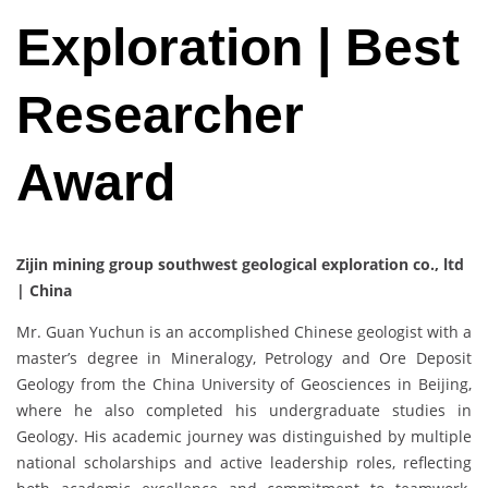
Exploration | Best
Researcher
Award
Zijin mining group southwest geological exploration co., ltd
| China
Mr. Guan Yuchun is an accomplished Chinese geologist with a
master’s degree in Mineralogy, Petrology and Ore Deposit
Geology from the China University of Geosciences in Beijing,
where he also completed his undergraduate studies in
Geology. His academic journey was distinguished by multiple
national scholarships and active leadership roles, reflecting