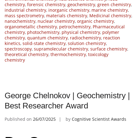
chemistry
,
forensic chemistry
,
geochemistry
,
green chemistry
,
industrial chemistry
,
inorganic chemistry
,
marine chemistry
,
mass spectrometry
,
materials chemistry
,
Medicinal chemistry
,
nanochemistry
,
nuclear chemistry
,
organic chemistry
,
organometallic chemistry
,
petrochemistry
,
Pharmaceutical
chemistry
,
photochemistry
,
physical chemistry
,
polymer
chemistry
,
quantum chemistry
,
radiochemistry
,
reaction
kinetics
,
solid-state chemistry
,
solution chemistry
,
spectroscopy
,
supramolecular chemistry
,
surface chemistry
,
theoretical chemistry
,
thermochemistry
,
toxicology
chemistry
George Chelnokov | Geochemistry |
Best Researcher Award
Published on
26/07/2025
by
Cognitive Scientist Awards