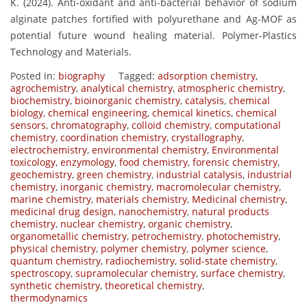
K. (2024). Anti-oxidant and anti-bacterial behavior of sodium
alginate patches fortified with polyurethane and Ag-MOF as
potential future wound healing material. Polymer-Plastics
Technology and Materials.
Posted in:
biography
Tagged:
adsorption chemistry
,
agrochemistry
,
analytical chemistry
,
atmospheric chemistry
,
biochemistry
,
bioinorganic chemistry
,
catalysis
,
chemical
biology
,
chemical engineering
,
chemical kinetics
,
chemical
sensors
,
chromatography
,
colloid chemistry
,
computational
chemistry
,
coordination chemistry
,
crystallography
,
electrochemistry
,
environmental chemistry
,
Environmental
toxicology
,
enzymology
,
food chemistry
,
forensic chemistry
,
geochemistry
,
green chemistry
,
industrial catalysis
,
industrial
chemistry
,
inorganic chemistry
,
macromolecular chemistry
,
marine chemistry
,
materials chemistry
,
Medicinal chemistry
,
medicinal drug design
,
nanochemistry
,
natural products
chemistry
,
nuclear chemistry
,
organic chemistry
,
organometallic chemistry
,
petrochemistry
,
photochemistry
,
physical chemistry
,
polymer chemistry
,
polymer science
,
quantum chemistry
,
radiochemistry
,
solid-state chemistry
,
spectroscopy
,
supramolecular chemistry
,
surface chemistry
,
synthetic chemistry
,
theoretical chemistry
,
thermodynamics