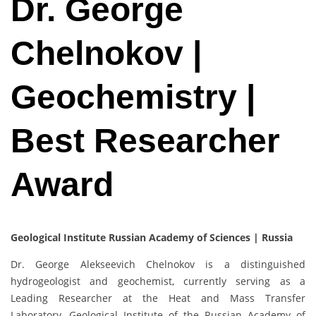
Dr. George
Chelnokov |
Geochemistry |
Best Researcher
Award
Geological Institute Russian Academy of Sciences | Russia
Dr. George Alekseevich Chelnokov is a distinguished
hydrogeologist and geochemist, currently serving as a
Leading Researcher at the Heat and Mass Transfer
Laboratory, Geological Institute of the Russian Academy of