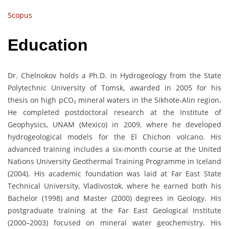
Scopus
Education
Dr. Chelnokov holds a Ph.D. in Hydrogeology from the State
Polytechnic University of Tomsk, awarded in 2005 for his
thesis on high pCO₂ mineral waters in the Sikhote-Alin region.
He completed postdoctoral research at the Institute of
Geophysics, UNAM (Mexico) in 2009, where he developed
hydrogeological models for the El Chichon volcano. His
advanced training includes a six-month course at the United
Nations University Geothermal Training Programme in Iceland
(2004). His academic foundation was laid at Far East State
Technical University, Vladivostok, where he earned both his
Bachelor (1998) and Master (2000) degrees in Geology. His
postgraduate training at the Far East Geological Institute
(2000–2003) focused on mineral water geochemistry. His