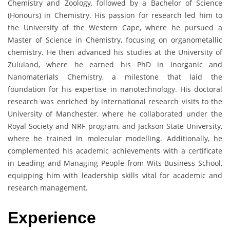
Chemistry and Zoology, followed by a Bachelor of Science
(Honours) in Chemistry. His passion for research led him to
the University of the Western Cape, where he pursued a
Master of Science in Chemistry, focusing on organometallic
chemistry. He then advanced his studies at the University of
Zululand, where he earned his PhD in Inorganic and
Nanomaterials Chemistry, a milestone that laid the
foundation for his expertise in nanotechnology. His doctoral
research was enriched by international research visits to the
University of Manchester, where he collaborated under the
Royal Society and NRF program, and Jackson State University,
where he trained in molecular modelling. Additionally, he
complemented his academic achievements with a certificate
in Leading and Managing People from Wits Business School,
equipping him with leadership skills vital for academic and
research management.
Experience