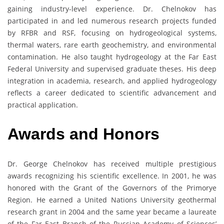
gaining industry-level experience. Dr. Chelnokov has
participated in and led numerous research projects funded
by RFBR and RSF, focusing on hydrogeological systems,
thermal waters, rare earth geochemistry, and environmental
contamination. He also taught hydrogeology at the Far East
Federal University and supervised graduate theses. His deep
integration in academia, research, and applied hydrogeology
reflects a career dedicated to scientific advancement and
practical application.
Awards
and
Honors
Dr. George Chelnokov has received multiple prestigious
awards recognizing his scientific excellence. In 2001, he was
honored with the Grant of the Governors of the Primorye
Region. He earned a United Nations University geothermal
research grant in 2004 and the same year became a laureate
of the Far East Branch of the Russian Academy of Sciences’