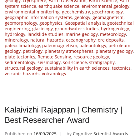
geology
,
cryosphere
,
Earth Observation
,
Earth Science
,
Earth
system science
,
earthquake science
,
environmental geology
,
environmental monitoring
,
geochemistry
,
geochronology
,
geographic information systems
,
geology
,
geomagnetism
,
geomorphology
,
geophysics
,
Geospatial analysis
,
geotechnical
engineering
,
glaciology
,
groundwater studies
,
hydrogeology
,
hydrology
,
landslide studies
,
marine geology
,
meteorology
,
mineralogy
,
natural hazards
,
oceanography
,
ore deposits
,
paleoclimatology
,
paleomagnetism
,
paleontology
,
petroleum
geology
,
petrology
,
planetary atmospheres
,
planetary geology
,
plate tectonics
,
Remote Sensing
,
resource geology
,
sedimentology
,
seismology
,
soil science
,
stratigraphy
,
structural geology
,
sustainability in earth sciences
,
tectonics
,
volcanic hazards
,
volcanology
Kalaivizhi Rajappan | Chemistry |
Best Researcher Award
Published on
16/09/2025
by
Cognitive Scientist Awards