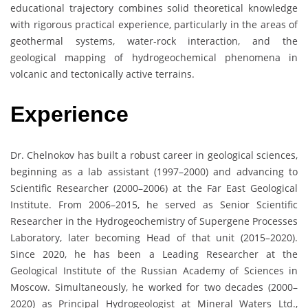
educational trajectory combines solid theoretical knowledge
with rigorous practical experience, particularly in the areas of
geothermal systems, water-rock interaction, and the
geological mapping of hydrogeochemical phenomena in
volcanic and tectonically active terrains.
Experience
Dr. Chelnokov has built a robust career in geological sciences,
beginning as a lab assistant (1997–2000) and advancing to
Scientific Researcher (2000–2006) at the Far East Geological
Institute. From 2006–2015, he served as Senior Scientific
Researcher in the Hydrogeochemistry of Supergene Processes
Laboratory, later becoming Head of that unit (2015–2020).
Since 2020, he has been a Leading Researcher at the
Geological Institute of the Russian Academy of Sciences in
Moscow. Simultaneously, he worked for two decades (2000–
2020) as Principal Hydrogeologist at Mineral Waters Ltd.,