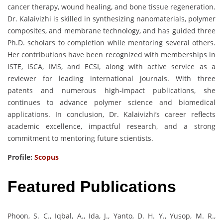
cancer therapy, wound healing, and bone tissue regeneration.
Dr. Kalaivizhi is skilled in synthesizing nanomaterials, polymer
composites, and membrane technology, and has guided three
Ph.D. scholars to completion while mentoring several others.
Her contributions have been recognized with memberships in
ISTE, ISCA, IMS, and ECSI, along with active service as a
reviewer for leading international journals. With three
patents and numerous high-impact publications, she
continues to advance polymer science and biomedical
applications. In conclusion, Dr. Kalaivizhi’s career reflects
academic excellence, impactful research, and a strong
commitment to mentoring future scientists.
Profile:
Scopus
Featured Publications
Phoon, S. C., Iqbal, A., Ida, J., Yanto, D. H. Y., Yusop, M. R.,