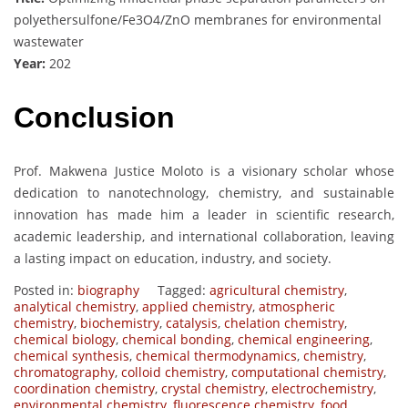
polyethersulfone/Fe3O4/ZnO membranes for environmental
wastewater
Year:
202
Conclusion
Prof. Makwena Justice Moloto is a visionary scholar whose
dedication to nanotechnology, chemistry, and sustainable
innovation has made him a leader in scientific research,
academic leadership, and international collaboration, leaving
a lasting impact on education, industry, and society.
Posted in:
biography
Tagged:
agricultural chemistry
,
analytical chemistry
,
applied chemistry
,
atmospheric
chemistry
,
biochemistry
,
catalysis
,
chelation chemistry
,
chemical biology
,
chemical bonding
,
chemical engineering
,
chemical synthesis
,
chemical thermodynamics
,
chemistry
,
chromatography
,
colloid chemistry
,
computational chemistry
,
coordination chemistry
,
crystal chemistry
,
electrochemistry
,
environmental chemistry
,
fluorescence chemistry
,
food