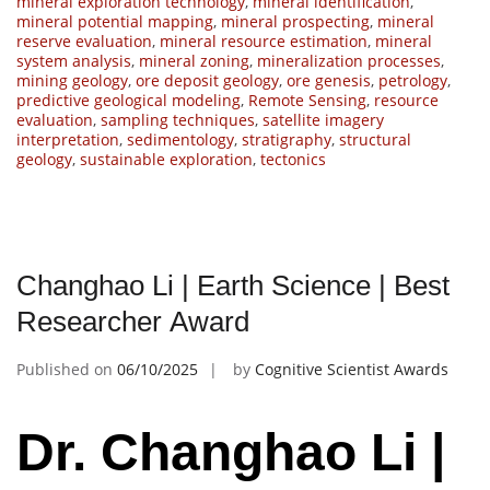
mineral exploration technology
,
mineral identification
,
mineral potential mapping
,
mineral prospecting
,
mineral
reserve evaluation
,
mineral resource estimation
,
mineral
system analysis
,
mineral zoning
,
mineralization processes
,
mining geology
,
ore deposit geology
,
ore genesis
,
petrology
,
predictive geological modeling
,
Remote Sensing
,
resource
evaluation
,
sampling techniques
,
satellite imagery
interpretation
,
sedimentology
,
stratigraphy
,
structural
geology
,
sustainable exploration
,
tectonics
Changhao Li | Earth Science | Best
Researcher Award
Published on
06/10/2025
by
Cognitive Scientist Awards
Dr. Changhao Li |