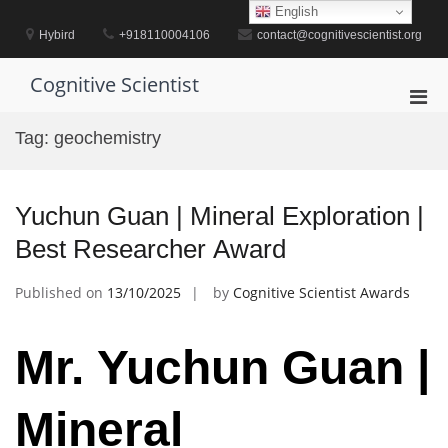
Skip
English
to
Hybird
+918110004106
contact@cognitivescientist.org
content
Cognitive Scientist
Pri
Men
Tag:
geochemistry
for
Mobi
Yuchun Guan | Mineral Exploration |
Best Researcher Award
Published on
13/10/2025
by
Cognitive Scientist Awards
Mr. Yuchun Guan |
Mineral