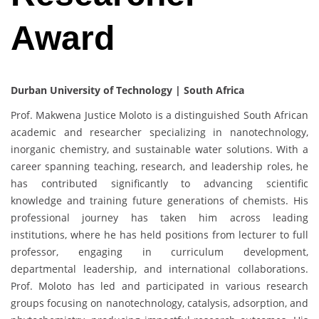
Award
Durban University of Technology | South Africa
Prof. Makwena Justice Moloto is a distinguished South African
academic and researcher specializing in nanotechnology,
inorganic chemistry, and sustainable water solutions. With a
career spanning teaching, research, and leadership roles, he
has contributed significantly to advancing scientific
knowledge and training future generations of chemists. His
professional journey has taken him across leading
institutions, where he has held positions from lecturer to full
professor, engaging in curriculum development,
departmental leadership, and international collaborations.
Prof. Moloto has led and participated in various research
groups focusing on nanotechnology, catalysis, adsorption, and