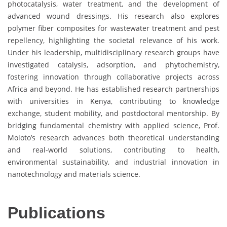
photocatalysis, water treatment, and the development of
advanced wound dressings. His research also explores
polymer fiber composites for wastewater treatment and pest
repellency, highlighting the societal relevance of his work.
Under his leadership, multidisciplinary research groups have
investigated catalysis, adsorption, and phytochemistry,
fostering innovation through collaborative projects across
Africa and beyond. He has established research partnerships
with universities in Kenya, contributing to knowledge
exchange, student mobility, and postdoctoral mentorship. By
bridging fundamental chemistry with applied science, Prof.
Moloto’s research advances both theoretical understanding
and real-world solutions, contributing to health,
environmental sustainability, and industrial innovation in
nanotechnology and materials science.
Publications