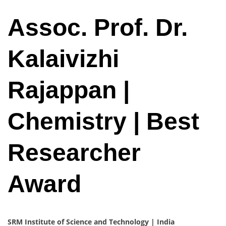
Assoc. Prof. Dr.
Kalaivizhi
Rajappan |
Chemistry | Best
Researcher
Award
SRM Institute of Science and Technology | India