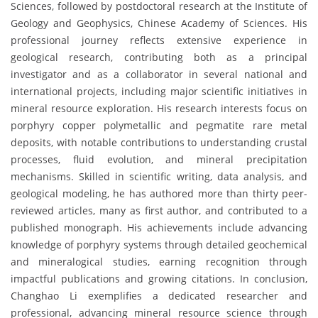
Sciences, followed by postdoctoral research at the Institute of
Geology and Geophysics, Chinese Academy of Sciences. His
professional journey reflects extensive experience in
geological research, contributing both as a principal
investigator and as a collaborator in several national and
international projects, including major scientific initiatives in
mineral resource exploration. His research interests focus on
porphyry copper polymetallic and pegmatite rare metal
deposits, with notable contributions to understanding crustal
processes, fluid evolution, and mineral precipitation
mechanisms. Skilled in scientific writing, data analysis, and
geological modeling, he has authored more than thirty peer-
reviewed articles, many as first author, and contributed to a
published monograph. His achievements include advancing
knowledge of porphyry systems through detailed geochemical
and mineralogical studies, earning recognition through
impactful publications and growing citations. In conclusion,
Changhao Li exemplifies a dedicated researcher and
professional, advancing mineral resource science through