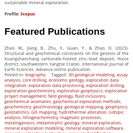
sustainable mineral exploration.
Profile:
Scopus
Featured Publications
Zhao, W., Jiang, B., Zhu, X., Guan, Y., & Zhao, D. (2023).
Structural and geochemical constraints on the genesis of the
Kuangshanchang carbonate-hosted zinc–lead deposit, Huize
district, southwestern Yangtze Craton. International Journal of
Earth Sciences. Advance online publication.
Posted in:
biography
Tagged:
3D geological modeling
,
assay
analysis
,
core drilling
,
economic geology
,
exploration data
integration
,
exploration data processing
,
exploration drilling
,
exploration geochemistry
,
exploration geophysics
,
exploration
project management
,
field geology
,
fluid inclusions
,
geochemical anomalies
,
geochemical exploration methods
,
geochemistry
,
geochronology
,
geological mapping
,
geophysics
,
geostatistics
,
GIS mapping
,
hydrothermal alteration
,
isotopic
analysis
,
lithogeochemistry
,
magmatic processes
,
metallogenesis
,
metamorphic geology
,
mineral exploration
,
mineral exploration modeling
,
mineral exploration software
,