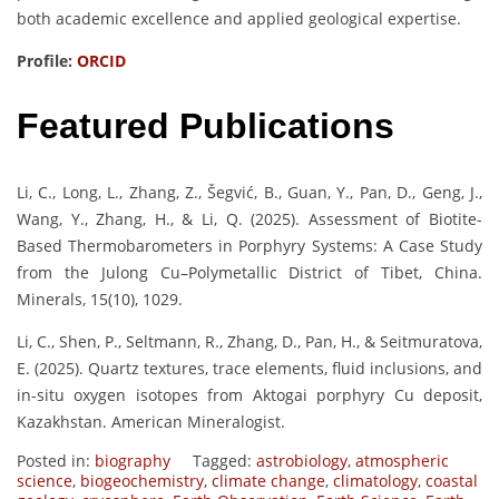
both academic excellence and applied geological expertise.
Profile:
ORCID
Featured Publications
Li, C., Long, L., Zhang, Z., Šegvić, B., Guan, Y., Pan, D., Geng, J.,
Wang, Y., Zhang, H., & Li, Q. (2025). Assessment of Biotite-
Based Thermobarometers in Porphyry Systems: A Case Study
from the Julong Cu–Polymetallic District of Tibet, China.
Minerals, 15(10), 1029.
Li, C., Shen, P., Seltmann, R., Zhang, D., Pan, H., & Seitmuratova,
E. (2025). Quartz textures, trace elements, fluid inclusions, and
in-situ oxygen isotopes from Aktogai porphyry Cu deposit,
Kazakhstan. American Mineralogist.
Posted in:
biography
Tagged:
astrobiology
,
atmospheric
science
,
biogeochemistry
,
climate change
,
climatology
,
coastal