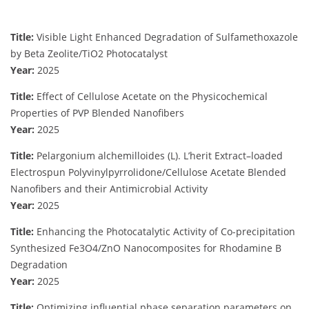
Title:
Visible Light Enhanced Degradation of Sulfamethoxazole
by Beta Zeolite/TiO2 Photocatalyst
Year:
2025
Title:
Effect of Cellulose Acetate on the Physicochemical
Properties of PVP Blended Nanofibers
Year:
2025
Title:
Pelargonium alchemilloides (L). L’herit Extract–loaded
Electrospun Polyvinylpyrrolidone/Cellulose Acetate Blended
Nanofibers and their Antimicrobial Activity
Year:
2025
Title:
Enhancing the Photocatalytic Activity of Co-precipitation
Synthesized Fe3O4/ZnO Nanocomposites for Rhodamine B
Degradation
Year:
2025
Title:
Optimizing influential phase separation parameters on