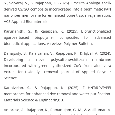
S., Selvaraj, V., & Rajappan, K. (2025). Emerita Analoga shell-
derived CS/GO composite incorporated into a biomimetic PAN
nanofiber membrane for enhanced bone tissue regeneration.
ACS Applied Biomaterials.
Karunanithi, S., & Rajappan, K. (2025). Biofunctionalized
agarose-based biopolymer composites for advanced
biomedical applications: A review. Polymer Bulletin.
Danagody, B., Kalaivanan, V., Rajappan, K., & Iqbal, A. (2024).
Developing a novel polysulfone/chitosan membrane
incorporated with green synthesized CuO from aloe vera
extract for toxic dye removal. Journal of Applied Polymer
Science.
Kannivelan, S., & Rajappan, K. (2025). Fe-HNT@PVP/PEI
membranes for enhanced dye removal and water purification.
Materials Science & Engineering B.
Ambrose, A., Rajappan, K., Ramanujam, G. M., & Anilkumar, A.