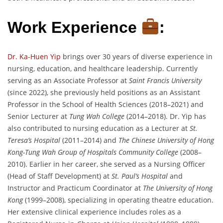
Work Experience
:
Dr. Ka-Huen Yip
brings over 30 years of diverse experience in
nursing, education, and healthcare leadership. Currently
serving as an Associate Professor at
Saint Francis University
(since 2022), she previously held positions as an Assistant
Professor in the School of Health Sciences (2018–2021) and
Senior Lecturer at
Tung Wah College
(2014–2018). Dr. Yip has
also contributed to nursing education as a Lecturer at
St.
Teresa’s Hospital
(2011–2014) and
The Chinese University of Hong
Kong-Tung Wah Group of Hospitals Community College
(2008–
2010). Earlier in her career, she served as a Nursing Officer
(Head of Staff Development) at
St. Paul’s Hospital
and
Instructor and Practicum Coordinator at
The University of Hong
Kong
(1999–2008), specializing in operating theatre education.
Her extensive clinical experience includes roles as a