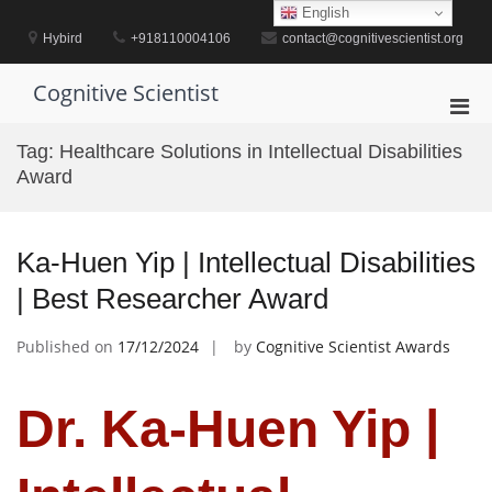
Skip
English
to
Hybird
+918110004106
contact@cognitivescientist.org
content
Cognitive Scientist
Pri
Men
Tag:
Healthcare Solutions in Intellectual Disabilities
for
Award
Mobi
Ka-Huen Yip | Intellectual Disabilities
| Best Researcher Award
Published on
17/12/2024
by
Cognitive Scientist Awards
Dr. Ka-Huen Yip |