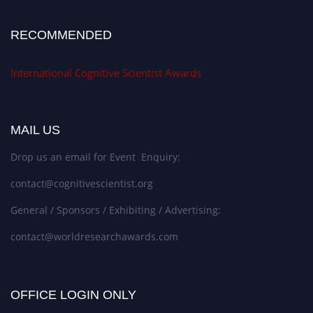
RECOMMENDED
International Cognitive Scientist Awards
MAIL US
Drop us an email for Event Enquiry:
contact@cognitivescientist.org
General / Sponsors / Exhibiting / Advertising:
contact@worldresearchawards.com
OFFICE LOGIN ONLY