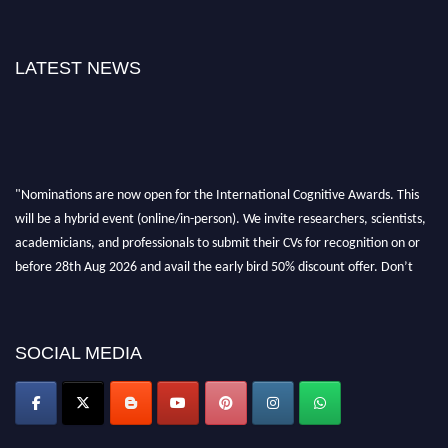
LATEST NEWS
"Nominations are now open for the International Cognitive Awards. This
will be a hybrid event (online/in-person). We invite researchers, scientists,
academicians, and professionals to submit their CVs for recognition on or
before 28th Aug 2026 and avail the early bird 50% discount offer. Don’t
miss this chance to showcase your work on a global platform. Apply now at
cognitivescientist.org"
SOCIAL MEDIA