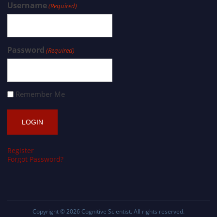
Username
(Required)
Password
(Required)
Remember Me
Register
Forgot Password?
Copyright © 2026
Cognitive Scientist
. All rights reserved.