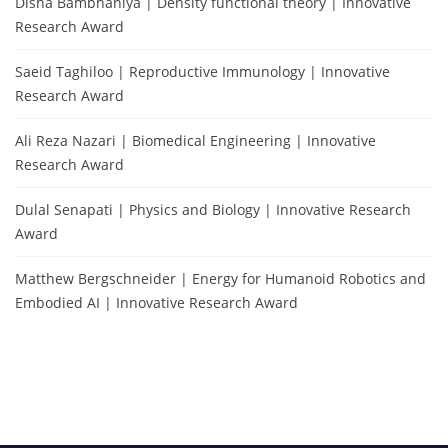
Disha Bambhaniya | Density functional theory | Innovative
Research Award
Saeid Taghiloo | Reproductive Immunology | Innovative
Research Award
Ali Reza Nazari | Biomedical Engineering | Innovative
Research Award
Dulal Senapati | Physics and Biology | Innovative Research
Award
Matthew Bergschneider | Energy for Humanoid Robotics and
Embodied AI | Innovative Research Award