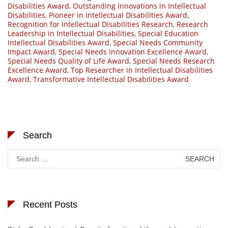
Disabilities Award
,
Outstanding Innovations in Intellectual
Disabilities
,
Pioneer in Intellectual Disabilities Award
,
Recognition for Intellectual Disabilities Research
,
Research
Leadership in Intellectual Disabilities
,
Special Education
Intellectual Disabilities Award
,
Special Needs Community
Impact Award
,
Special Needs Innovation Excellence Award
,
Special Needs Quality of Life Award
,
Special Needs Research
Excellence Award
,
Top Researcher in Intellectual Disabilities
Award
,
Transformative Intellectual Disabilities Award
Search
Search
for:
Recent Posts