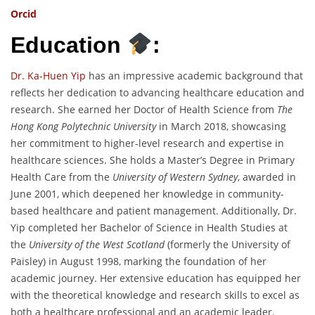
Orcid
Education
:
Dr. Ka-Huen Yip
has an impressive academic background that
reflects her dedication to advancing healthcare education and
research. She earned her Doctor of Health Science from
The
Hong Kong Polytechnic University
in March 2018, showcasing
her commitment to higher-level research and expertise in
healthcare sciences. She holds a Master’s Degree in Primary
Health Care from the
University of Western Sydney
, awarded in
June 2001, which deepened her knowledge in community-
based healthcare and patient management. Additionally, Dr.
Yip completed her Bachelor of Science in Health Studies at
the
University of the West Scotland
(formerly the University of
Paisley) in August 1998, marking the foundation of her
academic journey. Her extensive education has equipped her
with the theoretical knowledge and research skills to excel as
both a healthcare professional and an academic leader.