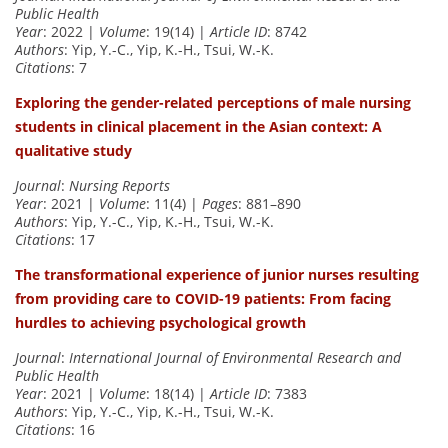
Public Health
Year
: 2022 |
Volume
: 19(14) |
Article ID
: 8742
Authors
: Yip, Y.-C., Yip, K.-H., Tsui, W.-K.
Citations
: 7
Exploring the gender-related perceptions of male nursing
students in clinical placement in the Asian context: A
qualitative study
Journal
:
Nursing Reports
Year
: 2021 |
Volume
: 11(4) |
Pages
: 881–890
Authors
: Yip, Y.-C., Yip, K.-H., Tsui, W.-K.
Citations
: 17
The transformational experience of junior nurses resulting
from providing care to COVID-19 patients: From facing
hurdles to achieving psychological growth
Journal
:
International Journal of Environmental Research and
Public Health
Year
: 2021 |
Volume
: 18(14) |
Article ID
: 7383
Authors
: Yip, Y.-C., Yip, K.-H., Tsui, W.-K.
Citations
: 16