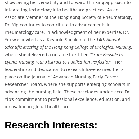
showcasing her versatility and forward-thinking approach to
integrating technology into healthcare practices. As an
Associate Member of the Hong Kong Society of Rheumatology,
Dr. Yip continues to contribute to advancements in
rheumatology care. In acknowledgment of her expertise, Dr.
Yip was invited as a Keynote Speaker at the
14th Annual
Scientific Meeting of the Hong Kong College of Urological Nursing
,
where she delivered a notable talk titled
“From Bedside to
Byline: Nursing Your Abstract to Publication Perfection”
. Her
leadership and dedication to research have earned her a
place on the Journal of Advanced Nursing Early Career
Researcher Board, where she supports emerging scholars in
advancing the nursing field. These accolades underscore Dr.
Yip’s commitment to professional excellence, education, and
innovation in global healthcare.
Research Interests: