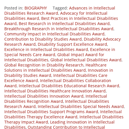
Posted in:
BIOGRAPHY
Tagged:
Advances in Intellectual
Disabilities Research Award
,
Advocacy for Intellectual
Disabilities Award
,
Best Practices in Intellectual Disabilities
Award
,
Best Research in Intellectual Disabilities Award
,
Breakthrough Research in Intellectual Disabilities Award
,
Community Impact in Intellectual Disabilities Award
,
Contribution to Disability Studies Award
,
Disability Advocacy
Research Award
,
Disability Support Excellence Award
,
Excellence in Intellectual Disabilities Award
,
Excellence in
Special Needs Care Award
,
Global Impact Award for
Intellectual Disabilities
,
Global Intellectual Disabilities Award
,
Global Recognition in Disability Research
,
Healthcare
Solutions in Intellectual Disabilities Award
,
Innovation in
Disability Studies Award
,
Intellectual Disabilities Care
Excellence Award
,
Intellectual Disabilities Collaboration
Award
,
Intellectual Disabilities Educational Research Award
,
Intellectual Disabilities Healthcare Innovation Award
,
Intellectual Disabilities Innovation Award
,
Intellectual
Disabilities Recognition Award
,
Intellectual Disabilities
Research Award
,
Intellectual Disabilities Special Needs Award
,
Intellectual Disabilities Support Programs Award
,
Intellectual
Disabilities Therapy Excellence Award
,
Intellectual Disabilities
Therapy Impact Award
,
Leading Innovation in Intellectual
Disabilities
,
Outstanding Contribution to Intellectual