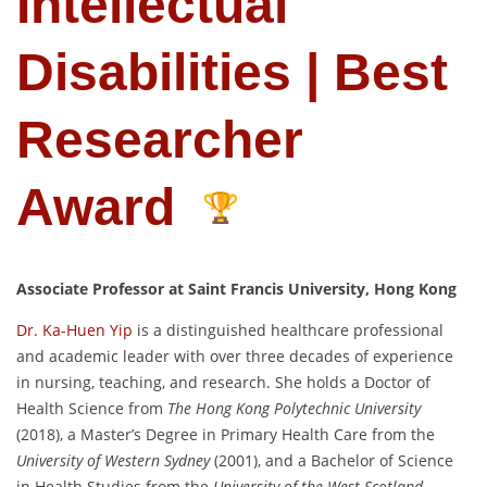
Intellectual
Disabilities | Best
Researcher
Award
Associate Professor at Saint Francis University, Hong Kong
Dr. Ka-Huen Yip
is a distinguished healthcare professional
and academic leader with over three decades of experience
in nursing, teaching, and research. She holds a Doctor of
Health Science from
The Hong Kong Polytechnic University
(2018), a Master’s Degree in Primary Health Care from the
University of Western Sydney
(2001), and a Bachelor of Science
in Health Studies from the
University of the West Scotland