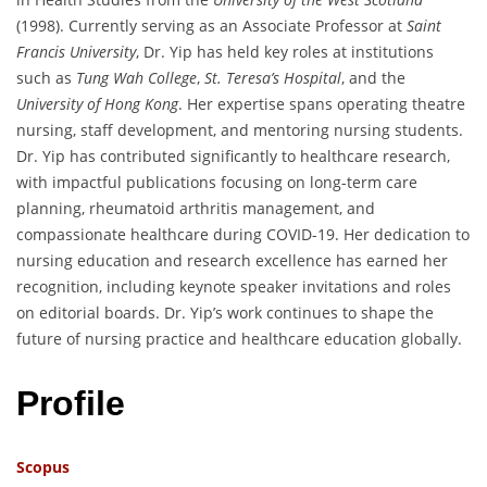
(1998). Currently serving as an Associate Professor at
Saint
Francis University
, Dr. Yip has held key roles at institutions
such as
Tung Wah College
,
St. Teresa’s Hospital
, and the
University of Hong Kong
. Her expertise spans operating theatre
nursing, staff development, and mentoring nursing students.
Dr. Yip has contributed significantly to healthcare research,
with impactful publications focusing on long-term care
planning, rheumatoid arthritis management, and
compassionate healthcare during COVID-19. Her dedication to
nursing education and research excellence has earned her
recognition, including keynote speaker invitations and roles
on editorial boards. Dr. Yip’s work continues to shape the
future of nursing practice and healthcare education globally.
Profile
Scopus