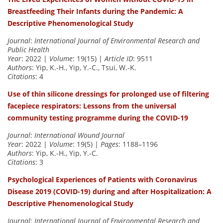
Breastfeeding Their Infants during the Pandemic: A
Descriptive Phenomenological Study
Journal
:
International Journal of Environmental Research and
Public Health
Year
: 2022 |
Volume
: 19(15) |
Article ID
: 9511
Authors
: Yip, K.-H., Yip, Y.-C., Tsui, W.-K.
Citations
: 4
Use of thin silicone dressings for prolonged use of filtering
facepiece respirators: Lessons from the universal
community testing programme during the COVID-19
Journal
:
International Wound Journal
Year
: 2022 |
Volume
: 19(5) |
Pages
: 1188–1196
Authors
: Yip, K.-H., Yip, Y.-C.
Citations
: 3
Psychological Experiences of Patients with Coronavirus
Disease 2019 (COVID-19) during and after Hospitalization: A
Descriptive Phenomenological Study
Journal
:
International Journal of Environmental Research and