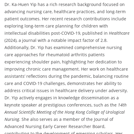
Dr. Ka-Huen Yip has a rich research background focused on
advancing nursing care, healthcare practices, and long-term
patient outcomes. Her recent research contributions include
exploring long-term care planning for children with
intellectual disabilities post-COVID-19, published in
Healthcare
(2024), a journal with a notable impact factor of 2.8.
Additionally, Dr. Yip has examined comprehensive nursing
care approaches for rheumatoid arthritis patients
experiencing shoulder pain, highlighting her dedication to
improving chronic care management. Her work on healthcare
assistants’ reflections during the pandemic, balancing routine
care and COVID-19 challenges, demonstrates her ability to
address critical issues in healthcare delivery under adversity.
Dr. Yip actively engages in knowledge dissemination as a
keynote speaker at prestigious conferences, such as the
14th
Annual Scientific Meeting of the Hong Kong College of Urological
Nursing
. She also serves as a member of the Journal of
Advanced Nursing Early Career Researcher Board,
contributing to the development of emerging scholars. Her