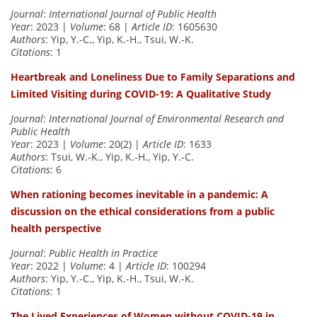
Journal
:
International Journal of Public Health
Year
: 2023 |
Volume
: 68 |
Article ID
: 1605630
Authors
: Yip, Y.-C., Yip, K.-H., Tsui, W.-K.
Citations
: 1
Heartbreak and Loneliness Due to Family Separations and
Limited Visiting during COVID-19: A Qualitative Study
Journal
:
International Journal of Environmental Research and
Public Health
Year
: 2023 |
Volume
: 20(2) |
Article ID
: 1633
Authors
: Tsui, W.-K., Yip, K.-H., Yip, Y.-C.
Citations
: 6
When rationing becomes inevitable in a pandemic: A
discussion on the ethical considerations from a public
health perspective
Journal
:
Public Health in Practice
Year
: 2022 |
Volume
: 4 |
Article ID
: 100294
Authors
: Yip, Y.-C., Yip, K.-H., Tsui, W.-K.
Citations
: 1
The Lived Experiences of Women without COVID-19 in