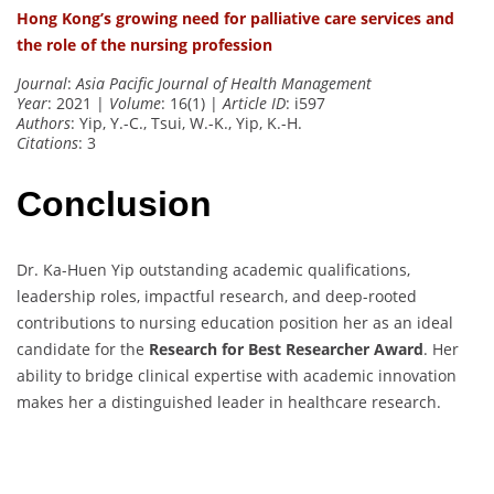
Hong Kong’s growing need for palliative care services and
the role of the nursing profession
Journal
:
Asia Pacific Journal of Health Management
Year
: 2021 |
Volume
: 16(1) |
Article ID
: i597
Authors
: Yip, Y.-C., Tsui, W.-K., Yip, K.-H.
Citations
: 3
Conclusion
Dr. Ka-Huen Yip outstanding academic qualifications,
leadership roles, impactful research, and deep-rooted
contributions to nursing education position her as an ideal
candidate for the
Research for Best Researcher Award
. Her
ability to bridge clinical expertise with academic innovation
makes her a distinguished leader in healthcare research.