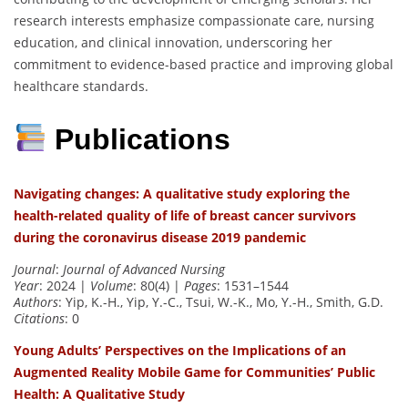
research interests emphasize compassionate care, nursing
education, and clinical innovation, underscoring her
commitment to evidence-based practice and improving global
healthcare standards.
Publications
Navigating changes: A qualitative study exploring the
health-related quality of life of breast cancer survivors
during the coronavirus disease 2019 pandemic
Journal
:
Journal of Advanced Nursing
Year
: 2024 |
Volume
: 80(4) |
Pages
: 1531–1544
Authors
: Yip, K.-H., Yip, Y.-C., Tsui, W.-K., Mo, Y.-H., Smith, G.D.
Citations
: 0
Young Adults’ Perspectives on the Implications of an
Augmented Reality Mobile Game for Communities’ Public
Health: A Qualitative Study