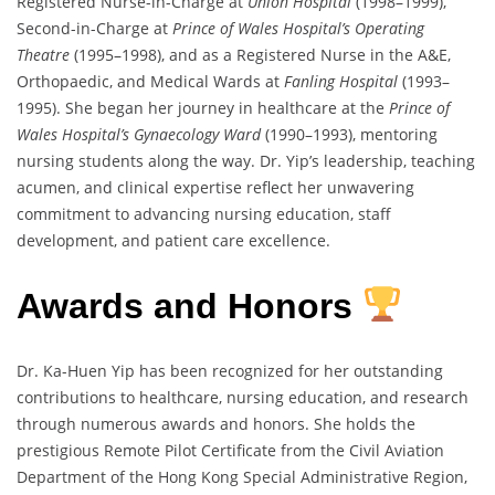
Registered Nurse-in-Charge at
Union Hospital
(1998–1999),
Second-in-Charge at
Prince of Wales Hospital’s Operating
Theatre
(1995–1998), and as a Registered Nurse in the A&E,
Orthopaedic, and Medical Wards at
Fanling Hospital
(1993–
1995). She began her journey in healthcare at the
Prince of
Wales Hospital’s Gynaecology Ward
(1990–1993), mentoring
nursing students along the way. Dr. Yip’s leadership, teaching
acumen, and clinical expertise reflect her unwavering
commitment to advancing nursing education, staff
development, and patient care excellence.
Awards and Honors
Dr. Ka-Huen Yip has been recognized for her outstanding
contributions to healthcare, nursing education, and research
through numerous awards and honors. She holds the
prestigious Remote Pilot Certificate from the Civil Aviation
Department of the Hong Kong Special Administrative Region,