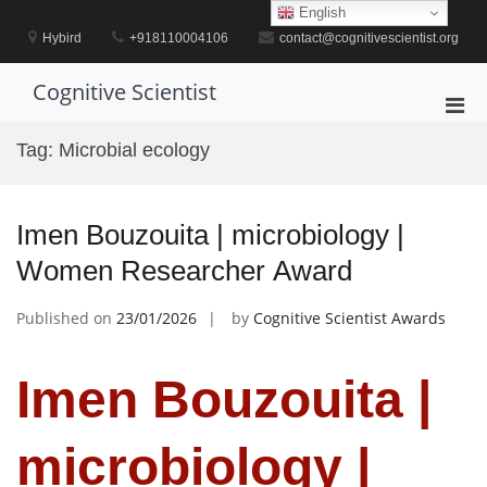
Skip
English
to
Hybird
+918110004106
contact@cognitivescientist.org
content
Cognitive Scientist
Pri
Men
Tag:
Microbial ecology
for
Mobi
Imen Bouzouita | microbiology |
Women Researcher Award
Published on
23/01/2026
by
Cognitive Scientist Awards
Imen Bouzouita |
microbiology |