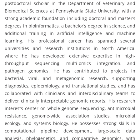
postdoctoral scholar in the Department of Veterinary and
Biomedical Sciences at Pennsylvania State University, with a
strong academic foundation including doctoral and master’s
degrees in bioinformatics, a bachelor’s degree in science, and
additional training in artificial intelligence and machine
learning. His professional career has spanned several
universities and research institutions in North America,
where he has developed extensive expertise in high-
throughput sequencing, multi-omics integration, and
pathogen genomics. He has contributed to projects in
bacterial, viral, and metagenomic research, supporting
diagnostics, epidemiology, and translational studies, and has
collaborated with clinicians and interdisciplinary teams to
deliver clinically interpretable genomic reports. His research
interests center on whole-genome sequencing, antimicrobial
resistance, genome-wide association studies, microbial
ecology, and systems biology. He possesses strong skills in
computational pipeline development, large-scale data
analysis, phylogenetics, and comparative genomics, with