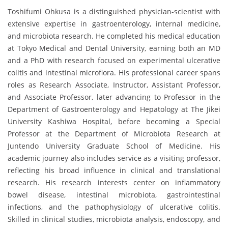
Toshifumi Ohkusa is a distinguished physician-scientist with
extensive expertise in gastroenterology, internal medicine,
and microbiota research. He completed his medical education
at Tokyo Medical and Dental University, earning both an MD
and a PhD with research focused on experimental ulcerative
colitis and intestinal microflora. His professional career spans
roles as Research Associate, Instructor, Assistant Professor,
and Associate Professor, later advancing to Professor in the
Department of Gastroenterology and Hepatology at The Jikei
University Kashiwa Hospital, before becoming a Special
Professor at the Department of Microbiota Research at
Juntendo University Graduate School of Medicine. His
academic journey also includes service as a visiting professor,
reflecting his broad influence in clinical and translational
research. His research interests center on inflammatory
bowel disease, intestinal microbiota, gastrointestinal
infections, and the pathophysiology of ulcerative colitis.
Skilled in clinical studies, microbiota analysis, endoscopy, and