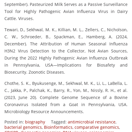
September). Pasteurized Milk Serves as a Passive Surveillance
Tool for Highly Pathogenic Avian Influenza Virus in Dairy
Cattle. Viruses.
Tewari, D., Sekhwal, M. K., Killian, M. L., Zellers, C., Nicholson,
C. W., Schroeder, B., Spackman, E., Hamberg, A. (2024,
December). The Attribution of Human Seasonal Influenza
H3N2 Virus Detection to the Collector, Not Avian Sources,
During the 2022 Highly Pathogenic Avian Influenza Outbreak
in Pennsylvania, USA—Implications for Biosafety and
Biosecurity. Zoonotic Diseases.
Chothe, S. K., Byukusenge, M., Sekhwal, M. K., Li, L., LaBella, L.
C., Jakka, P., Palchak, K., Barry, R., Yon, M., Nissly, R. H., et al.
(2023, June 20). Complete Genome Sequence of a Bovine
Coronavirus Isolated from a Goat in Pennsylvania, USA.
Microbiology Resource Announcements.
Posted in:
biography
Tagged:
antimicrobial resistance
,
bacterial genomics
,
Bioinformatics
,
comparative genomics
,