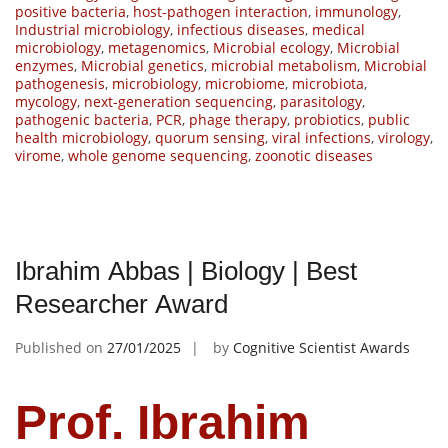
positive bacteria
,
host-pathogen interaction
,
immunology
,
Industrial microbiology
,
infectious diseases
,
medical
microbiology
,
metagenomics
,
Microbial ecology
,
Microbial
enzymes
,
Microbial genetics
,
microbial metabolism
,
Microbial
pathogenesis
,
microbiology
,
microbiome
,
microbiota
,
mycology
,
next-generation sequencing
,
parasitology
,
pathogenic bacteria
,
PCR
,
phage therapy
,
probiotics
,
public
health microbiology
,
quorum sensing
,
viral infections
,
virology
,
virome
,
whole genome sequencing
,
zoonotic diseases
Ibrahim Abbas | Biology | Best
Researcher Award
Published on
27/01/2025
by
Cognitive Scientist Awards
Prof. Ibrahim