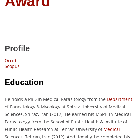
Award
Profile
Orcid
Scopus
Education
He holds a PhD in Medical Parasitology from the
Department
of Parasitology & Mycology at Shiraz University of Medical
Sciences, Shiraz, Iran (2017). He earned his MSPH in Medical
Parasitology from the School of Public Health & Institute of
Public Health Research at Tehran University of
Medical
Sciences, Tehran, Iran (2012). Additionally, he completed his