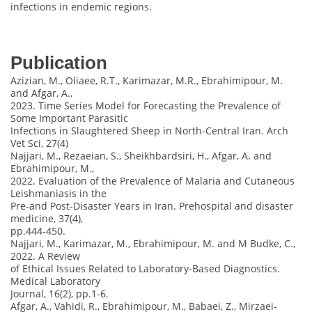
infections in endemic regions.
Publication
Azizian, M., Oliaee, R.T., Karimazar, M.R., Ebrahimipour, M.
and Afgar, A.,
2023. Time Series Model for Forecasting the Prevalence of
Some Important Parasitic
Infections in Slaughtered Sheep in North-Central Iran. Arch
Vet Sci, 27(4)
Najjari, M., Rezaeian, S., Sheikhbardsiri, H., Afgar, A. and
Ebrahimipour, M.,
2022. Evaluation of the Prevalence of Malaria and Cutaneous
Leishmaniasis in the
Pre-and Post-Disaster Years in Iran. Prehospital and disaster
medicine, 37(4),
pp.444-450.
Najjari, M., Karimazar, M., Ebrahimipour, M. and M Budke, C.,
2022. A Review
of Ethical Issues Related to Laboratory-Based Diagnostics.
Medical Laboratory
Journal, 16(2), pp.1-6.
Afgar, A., Vahidi, R., Ebrahimipour, M., Babaei, Z., Mirzaei-