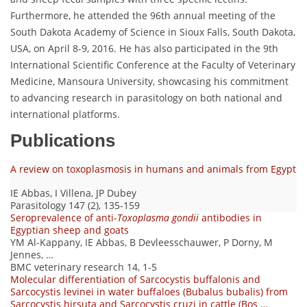
Furthermore, he attended the 96th annual meeting of the
South Dakota Academy of Science in Sioux Falls, South Dakota,
USA, on April 8-9, 2016. He has also participated in the 9th
International Scientific Conference at the Faculty of Veterinary
Medicine, Mansoura University, showcasing his commitment
to advancing research in parasitology on both national and
international platforms.
Publications
A review on toxoplasmosis in humans and animals from Egypt
IE Abbas, I Villena, JP Dubey
Parasitology 147 (2), 135-159
Seroprevalence of anti-
Toxoplasma gondii
antibodies in
Egyptian sheep and goats
YM Al-Kappany, IE Abbas, B Devleesschauwer, P Dorny, M
Jennes, …
BMC veterinary research 14, 1-5
Molecular differentiation of Sarcocystis buffalonis and
Sarcocystis levinei in water buffaloes (Bubalus bubalis) from
Sarcocystis hirsuta and Sarcocystis cruzi in cattle (Bos …