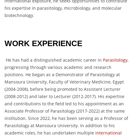
international exposure, he seeks opportunities to contribute
his expertise in parasitology, microbiology, and molecular
biotechnology.
WORK EXPERIENCE
He has had a distinguished academic career in
Parasitology
,
progressing through various academic and research
positions. He began as a Demonstrator of Parasitology at
Mansoura University, Faculty of Veterinary Medicine, Egypt
(2004-2008), before being promoted to Assistant Lecturer
(2008-2012) and later to Lecturer (2012-2017). His expertise
and contributions to the field led to his appointment as an
Associate Professor of Parasitology (2017-2022) at the same
institution. Since 2022, he has been serving as a Professor of
Parasitology at Mansoura University. In addition to his
academic roles, he has undertaken multiple
international