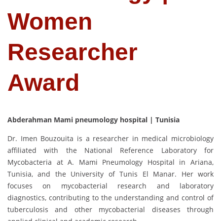
Women
Researcher
Award
Abderahman Mami pneumology hospital | Tunisia
Dr. Imen Bouzouita is a researcher in medical microbiology
affiliated with the National Reference Laboratory for
Mycobacteria at A. Mami Pneumology Hospital in Ariana,
Tunisia, and the University of Tunis El Manar. Her work
focuses on mycobacterial research and laboratory
diagnostics, contributing to the understanding and control of
tuberculosis and other mycobacterial diseases through