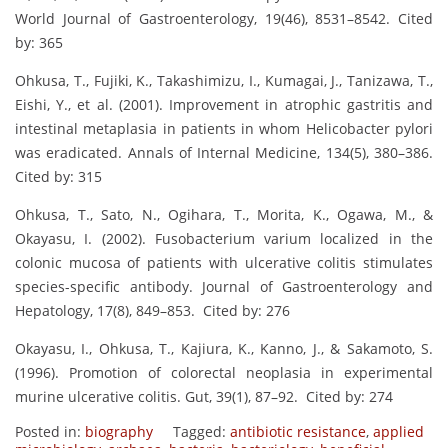
World Journal of Gastroenterology, 19(46), 8531–8542. Cited
by: 365
Ohkusa, T., Fujiki, K., Takashimizu, I., Kumagai, J., Tanizawa, T.,
Eishi, Y., et al. (2001). Improvement in atrophic gastritis and
intestinal metaplasia in patients in whom Helicobacter pylori
was eradicated. Annals of Internal Medicine, 134(5), 380–386.
Cited by: 315
Ohkusa, T., Sato, N., Ogihara, T., Morita, K., Ogawa, M., &
Okayasu, I. (2002). Fusobacterium varium localized in the
colonic mucosa of patients with ulcerative colitis stimulates
species-specific antibody. Journal of Gastroenterology and
Hepatology, 17(8), 849–853. Cited by: 276
Okayasu, I., Ohkusa, T., Kajiura, K., Kanno, J., & Sakamoto, S.
(1996). Promotion of colorectal neoplasia in experimental
murine ulcerative colitis. Gut, 39(1), 87–92. Cited by: 274
Posted in:
biography
Tagged:
antibiotic resistance
,
applied