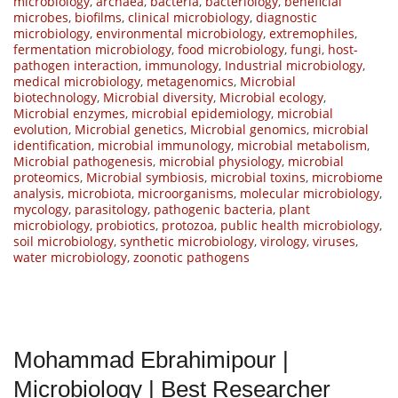
microbiology
,
archaea
,
bacteria
,
bacteriology
,
beneficial
microbes
,
biofilms
,
clinical microbiology
,
diagnostic
microbiology
,
environmental microbiology
,
extremophiles
,
fermentation microbiology
,
food microbiology
,
fungi
,
host-
pathogen interaction
,
immunology
,
Industrial microbiology
,
medical microbiology
,
metagenomics
,
Microbial
biotechnology
,
Microbial diversity
,
Microbial ecology
,
Microbial enzymes
,
microbial epidemiology
,
microbial
evolution
,
Microbial genetics
,
Microbial genomics
,
microbial
identification
,
microbial immunology
,
microbial metabolism
,
Microbial pathogenesis
,
microbial physiology
,
microbial
proteomics
,
Microbial symbiosis
,
microbial toxins
,
microbiome
analysis
,
microbiota
,
microorganisms
,
molecular microbiology
,
mycology
,
parasitology
,
pathogenic bacteria
,
plant
microbiology
,
probiotics
,
protozoa
,
public health microbiology
,
soil microbiology
,
synthetic microbiology
,
virology
,
viruses
,
water microbiology
,
zoonotic pathogens
Mohammad Ebrahimipour |
Microbiology | Best Researcher