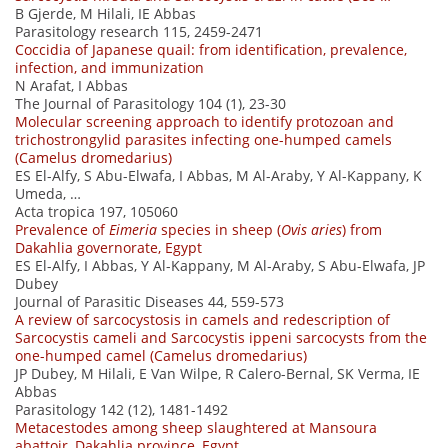
B Gjerde, M Hilali, IE Abbas
Parasitology research 115, 2459-2471
Coccidia of Japanese quail: from identification, prevalence,
infection, and immunization
N Arafat, I Abbas
The Journal of Parasitology 104 (1), 23-30
Molecular screening approach to identify protozoan and
trichostrongylid parasites infecting one-humped camels
(Camelus dromedarius)
ES El-Alfy, S Abu-Elwafa, I Abbas, M Al-Araby, Y Al-Kappany, K
Umeda, …
Acta tropica 197, 105060
Prevalence of
Eimeria
species in sheep (
Ovis aries
) from
Dakahlia governorate, Egypt
ES El-Alfy, I Abbas, Y Al-Kappany, M Al-Araby, S Abu-Elwafa, JP
Dubey
Journal of Parasitic Diseases 44, 559-573
A review of sarcocystosis in camels and redescription of
Sarcocystis cameli and Sarcocystis ippeni sarcocysts from the
one-humped camel (Camelus dromedarius)
JP Dubey, M Hilali, E Van Wilpe, R Calero-Bernal, SK Verma, IE
Abbas
Parasitology 142 (12), 1481-1492
Metacestodes among sheep slaughtered at Mansoura
abattoir, Dakahlia province, Egypt