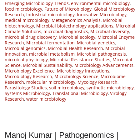
Emerging Microbiology Trends
,
environmental microbiology
,
food microbiology
,
Future of Microbiology
,
Global Microbiology
Research
,
Industrial microbiology
,
Innovative Microbiology
,
medical microbiology
,
Metagenomics Analysis
,
Microbial
biotechnology
,
Microbial biotechnology applications
,
Microbial
Climate Solutions
,
microbial diagnostics
,
Microbial diversity
,
microbial drug discovery
,
Microbial ecology
,
Microbial Enzyme
Research
,
Microbial fermentation
,
Microbial genetics
,
Microbial genomics
,
Microbial Health Research
,
Microbial
Innovation
,
microbial metabolism
,
Microbial pathogenesis
,
microbial physiology
,
Microbial Resistance Studies
,
Microbial
Science
,
Microbial Sustainability
,
Microbiology Advancements
,
Microbiology Excellence
,
Microbiology Innovations
,
Microbiology Research
,
Microbiology Science
,
Microbiome
Research
,
molecular microbiology
,
Mycology Research
,
Parasitology Studies
,
soil microbiology
,
synthetic microbiology
,
Systems Microbiology
,
Translational Microbiology
,
Virology
Research
,
water microbiology
Manoj Kumar | Pathogenomics |