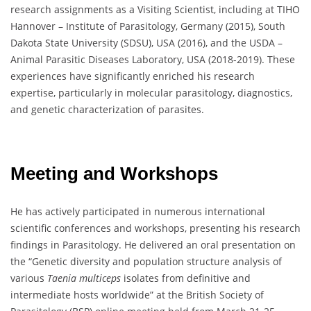
research assignments as a Visiting Scientist, including at TIHO
Hannover – Institute of Parasitology, Germany (2015), South
Dakota State University (SDSU), USA (2016), and the USDA –
Animal Parasitic Diseases Laboratory, USA (2018-2019). These
experiences have significantly enriched his research
expertise, particularly in molecular parasitology, diagnostics,
and genetic characterization of parasites.
Meeting and Workshops
He has actively participated in numerous international
scientific conferences and workshops, presenting his research
findings in Parasitology. He delivered an oral presentation on
the “Genetic diversity and population structure analysis of
various
Taenia multiceps
isolates from definitive and
intermediate hosts worldwide” at the British Society of