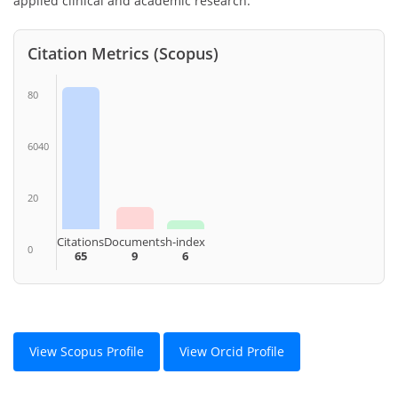
applied clinical and academic research.
Citation Metrics (Scopus)
80
6040
20
Citations
Documents
h-index
0
65
9
6
View Scopus Profile
View Orcid Profile