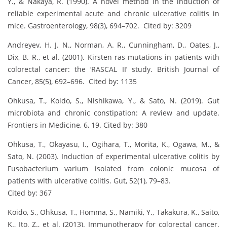
Y., & Nakaya, R. (1990). A novel method in the induction of
reliable experimental acute and chronic ulcerative colitis in
mice. Gastroenterology, 98(3), 694–702. Cited by: 3209
Andreyev, H. J. N., Norman, A. R., Cunningham, D., Oates, J.,
Dix, B. R., et al. (2001). Kirsten ras mutations in patients with
colorectal cancer: the ‘RASCAL II’ study. British Journal of
Cancer, 85(5), 692–696. Cited by: 1135
Ohkusa, T., Koido, S., Nishikawa, Y., & Sato, N. (2019). Gut
microbiota and chronic constipation: A review and update.
Frontiers in Medicine, 6, 19. Cited by: 380
Ohkusa, T., Okayasu, I., Ogihara, T., Morita, K., Ogawa, M., &
Sato, N. (2003). Induction of experimental ulcerative colitis by
Fusobacterium varium isolated from colonic mucosa of
patients with ulcerative colitis. Gut, 52(1), 79–83.
Cited by: 367
Koido, S., Ohkusa, T., Homma, S., Namiki, Y., Takakura, K., Saito,
K., Ito, Z., et al. (2013). Immunotherapy for colorectal cancer.