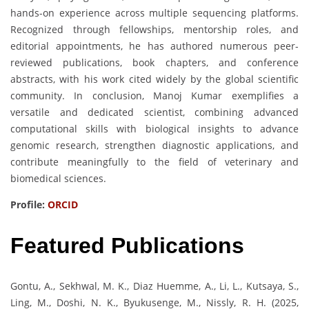
hands-on experience across multiple sequencing platforms.
Recognized through fellowships, mentorship roles, and
editorial appointments, he has authored numerous peer-
reviewed publications, book chapters, and conference
abstracts, with his work cited widely by the global scientific
community. In conclusion, Manoj Kumar exemplifies a
versatile and dedicated scientist, combining advanced
computational skills with biological insights to advance
genomic research, strengthen diagnostic applications, and
contribute meaningfully to the field of veterinary and
biomedical sciences.
Profile:
ORCID
Featured Publications
Gontu, A., Sekhwal, M. K., Diaz Huemme, A., Li, L., Kutsaya, S.,
Ling, M., Doshi, N. K., Byukusenge, M., Nissly, R. H. (2025,