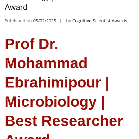
Award
Published on
05/02/2025
by
Cognitive Scientist Awards
Prof Dr.
Mohammad
Ebrahimipour |
Microbiology |
Best Researcher