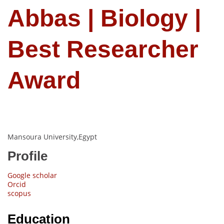
Abbas | Biology |
Best Researcher
Award
Mansoura University,Egypt
Profile
Google scholar
Orcid
scopus
Education