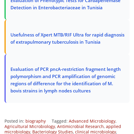
Evaluation of Phenotypic Tests for Carbapenemase
Detection in Enterobacteriaceae in Tunisia
Usefulness of Xpert MTB/RIF Ultra for rapid diagnosis
of extrapulmonary tuberculosis in Tunisia
Evaluation of PCR pncA-restriction fragment length
polymorphism and PCR amplification of genomic
regions of difference for the identification of M.
bovis strains in lymph nodes cultures
Posted in:
biography
Tagged:
Advanced Microbiology
,
Agricultural Microbiology
,
Antimicrobial Research
,
applied
microbiology
,
Bacteriology Studies
,
clinical microbiology
,