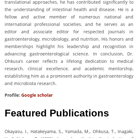
translational approaches, he has contributed significantly to
the understanding of intestinal health and disease. He is a
fellow and active member of numerous national and
international professional societies, and he serves as an
editor and associate editor for respected journals in
gastroenterology, microbiology, and nutrition. His honors and
memberships highlight his leadership and recognition in
advancing gastroenterological science. In conclusion, Dr.
Ohkusa’s career reflects a lifelong dedication to medical
research, clinical excellence, and academic mentorship,
establishing him as a prominent authority in gastroenterology
and microbiota research.
Profile:
Google scholar
Featured Publications
Okayasu, I., Hatakeyama, S., Yamada, M., Ohkusa, T., Inagaki,