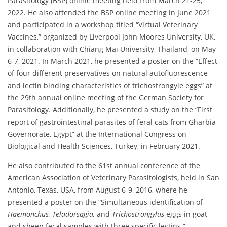
Parasitology (BSP) online meeting held from March 21-25,
2022. He also attended the BSP online meeting in June 2021
and participated in a workshop titled “Virtual Veterinary
Vaccines,” organized by Liverpool John Moores University, UK,
in collaboration with Chiang Mai University, Thailand, on May
6-7, 2021. In March 2021, he presented a poster on the “Effect
of four different preservatives on natural autofluorescence
and lectin binding characteristics of trichostrongyle eggs” at
the 29th annual online meeting of the German Society for
Parasitology. Additionally, he presented a study on the “First
report of gastrointestinal parasites of feral cats from Gharbia
Governorate, Egypt” at the International Congress on
Biological and Health Sciences, Turkey, in February 2021.
He also contributed to the 61st annual conference of the
American Association of Veterinary Parasitologists, held in San
Antonio, Texas, USA, from August 6-9, 2016, where he
presented a poster on the “Simultaneous identification of
Haemonchus, Teladorsagia,
and
Trichostrongylus
eggs in goat
and sheep fecal samples with three specific lectins.”