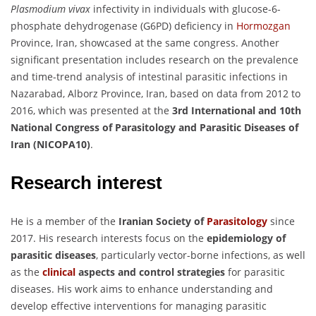
Plasmodium vivax
infectivity in individuals with glucose-6-
phosphate dehydrogenase (G6PD) deficiency in
Hormozgan
Province, Iran, showcased at the same congress. Another
significant presentation includes research on the prevalence
and time-trend analysis of intestinal parasitic infections in
Nazarabad, Alborz Province, Iran, based on data from 2012 to
2016, which was presented at the
3rd International and 10th
National Congress of Parasitology and Parasitic Diseases of
Iran (NICOPA10)
.
Research interest
He is a member of the
Iranian Society of
Parasitology
since
2017. His research interests focus on the
epidemiology of
parasitic diseases
, particularly vector-borne infections, as well
as the
clinical
aspects and control strategies
for parasitic
diseases. His work aims to enhance understanding and
develop effective interventions for managing parasitic