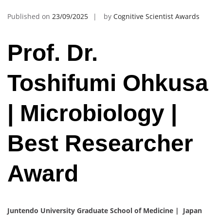
Published on
23/09/2025
by
Cognitive Scientist Awards
Prof. Dr.
Toshifumi Ohkusa
| Microbiology |
Best Researcher
Award
Juntendo University Graduate School of Medicine | Japan