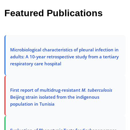
Featured Publications
Microbiological characteristics of pleural infection in
adults: A 10-year retrospective study from a tertiary
respiratory care hospital
First report of multidrug-resistant
M. tuberculosis
Beijing strain isolated from the indigenous
population in Tunisia