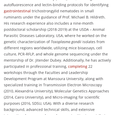
autofluorescence and lectin-binding protocols for identifying
gastrointestinal
trichostrongylid nematodes in small
ruminants under the guidance of Prof. Michael B. Hildreth.
His research experience also includes a nine-month
postdoctoral scholarship (2018-2019) at the USDA – Animal
Parasitic Diseases Laboratory, USA, where he worked on the
genetic characterization of
Toxoplasma gondii
isolates from
different regions worldwide, utilizing mice bioassays, cell
culture, PCR-RFLP, and whole genome sequencing under the
mentorship of Dr. Jitender Dubey. Additionally, he has actively
participated in professional training,
completing
22
workshops through the Faculties and Leadership
Development Program at Mansoura University, along with
specialized training in Transmission Electron Microscopy
(2010, Alexandria University), Molecular Genetics Approaches
(2014, Cairo University), and Micro-imaging for scientific
purposes (2016, SDSU, USA). With a diverse research
background, advanced technical skills, and extensive