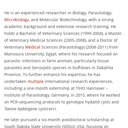
He is an experienced researcher in Biology, Parasitology,
Microbiology
, and Molecular Biotechnology, with a strong
academic background and extensive research training. He
holds a Bachelor of Veterinary Sciences (1999-2004), a Master
of Veterinary Medical Sciences (2005-2008), and a Doctor of
Veterinary
Medical
Sciences (Parasitology) (2008-2011) from
Mansoura University, Egypt, where his research focused on
parasitic infections in farm animals, particularly tissue
parasites and
Sarcocystis
species in buffaloes in Dakahlia
Province. To further enhance his expertise, he has
undertaken
multiple
international research experiences,
including a one-month externship at TIHO Hannover –
Institute of Parasitology, Germany, in 2015, where he worked
on PCR-sequencing protocols to genotype hydatid cysts and
Taenia hydatigena
cysticerci.
He later pursued a six-month postdoctoral scholarship at
South Dakota State University (SDSU), USA, focusing on