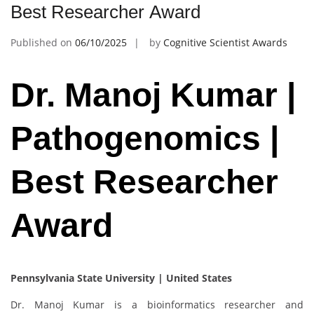
Best Researcher Award
Published on
06/10/2025
by
Cognitive Scientist Awards
Dr. Manoj Kumar |
Pathogenomics |
Best Researcher
Award
Pennsylvania State University | United States
Dr. Manoj Kumar is a bioinformatics researcher and