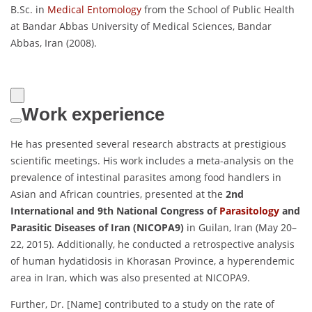
B.Sc. in
Medical Entomology
from the School of Public Health
at Bandar Abbas University of Medical Sciences, Bandar
Abbas, Iran (2008).
Work experience
He has presented several research abstracts at prestigious
scientific meetings. His work includes a meta-analysis on the
prevalence of intestinal parasites among food handlers in
Asian and African countries, presented at the
2nd
International and 9th National Congress of
Parasitology
and
Parasitic Diseases of Iran (NICOPA9)
in Guilan, Iran (May 20–
22, 2015). Additionally, he conducted a retrospective analysis
of human hydatidosis in Khorasan Province, a hyperendemic
area in Iran, which was also presented at NICOPA9.
Further, Dr. [Name] contributed to a study on the rate of