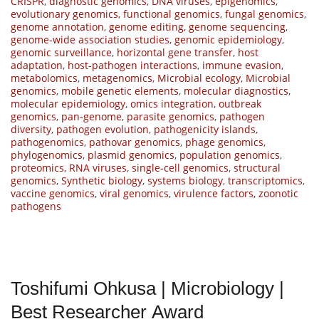
CRISPR
,
diagnostic genomics
,
DNA viruses
,
epigenomics
,
evolutionary genomics
,
functional genomics
,
fungal genomics
,
genome annotation
,
genome editing
,
genome sequencing
,
genome-wide association studies
,
genomic epidemiology
,
genomic surveillance
,
horizontal gene transfer
,
host
adaptation
,
host-pathogen interactions
,
immune evasion
,
metabolomics
,
metagenomics
,
Microbial ecology
,
Microbial
genomics
,
mobile genetic elements
,
molecular diagnostics
,
molecular epidemiology
,
omics integration
,
outbreak
genomics
,
pan-genome
,
parasite genomics
,
pathogen
diversity
,
pathogen evolution
,
pathogenicity islands
,
pathogenomics
,
pathovar genomics
,
phage genomics
,
phylogenomics
,
plasmid genomics
,
population genomics
,
proteomics
,
RNA viruses
,
single-cell genomics
,
structural
genomics
,
Synthetic biology
,
systems biology
,
transcriptomics
,
vaccine genomics
,
viral genomics
,
virulence factors
,
zoonotic
pathogens
Toshifumi Ohkusa | Microbiology |
Best Researcher Award