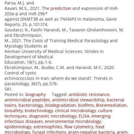
Parsa, M.J. and
Ravari, M.S., 2021. The
prediction
and expression of miR-
203a-p and miR-29b*
against DNMT3B as well as TNFAIP3 in melanoma. Gene
Reports, 25, p.101374.
Goudarzi, R., Fasihi Harandi, M., Tasavon Gholamhoseini, M.
and Ebrahimipour,
M., 2021. The Costs of Training Medical Parasitology and
Mycology Students at
Kerman University of Medical Sciences. Strides in
Development of Medical
Education, 18(1), pp.1-6.
Ebrahimipour, M., Budke, C.M. and Harandi, M.F., 2020.
Control of cystic
echinococcosis in Iran: where do we stand?. Trends in
parasitology, 36(7), pp.578-
581.
Posted in:
biography
Tagged:
antibiotic resistance
,
antimicrobial peptides
,
antimicrobial stewardship
,
bacterial
toxins
,
bacteriology
,
biodegradation
,
biofilms
,
Bioremediation
,
biosafety
,
biotechnology
,
clinical microbiology
,
culture
techniques
,
diagnostic microbiology
,
ELISA
,
emerging
infectious diseases
,
environmental microbiology
,
epidemiology
,
extremophiles
,
flow cytometry
,
food
microbiology
,
fungal infections
,
gram-negative bacteria
,
gram-