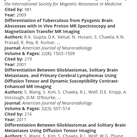
the International Society for Magnetic Resonance in Medicine
Cited by:
981
Year:
2009
Differentiation of Tuberculous from Pyogenic Brain
Abscesses with In Vivo Proton MR Spectroscopy and
Magnetization Transfer MR Imaging
Authors:
R.K. Gupta, D.K. Vatsal, N. Husain, S. Chawla, K.N.
Prasad, R. Roy, R. Kumar, …
Journal:
American Journal of Neuroradiology
Volume & Pages:
22(8), 1503–1509
Cited by:
219
Year:
2001
Differentiation Between Glioblastomas, Solitary Brain
Metastases, and Primary Cerebral Lymphomas Using
Diffusion Tensor and Dynamic Susceptibility Contrast-
Enhanced MR Imaging
Authors:
S. Wang, S. Kim, S. Chawla, R.L. Wolf, D.E. Knipp, A.
Vossough, D.M. O’Rourke, …
Journal:
American Journal of Neuroradiology
Volume & Pages:
32(3), 507–514
Cited by:
216
Year:
2011
Differentiation Between Glioblastomas and Solitary Brain
Metastases Using Diffusion Tensor Imaging
Authors:
S. Wang, S. Kim, S. Chawla, R.L. Wolf, W.G. Zhang,