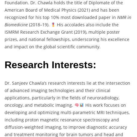
Foundation. Dr. Chawla holds the title of Diplomate of the
American Board of Medical Physics (2021) and has been
recognized for his top 10% most downloaded paper in
NMR in
Biomedicine
(2018–19).
His accolades also include the
ISMRM Research Exchange Grant (2019), multiple poster
prizes, and national fellowships, underscoring his excellence
and impact on the global scientific community.
Research Interests:
Dr. Sanjeev Chawla’s research interests lie at the intersection
of advanced imaging technologies and their clinical
applications, particularly in the fields of neuroradiology,
oncology, and metabolic imaging.
His work focuses on
developing and optimizing multi-parametric MRI techniques,
including proton magnetic resonance spectroscopy and
diffusion-weighted imaging, to improve diagnostic accuracy
and treatment monitoring for brain tumors and head and