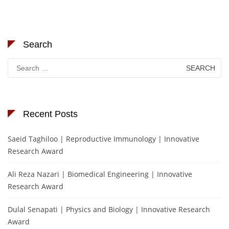
Search
Search
for:
Recent Posts
Saeid Taghiloo | Reproductive Immunology | Innovative
Research Award
Ali Reza Nazari | Biomedical Engineering | Innovative
Research Award
Dulal Senapati | Physics and Biology | Innovative Research
Award