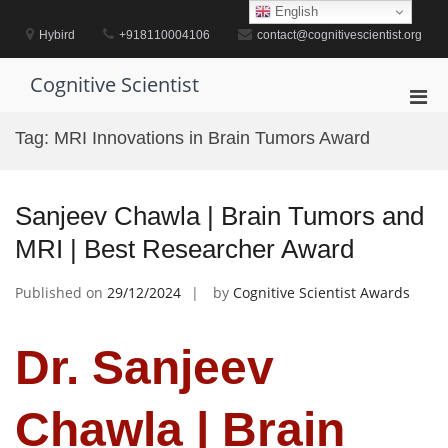
Skip
English
to
Hybird
+918110004106
contact@cognitivescientist.org
content
Cognitive Scientist
Pri
Men
Tag:
MRI Innovations in Brain Tumors Award
for
Mobi
Sanjeev Chawla | Brain Tumors and
MRI | Best Researcher Award
Published on
29/12/2024
by
Cognitive Scientist Awards
Dr. Sanjeev
Chawla | Brain