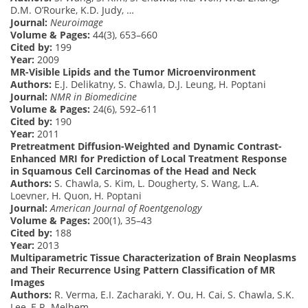
D.M. O’Rourke, K.D. Judy, …
Journal:
Neuroimage
Volume & Pages:
44(3), 653–660
Cited by:
199
Year:
2009
MR-Visible Lipids and the Tumor Microenvironment
Authors:
E.J. Delikatny, S. Chawla, D.J. Leung, H. Poptani
Journal:
NMR in Biomedicine
Volume & Pages:
24(6), 592–611
Cited by:
190
Year:
2011
Pretreatment Diffusion-Weighted and Dynamic Contrast-
Enhanced MRI for Prediction of Local Treatment Response
in Squamous Cell Carcinomas of the Head and Neck
Authors:
S. Chawla, S. Kim, L. Dougherty, S. Wang, L.A.
Loevner, H. Quon, H. Poptani
Journal:
American Journal of Roentgenology
Volume & Pages:
200(1), 35–43
Cited by:
188
Year:
2013
Multiparametric Tissue Characterization of Brain Neoplasms
and Their Recurrence Using Pattern Classification of MR
Images
Authors:
R. Verma, E.I. Zacharaki, Y. Ou, H. Cai, S. Chawla, S.K.
Lee, E.R. Melhem, …