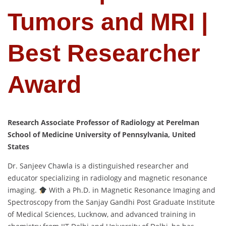
Tumors and MRI |
Best Researcher
Award
Research Associate Professor of Radiology at Perelman
School of Medicine University of Pennsylvania, United
States
Dr. Sanjeev Chawla is a distinguished researcher and
educator specializing in radiology and magnetic resonance
imaging.
With a Ph.D. in Magnetic Resonance Imaging and
Spectroscopy from the Sanjay Gandhi Post Graduate Institute
of Medical Sciences, Lucknow, and advanced training in