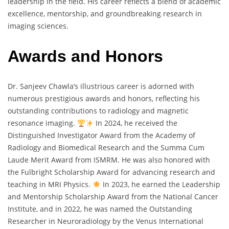
leadership in the field. His career reflects a blend of academic
excellence, mentorship, and groundbreaking research in
imaging sciences.
Awards and Honors
Dr. Sanjeev Chawla’s illustrious career is adorned with
numerous prestigious awards and honors, reflecting his
outstanding contributions to radiology and magnetic
resonance imaging.
In 2024, he received the
Distinguished Investigator Award from the Academy of
Radiology and Biomedical Research and the Summa Cum
Laude Merit Award from ISMRM. He was also honored with
the Fulbright Scholarship Award for advancing research and
teaching in MRI Physics.
In 2023, he earned the Leadership
and Mentorship Scholarship Award from the National Cancer
Institute, and in 2022, he was named the Outstanding
Researcher in Neuroradiology by the Venus International