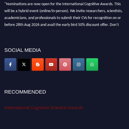
"Nominations are now open for the International Cognitive Awards. This
will be a hybrid event (online/in-person). We invite researchers, scientists,
academicians, and professionals to submit their CVs for recognition on or
before 28th Aug 2026 and avail the early bird 50% discount offer. Don’t
miss this chance to showcase your work on a global platform. Apply now at
cognitivescientist.org"
SOCIAL MEDIA
RECOMMENDED
International Cognitive Scientist Awards