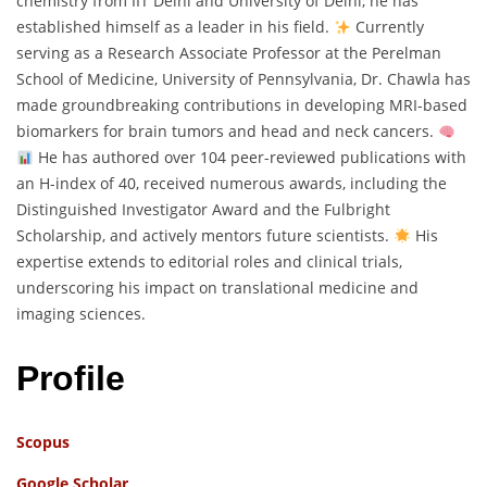
chemistry from IIT Delhi and University of Delhi, he has
established himself as a leader in his field.
Currently
serving as a Research Associate Professor at the Perelman
School of Medicine, University of Pennsylvania, Dr. Chawla has
made groundbreaking contributions in developing MRI-based
biomarkers for brain tumors and head and neck cancers.
He has authored over 104 peer-reviewed publications with
an H-index of 40, received numerous awards, including the
Distinguished Investigator Award and the Fulbright
Scholarship, and actively mentors future scientists.
His
expertise extends to editorial roles and clinical trials,
underscoring his impact on translational medicine and
imaging sciences.
Profile
Scopus
Google Scholar