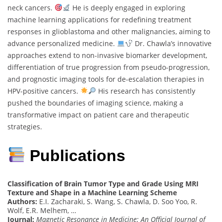
neck cancers.
He is deeply engaged in exploring
machine learning applications for redefining treatment
responses in glioblastoma and other malignancies, aiming to
advance personalized medicine.
Dr. Chawla’s innovative
approaches extend to non-invasive biomarker development,
differentiation of true progression from pseudo-progression,
and prognostic imaging tools for de-escalation therapies in
HPV-positive cancers.
His research has consistently
pushed the boundaries of imaging science, making a
transformative impact on patient care and therapeutic
strategies.
Publications
Classification of Brain Tumor Type and Grade Using MRI
Texture and Shape in a Machine Learning Scheme
Authors:
E.I. Zacharaki, S. Wang, S. Chawla, D. Soo Yoo, R.
Wolf, E.R. Melhem, …
Journal:
Magnetic Resonance in Medicine: An Official Journal of