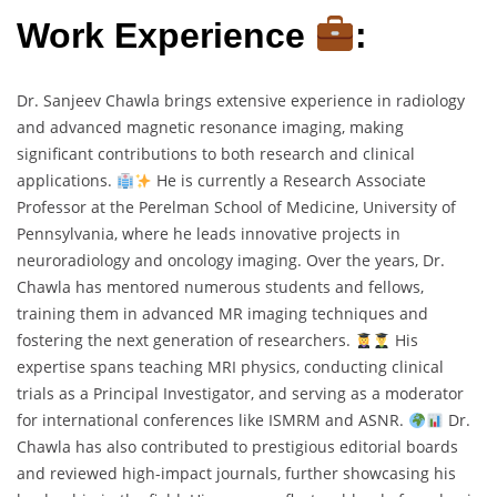
Work Experience
:
Dr. Sanjeev Chawla brings extensive experience in radiology
and advanced magnetic resonance imaging, making
significant contributions to both research and clinical
applications.
He is currently a Research Associate
Professor at the Perelman School of Medicine, University of
Pennsylvania, where he leads innovative projects in
neuroradiology and oncology imaging. Over the years, Dr.
Chawla has mentored numerous students and fellows,
training them in advanced MR imaging techniques and
fostering the next generation of researchers.
His
expertise spans teaching MRI physics, conducting clinical
trials as a Principal Investigator, and serving as a moderator
for international conferences like ISMRM and ASNR.
Dr.
Chawla has also contributed to prestigious editorial boards
and reviewed high-impact journals, further showcasing his