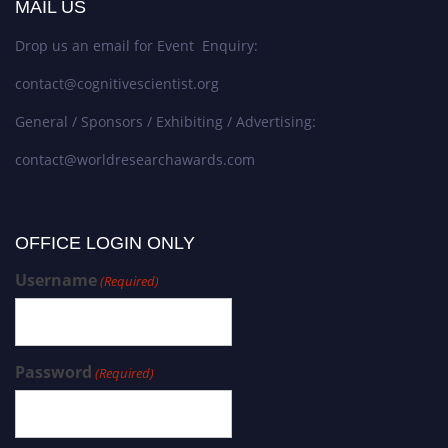
MAIL US
Drop us an email for Event Enquiry:
contact@cognitivescientist.org
General / Sponsors / Exhibiting / Advertising:
contact@worldresearchawards.com
OFFICE LOGIN ONLY
Username
(Required)
Password
(Required)