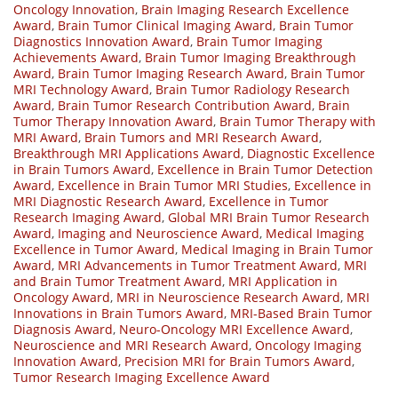
Oncology Innovation
,
Brain Imaging Research Excellence
Award
,
Brain Tumor Clinical Imaging Award
,
Brain Tumor
Diagnostics Innovation Award
,
Brain Tumor Imaging
Achievements Award
,
Brain Tumor Imaging Breakthrough
Award
,
Brain Tumor Imaging Research Award
,
Brain Tumor
MRI Technology Award
,
Brain Tumor Radiology Research
Award
,
Brain Tumor Research Contribution Award
,
Brain
Tumor Therapy Innovation Award
,
Brain Tumor Therapy with
MRI Award
,
Brain Tumors and MRI Research Award
,
Breakthrough MRI Applications Award
,
Diagnostic Excellence
in Brain Tumors Award
,
Excellence in Brain Tumor Detection
Award
,
Excellence in Brain Tumor MRI Studies
,
Excellence in
MRI Diagnostic Research Award
,
Excellence in Tumor
Research Imaging Award
,
Global MRI Brain Tumor Research
Award
,
Imaging and Neuroscience Award
,
Medical Imaging
Excellence in Tumor Award
,
Medical Imaging in Brain Tumor
Award
,
MRI Advancements in Tumor Treatment Award
,
MRI
and Brain Tumor Treatment Award
,
MRI Application in
Oncology Award
,
MRI in Neuroscience Research Award
,
MRI
Innovations in Brain Tumors Award
,
MRI-Based Brain Tumor
Diagnosis Award
,
Neuro-Oncology MRI Excellence Award
,
Neuroscience and MRI Research Award
,
Oncology Imaging
Innovation Award
,
Precision MRI for Brain Tumors Award
,
Tumor Research Imaging Excellence Award