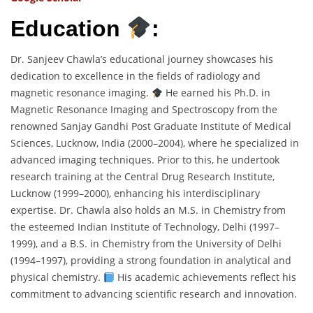
Education
:
Dr. Sanjeev Chawla’s educational journey showcases his
dedication to excellence in the fields of radiology and
magnetic resonance imaging.
He earned his Ph.D. in
Magnetic Resonance Imaging and Spectroscopy from the
renowned Sanjay Gandhi Post Graduate Institute of Medical
Sciences, Lucknow, India (2000–2004), where he specialized in
advanced imaging techniques. Prior to this, he undertook
research training at the Central Drug Research Institute,
Lucknow (1999–2000), enhancing his interdisciplinary
expertise. Dr. Chawla also holds an M.S. in Chemistry from
the esteemed Indian Institute of Technology, Delhi (1997–
1999), and a B.S. in Chemistry from the University of Delhi
(1994–1997), providing a strong foundation in analytical and
physical chemistry.
His academic achievements reflect his
commitment to advancing scientific research and innovation.