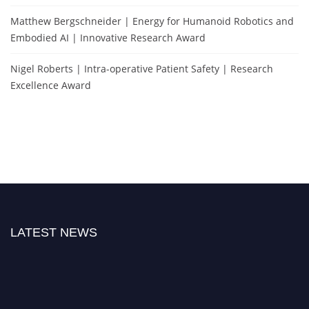
Matthew Bergschneider | Energy for Humanoid Robotics and
Embodied AI | Innovative Research Award
Nigel Roberts | Intra-operative Patient Safety | Research
Excellence Award
LATEST NEWS