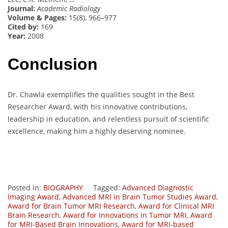
Journal:
Academic Radiology
Volume & Pages:
15(8), 966–977
Cited by:
169
Year:
2008
Conclusion
Dr. Chawla exemplifies the qualities sought in the Best
Researcher Award, with his innovative contributions,
leadership in education, and relentless pursuit of scientific
excellence, making him a highly deserving nominee.
Posted in:
BIOGRAPHY
Tagged:
Advanced Diagnostic
Imaging Award
,
Advanced MRI in Brain Tumor Studies Award
,
Award for Brain Tumor MRI Research
,
Award for Clinical MRI
Brain Research
,
Award for Innovations in Tumor MRI
,
Award
for MRI-Based Brain Innovations
,
Award for MRI-based