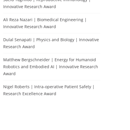
Innovative Research Award
Ali Reza Nazari | Biomedical Engineering |
Innovative Research Award
Dulal Senapati | Physics and Biology | Innovative
Research Award
Matthew Bergschneider | Energy for Humanoid
Robotics and Embodied AI | Innovative Research
Award
Nigel Roberts | Intra-operative Patient Safety |
Research Excellence Award