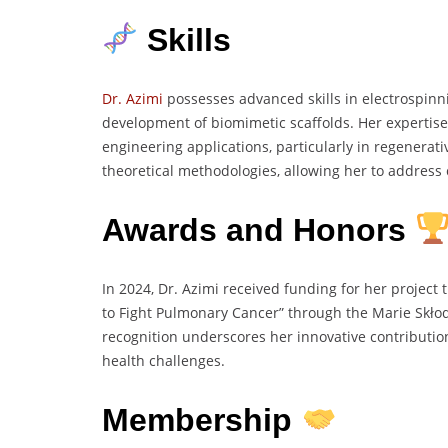
Skills
Dr. Azimi
possesses advanced skills in electrospinni
development of biomimetic scaffolds. Her expertise
engineering applications, particularly in regenerat
theoretical methodologies, allowing her to address 
Awards and Honors
In 2024, Dr. Azimi received funding for her project 
to Fight Pulmonary Cancer” through the Marie Skło
recognition underscores her innovative contributio
health challenges.
Membership