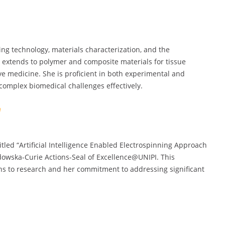
ng technology, materials characterization, and the
 extends to polymer and composite materials for tissue
ive medicine. She is proficient in both experimental and
complex biomedical challenges effectively.
titled “Artificial Intelligence Enabled Electrospinning Approach
dowska-Curie Actions-Seal of Excellence@UNIPI. This
ns to research and her commitment to addressing significant