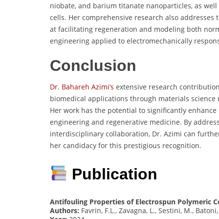
niobate, and barium titanate nanoparticles, as well 
cells. Her comprehensive research also addresses 
at facilitating regeneration and modeling both nor
engineering applied to electromechanically respons
Conclusion
Dr. Bahareh Azimi’s
extensive research contribution
biomedical applications through materials science
Her work has the potential to significantly enhance h
engineering and regenerative medicine. By addres
interdisciplinary collaboration, Dr. Azimi can furth
her candidacy for this prestigious recognition.
Publication
Antifouling Properties of Electrospun Polymeric 
Authors:
Favrin, F.L., Zavagna, L., Sestini, M., Batoni,