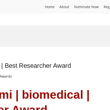
Home
About
Nominate Now
Reg
l | Best Researcher Award
t Awards
i | biomedical |
er Award