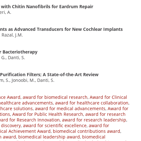
 with Chitin Nanofibrils for Eardrum Repair
eri, A.
ents as Advanced Transducers for New Cochlear Implants
, Razal, J.M.
r Bacteriotherapy
 G., Danti, S.
Purification Filters; A State-of-the-Art Review
 S., Jonoobi, M., Danti, S.
nce Award
,
award for biomedical research
,
Award for Clinical
healthcare advancements
,
award for healthcare collaboration
,
thcare solutions
,
award for medical advancements
,
Award for
tions
,
Award for Public Health Research
,
award for research
ard for Research Innovation
,
award for research leadership
,
c discovery
,
award for scientific excellence
,
award for
ical Achievement Award
,
biomedical contributions award
,
on award
,
biomedical leadership award
,
biomedical