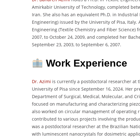
Amirkabir University of Technology, completed bet
Iran. She also has an equivalent Ph.D. in Industria
Engineering) issued by the University of Pisa, Italy.
Engineering (Textile Chemistry and Fiber Science) 
2007, to October 24, 2009, and completed her Bachel
September 23, 2003, to September 6, 2007.
Work Experience
Dr. Azimi
is currently a postdoctoral researcher at 
University of Pisa since September 16, 2024. Her pre
Department of Surgical, Medical, Molecular, and Crit
focused on manufacturing and characterizing piezoe
also worked on circular management of operating 
contributed to various projects involving the produ
was a postdoctoral researcher at the Brazilian Nat
with luminescent nanocrystals for dosimetric applic