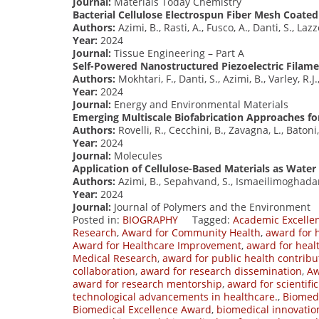
Journal:
Materials Today Chemistry
Bacterial Cellulose Electrospun Fiber Mesh Coated
Authors:
Azimi, B., Rasti, A., Fusco, A., Danti, S., Lazz
Year:
2024
Journal:
Tissue Engineering – Part A
Self-Powered Nanostructured Piezoelectric Filam
Authors:
Mokhtari, F., Danti, S., Azimi, B., Varley, R.J.
Year:
2024
Journal:
Energy and Environmental Materials
Emerging Multiscale Biofabrication Approaches fo
Authors:
Rovelli, R., Cecchini, B., Zavagna, L., Batoni,
Year:
2024
Journal:
Molecules
Application of Cellulose-Based Materials as Water 
Authors:
Azimi, B., Sepahvand, S., Ismaeilimoghadam,
Year:
2024
Journal:
Journal of Polymers and the Environment
Posted in:
BIOGRAPHY
Tagged:
Academic Excelle
Research
,
Award for Community Health
,
award for 
Award for Healthcare Improvement
,
award for heal
Medical Research
,
award for public health contribu
collaboration
,
award for research dissemination
,
Aw
award for research mentorship
,
award for scientifi
technological advancements in healthcare.
,
Biomed
Biomedical Excellence Award
,
biomedical innovati