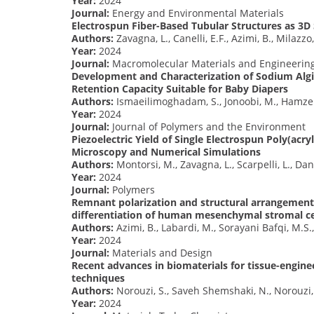
Year:
2024
Journal:
Energy and Environmental Materials
Electrospun Fiber-Based Tubular Structures as 3D 
Authors:
Zavagna, L., Canelli, E.F., Azimi, B., Milazzo,
Year:
2024
Journal:
Macromolecular Materials and Engineerin
Development and Characterization of Sodium Alg
Retention Capacity Suitable for Baby Diapers
Authors:
Ismaeilimoghadam, S., Jonoobi, M., Hamzeh, 
Year:
2024
Journal:
Journal of Polymers and the Environment
Piezoelectric Yield of Single Electrospun Poly(acry
Microscopy and Numerical Simulations
Authors:
Montorsi, M., Zavagna, L., Scarpelli, L., Dant
Year:
2024
Journal:
Polymers
Remnant polarization and structural arrangement 
differentiation of human mesenchymal stromal ce
Authors:
Azimi, B., Labardi, M., Sorayani Bafqi, M.S.,
Year:
2024
Journal:
Materials and Design
Recent advances in biomaterials for tissue-engine
techniques
Authors:
Norouzi, S., Saveh Shemshaki, N., Norouzi
Year:
2024