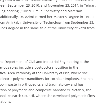
ween September 23, 2010, and November 23, 2014, in Tehran,
l Engineering (Curriculum in Chemistry and Materials
 Additionally, Dr. Azimi earned her Master’s Degree in Textile
from Amirkabir University of Technology from September 23,
or’s degree in the same field at the University of Yazd from
the Department of Civil and Industrial Engineering at the
vious roles include a postdoctoral position in the
ical Area Pathology at the University of Pisa, where she
lectric polymer nanofibers for cochlear implants. She has
room waste in orthopedics and traumatology and has
ction of polymeric and composite nanofibers. Notably, she
ional Research Council, where she developed polymeric films
ations.