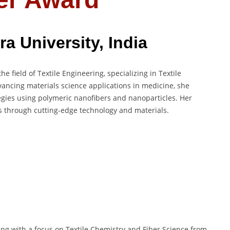
a University, India
he field of Textile Engineering, specializing in Textile
vancing materials science applications in medicine, she
egies using polymeric nanofibers and nanoparticles. Her
s through cutting-edge technology and materials.
ing with a focus on Textile Chemistry and Fiber Science from