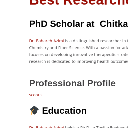
PhD Scholar at Chitkar
Dr. Bahareh Azimi
is a distinguished researcher in t
Chemistry and Fiber Science. With a passion for ad
focuses on developing innovative therapeutic strat
research is dedicated to improving health outcome
Professional Profile
scopus
Education
Dr. Bahareh Azimi
holds a Ph.D. in Textile Engineer