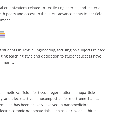
l organizations related to Textile Engineering and materials
ith peers and access to the latest advancements in her field,
opment.
students in Textile Engineering, focusing on subjects related
aging teaching style and dedication to student success have
ommunity.
mimetic scaffolds for tissue regeneration, nanoparticle-
py, and electroactive nanocomposites for electromechanical
stem. She has been actively involved in nanomedicine,
oelectric ceramic nanomaterials such as zinc oxide, lithium