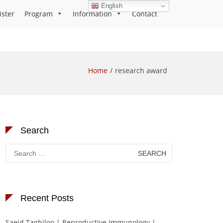
English
ister
Program
Information
Contact
Home
research award
Search
Search
for:
Recent Posts
Saeid Taghiloo | Reproductive Immunology |