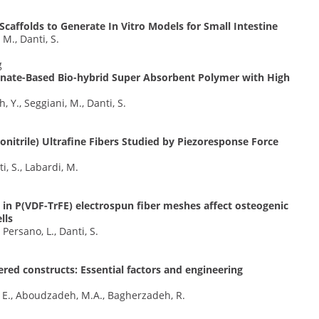
Scaffolds to Generate In Vitro Models for Small Intestine
 M., Danti, S.
g
inate-Based Bio-hybrid Super Absorbent Polymer with High
Y., Seggiani, M., Danti, S.
lonitrile) Ultrafine Fibers Studied by Piezoresponse Force
i, S., Labardi, M.
in P(VDF-TrFE) electrospun fiber meshes affect osteogenic
lls
 Persano, L., Danti, S.
ered constructs: Essential factors and engineering
, E., Aboudzadeh, M.A., Bagherzadeh, R.