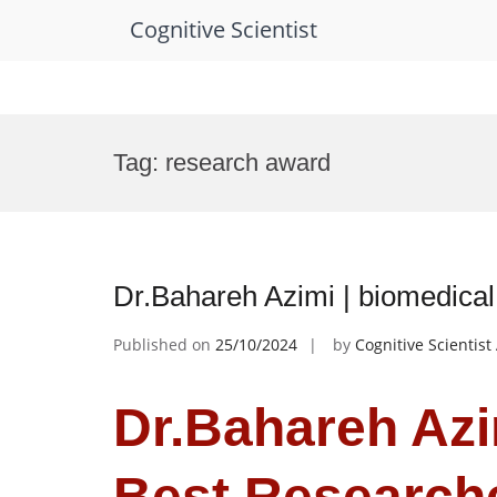
Cognitive Scientist
Skip
to
Tag:
research award
content
Dr.Bahareh Azimi | biomedica
Published on
25/10/2024
by
Cognitive Scientis
Dr.Bahareh Azim
Best Research