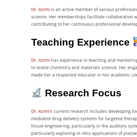
Dr. Azimi
is an active member of various professiona
science. Her memberships facilitate collaboration w
contributing to her continuous professional devel
Teaching Experience
Dr. Azimi
has experience in teaching and mentoring 
to textile chemistry and materials science. Her eng
made her a respected educator in her academic c
Research Focus
Dr. Azimi’s
current research includes developing bio
mediated drug delivery systems for targeted thera
tissue engineering, particularly in the auditory sy
particularly exploring in vitro applications of piez