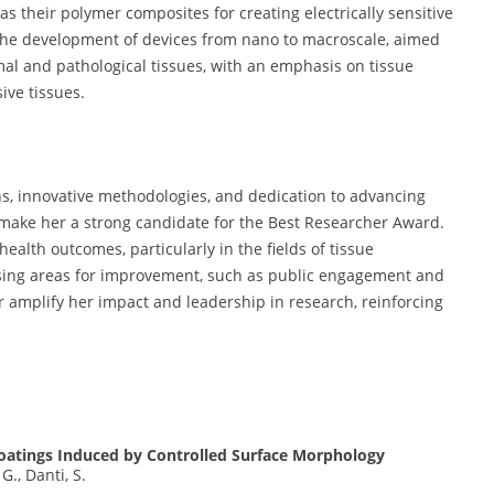
as their polymer composites for creating electrically sensitive
the development of devices from nano to macroscale, aimed
mal and pathological tissues, with an emphasis on tissue
ive tissues.
s, innovative methodologies, and dedication to advancing
 make her a strong candidate for the Best Researcher Award.
ealth outcomes, particularly in the fields of tissue
sing areas for improvement, such as public engagement and
er amplify her impact and leadership in research, reinforcing
Coatings Induced by Controlled Surface Morphology
 G., Danti, S.