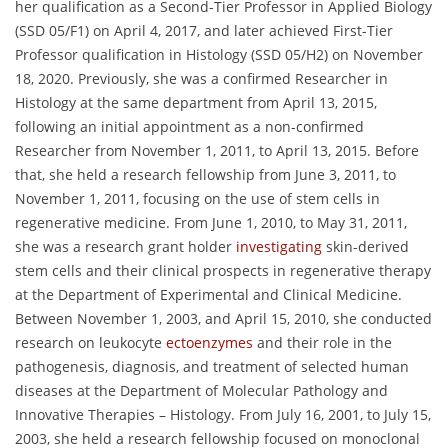
her qualification as a Second-Tier Professor in Applied Biology
(SSD 05/F1) on April 4, 2017, and later achieved First-Tier
Professor qualification in Histology (SSD 05/H2) on November
18, 2020. Previously, she was a confirmed Researcher in
Histology at the same department from April 13, 2015,
following an initial appointment as a non-confirmed
Researcher from November 1, 2011, to April 13, 2015. Before
that, she held a research fellowship from June 3, 2011, to
November 1, 2011, focusing on the use of stem cells in
regenerative medicine. From June 1, 2010, to May 31, 2011,
she was a research grant holder
investigating
skin-derived
stem cells and their clinical prospects in regenerative therapy
at the Department of Experimental and Clinical Medicine.
Between November 1, 2003, and April 15, 2010, she conducted
research on leukocyte
ectoenzymes
and their role in the
pathogenesis, diagnosis, and treatment of selected human
diseases at the Department of Molecular Pathology and
Innovative Therapies – Histology. From July 16, 2001, to July 15,
2003, she held a research fellowship focused on monoclonal