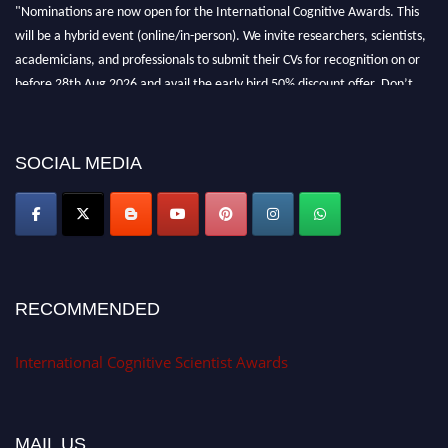
"Nominations are now open for the International Cognitive Awards. This
will be a hybrid event (online/in-person). We invite researchers, scientists,
academicians, and professionals to submit their CVs for recognition on or
before 28th Aug 2026 and avail the early bird 50% discount offer. Don’t
miss this chance to showcase your work on a global platform. Apply now at
cognitivescientist.org"
SOCIAL MEDIA
RECOMMENDED
International Cognitive Scientist Awards
MAIL US