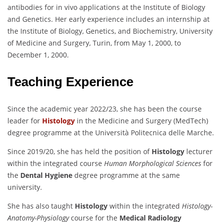
antibodies for in vivo applications at the Institute of Biology
and Genetics. Her early experience includes an internship at
the Institute of Biology, Genetics, and Biochemistry, University
of Medicine and Surgery, Turin, from May 1, 2000, to
December 1, 2000.
Teaching Experience
Since the academic year 2022/23, she has been the course
leader for
Histology
in the Medicine and Surgery (MedTech)
degree programme at the Università Politecnica delle Marche.
Since 2019/20, she has held the position of
Histology
lecturer
within the integrated course
Human Morphological Sciences
for
the
Dental Hygiene
degree programme at the same
university.
She has also taught
Histology
within the integrated
Histology-
Anatomy-Physiology
course for the
Medical Radiology