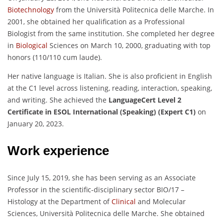
Biotechnology
from the Università Politecnica delle Marche. In
2001, she obtained her qualification as a Professional
Biologist from the same institution. She completed her degree
in
Biological
Sciences on March 10, 2000, graduating with top
honors (110/110 cum laude).
Her native language is Italian. She is also proficient in English
at the C1 level across listening, reading, interaction, speaking,
and writing. She achieved the
LanguageCert Level 2
Certificate in ESOL International (Speaking) (Expert C1)
on
January 20, 2023.
Work experience
Since July 15, 2019, she has been serving as an Associate
Professor in the scientific-disciplinary sector BIO/17 –
Histology at the Department of
Clinical
and Molecular
Sciences, Università Politecnica delle Marche. She obtained