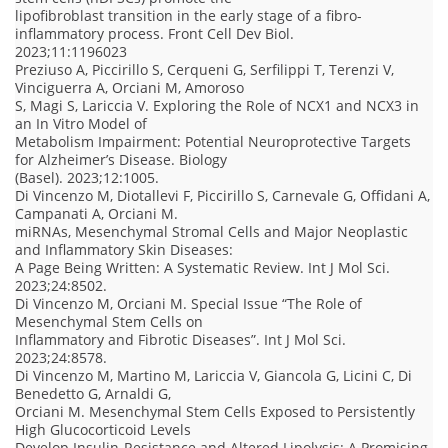
lipofibroblast transition in the early stage of a fibro-
inflammatory process. Front Cell Dev Biol.
2023;11:1196023
Preziuso A, Piccirillo S, Cerqueni G, Serfilippi T, Terenzi V,
Vinciguerra A, Orciani M, Amoroso
S, Magi S, Lariccia V. Exploring the Role of NCX1 and NCX3 in
an In Vitro Model of
Metabolism Impairment: Potential Neuroprotective Targets
for Alzheimer’s Disease. Biology
(Basel). 2023;12:1005.
Di Vincenzo M, Diotallevi F, Piccirillo S, Carnevale G, Offidani A,
Campanati A, Orciani M.
miRNAs, Mesenchymal Stromal Cells and Major Neoplastic
and Inflammatory Skin Diseases:
A Page Being Written: A Systematic Review. Int J Mol Sci.
2023;24:8502.
Di Vincenzo M, Orciani M. Special Issue “The Role of
Mesenchymal Stem Cells on
Inflammatory and Fibrotic Diseases”. Int J Mol Sci.
2023;24:8578.
Di Vincenzo M, Martino M, Lariccia V, Giancola G, Licini C, Di
Benedetto G, Arnaldi G,
Orciani M. Mesenchymal Stem Cells Exposed to Persistently
High Glucocorticoid Levels
Develop Insulin-Resistance and Altered Lipolysis: A Promising