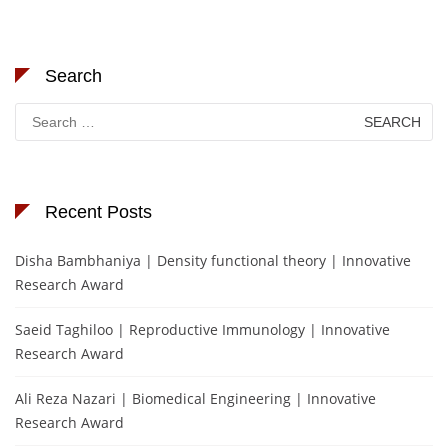
Search
Search
for:
Recent Posts
Disha Bambhaniya | Density functional theory | Innovative
Research Award
Saeid Taghiloo | Reproductive Immunology | Innovative
Research Award
Ali Reza Nazari | Biomedical Engineering | Innovative
Research Award