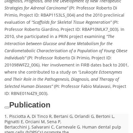
Diagnosis, Prognosis, and the Development of New Therapeutic
Strategies for Adrenal Carcinoma”
(PI: Professor Roberto Di
Primio, Project ID: RBAP1153LS_004) and the 2010 preclinical
evaluation of
“Scaffolds for Skeletal Tissue Regeneration”
(PI:
Professor Roberto Giardino, Project ID: RBAP10MLK7_003). In
2010, she participated in a PRIN project examining
“The
Interaction between Glucose and Bone Metabolism for the
Cardiometabolic Characterisation of a Population of Young Obese
Individuals”
(PI: Professor Roberto Di Primio, Project ID:
201098WFZ2_006). Her involvement in FIRB dates back to 2001,
where she contributed to a study on
“Leukocyte Ectoenzymes
and Their Role in the Pathogenesis, Diagnosis, and Therapy of
Selected Human Diseases”
(PI: Professor Fabio Malavasi, Project
ID: RBNE01N4Z9_003).
Publication
1. Pisciotta A, Di Tinco R, Bertani G, Orlandi G, Bertoni L,
Pignatti E, Orciani M, Sena P,
Bertacchini J, Salvarani C, Carnevale G. Human dental pulp
stem cells (hDPSCs) promote the