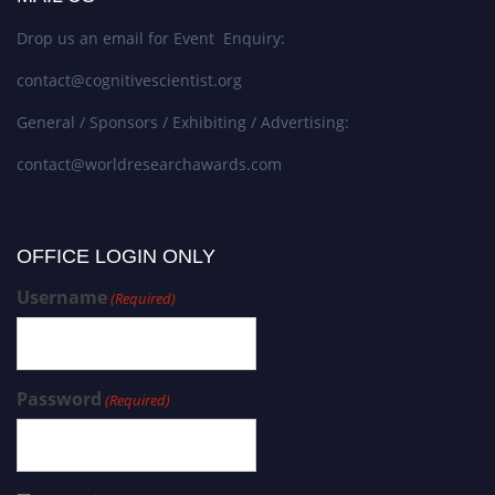
Drop us an email for Event Enquiry:
contact@cognitivescientist.org
General / Sponsors / Exhibiting / Advertising:
contact@worldresearchawards.com
OFFICE LOGIN ONLY
Username
(Required)
Password
(Required)