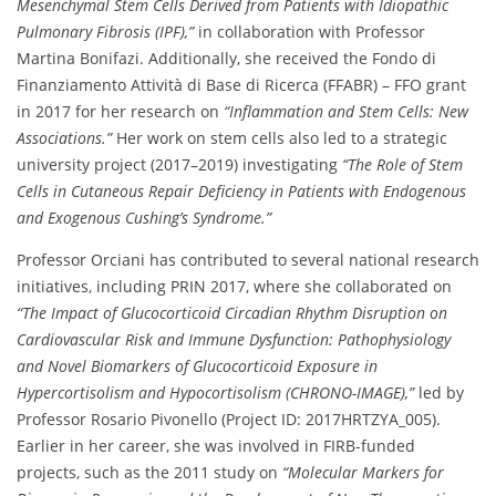
Mesenchymal Stem Cells Derived from Patients with Idiopathic
Pulmonary Fibrosis (IPF),”
in collaboration with Professor
Martina Bonifazi. Additionally, she received the Fondo di
Finanziamento Attività di Base di Ricerca (FFABR) – FFO grant
in 2017 for her research on
“Inflammation and Stem Cells: New
Associations.”
Her work on stem cells also led to a strategic
university project (2017–2019) investigating
“The Role of Stem
Cells in Cutaneous Repair Deficiency in Patients with Endogenous
and Exogenous Cushing’s Syndrome.”
Professor Orciani has contributed to several national research
initiatives, including PRIN 2017, where she collaborated on
“The Impact of Glucocorticoid Circadian Rhythm Disruption on
Cardiovascular Risk and Immune Dysfunction: Pathophysiology
and Novel Biomarkers of Glucocorticoid Exposure in
Hypercortisolism and Hypocortisolism (CHRONO-IMAGE),”
led by
Professor Rosario Pivonello (Project ID: 2017HRTZYA_005).
Earlier in her career, she was involved in FIRB-funded
projects, such as the 2011 study on
“Molecular Markers for