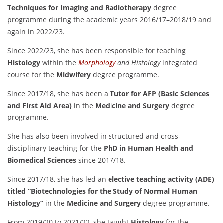
Techniques for Imaging and Radiotherapy
degree
programme during the academic years 2016/17–2018/19 and
again in 2022/23.
Since 2022/23, she has been responsible for teaching
Histology
within the
Morphology
and Histology
integrated
course for the
Midwifery
degree programme.
Since 2017/18, she has been a
Tutor for AFP (Basic Sciences
and First Aid Area)
in the
Medicine and Surgery
degree
programme.
She has also been involved in structured and cross-
disciplinary teaching for the
PhD in Human Health and
Biomedical Sciences
since 2017/18.
Since 2017/18, she has led an
elective teaching activity (ADE)
titled “Biotechnologies for the Study of Normal Human
Histology”
in the
Medicine and Surgery
degree programme.
From 2019/20 to 2021/22, she taught
Histology
for the