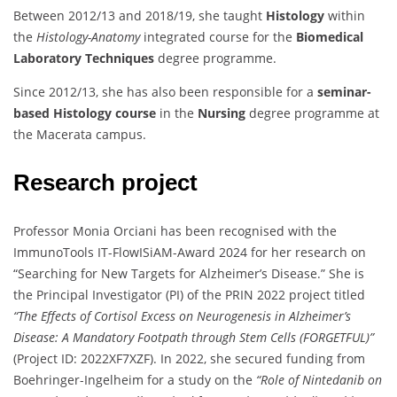
Between 2012/13 and 2018/19, she taught
Histology
within
the
Histology-Anatomy
integrated course for the
Biomedical
Laboratory Techniques
degree programme.
Since 2012/13, she has also been responsible for a
seminar-
based Histology course
in the
Nursing
degree programme at
the Macerata campus.
Research project
Professor Monia Orciani has been recognised with the
ImmunoTools IT-FlowISiAM-Award 2024 for her research on
“Searching for New Targets for Alzheimer’s Disease.” She is
the Principal Investigator (PI) of the PRIN 2022 project titled
“The Effects of Cortisol Excess on Neurogenesis in Alzheimer’s
Disease: A Mandatory Footpath through Stem Cells (FORGETFUL)”
(Project ID: 2022XF7XZF). In 2022, she secured funding from
Boehringer-Ingelheim for a study on the
“Role of Nintedanib on