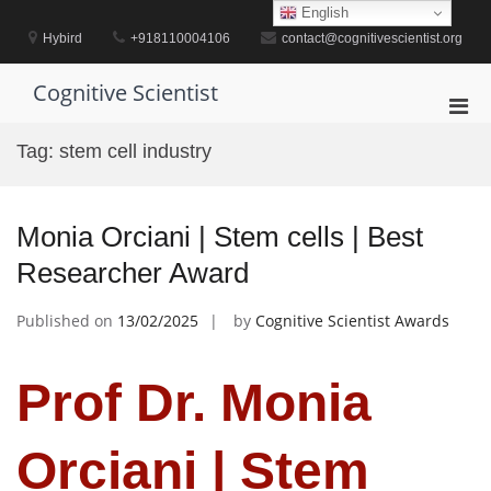
Skip
English
to
Hybird
+918110004106
contact@cognitivescientist.org
content
Cognitive Scientist
Pri
Men
Tag:
stem cell industry
for
Mobi
Monia Orciani | Stem cells | Best
Researcher Award
Published on
13/02/2025
by
Cognitive Scientist Awards
Prof Dr. Monia
Orciani | Stem