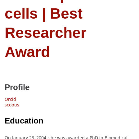
cells | Best
Researcher
Award
Profile
Orcid
scopus
Education
On January 23, 2004, she was awarded a PhD in Biomedical