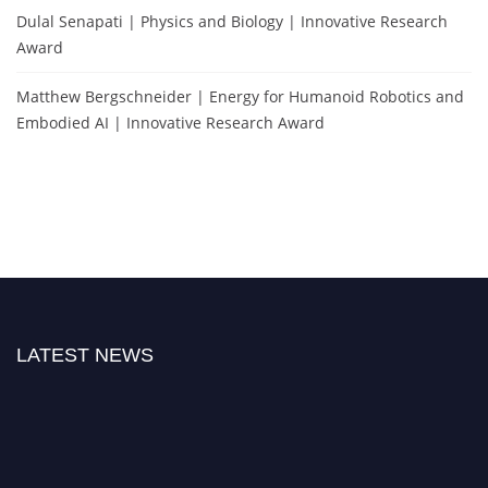
Dulal Senapati | Physics and Biology | Innovative Research
Award
Matthew Bergschneider | Energy for Humanoid Robotics and
Embodied AI | Innovative Research Award
LATEST NEWS