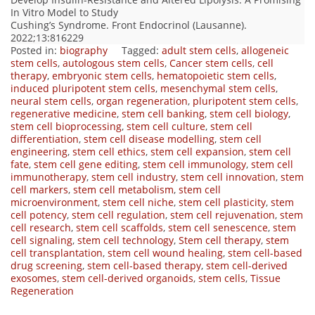
In Vitro Model to Study
Cushing’s Syndrome. Front Endocrinol (Lausanne).
2022;13:816229
Posted in:
biography
Tagged:
adult stem cells
,
allogeneic
stem cells
,
autologous stem cells
,
Cancer stem cells
,
cell
therapy
,
embryonic stem cells
,
hematopoietic stem cells
,
induced pluripotent stem cells
,
mesenchymal stem cells
,
neural stem cells
,
organ regeneration
,
pluripotent stem cells
,
regenerative medicine
,
stem cell banking
,
stem cell biology
,
stem cell bioprocessing
,
stem cell culture
,
stem cell
differentiation
,
stem cell disease modelling
,
stem cell
engineering
,
stem cell ethics
,
stem cell expansion
,
stem cell
fate
,
stem cell gene editing
,
stem cell immunology
,
stem cell
immunotherapy
,
stem cell industry
,
stem cell innovation
,
stem
cell markers
,
stem cell metabolism
,
stem cell
microenvironment
,
stem cell niche
,
stem cell plasticity
,
stem
cell potency
,
stem cell regulation
,
stem cell rejuvenation
,
stem
cell research
,
stem cell scaffolds
,
stem cell senescence
,
stem
cell signaling
,
stem cell technology
,
Stem cell therapy
,
stem
cell transplantation
,
stem cell wound healing
,
stem cell-based
drug screening
,
stem cell-based therapy
,
stem cell-derived
exosomes
,
stem cell-derived organoids
,
stem cells
,
Tissue
Regeneration