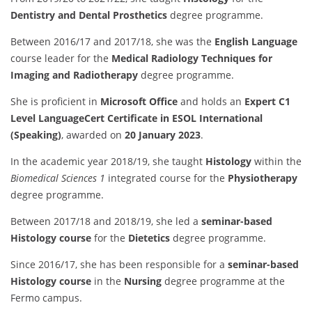
Dentistry and Dental Prosthetics
degree programme.
Between 2016/17 and 2017/18, she was the
English Language
course leader for the
Medical Radiology Techniques for
Imaging and Radiotherapy
degree programme.
She is proficient in
Microsoft Office
and holds an
Expert C1
Level LanguageCert Certificate in ESOL International
(Speaking)
, awarded on
20 January 2023
.
In the academic year 2018/19, she taught
Histology
within the
Biomedical Sciences 1
integrated course for the
Physiotherapy
degree programme.
Between 2017/18 and 2018/19, she led a
seminar-based
Histology course
for the
Dietetics
degree programme.
Since 2016/17, she has been responsible for a
seminar-based
Histology course
in the
Nursing
degree programme at the
Fermo campus.