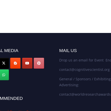
L MEDIA
MAIL US
Drop us an email for Event Enq
contact@cognitivescientist.org
General / Sponsors / Exhibiting
Advertising:
contact@worldresearchaward
MMENDED