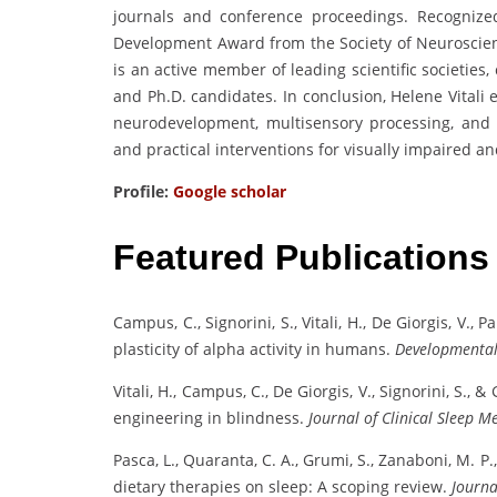
journals and conference proceedings. Recognized
Development Award from the Society of Neuroscie
is an active member of leading scientific societie
and Ph.D. candidates. In conclusion, Helene Vitali
neurodevelopment, multisensory processing, and
and practical interventions for visually impaired a
Profile:
Google scholar
Featured Publications
Campus, C., Signorini, S., Vitali, H., De Giorgis, V., P
plasticity of alpha activity in humans.
Developmental
Vitali, H., Campus, C., De Giorgis, V., Signorini, S.
engineering in blindness.
Journal of Clinical Sleep M
Pasca, L., Quaranta, C. A., Grumi, S., Zanaboni, M. P.
dietary therapies on sleep: A scoping review.
Journa