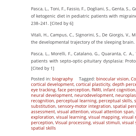
Pasca, L., Toni, F., Fassio, F., Dogliani, S., Genta, S
of ketogenic diet in pediatric patients with migrain
238–241. [Cited by 6]
Vitali, H., Campus, C., Signorini, S., De Giorgis, V., 
the developmental trajectory of the sleeping brain.
Pasca, L., Morelli, F., Catalano, G., Quaranta, C. A., 
patients with septo-optic-pituitary dysplasia: Prot
[Cited by 1]
Posted in:
biography
Tagged:
binocular vision
,
Co
cortical development
,
cortical plasticity
,
depth perc
eye tracking
,
face perception
,
fMRI
,
infant cognition
neural development
,
neurodevelopment
,
neuroplast
recognition
,
perceptual learning
,
perceptual skills
,
substitution
,
sensory-motor integration
,
spatial per
assessment
,
visual attention
,
visual attention span
,
exploration
,
visual learning
,
visual mapping
,
visual
perception
,
Visual processing
,
visual stimuli
,
visual
spatial skills