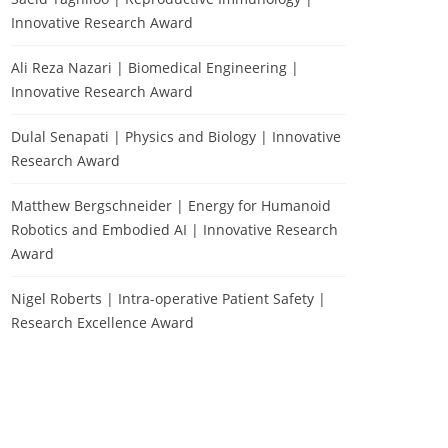
Innovative Research Award
Ali Reza Nazari | Biomedical Engineering |
Innovative Research Award
Dulal Senapati | Physics and Biology | Innovative
Research Award
Matthew Bergschneider | Energy for Humanoid
Robotics and Embodied AI | Innovative Research
Award
Nigel Roberts | Intra-operative Patient Safety |
Research Excellence Award