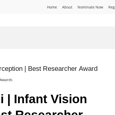
Home
About
Nominate Now
Reg
Perception | Best Researcher Award
t Awards
i | Infant Vision
est Researcher