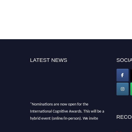
LATEST NEWS
SOCIA
"Nominations are now open for the
International Cognitive Awards. This will be a
RECO
hybrid event (online/in-person). We invite
researchers, scientists, academicians, and
professionals to submit their CVs for