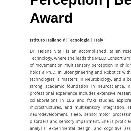
Award
Istituto Italiano di Tecnologia | Italy
Dr. Helene Vitali is an accomplished Italian rese
Technology, where she leads the MELD Consortium at
of movement on multisensory perception in child
holds a Ph.D. in Bioengineering and Robotics with 
technologies, a master’s in Neurobiology, and a b
strong academic foundation in neuroscience, n
professional experience includes extensive researc
collaborations in EEG and fMRI studies, explori
microstructures, and multisensory integration. 
neurodevelopment, sleep, sensorimotor processin
disorders and sensory impairment. She is proficie
analysis, experimental design, and cognitive as