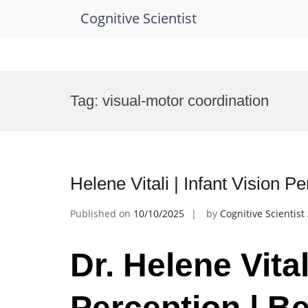
Cognitive Scientist
Skip
to
Tag:
visual-motor coordination
content
Helene Vitali | Infant Vision 
Published on
10/10/2025
by
Cognitive Scientis
Dr. Helene Vital
Perception | B