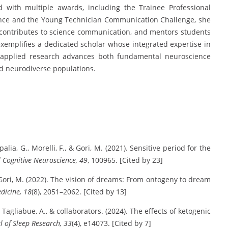
 with multiple awards, including the Trainee Professional
nce and the Young Technician Communication Challenge, she
s, contributes to science communication, and mentors students
 exemplifies a dedicated scholar whose integrated expertise in
 applied research advances both fundamental neuroscience
nd neurodiverse populations.
apalia, G., Morelli, F., & Gori, M. (2021). Sensitive period for the
 Cognitive Neuroscience, 49
, 100965. [Cited by 23]
, & Gori, M. (2022). The vision of dreams: From ontogeny to dream
edicine, 18
(8), 2051–2062. [Cited by 13]
, Tagliabue, A., & collaborators. (2024). The effects of ketogenic
l of Sleep Research, 33
(4), e14073. [Cited by 7]