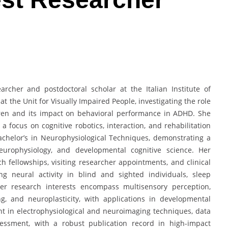
archer and postdoctoral scholar at the Italian Institute of
 the Unit for Visually Impaired People, investigating the role
ren and its impact on behavioral performance in ADHD. She
a focus on cognitive robotics, interaction, and rehabilitation
achelor’s in Neurophysiological Techniques, demonstrating a
europhysiology, and developmental cognitive science. Her
h fellowships, visiting researcher appointments, and clinical
ng neural activity in blind and sighted individuals, sleep
Her research interests encompass multisensory perception,
g, and neuroplasticity, with applications in developmental
nt in electrophysiological and neuroimaging techniques, data
sessment, with a robust publication record in high-impact