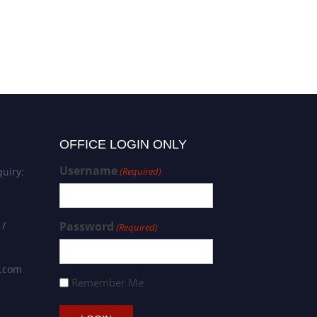
OFFICE LOGIN ONLY
Username
uiry:
(Required)
 /
Password
(Required)
s.com
Remember Me