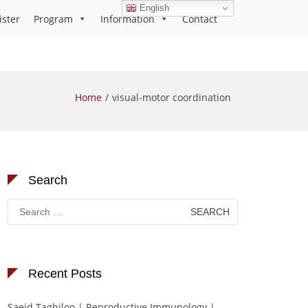
English
ister
Program
Information
Contact
Home
visual-motor coordination
Search
Search
for:
Recent Posts
Saeid Taghiloo | Reproductive Immunology |