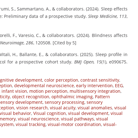
., Grumi, S., Sammartano, A., & collaborators. (2024). Sleep effects
e: Preliminary data of a prospective study.
Sleep Medicine, 113
,
Morelli, F., Varesio, C., & collaborators. (2024). Blindness affects
Neuroimage, 286
, 120508. [Cited by 5]
Vitali, H., Ballante, E., & collaborators. (2025). Sleep profile in
ocol for a prospective cohort study.
BMJ Open, 15
(1), e090675.
gnitive development
,
color perception
,
contrast sensitivity
,
eption
,
developmental neuroscience
,
early intervention
,
EEG
,
,
infant vision
,
motion perception
,
multisensory integration
,
icity
,
object recognition
,
ophthalmic imaging
,
Pattern
sensory development
,
sensory processing
,
sensory
ception
,
vision research
,
visual acuity
,
visual anomalies
,
visual
visual behavior
,
Visual cognition
,
visual development
,
visual
 memory
,
visual neuroscience
,
visual pathways
,
visual
 system
,
visual tracking
,
visual-motor coordination
,
visual-