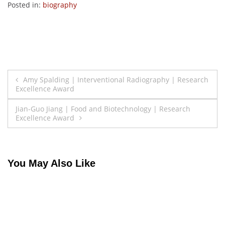
Posted in:
biography
Post
Amy Spalding | Interventional Radiography | Research
Excellence Award
navigation
Jian-Guo Jiang | Food and Biotechnology | Research
Excellence Award
You May Also Like