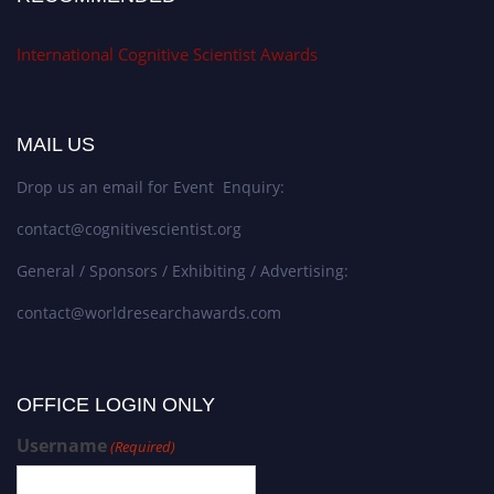
International Cognitive Scientist Awards
MAIL US
Drop us an email for Event Enquiry:
contact@cognitivescientist.org
General / Sponsors / Exhibiting / Advertising:
contact@worldresearchawards.com
OFFICE LOGIN ONLY
Username
(Required)