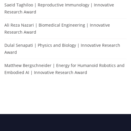
Saeid Taghiloo | Reproductive Immunology | Innovative
Research Award
Ali Reza Nazari | Biomedical Engineering | Innovative
Research Award
Dulal Senapati | Physics and Biology | Innovative Research
Award
Matthew Bergschneider | Energy for Humanoid Robotics and
Embodied AI | Innovative Research Award