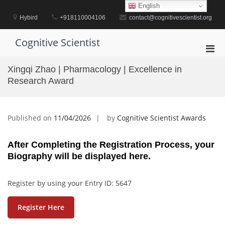
Skip
English
to
Hybird
+918110004106
contact@cognitivescientist.org
content
Cognitive Scientist
Pri
Men
Xingqi Zhao | Pharmacology | Excellence in
for
Research Award
Mobi
Published on
11/04/2026
by
Cognitive Scientist Awards
After Completing the Registration Process, your
Biography will be displayed here.
Register by using your Entry ID: 5647
Register Here