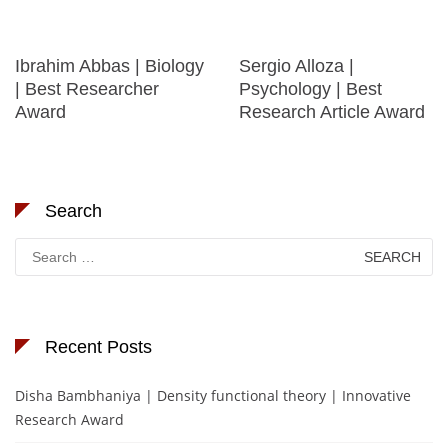
Ibrahim Abbas | Biology
Sergio Alloza |
| Best Researcher
Psychology | Best
Award
Research Article Award
Search
Search
for:
Recent Posts
Disha Bambhaniya | Density functional theory | Innovative
Research Award