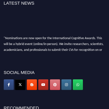
LATEST NEWS
"Nominations are now open for the International Cognitive Awards. This
will be a hybrid event (online/in-person). We invite researchers, scientists,
academicians, and professionals to submit their CVs for recognition on or
before 28th Aug 2026 and avail the early bird 50% discount offer. Don’t
miss this chance to showcase your work on a global platform. Apply now at
cognitivescientist.org"
SOCIAL MEDIA
RECOMMENDED