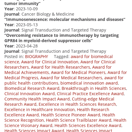
tumor immunity”
Year
: 2023-10-09
Journal
: Cancer Biology & Medicine
“Immunosenescence: molecular mechanisms and diseases”
Year
: 2023-05-13
Journal
: Signal Transduction and Targeted Therapy
“Overcoming resistance to immunotherapy by targeting
GPR84 in myeloid-derived suppressor cells”
Year
: 2023-04-28
Journal
: Signal Transduction and Targeted Therapy
Posted in:
BIOGRAPHY
Tagged:
award for biomedical
science
,
Award for Clinical Innovation
,
Award for Clinical
Researchers
,
Award for Health Researchers
,
Award for
Medical Achievements
,
Award for Medical Pioneers
,
Award for
Medical Progress
,
Award for Medical Researchers
,
award for
public health contributions
,
biomedical innovation award
,
Biomedical Research Award
,
Breakthrough in Health Sciences
,
Clinical Innovation Award
,
Clinical Practice Excellence Award
,
Community Health Impact Award
,
Cutting-edge Medical
Research Award
,
Excellence in Health Sciences Research
,
Excellence in Healthcare Innovation
,
Health Research
Excellence Award
,
Health Science Pioneer Award
,
Health
Science Recognition
,
Health Science Trailblazer Award
,
Health
Science Visionary Award
,
Health Sciences Excellence Award
,
Health Sciences Impact Award
,
Health Sciences Impact