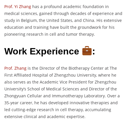
Prof. Yi Zhang
has a profound academic foundation in
medical sciences, gained through decades of experience and
study in Belgium, the United States, and China. His extensive
education and training have built the groundwork for his
pioneering research in cell and tumor therapy.
Work Experience
:
Prof. Zhang
is the Director of the Biotherapy Center at The
First Affiliated Hospital of Zhengzhou University, where he
also serves as the Academic Vice President for Zhengzhou
University’s School of Medical Sciences and Director of the
Zhongyuan Cellular and Immunotherapy Laboratory. Over a
35-year career, he has developed innovative therapies and
led cutting-edge research in cell therapy, accumulating
extensive clinical and academic expertise.