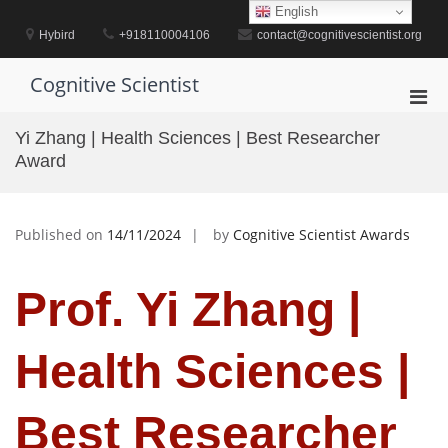
Skip
English
to
Hybird
+918110004106
contact@cognitivescientist.org
content
Cognitive Scientist
Pri
Men
Yi Zhang | Health Sciences | Best Researcher
for
Award
Mobi
Published on
14/11/2024
by
Cognitive Scientist Awards
Prof. Yi Zhang |
Health Sciences |
Best Researcher