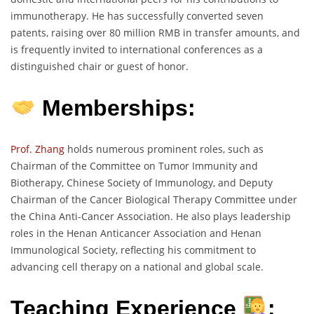
immunotherapy. He has successfully converted seven
patents, raising over 80 million RMB in transfer amounts, and
is frequently invited to international conferences as a
distinguished chair or guest of honor.
Memberships:
Prof. Zhang
holds numerous prominent roles, such as
Chairman of the Committee on Tumor Immunity and
Biotherapy, Chinese Society of Immunology, and Deputy
Chairman of the Cancer Biological Therapy Committee under
the China Anti-Cancer Association. He also plays leadership
roles in the Henan Anticancer Association and Henan
Immunological Society, reflecting his commitment to
advancing cell therapy on a national and global scale.
Teaching Experience
: