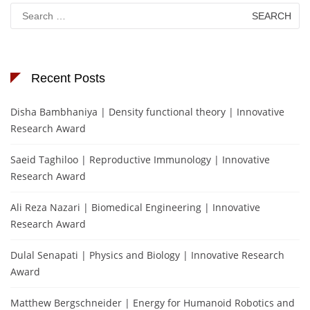
Search
for:
Recent Posts
Disha Bambhaniya | Density functional theory | Innovative
Research Award
Saeid Taghiloo | Reproductive Immunology | Innovative
Research Award
Ali Reza Nazari | Biomedical Engineering | Innovative
Research Award
Dulal Senapati | Physics and Biology | Innovative Research
Award
Matthew Bergschneider | Energy for Humanoid Robotics and