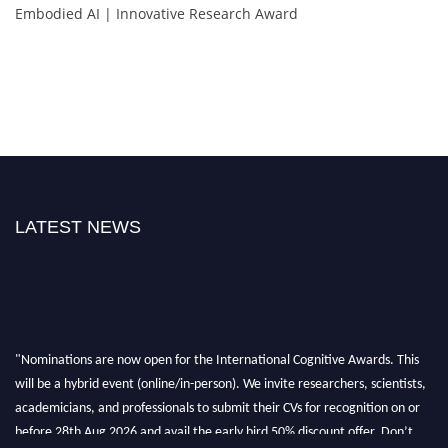
Embodied AI | Innovative Research Award
LATEST NEWS
"Nominations are now open for the International Cognitive Awards. This
will be a hybrid event (online/in-person). We invite researchers, scientists,
academicians, and professionals to submit their CVs for recognition on or
before 28th Aug 2026 and avail the early bird 50% discount offer. Don’t