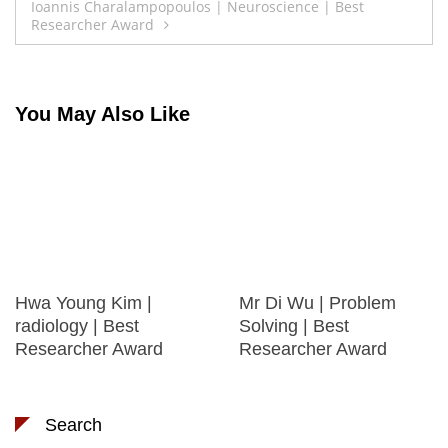
Ioannis Charalampopoulos | Neuroscience | Best
Researcher Award
You May Also Like
Hwa Young Kim |
Mr Di Wu | Problem
radiology | Best
Solving | Best
Researcher Award
Researcher Award
Search