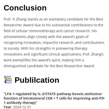
Conclusion
Prof. Yi Zhang stands as an exemplary candidate for the Best
Researcher Award due to his substantial contributions to the
field of cellular immunotherapy and cancer research. His
achievements align closely with the award’s goals of
recognizing innovation, impactful research, and contributions
to society. With his strengths in pioneering therapy
innovations and significant clinical applications, Prof. Zhang’s
work exemplifies the award’s spirit, making him a
distinguished candidate for the Best Researcher Award.
Publilcation
“LFA-1 regulated by IL-2/STAT5 pathway boosts antitumor
function of intratumoral CD8 + T cells for improving anti-PD-
1 antibody therapy”
Year
: 2024-12-31