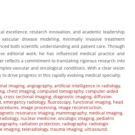
ical excellence, research innovation, and academic leadership
o vascular disease modeling, minimally invasive treatment
nced both scientific understanding and patient care. Through
tive editorial work, he has influenced medical practice and
eer reflects a commitment to translating rigorous research into
mplex vascular and oncological conditions. With a clear vision
 to drive progress in this rapidly evolving medical specialty.
nal imaging
,
angiography
,
artificial intelligence in radiology
,
ing
,
chest imaging
,
computed tomography
,
computer-aided
g
,
cross sectional imaging
,
diagnostic imaging
,
diffusion
t
,
emergency radiology
,
fluoroscopy
,
functional imaging
,
head
rocedures
,
image processing
,
image reconstruction
,
gnetic resonance imaging
,
mammography
,
medical imaging
,
radiology
,
nuclear medicine
,
oncologic imaging
,
pediatric
mography
,
radiation protection
,
radiography
,
radiologic
ne imaging
,
teleradiology
,
trauma imaging
,
ultrasound
,