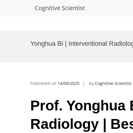
Cognitive Scientist
Skip
to
Yonghua Bi | Interventional Radiol
content
Published on
14/08/2025
by
Cognitive Scientis
Prof. Yonghua B
Radiology | Be