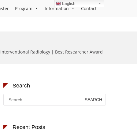
English
ister
Program
Information
Contact
Interventional Radiology | Best Researcher Award
Search
Search
for:
Recent Posts