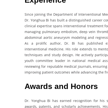
Experience
Since joining the Department of Interventional Medi
Dr. Yonghua Bi has built a distinguished career co
clinical expertise spans interventional treatment 
managing pulmonary embolism, deep vein thromb
abdominal aortic aneurysm modeling and regression
As a prolific author, Dr. Bi has published ex
interventional medicine. His role extends to ment
techniques and study design. He actively particip
youth committee leader in national medical associ
reviewing for reputable medical journals, ensuring
improving patient outcomes while advancing the fron
Awards
and
Honors
Dr. Yonghua Bi has earned recognition for his si
awards, patents, and scholarly achievements. His