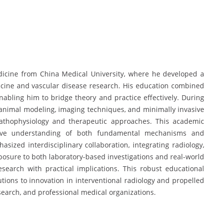
dicine from China Medical University, where he developed a
icine and vascular disease research. His education combined
enabling him to bridge theory and practice effectively. During
in animal modeling, imaging techniques, and minimally invasive
 pathophysiology and therapeutic approaches. This academic
ve understanding of both fundamental mechanisms and
asized interdisciplinary collaboration, integrating radiology,
xposure to both laboratory-based investigations and real-world
esearch with practical implications. This robust educational
utions to innovation in interventional radiology and propelled
search, and professional medical organizations.