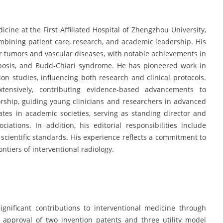
cine at the First Affiliated Hospital of Zhengzhou University,
mbining patient care, research, and academic leadership. His
for tumors and vascular diseases, with notable achievements in
osis, and Budd-Chiari syndrome. He has pioneered work in
 studies, influencing both research and clinical protocols.
tensively, contributing evidence-based advancements to
orship, guiding young clinicians and researchers in advanced
ates in academic societies, serving as standing director and
ations. In addition, his editorial responsibilities include
 scientific standards. His experience reflects a commitment to
tiers of interventional radiology.
gnificant contributions to interventional medicine through
 approval of two invention patents and three utility model