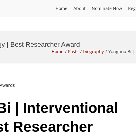
Home
About
Nominate Now
Reg
ogy | Best Researcher Award
Home
Posts
biography
Yonghua Bi | 
t Awards
i | Interventional
st Researcher