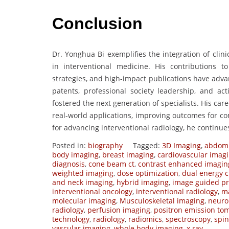
Conclusion
Dr. Yonghua Bi exemplifies the integration of clin
in interventional medicine. His contributions t
strategies, and high-impact publications have adva
patents, professional society leadership, and ac
fostered the next generation of specialists. His car
real-world applications, improving outcomes for co
for advancing interventional radiology, he continues
Posted in:
biography
Tagged:
3D Imaging
,
abdomi
body imaging
,
breast imaging
,
cardiovascular imag
diagnosis
,
cone beam ct
,
contrast enhanced imagin
weighted imaging
,
dose optimization
,
dual energy c
and neck imaging
,
hybrid imaging
,
image guided p
interventional oncology
,
interventional radiology
,
ma
molecular imaging
,
Musculoskeletal imaging
,
neuro
radiology
,
perfusion imaging
,
positron emission to
technology
,
radiology
,
radiomics
,
spectroscopy
,
spi
vascular imaging
,
whole body imaging
,
x ray