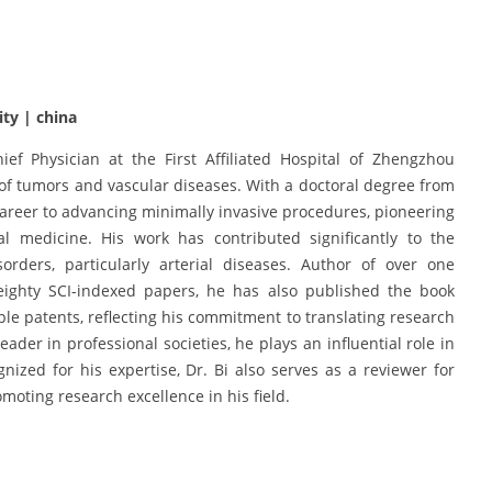
ity | china
ef Physician at the First Affiliated Hospital of Zhengzhou
t of tumors and vascular diseases. With a doctoral degree from
 career to advancing minimally invasive procedures, pioneering
nal medicine. His work has contributed significantly to the
ders, particularly arterial diseases. Author of over one
eighty SCI-indexed papers, he has also published the book
iple patents, reflecting his commitment to translating research
ader in professional societies, he plays an influential role in
ized for his expertise, Dr. Bi also serves as a reviewer for
moting research excellence in his field.