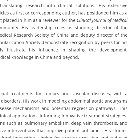
anslating research into clinical solutions. His extensive
icles as first or corresponding author, has positioned him as a
st placed in him as a reviewer for the
Clinical Journal of Medical
mmunity. His leadership roles as standing director of the
dical Research Society of China and deputy director of the
larization Society demonstrate recognition by peers for his
ely illustrate his influence in shaping the development,
medical knowledge in China and beyond.
ional treatments for tumors and vascular diseases, with a
 disorders. His work in modeling abdominal aortic aneurysms
disease mechanisms and potential regression pathways. This
inical applications, informing innovative treatment strategies.
tions such as pulmonary embolism, deep vein thrombosis, and
ve interventions that improve patient outcomes. His studies
dural innovation, aiming for greater precision and reduced