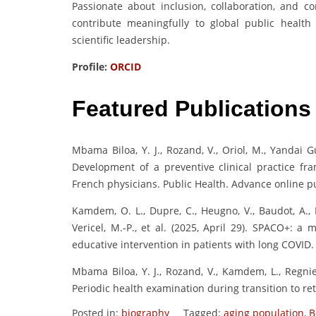
Passionate about inclusion, collaboration, and 
contribute meaningfully to global public health
scientific leadership.
Profile:
ORCID
Featured Publications
Mbama Biloa, Y. J., Rozand, V., Oriol, M., Yandai 
Development of a preventive clinical practice fr
French physicians. Public Health. Advance online pu
Kamdem, O. L., Dupre, C., Heugno, V., Baudot, A., E
Vericel, M.-P., et al. (2025, April 29). SPACO+: a
educative intervention in patients with long COVID.
Mbama Biloa, Y. J., Rozand, V., Kamdem, L., Regnier
Periodic health examination during transition to ret
Posted in:
biography
Tagged:
aging population
,
B