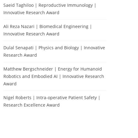
Saeid Taghiloo | Reproductive Immunology |
Innovative Research Award
Ali Reza Nazari | Biomedical Engineering |
Innovative Research Award
Dulal Senapati | Physics and Biology | Innovative
Research Award
Matthew Bergschneider | Energy for Humanoid
Robotics and Embodied AI | Innovative Research
Award
Nigel Roberts | Intra-operative Patient Safety |
Research Excellence Award