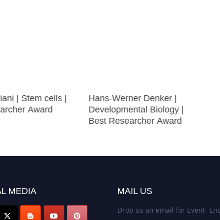
ani | Stem cells |
Hans-Werner Denker |
archer Award
Developmental Biology |
Best Researcher Award
L MEDIA
MAIL US
Drop us an email for Event Enq