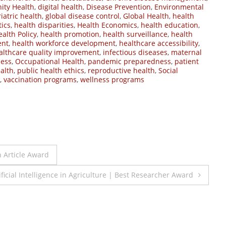
ty Health
,
digital health
,
Disease Prevention
,
Environmental
iatric health
,
global disease control
,
Global Health
,
health
tics
,
health disparities
,
Health Economics
,
health education
,
ealth Policy
,
health promotion
,
health surveillance
,
health
ent
,
health workforce development
,
healthcare accessibility
,
althcare quality improvement
,
infectious diseases
,
maternal
ness
,
Occupational Health
,
pandemic preparedness
,
patient
alth
,
public health ethics
,
reproductive health
,
Social
,
vaccination programs
,
wellness programs
h Article Award
icial Intelligence in Agriculture | Best Researcher Award