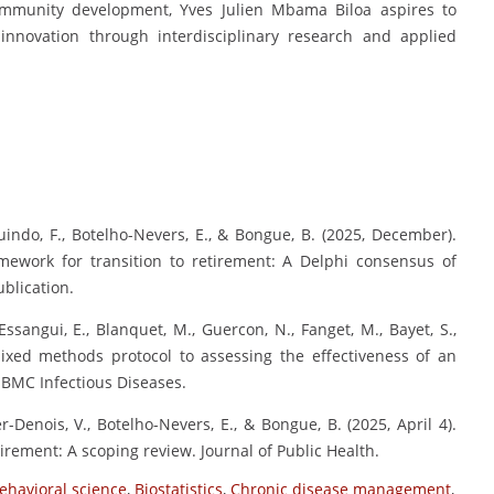
community development, Yves Julien Mbama Biloa aspires to
 innovation through interdisciplinary research and applied
Guindo, F., Botelho-Nevers, E., & Bongue, B. (2025, December).
amework for transition to retirement: A Delphi consensus of
blication.
ssangui, E., Blanquet, M., Guercon, N., Fanget, M., Bayet, S.,
 mixed methods protocol to assessing the effectiveness of an
 BMC Infectious Diseases.
-Denois, V., Botelho-Nevers, E., & Bongue, B. (2025, April 4).
irement: A scoping review. Journal of Public Health.
ehavioral science
,
Biostatistics
,
Chronic disease management
,