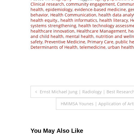
Clinical research
,
community engagement
,
Communi
health
,
epidemiology
,
evidence-based medicine
,
ger
behavior
,
Health Communication
,
health data analy
health equity.
,
health informatics
,
health literacy
,
H
systems strengthening
,
health technology assessm
healthcare innovation
,
Healthcare Management
,
he
and child health
,
mental health
,
nutrition and well
safety
,
Preventive Medicine
,
Primary Care
,
public he
Determinants of Health
,
telemedicine
,
urban health
Post
Ernst Michael Jung | Radiology | Best Researc
navigation
HMIMSA Younes | Application of Artif
You May Also Like