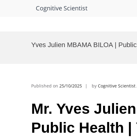
Cognitive Scientist
Skip
to
Yves Julien MBAMA BILOA | Public 
content
Published on
25/10/2025
by
Cognitive Scientis
Mr. Yves Juli
Public Health |