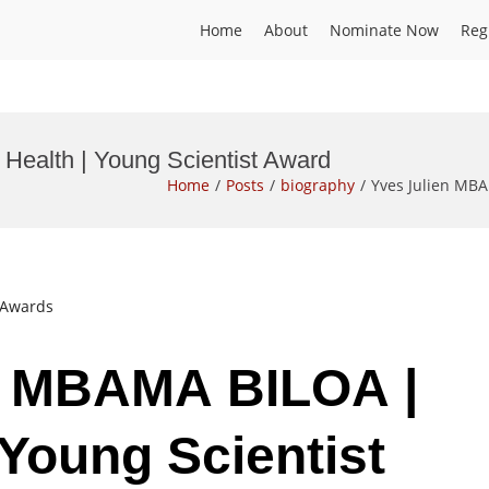
Home
About
Nominate Now
Reg
Health | Young Scientist Award
Home
Posts
biography
Yves Julien MBA
t Awards
en MBAMA BILOA |
 Young Scientist