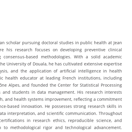
n scholar pursuing doctoral studies in public health at Jean
re his research focuses on developing preventive clinical
ing consensus-based methodologies. With a solid academic
e University of Douala, he has cultivated extensive expertise
lysis, and the application of artificial intelligence in health
ic health educator at leading French institutions, including
ne Alpes, and founded the Center for Statistical Processing
s and students in data management. His research interests
lth, and health systems improvement, reflecting a commitment
ce-based innovation. He possesses strong research skills in
ata interpretation, and scientific communication. Throughout
rtifications in research ethics, reproducible science, and
tion to methodological rigor and technological advancement.