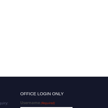
Vahid Rashedi | Alzheimer’s
disease | Best Researcher
Award
OFFICE LOGIN ONLY
Username
uiry:
(Required)