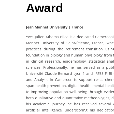
Award
Jean Monnet University | France
Yves Julien Mbama Biloa is a dedicated Cameroonia
Monnet University of Saint-Étienne, France, whe
practices during the retirement transition us
foundation in biology and human physiology from th
in clinical research, epidemiology, statistical ana
sciences. Professionally, he has served as a publ
Université Claude Bernard Lyon 1 and IRFSS-FI Rhô
and Analysis in Cameroon to support researcher
span health prevention, digital health, mental hea
to improving population well-being through eviden
both qualitative and quantitative methodologies, d
his academic journey, he has received several ce
artificial intelligence, underscoring his dedica