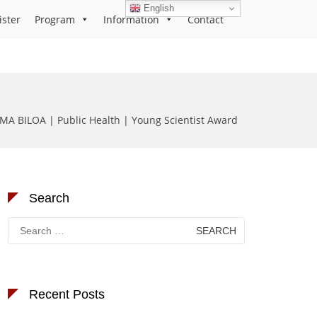
English
ister
Program
Information
Contact
MA BILOA | Public Health | Young Scientist Award
Search
Search
for:
Recent Posts