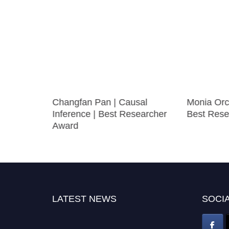
Changfan Pan | Causal
Monia Orci
mics |
Inference | Best Researcher
Best Rese
ward
Award
LATEST NEWS
SOCIA