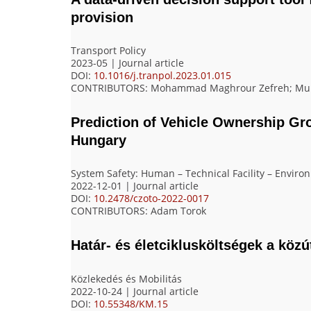
provision
Transport Policy
2023-05 | Journal article
DOI:
10.1016/j.tranpol.2023.01.015
CONTRIBUTORS
: Mohammad Maghrour Zefreh; Muha
Prediction of Vehicle Ownership G
Hungary
System Safety: Human – Technical Facility – Enviro
2022-12-01 | Journal article
DOI:
10.2478/czoto-2022-0017
CONTRIBUTORS
: Adam Torok
Határ- és életciklusköltségek a köz
Közlekedés és Mobilitás
2022-10-24 | Journal article
DOI:
10.55348/KM.15