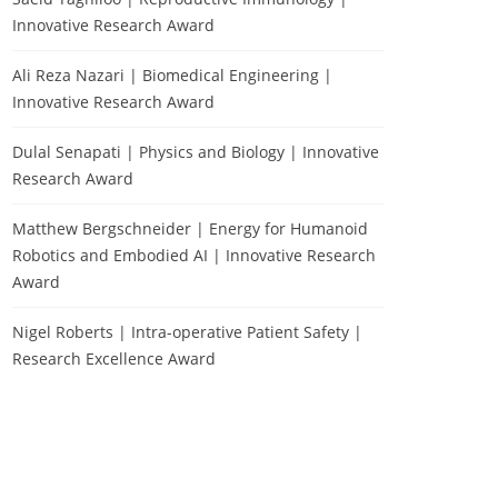
Innovative Research Award
Ali Reza Nazari | Biomedical Engineering |
Innovative Research Award
Dulal Senapati | Physics and Biology | Innovative
Research Award
Matthew Bergschneider | Energy for Humanoid
Robotics and Embodied AI | Innovative Research
Award
Nigel Roberts | Intra-operative Patient Safety |
Research Excellence Award