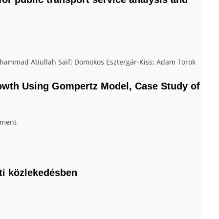
mmad Atiullah Saif; Domokos Esztergár-Kiss; Adam Torok
rowth Using Gompertz Model, Case Study of
nment
úti közlekedésben