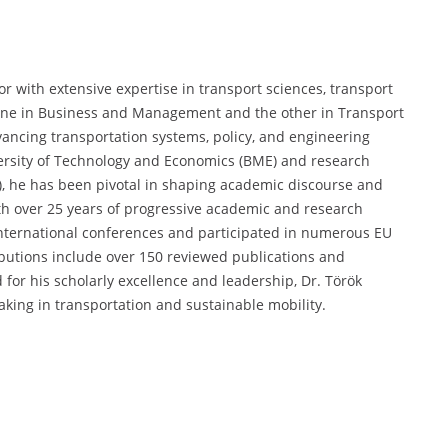
r with extensive expertise in transport sciences, transport
one in Business and Management and the other in Transport
ancing transportation systems, policy, and engineering
versity of Technology and Economics (BME) and research
TI), he has been pivotal in shaping academic discourse and
th over 25 years of progressive academic and research
international conferences and participated in numerous EU
ibutions include over 150 reviewed publications and
 for his scholarly excellence and leadership, Dr. Török
king in transportation and sustainable mobility.