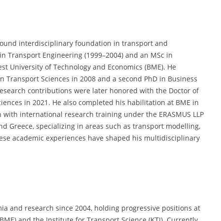
found interdisciplinary foundation in transport and
in Transport Engineering (1999–2004) and an MSc in
st University of Technology and Economics (BME). He
 in Transport Sciences in 2008 and a second PhD in Business
search contributions were later honored with the Doctor of
ciences in 2021. He also completed his habilitation at BME in
 with international research training under the ERASMUS LLP
and Greece, specializing in areas such as transport modelling,
hese academic experiences have shaped his multidisciplinary
mia and research since 2004, holding progressive positions at
ME) and the Institute for Transport Science (KTI). Currently