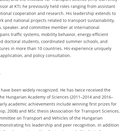
ssor at KTI, he previously held roles ranging from assistant
ational cooperation and research. His leadership extends to
 and national projects related to transport sustainability,
an, speaker, and committee member at international
ans traffic systems, mobility behavior, energy-efficient
red doctoral students, coordinated summer schools, and
tures in more than 10 countries. His experience uniquely
pplication, and policy consultation.
s
e have been widely recognized. He has twice received the
 the Hungarian Academy of Sciences (2011–2014 and 2016–
arly academic achievements include winning first prizes for
hip, 2008) and MSc thesis (Association for Transport Sciences,
ommittee on Transport and Vehicles of the Hungarian
onstrating his leadership and peer recognition. In addition