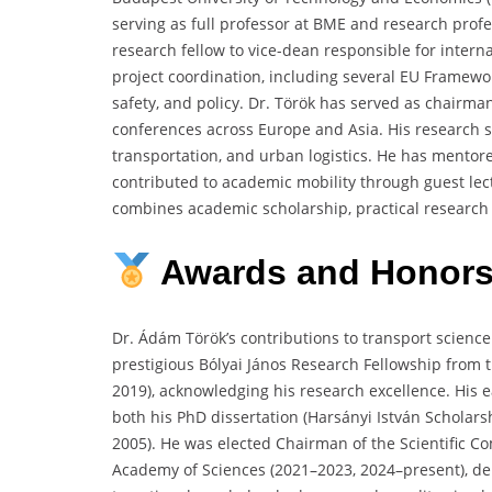
serving as full professor at BME and research profe
research fellow to vice-dean responsible for intern
project coordination, including several EU Framework
safety, and policy. Dr. Török has served as chairm
conferences across Europe and Asia. His research sp
transportation, and urban logistics. He has mento
contributed to academic mobility through guest lec
combines academic scholarship, practical research a
Awards
and
Honor
Dr. Ádám Török’s contributions to transport scienc
prestigious Bólyai János Research Fellowship from
2019), acknowledging his research excellence. His e
both his PhD dissertation (Harsányi István Scholars
2005). He was elected Chairman of the Scientific C
Academy of Sciences (2021–2023, 2024–present), dem