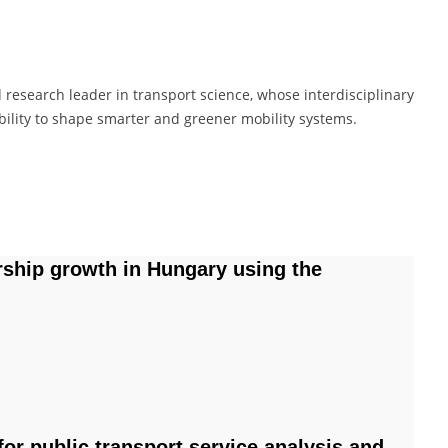
 research leader in transport science, whose interdisciplinary
ility to shape smarter and greener mobility systems.
ship growth in Hungary using the
for public transport service analysis and