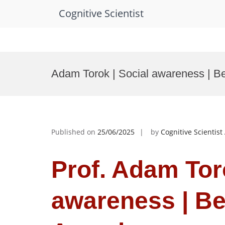
Cognitive Scientist
Skip
to
Adam Torok | Social awareness | B
content
Published on
25/06/2025
by
Cognitive Scientis
Prof. Adam Toro
awareness | B