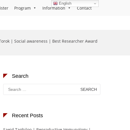
English
ister
Program
Information
Contact
orok | Social awareness | Best Researcher Award
Search
Search
for:
Recent Posts
Saeid Taghiloo | Reproductive Immunology |