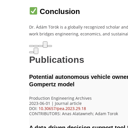
Conclusion
Dr. Ádám Török is a globally recognized scholar and
work bridges engineering, economics, and sustainab
Publications
Potential autonomous vehicle owner
Gompertz model
Production Engineering Archives
2023-06-01 | Journal article
DOI:
10.30657/pea.2023.29.18
CONTRIBUTORS
: Anas Alatawneh; Adam Torok
A data-driven decision support tool 