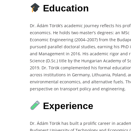
Education
Dr. Ádám Török’s academic journey reflects his pro
economics. He holds two master’s degrees: an MSc 
Economic Engineering (2004–2007) from the Budape
pursued parallel doctoral studies, earning his PhD
and Management in 2016. His academic rigor and re
Science (D.Sc.) title by the Hungarian Academy of S
2019. Dr. Török complemented his formal education
across institutions in Germany, Lithuania, Poland, 
environmental economics, and alternative fuels. T
perspective on transport policy and engineering.
Experience
Dr. Ádám Török has built a prolific career in acade
Budapest University of Technology and Economics (B