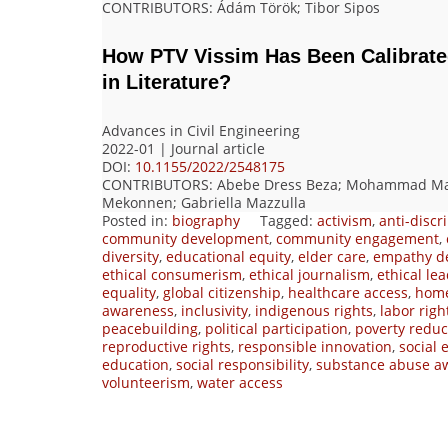
CONTRIBUTORS
: Ádám Török; Tibor Sipos
How PTV Vissim Has Been Calibrated
in Literature?
Advances in Civil Engineering
2022-01 | Journal article
DOI:
10.1155/2022/2548175
CONTRIBUTORS
: Abebe Dress Beza; Mohammad Ma
Mekonnen; Gabriella Mazzulla
Posted in:
biography
Tagged:
activism
,
anti-discr
community development
,
community engagement
,
diversity
,
educational equity
,
elder care
,
empathy d
ethical consumerism
,
ethical journalism
,
ethical le
equality
,
global citizenship
,
healthcare access
,
home
awareness
,
inclusivity
,
indigenous rights
,
labor righ
peacebuilding
,
political participation
,
poverty reduc
reproductive rights
,
responsible innovation
,
social
education
,
social responsibility
,
substance abuse a
volunteerism
,
water access