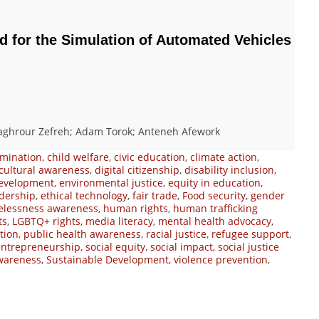
 for the Simulation of Automated Vehicles
ghrour Zefreh; Adam Torok; Anteneh Afework
imination
,
child welfare
,
civic education
,
climate action
,
cultural awareness
,
digital citizenship
,
disability inclusion
,
evelopment
,
environmental justice
,
equity in education
,
adership
,
ethical technology
,
fair trade
,
Food security
,
gender
lessness awareness
,
human rights
,
human trafficking
ts
,
LGBTQ+ rights
,
media literacy
,
mental health advocacy
,
tion
,
public health awareness
,
racial justice
,
refugee support
,
 entrepreneurship
,
social equity
,
social impact
,
social justice
wareness
,
Sustainable Development
,
violence prevention
,