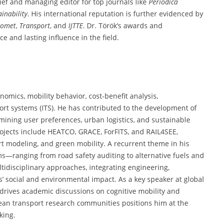
hief and managing editor for top journals like
Periodica
ainability
. His international reputation is further evidenced by
romet
,
Transport
, and
IJTTE
. Dr. Török’s awards and
 and lasting influence in the field.
omics, mobility behavior, cost-benefit analysis,
port systems (ITS). He has contributed to the development of
amining user preferences, urban logistics, and sustainable
ojects include HEATCO, GRACE, ForFITS, and RAIL4SEE,
rt modeling, and green mobility. A recurrent theme in his
ms—ranging from road safety auditing to alternative fuels and
ltidisciplinary approaches, integrating engineering,
’ social and environmental impact. As a key speaker at global
 drives academic discussions on cognitive mobility and
ean transport research communities positions him at the
king.