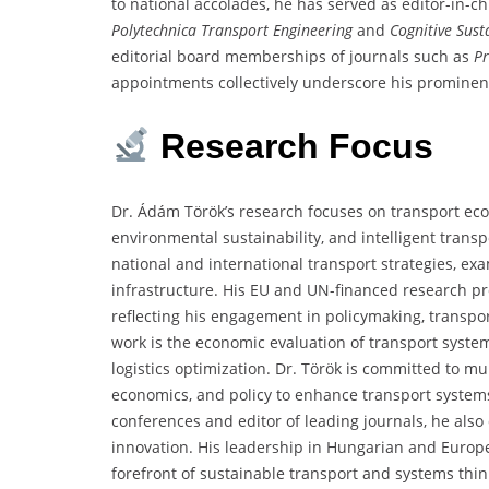
to national accolades, he has served as editor-in-c
Polytechnica Transport Engineering
and
Cognitive Sust
editorial board memberships of journals such as
P
appointments collectively underscore his prominence
Research
Focus
Dr. Ádám Török’s research focuses on transport econ
environmental sustainability, and intelligent trans
national and international transport strategies, ex
infrastructure. His EU and UN-financed research pr
reflecting his engagement in policymaking, transpo
work is the economic evaluation of transport syste
logistics optimization. Dr. Török is committed to mu
economics, and policy to enhance transport systems
conferences and editor of leading journals, he also
innovation. His leadership in Hungarian and Europ
forefront of sustainable transport and systems thin