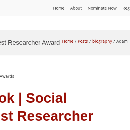
Home
About
Nominate Now
Reg
Home
Posts
biography
Adam T
est Researcher Award
t Awards
k | Social
est Researcher