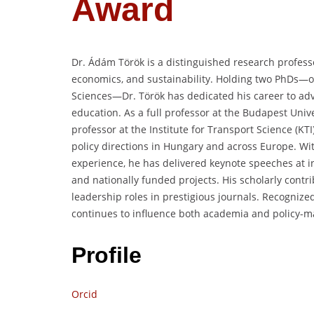
Award
Dr. Ádám Török is a distinguished research professo
economics, and sustainability. Holding two PhDs—
Sciences—Dr. Török has dedicated his career to adv
education. As a full professor at the Budapest Uni
professor at the Institute for Transport Science (K
policy directions in Hungary and across Europe. Wi
experience, he has delivered keynote speeches at 
and nationally funded projects. His scholarly contr
leadership roles in prestigious journals. Recognized
continues to influence both academia and policy-ma
Profile
Orcid