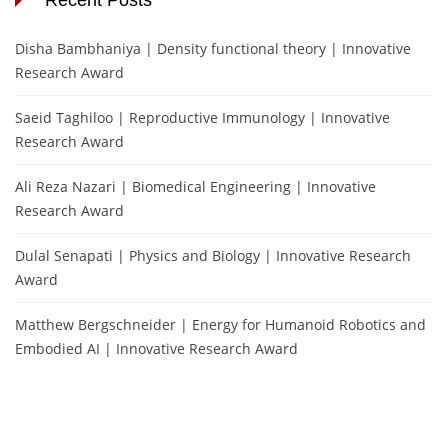
Disha Bambhaniya | Density functional theory | Innovative
Research Award
Saeid Taghiloo | Reproductive Immunology | Innovative
Research Award
Ali Reza Nazari | Biomedical Engineering | Innovative
Research Award
Dulal Senapati | Physics and Biology | Innovative Research
Award
Matthew Bergschneider | Energy for Humanoid Robotics and
Embodied AI | Innovative Research Award