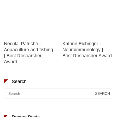
Neculai Patriche |
Kathrin Eichinger |
Aquaculture and fishing
Neuroimmunology |
| Best Researcher
Best Researcher Award
Award
Search
Search
for:
Recent Posts