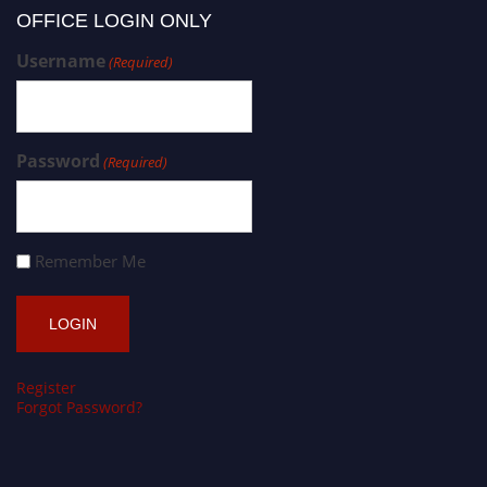
OFFICE LOGIN ONLY
Username
(Required)
Password
(Required)
Remember Me
Register
Forgot Password?