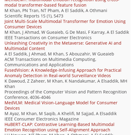
modal transformer-based feature fusion
M Khan, PN Tran, NT Pham, A El Saddik, A Othmani
Scientific Reports 15 (1), 5473
Joint Multi-Scale Multimodal Transformer for Emotion Using
Consumer Devices
M Khan, J Ahmad, W Gueaieb, G De Masi, F Karray, A El Saddik
IEEE Transactions on Consumer Electronics
Unleashing Creativity in the Metaverse: Generative AI and
Multimodal Content
A El Saddik, J Ahmad, M Khan, S Abouzahir, W Gueaieb
ACM Transactions on Multimedia Computing,
Communications and Applications
FusedVision: A Knowledge-Infusing Approach for Practical
Anomaly Detection in Real-world Surveillance Videos
K Dawoud, Z Zaheer, M Khan, K Nandakumar, A Elsaddik, MH
Khan
Proceedings of the Computer Vision and Pattern Recognition
Conference, 4036-4046
MedVLM: Medical Vision-Language Model for Consumer
Devices
M Ayaz, M Khan, M Saqib, A Khelifi, M Sajjad, A Elsaddik
IEEE Consumer Electronics Magazine
HuBERT-CLAP: Contrastive Learning-Based Multimodal
Emotion Recognition using Self-Alignment Approach