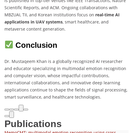
is published in top-tier venues like IEEE Transactions, Nature
Scientific Reports, and ACM. Ongoing collaborations with
MBZUAI, TII, and Korean institutions focus on
real-time AI
applications in UAV systems
, smart healthcare, and
metaverse content generation.
Conclusion
Dr. Mustaqeem Khan is a globally recognized AI researcher
and educator specializing in multimodal emotion recognition
and computer vision, whose impactful contributions,
international collaborations, and innovative deep learning
applications continue to shape the fields of signal processing,
smart surveillance, and healthcare technologies.
Publications
MemoCMT: multimodal emotion recognition using cross-