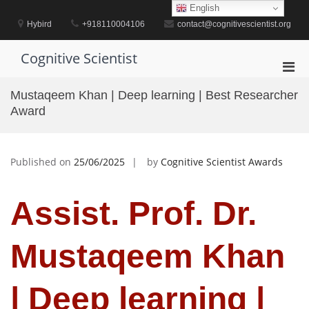
Skip
English
to
Hybird
+918110004106
contact@cognitivescientist.org
content
Cognitive Scientist
Pri
Men
Mustaqeem Khan | Deep learning | Best Researcher
for
Award
Mobi
Published on
25/06/2025
by
Cognitive Scientist Awards
Assist. Prof. Dr.
Mustaqeem Khan
| Deep learning |