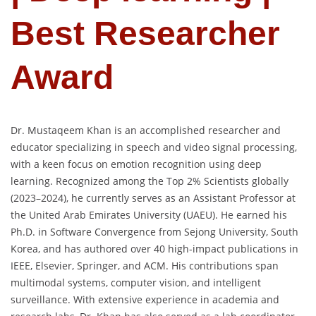
Best Researcher
Award
Dr. Mustaqeem Khan is an accomplished researcher and
educator specializing in speech and video signal processing,
with a keen focus on emotion recognition using deep
learning. Recognized among the Top 2% Scientists globally
(2023–2024), he currently serves as an Assistant Professor at
the United Arab Emirates University (UAEU). He earned his
Ph.D. in Software Convergence from Sejong University, South
Korea, and has authored over 40 high-impact publications in
IEEE, Elsevier, Springer, and ACM. His contributions span
multimodal systems, computer vision, and intelligent
surveillance. With extensive experience in academia and