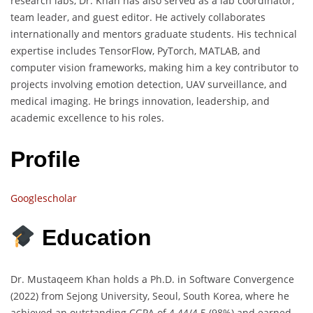
research labs, Dr. Khan has also served as a lab coordinator,
team leader, and guest editor. He actively collaborates
internationally and mentors graduate students. His technical
expertise includes TensorFlow, PyTorch, MATLAB, and
computer vision frameworks, making him a key contributor to
projects involving emotion detection, UAV surveillance, and
medical imaging. He brings innovation, leadership, and
academic excellence to his roles.
Profile
Googlescholar
Education
Dr. Mustaqeem Khan holds a Ph.D. in Software Convergence
(2022) from Sejong University, Seoul, South Korea, where he
achieved an outstanding CGPA of 4.44/4.5 (98%) and earned