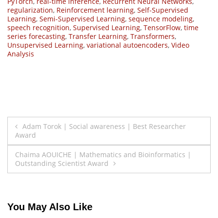
PyTorch
,
real-time inference
,
Recurrent Neural Networks
,
regularization
,
Reinforcement learning
,
Self-Supervised
Learning
,
Semi-Supervised Learning
,
sequence modeling
,
speech recognition
,
Supervised Learning
,
TensorFlow
,
time
series forecasting
,
Transfer Learning
,
Transformers
,
Unsupervised Learning
,
variational autoencoders
,
Video
Analysis
Post
Adam Torok | Social awareness | Best Researcher
Award
navigation
Chaima AOUICHE | Mathematics and Bioinformatics |
Outstanding Scientist Award
You May Also Like