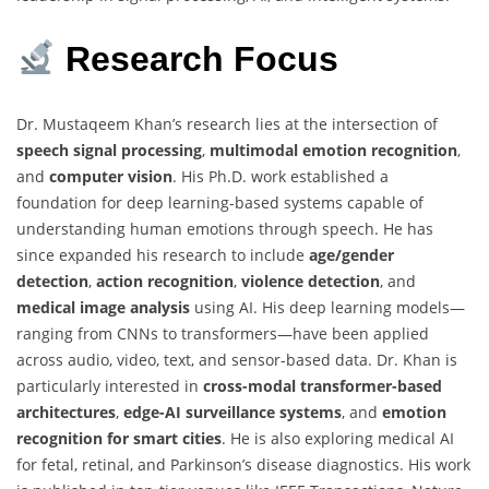
Research
Focus
Dr. Mustaqeem Khan’s research lies at the intersection of
speech signal processing
,
multimodal emotion recognition
,
and
computer vision
. His Ph.D. work established a
foundation for deep learning-based systems capable of
understanding human emotions through speech. He has
since expanded his research to include
age/gender
detection
,
action recognition
,
violence detection
, and
medical image analysis
using AI. His deep learning models—
ranging from CNNs to transformers—have been applied
across audio, video, text, and sensor-based data. Dr. Khan is
particularly interested in
cross-modal transformer-based
architectures
,
edge-AI surveillance systems
, and
emotion
recognition for smart cities
. He is also exploring medical AI
for fetal, retinal, and Parkinson’s disease diagnostics. His work