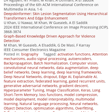
LH Nguyen, NT Pham, M Khan, A Othmani, A EI Saddik
Proceedings of the 6th ACM International Conference on
Multimedia in Asia, 1-6
Deepskinformer: Skin Lesion Segmentation Using Hierarchical
Transformers And Edge Enhancement
U Khan, U Nawaz, M Khan, W Gueaieb, A El Saddik
2024 IEEE International Conference on Image Processing (ICIP),
3868-3874
Graph-Based Knowledge Driven Approach for Violence
Detection
M Khan, W Gueaieb, A Elsaddik, G De Masi, F Karray
IEEE Consumer Electronics Magazine
Posted in:
biography
Tagged:
activation functions
,
Attention
mechanisms
,
audio signal processing
,
autoencoders
,
Backpropagation
,
Batch Normalization
,
Computer vision
,
convolutional neural networks
,
data augmentation
,
deep
belief networks
,
Deep learning
,
deep learning frameworks
,
Deep Neural Networks
,
dropout
,
Edge AI
,
Explainable AI
,
feature extraction
,
federated learning
,
gated recurrent units
,
generative adversarial networks
,
gradient descent
,
Hyperparameter Tuning
,
Image Classification
,
Keras
,
Long
Short-Term Memory
,
loss functions
,
model compression
,
model deployment
,
model interpretability
,
multimodal
learning
,
Natural language processing
,
Neural networks
,
Object Detection
,
optimization algorithms
,
Overfitting
,