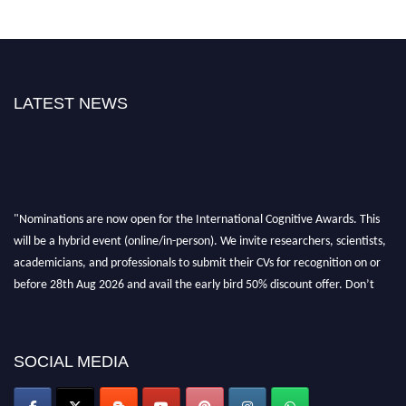
LATEST NEWS
"Nominations are now open for the International Cognitive Awards. This
will be a hybrid event (online/in-person). We invite researchers, scientists,
academicians, and professionals to submit their CVs for recognition on or
before 28th Aug 2026 and avail the early bird 50% discount offer. Don’t
miss this chance to showcase your work on a global platform. Apply now at
cognitivescientist.org"
SOCIAL MEDIA