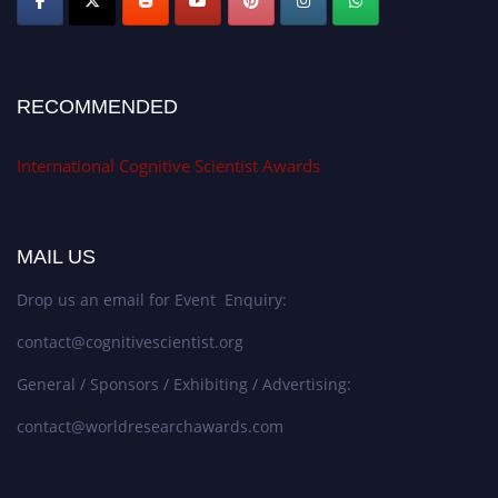
RECOMMENDED
International Cognitive Scientist Awards
MAIL US
Drop us an email for Event Enquiry:
contact@cognitivescientist.org
General / Sponsors / Exhibiting / Advertising:
contact@worldresearchawards.com