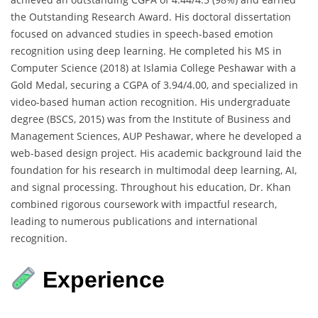
the Outstanding Research Award. His doctoral dissertation
focused on advanced studies in speech-based emotion
recognition using deep learning. He completed his MS in
Computer Science (2018) at Islamia College Peshawar with a
Gold Medal, securing a CGPA of 3.94/4.00, and specialized in
video-based human action recognition. His undergraduate
degree (BSCS, 2015) was from the Institute of Business and
Management Sciences, AUP Peshawar, where he developed a
web-based design project. His academic background laid the
foundation for his research in multimodal deep learning, AI,
and signal processing. Throughout his education, Dr. Khan
combined rigorous coursework with impactful research,
leading to numerous publications and international
recognition.
Experience