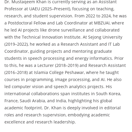
Dr. Mustaqeem Khan is currently serving as an Assistant
Professor at UAEU (2025–Present), focusing on teaching,
research, and student supervision. From 2022 to 2024, he was
a Postdoctoral Fellow and Lab Coordinator at MBZUAI, where
he led AI projects like drone surveillance and collaborated
with the Technical Innovation Institute. At Sejong University
(2019–2022), he worked as a Research Assistant and IT Lab
Coordinator, guiding projects and mentoring graduate
students in speech processing and energy informatics. Prior
to this, he was a Lecturer (2018–2019) and Research Assistant
(2016–2018) at Islamia College Peshawar, where he taught
courses in programming, image processing, and AI. He also
led computer vision and speech analytics projects. His
international collaborations span institutes in South Korea,
France, Saudi Arabia, and India, highlighting his global
academic footprint. Dr. Khan is deeply involved in editorial
roles and research supervision, embodying academic
excellence and research leadership.