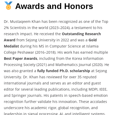
Awards
and
Honors
Dr. Mustaqeem Khan has been recognized as one of the Top
2% Scientists in the world (2023–2024), a testament to his
research impact. He received the
Outstanding Research
Award
from Sejong University in 2022 and was a
Gold
Medalist
during his MS in Computer Science at Islamia
College Peshawar (2016–2018). His work has earned multiple
Best Paper Awards
, including from the Korea Information
Processing Society (2021) and Mathematics Journal (2020). He
was also granted a
fully funded Ph.D. scholarship
at Sejong
University. Dr. Khan has reviewed for over 35 reputed
international journals and serves as an editor and guest
editor for several leading publications, including MDPI, IEEE,
and Springer journals. His patents in speech-based emotion
recognition further validate his innovation. These accolades
underscore his academic rigor, global recognition, and
leadership in signal processing, AI, and intelligent systems.