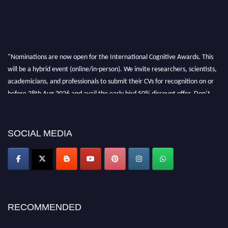
"Nominations are now open for the International Cognitive Awards. This
will be a hybrid event (online/in-person). We invite researchers, scientists,
academicians, and professionals to submit their CVs for recognition on or
before 28th Aug 2026 and avail the early bird 50% discount offer. Don’t
miss this chance to showcase your work on a global platform. Apply now at
cognitivescientist.org"
SOCIAL MEDIA
RECOMMENDED