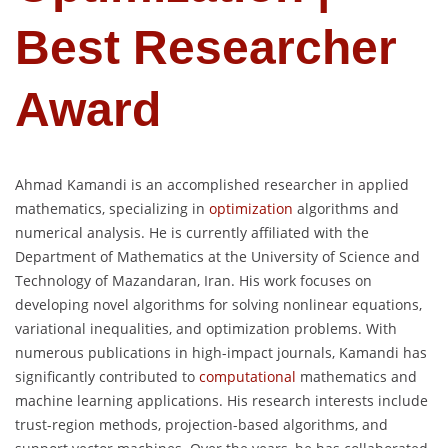
Best Researcher
Award
Ahmad Kamandi is an accomplished researcher in applied
mathematics, specializing in
optimization
algorithms and
numerical analysis. He is currently affiliated with the
Department of Mathematics at the University of Science and
Technology of Mazandaran, Iran. His work focuses on
developing novel algorithms for solving nonlinear equations,
variational inequalities, and optimization problems. With
numerous publications in high-impact journals, Kamandi has
significantly contributed to
computational
mathematics and
machine learning applications. His research interests include
trust-region methods, projection-based algorithms, and