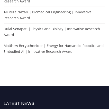
Research Award
Ali Reza Nazari | Biomedical Engineering | Innovative
Research Award
Dulal Senapati | Physics and Biology | Innovative Research
Award
Matthew Bergschneider | Energy for Humanoid Robotics and
Embodied AI | Innovative Research Award
LATEST NEWS