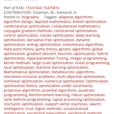
Part of
ISSN:
1553166X 15475816
CONTRIBUTORS
: Eslamian, M.; Kamandi, A.
Posted in:
biography
Tagged:
adaptive algorithms
,
algorithm design
,
Applied mathematics
,
bilevel optimization
,
combinatorial optimization
,
Computational mathematics
,
conjugate gradient methods
,
constrained optimization
,
control optimization
,
convex optimization
,
deep learning
optimization
,
derivative-free optimization
,
dynamic
optimization
,
energy optimization
,
evolutionary algorithms
,
fixed point theory
,
game theory
,
genetic algorithms
,
global
optimization
,
gradient descent
,
heuristic optimization
,
hybrid
optimization
,
Hyperparameter Tuning
,
integer programming
,
kernel methods
,
large-scale optimization
,
linear programming
,
local optimization
,
machine learning optimization
,
Mathematical optimization
,
metaheuristic algorithms
,
monotone inclusion problems
,
multi-objective optimization
,
nonlinear optimization
,
numerical optimization
,
Optimization
,
optimization theory
,
optimization under uncertainty
,
projection algorithms
,
proximal algorithms
,
quadratic
programming
,
Reinforcement learning
,
robust optimization
,
semi-definite programming
,
signal processing optimization
,
stochastic optimization
,
support vector machines
,
swarm
intelligence
,
trust region methods
,
unconstrained
optimization
,
variational inequalities
,
variational methods