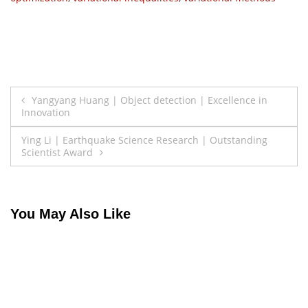
Post
Yangyang Huang | Object detection | Excellence in
Innovation
navigation
Ying Li | Earthquake Science Research | Outstanding
Scientist Award
You May Also Like