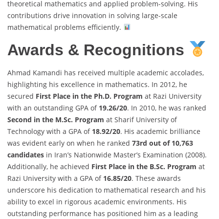
theoretical mathematics and applied problem-solving. His
contributions drive innovation in solving large-scale
mathematical problems efficiently.
Awards & Recognitions
Ahmad Kamandi has received multiple academic accolades,
highlighting his excellence in mathematics. In 2012, he
secured
First Place in the Ph.D. Program
at Razi University
with an outstanding GPA of
19.26/20
. In 2010, he was ranked
Second in the M.Sc. Program
at Sharif University of
Technology with a GPA of
18.92/20
. His academic brilliance
was evident early on when he ranked
73rd out of 10,763
candidates
in Iran’s Nationwide Master’s Examination (2008).
Additionally, he achieved
First Place in the B.Sc. Program
at
Razi University with a GPA of
16.85/20
. These awards
underscore his dedication to mathematical research and his
ability to excel in rigorous academic environments. His
outstanding performance has positioned him as a leading