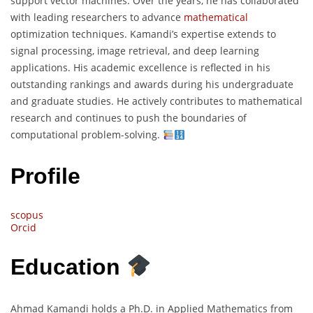
support vector machines. Over the years, he has collaborated
with leading researchers to advance
mathematical
optimization techniques. Kamandi’s expertise extends to
signal processing, image retrieval, and deep learning
applications. His academic excellence is reflected in his
outstanding rankings and awards during his undergraduate
and graduate studies. He actively contributes to mathematical
research and continues to push the boundaries of
computational problem-solving.
Profile
scopus
Orcid
Education
Ahmad Kamandi holds a Ph.D. in Applied Mathematics from