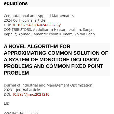
equations
Computational and Applied Mathematics
2024-06 | Journal article
DOI:
10.1007/s40314-024-02673-y
CONTRIBUTORS
: Abdulkarim Hassan Ibrahim; Sanja
Rapajić; Ahmad Kamandi; Poom Kumam; Zoltan Papp
A NOVEL ALGORITHM FOR
APPROXIMATING COMMON SOLUTION OF
A SYSTEM OF MONOTONE INCLUSION
PROBLEMS AND COMMON FIXED POINT
PROBLEM
Journal of Industrial and Management Optimization
2023 | Journal article
DOI:
10.3934/jimo.2021210
EID:
2-s2.0-85140006988