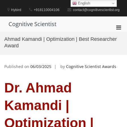
Skip
English
to
Hybird
+918110004106
contact@cognitivescientist.org
content
Cognitive Scientist
Pri
Men
Ahmad Kamandi | Optimization | Best Researcher
for
Award
Mobi
Published on
06/03/2025
by
Cognitive Scientist Awards
Dr. Ahmad
Kamandi |
Optimization |