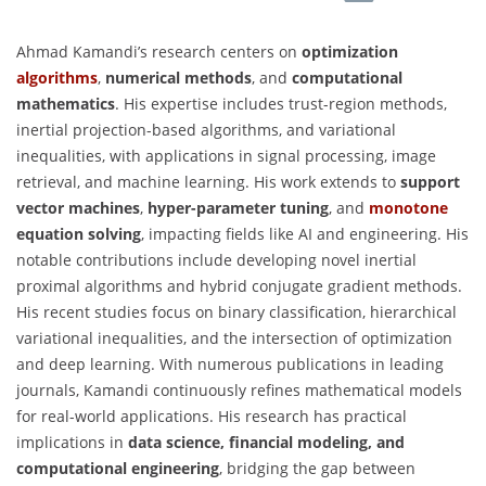
Ahmad Kamandi’s research centers on
optimization
algorithms
,
numerical methods
, and
computational
mathematics
. His expertise includes trust-region methods,
inertial projection-based algorithms, and variational
inequalities, with applications in signal processing, image
retrieval, and machine learning. His work extends to
support
vector machines
,
hyper-parameter tuning
, and
monotone
equation solving
, impacting fields like AI and engineering. His
notable contributions include developing novel inertial
proximal algorithms and hybrid conjugate gradient methods.
His recent studies focus on binary classification, hierarchical
variational inequalities, and the intersection of optimization
and deep learning. With numerous publications in leading
journals, Kamandi continuously refines mathematical models
for real-world applications. His research has practical
implications in
data science, financial modeling, and
computational engineering
, bridging the gap between