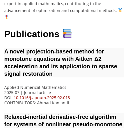
expert in applied mathematics, contributing to the
advancement of optimization and computational methods.
Publications
A novel projection-based method for
monotone equations with Aitken Δ2
acceleration and its application to sparse
signal restoration
Applied Numerical Mathematics
2025-07 | Journal article
DOI:
10.1016/j.apnum.2025.02.013
CONTRIBUTORS
: Ahmad Kamandi
Relaxed-inertial derivative-free algorithm
for systems of nonlinear pseudo-monotone