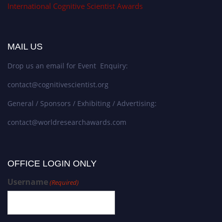
International Cognitive Scientist Awards
MAIL US
Drop us an email for Event Enquiry:
contact@cognitivescientist.org
General / Sponsors / Exhibiting / Advertising:
contact@worldresearchawards.com
OFFICE LOGIN ONLY
Username
(Required)