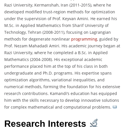
Razi University, Kermanshah, Iran (2011-2015), where he
developed modified trust-region methods for optimization
under the supervision of Prof. Keyvan Amini. He earned his
M.Sc. in Applied Mathematics from Sharif University of
Technology, Tehran (2008-2011), focusing on Lagrangian
methods for degenerate nonlinear
programming
, guided by
Prof. Nezam Mahadadi Amiri. His academic journey began at
Razi University, where he completed a B.Sc. in Applied
Mathematics (2004-2008). His exceptional academic
performance placed him at the top of his class in both
undergraduate and Ph.D. programs. His expertise spans
optimization algorithms, variational inequalities, and
numerical methods, forming the foundation for his extensive
research contributions. Kamandi’s education has equipped
him with the skills necessary to develop innovative solutions
for complex mathematical and computational problems.
Research Interests