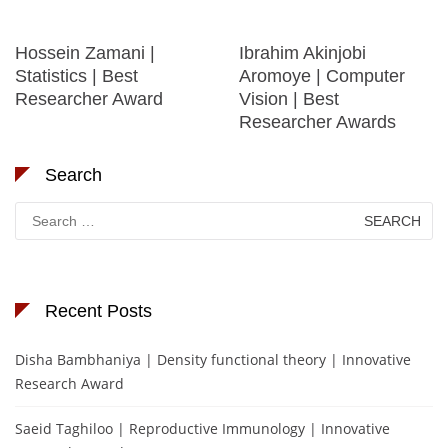
Hossein Zamani |
Ibrahim Akinjobi
Statistics | Best
Aromoye | Computer
Researcher Award
Vision | Best
Researcher Awards
Search
Search
for:
Recent Posts
Disha Bambhaniya | Density functional theory | Innovative
Research Award
Saeid Taghiloo | Reproductive Immunology | Innovative