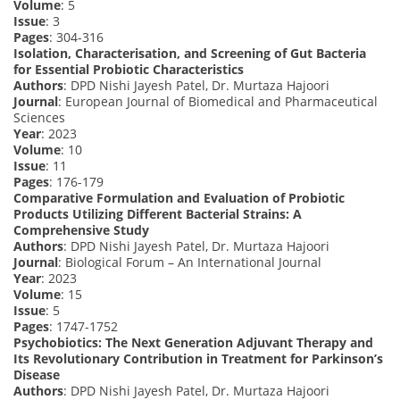
Volume
: 5
Issue
: 3
Pages
: 304-316
Isolation, Characterisation, and Screening of Gut Bacteria
for Essential Probiotic Characteristics
Authors
: DPD Nishi Jayesh Patel, Dr. Murtaza Hajoori
Journal
: European Journal of Biomedical and Pharmaceutical
Sciences
Year
: 2023
Volume
: 10
Issue
: 11
Pages
: 176-179
Comparative Formulation and Evaluation of Probiotic
Products Utilizing Different Bacterial Strains: A
Comprehensive Study
Authors
: DPD Nishi Jayesh Patel, Dr. Murtaza Hajoori
Journal
: Biological Forum – An International Journal
Year
: 2023
Volume
: 15
Issue
: 5
Pages
: 1747-1752
Psychobiotics: The Next Generation Adjuvant Therapy and
Its Revolutionary Contribution in Treatment for Parkinson’s
Disease
Authors
: DPD Nishi Jayesh Patel, Dr. Murtaza Hajoori