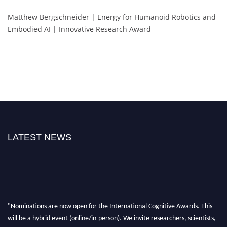
Matthew Bergschneider | Energy for Humanoid Robotics and
Embodied AI | Innovative Research Award
LATEST NEWS
"Nominations are now open for the International Cognitive Awards. This
will be a hybrid event (online/in-person). We invite researchers, scientists,