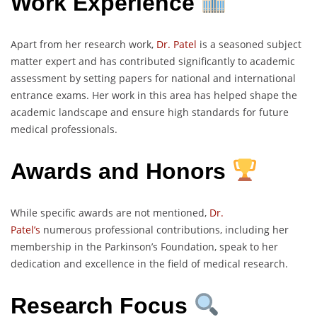
Work Experience
Apart from her research work,
Dr. Patel
is a seasoned subject
matter expert and has contributed significantly to academic
assessment by setting papers for national and international
entrance exams. Her work in this area has helped shape the
academic landscape and ensure high standards for future
medical professionals.
Awards and Honors
While specific awards are not mentioned,
Dr.
Patel’s
numerous professional contributions, including her
membership in the Parkinson’s Foundation, speak to her
dedication and excellence in the field of medical research.
Research Focus