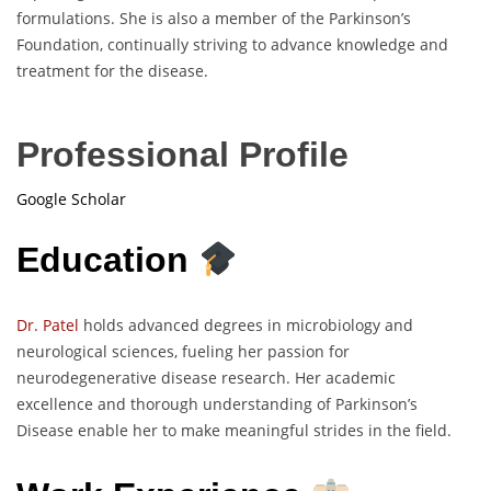
formulations. She is also a member of the Parkinson’s
Foundation, continually striving to advance knowledge and
treatment for the disease.
Professional Profile
Google Scholar
Education
Dr. Patel
holds advanced degrees in microbiology and
neurological sciences, fueling her passion for
neurodegenerative disease research. Her academic
excellence and thorough understanding of Parkinson’s
Disease enable her to make meaningful strides in the field.