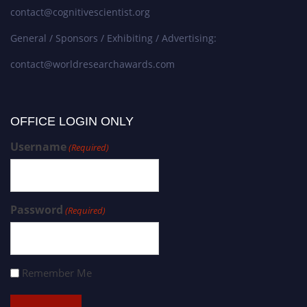
contact@cognitivescientist.org
General / Sponsors / Exhibiting / Advertising:
contact@worldresearchawards.com
OFFICE LOGIN ONLY
Username
(Required)
Password
(Required)
Remember Me