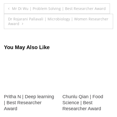
Post
Mr Di Wu | Problem Solving | Best Researcher Award
navigation
Dr Rojarani Pallavali | Microbiology | Women Researcher
Award
You May Also Like
Pritha N | Deep learning
Chunlu Qian | Food
| Best Researcher
Science | Best
Award
Researcher Award