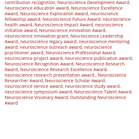
contribution recognition
,
Neuroscience Development Award
,
neuroscience education award
,
Neuroscience Excellence
Award
,
Neuroscience Exploration Award
,
neuroscience
fellowship award
,
Neuroscience Future Award
,
neuroscience
health award
,
Neuroscience Impact Award
,
neuroscience
initiative award
,
Neuroscience Innovation Award
,
neuroscience innovation grant
,
Neuroscience Leadership
Award
,
neuroscience legacy award
,
neuroscience mentoring
award
,
neuroscience outreach award
,
neuroscience
practitioner award
,
Neuroscience Professional Award
,
neuroscience project award
,
neuroscience publication award
,
Neuroscience Recognition Award
,
Neuroscience Research
Award
,
Neuroscience Research Excellence Award
,
neuroscience research presentation award.
,
Neuroscience
Researcher Award
,
Neuroscience Scholar Award
,
neuroscience service award
,
neuroscience study award
,
neuroscience symposium award
,
Neuroscience Talent Award
,
Neuroscience Visionary Award
,
Outstanding Neuroscience
Award