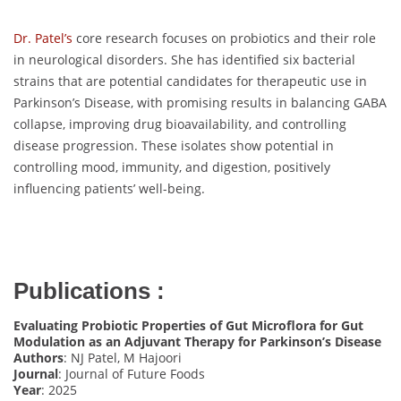
Dr. Patel’s
core research focuses on probiotics and their role
in neurological disorders. She has identified six bacterial
strains that are potential candidates for therapeutic use in
Parkinson’s Disease, with promising results in balancing GABA
collapse, improving drug bioavailability, and controlling
disease progression. These isolates show potential in
controlling mood, immunity, and digestion, positively
influencing patients’ well-being.
Publications :
Evaluating Probiotic Properties of Gut Microflora for Gut
Modulation as an Adjuvant Therapy for Parkinson’s Disease
Authors
: NJ Patel, M Hajoori
Journal
: Journal of Future Foods
Year
: 2025