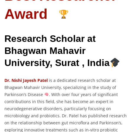
Award
Research Scholar at
Bhagwan Mahavir
University, Surat , India
Dr. Nishi Jayesh Patel
is a dedicated research scholar at
Bhagwan Mahavir University, specializing in the study of
Parkinson’s Disease
. With over four years of significant
contributions in this field, she has become an expert in
neurodegenerative disorders, particularly focusing on
microbiology and probiotics. Dr. Patel has published research
on the relationship between gut microflora and Parkinson’s,
exploring innovative treatments such as in-vitro probiotic