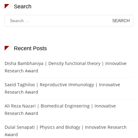
Search
Search
for:
Recent Posts
Disha Bambhaniya | Density functional theory | Innovative
Research Award
Saeid Taghiloo | Reproductive Immunology | Innovative
Research Award
Ali Reza Nazari | Biomedical Engineering | Innovative
Research Award
Dulal Senapati | Physics and Biology | Innovative Research
Award