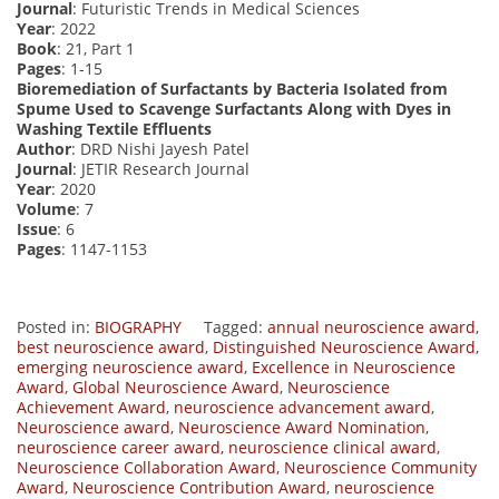
Journal
: Futuristic Trends in Medical Sciences
Year
: 2022
Book
: 21, Part 1
Pages
: 1-15
Bioremediation of Surfactants by Bacteria Isolated from
Spume Used to Scavenge Surfactants Along with Dyes in
Washing Textile Effluents
Author
: DRD Nishi Jayesh Patel
Journal
: JETIR Research Journal
Year
: 2020
Volume
: 7
Issue
: 6
Pages
: 1147-1153
Posted in:
BIOGRAPHY
Tagged:
annual neuroscience award
,
best neuroscience award
,
Distinguished Neuroscience Award
,
emerging neuroscience award
,
Excellence in Neuroscience
Award
,
Global Neuroscience Award
,
Neuroscience
Achievement Award
,
neuroscience advancement award
,
Neuroscience award
,
Neuroscience Award Nomination
,
neuroscience career award
,
neuroscience clinical award
,
Neuroscience Collaboration Award
,
Neuroscience Community
Award
,
Neuroscience Contribution Award
,
neuroscience