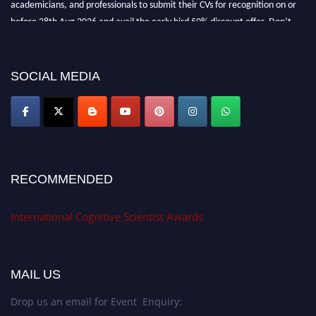
academicians, and professionals to submit their CVs for recognition on or
before 28th Aug 2026 and avail the early bird 50% discount offer. Don’t
miss this chance to showcase your work on a global platform. Apply now at
cognitivescientist.org"
SOCIAL MEDIA
RECOMMENDED
International Cognitive Scientist Awards
MAIL US
Drop us an email for Event Enquiry: