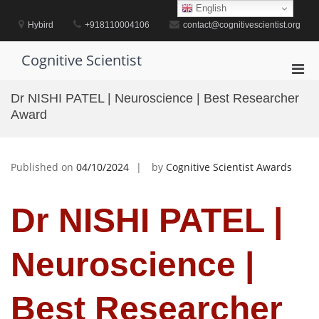
Skip
English
to
Hybird
+918110004106
contact@cognitivescientist.org
content
Cognitive Scientist
Pri
Men
Dr NISHI PATEL | Neuroscience | Best Researcher
for
Award
Mobi
Published on
04/10/2024
by
Cognitive Scientist Awards
Dr NISHI PATEL |
Neuroscience |
Best Researcher