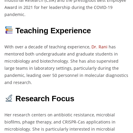
Industrial Research (CSIR) and the prestigious Best Employee
Award in 2021 for her leadership during the COVID-19
pandemic.
Teaching Experience
With over a decade of teaching experience,
Dr. Rani
has
mentored both undergraduate and graduate students in
microbiology and biotechnology. She has also supervised
large teams in laboratory settings, particularly during the
pandemic, leading over 50 personnel in molecular diagnostics
and research.
Research Focus
Her research centers on antibiotic resistance, microbial
biofilms, phage therapy, and CRISPR-Cas applications in
microbiology. She is particularly interested in microbial