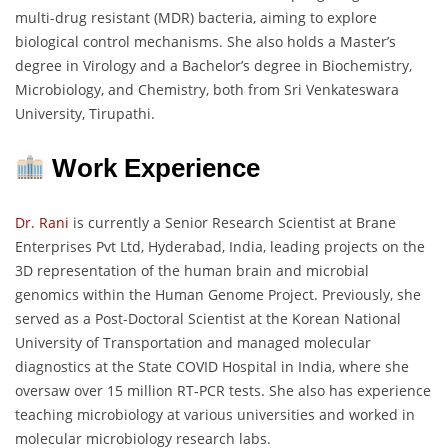
multi-drug resistant (MDR) bacteria, aiming to explore
biological control mechanisms. She also holds a Master’s
degree in Virology and a Bachelor’s degree in Biochemistry,
Microbiology, and Chemistry, both from Sri Venkateswara
University, Tirupathi.
Work Experience
Dr. Rani
is currently a Senior Research Scientist at Brane
Enterprises Pvt Ltd, Hyderabad, India, leading projects on the
3D representation of the human brain and microbial
genomics within the Human Genome Project. Previously, she
served as a Post-Doctoral Scientist at the Korean National
University of Transportation and managed molecular
diagnostics at the State COVID Hospital in India, where she
oversaw over 15 million RT-PCR tests. She also has experience
teaching microbiology at various universities and worked in
molecular microbiology research labs.