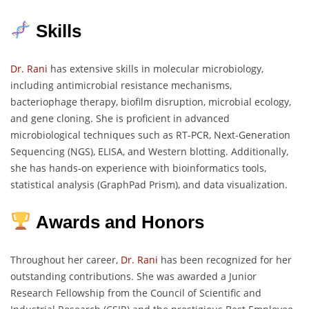
Skills
Dr. Rani
has extensive skills in molecular microbiology,
including antimicrobial resistance mechanisms,
bacteriophage therapy, biofilm disruption, microbial ecology,
and gene cloning. She is proficient in advanced
microbiological techniques such as RT-PCR, Next-Generation
Sequencing (NGS), ELISA, and Western blotting. Additionally,
she has hands-on experience with bioinformatics tools,
statistical analysis (GraphPad Prism), and data visualization.
Awards and Honors
Throughout her career,
Dr. Rani
has been recognized for her
outstanding contributions. She was awarded a Junior
Research Fellowship from the Council of Scientific and