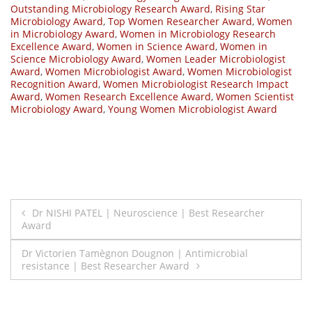
Outstanding Microbiology Research Award
,
Rising Star
Microbiology Award
,
Top Women Researcher Award
,
Women
in Microbiology Award
,
Women in Microbiology Research
Excellence Award
,
Women in Science Award
,
Women in
Science Microbiology Award
,
Women Leader Microbiologist
Award
,
Women Microbiologist Award
,
Women Microbiologist
Recognition Award
,
Women Microbiologist Research Impact
Award
,
Women Research Excellence Award
,
Women Scientist
Microbiology Award
,
Young Women Microbiologist Award
Post
Dr NISHI PATEL | Neuroscience | Best Researcher
Award
navigation
Dr Victorien Tamègnon Dougnon | Antimicrobial
resistance | Best Researcher Award