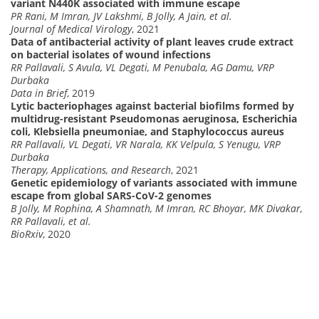
variant N440K associated with immune escape
PR Rani, M Imran, JV Lakshmi, B Jolly, A Jain, et al.
Journal of Medical Virology
, 2021
Data of antibacterial activity of plant leaves crude extract
on bacterial isolates of wound infections
RR Pallavali, S Avula, VL Degati, M Penubala, AG Damu, VRP
Durbaka
Data in Brief
, 2019
Lytic bacteriophages against bacterial biofilms formed by
multidrug-resistant Pseudomonas aeruginosa, Escherichia
coli, Klebsiella pneumoniae, and Staphylococcus aureus
RR Pallavali, VL Degati, VR Narala, KK Velpula, S Yenugu, VRP
Durbaka
Therapy, Applications, and Research
, 2021
Genetic epidemiology of variants associated with immune
escape from global SARS-CoV-2 genomes
B Jolly, M Rophina, A Shamnath, M Imran, RC Bhoyar, MK Divakar,
RR Pallavali, et al.
BioRxiv
, 2020