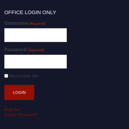
OFFICE LOGIN ONLY
Username
(Required)
Password
(Required)
Remember Me
Register
Forgot Password?