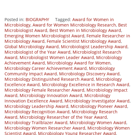
Posted in:
BIOGRAPHY
Tagged:
Award for Women in
Microbiology
,
Award for Women Microbiology Research
,
Best
Microbiologist Award
,
Best Women in Microbiology Award
,
Emerging Women Microbiologist Award
,
Female Researcher in
Microbiology Award
,
Female Scientist Microbiology Award
,
Global Microbiology Award
,
Microbiologist Leadership Award
,
Microbiologist of the Year Award
,
Microbiologist Research
Award
,
Microbiologist Women Leader Award
,
Microbiology
Achievement Award
,
Microbiology Award for Women
,
Microbiology Career Achievement Award
,
Microbiology
Community Impact Award
,
Microbiology Discovery Award
,
Microbiology Distinguished Research Award
,
Microbiology
Excellence Award
,
Microbiology Excellence in Research Award
,
Microbiology Female Researcher Award
,
Microbiology Impact
Award
,
Microbiology Innovation Award
,
Microbiology
Innovation Excellence Award
,
Microbiology Investigator Award
,
Microbiology Leadership Award
,
Microbiology Pioneer Award
,
Microbiology Recognition Award
,
Microbiology Research
Award
,
Microbiology Researcher of the Year Award
,
Microbiology Trailblazer Award
,
Microbiology Women Award
,
Microbiology Women Researcher Award
,
Microbiology Women
Scientist Award
,
Microbiology Young Researcher Award
,