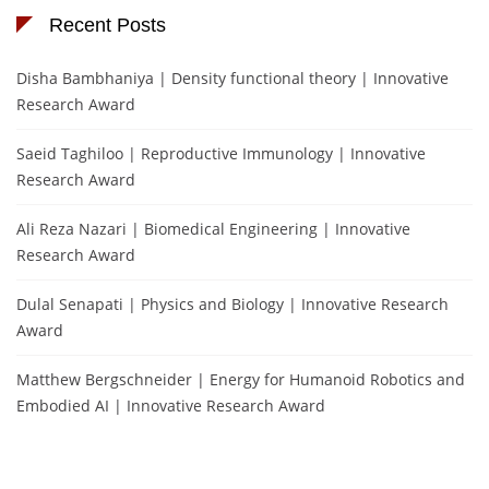
Recent Posts
Disha Bambhaniya | Density functional theory | Innovative
Research Award
Saeid Taghiloo | Reproductive Immunology | Innovative
Research Award
Ali Reza Nazari | Biomedical Engineering | Innovative
Research Award
Dulal Senapati | Physics and Biology | Innovative Research
Award
Matthew Bergschneider | Energy for Humanoid Robotics and
Embodied AI | Innovative Research Award