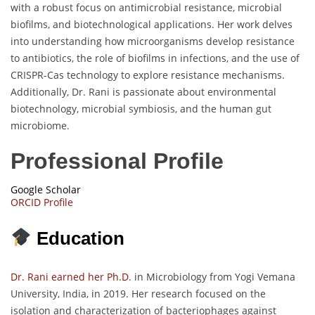
with a robust focus on antimicrobial resistance, microbial
biofilms, and biotechnological applications. Her work delves
into understanding how microorganisms develop resistance
to antibiotics, the role of biofilms in infections, and the use of
CRISPR-Cas technology to explore resistance mechanisms.
Additionally, Dr. Rani is passionate about environmental
biotechnology, microbial symbiosis, and the human gut
microbiome.
Professional Profile
Google Scholar
ORCID Profile
Education
Dr. Rani earned her Ph.D
. in Microbiology from Yogi Vemana
University, India, in 2019. Her research focused on the
isolation and characterization of bacteriophages against