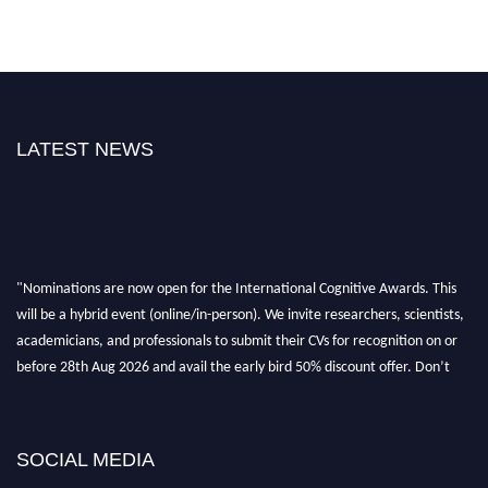
LATEST NEWS
"Nominations are now open for the International Cognitive Awards. This
will be a hybrid event (online/in-person). We invite researchers, scientists,
academicians, and professionals to submit their CVs for recognition on or
before 28th Aug 2026 and avail the early bird 50% discount offer. Don’t
miss this chance to showcase your work on a global platform. Apply now at
cognitivescientist.org"
SOCIAL MEDIA