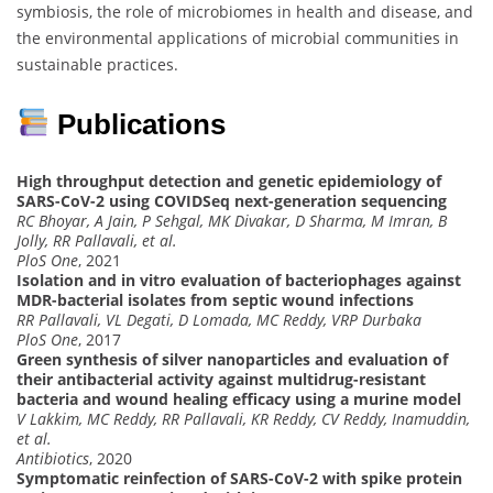
symbiosis, the role of microbiomes in health and disease, and
the environmental applications of microbial communities in
sustainable practices.
Publications
High throughput detection and genetic epidemiology of
SARS-CoV-2 using COVIDSeq next-generation sequencing
RC Bhoyar, A Jain, P Sehgal, MK Divakar, D Sharma, M Imran, B
Jolly, RR Pallavali, et al.
PloS One
, 2021
Isolation and in vitro evaluation of bacteriophages against
MDR-bacterial isolates from septic wound infections
RR Pallavali, VL Degati, D Lomada, MC Reddy, VRP Durbaka
PloS One
, 2017
Green synthesis of silver nanoparticles and evaluation of
their antibacterial activity against multidrug-resistant
bacteria and wound healing efficacy using a murine model
V Lakkim, MC Reddy, RR Pallavali, KR Reddy, CV Reddy, Inamuddin,
et al.
Antibiotics
, 2020
Symptomatic reinfection of SARS-CoV-2 with spike protein