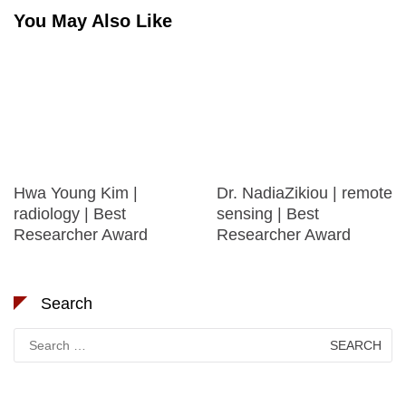
You May Also Like
Hwa Young Kim |
Dr. NadiaZikiou | remote
radiology | Best
sensing | Best
Researcher Award
Researcher Award
Search
Search
for: