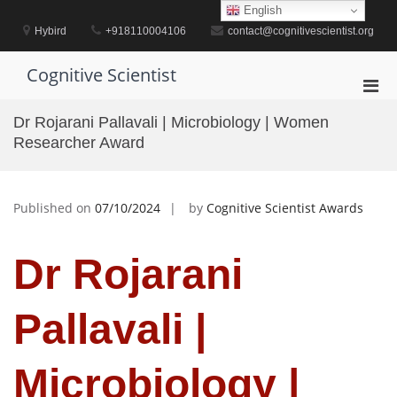
Skip
English
to
Hybird
+918110004106
contact@cognitivescientist.org
content
Cognitive Scientist
Pri
Men
Dr Rojarani Pallavali | Microbiology | Women
for
Researcher Award
Mobi
Published on
07/10/2024
by
Cognitive Scientist Awards
Dr Rojarani
Pallavali |
Microbiology |