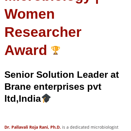
Women
Researcher
Award
Senior Solution Leader at
Brane enterprises pvt
ltd,India
Dr. Pallavali Roja Rani, Ph.D.
is a dedicated microbiologist