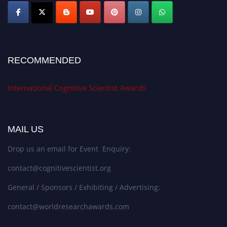
RECOMMENDED
International Cognitive Scientist Awards
MAIL US
Drop us an email for Event Enquiry:
contact@cognitivescientist.org
General / Sponsors / Exhibiting / Advertising:
contact@worldresearchawards.com