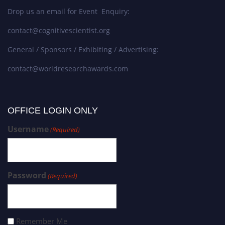
Drop us an email for Event Enquiry:
contact@cognitivescientist.org
General / Sponsors / Exhibiting / Advertising:
contact@worldresearchawards.com
OFFICE LOGIN ONLY
Username
(Required)
Password
(Required)
Remember Me