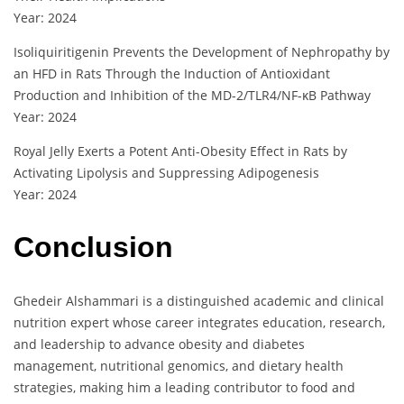
Year: 2024
Isoliquiritigenin Prevents the Development of Nephropathy by
an HFD in Rats Through the Induction of Antioxidant
Production and Inhibition of the MD-2/TLR4/NF-κB Pathway
Year: 2024
Royal Jelly Exerts a Potent Anti-Obesity Effect in Rats by
Activating Lipolysis and Suppressing Adipogenesis
Year: 2024
Conclusion
Ghedeir Alshammari is a distinguished academic and clinical
nutrition expert whose career integrates education, research,
and leadership to advance obesity and diabetes
management, nutritional genomics, and dietary health
strategies, making him a leading contributor to food and