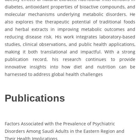
diabetes, antioxidant properties of bioactive compounds, and
molecular mechanisms underlying metabolic disorders. He
also explores the therapeutic potential of traditional foods
and herbal extracts in improving metabolic outcomes and
reducing disease risk. His work integrates laboratory-based
studies, clinical observations, and public health applications,
making it both translational and impactful. With a strong
publication record, his research continues to provide
innovative insights into how diet and nutrition can be
harnessed to address global health challenges
Publications
Factors Associated with the Prevalence of Psychiatric
Disorders Among Saudi Adults in the Eastern Region and
Their Health Implications