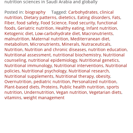
nutrition sciences in Saudi Arabia and globally
Posted in:
biography
Tagged:
Carbohydrates
,
clinical
nutrition
,
Dietary patterns
,
dietetics
,
Eating disorders
,
Fats
,
Fiber
,
food safety
,
Food Science
,
Food security
,
functional
foods
,
Geriatric nutrition
,
Healthy eating
,
Infant nutrition
,
Ketogenic diet
,
Low-carbohydrate diet
,
Macronutrients
,
malnutrition
,
Maternal nutrition
,
Mediterranean diet
,
metabolism
,
Micronutrients
,
Minerals
,
Nutraceuticals
,
Nutrition
,
Nutrition and chronic diseases
,
nutrition education
,
Nutritional assessment
,
nutritional biochemistry
,
Nutritional
counseling
,
nutritional epidemiology
,
Nutritional genetics
,
Nutritional immunology
,
Nutritional interventions
,
Nutritional
policies
,
Nutritional psychology
,
Nutritional research
,
Nutritional supplements
,
Nutritional therapy
,
obesity
,
Overnutrition
,
pediatric nutrition
,
Personalized nutrition
,
Plant-based diets
,
Proteins
,
Public health nutrition
,
sports
nutrition
,
Undernutrition
,
Vegan nutrition
,
Vegetarian diets
,
vitamins
,
weight management