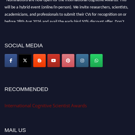
will be a hybrid event (online/in-person). We invite researchers, scientists,
academicians, and professionals to submit their CVs for recognition on or
before 28th Aug 2026 and avail the early bird 50% discount offer. Don’t
miss this chance to showcase your work on a global platform. Apply now at
cognitivescientist.org"
SOCIAL MEDIA
RECOMMENDED
International Cognitive Scientist Awards
MAIL US