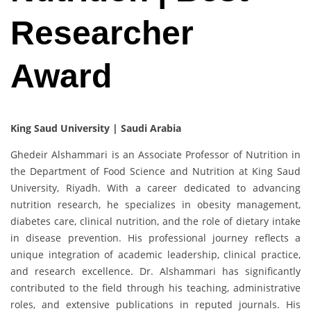
Researcher
Award
King Saud University | Saudi Arabia
Ghedeir Alshammari is an Associate Professor of Nutrition in
the Department of Food Science and Nutrition at King Saud
University, Riyadh. With a career dedicated to advancing
nutrition research, he specializes in obesity management,
diabetes care, clinical nutrition, and the role of dietary intake
in disease prevention. His professional journey reflects a
unique integration of academic leadership, clinical practice,
and research excellence. Dr. Alshammari has significantly
contributed to the field through his teaching, administrative
roles, and extensive publications in reputed journals. His