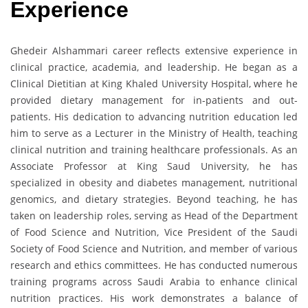
Experience
Ghedeir Alshammari career reflects extensive experience in
clinical practice, academia, and leadership. He began as a
Clinical Dietitian at King Khaled University Hospital, where he
provided dietary management for in-patients and out-
patients. His dedication to advancing nutrition education led
him to serve as a Lecturer in the Ministry of Health, teaching
clinical nutrition and training healthcare professionals. As an
Associate Professor at King Saud University, he has
specialized in obesity and diabetes management, nutritional
genomics, and dietary strategies. Beyond teaching, he has
taken on leadership roles, serving as Head of the Department
of Food Science and Nutrition, Vice President of the Saudi
Society of Food Science and Nutrition, and member of various
research and ethics committees. He has conducted numerous
training programs across Saudi Arabia to enhance clinical
nutrition practices. His work demonstrates a balance of