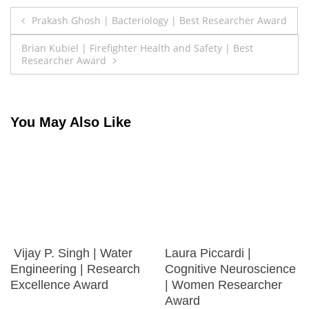
Post
Prakash Ghosh | Bacteriology | Best Researcher Award
navigation
Brian Kubiel | Firefighter Health and Safety | Best
Researcher Award
You May Also Like
Vijay P. Singh | Water
Laura Piccardi |
Engineering | Research
Cognitive Neuroscience
Excellence Award
| Women Researcher
Award