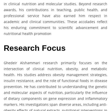
in clinical nutrition and molecular studies. Beyond research
awards, his contributions in teaching, public health, and
professional service have also earned him respect in
academic and clinical communities. These accolades reflect
his enduring commitment to scientific advancement and
nutritional health promotion
Research
Focus
Ghedeir Alshammari research primarily focuses on the
intersection of clinical nutrition, obesity, and metabolic
health. His studies address obesity management strategies,
insulin resistance, and the role of functional foods in disease
prevention. He has contributed to understanding the genetic
and molecular aspects of nutrition, particularly the influence
of dietary components on gene expression and inflammatory
markers. His investigations span diverse areas, including anti-
obesity effects of natural extracts, nutritional interventions in