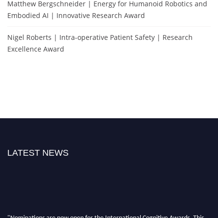
Matthew Bergschneider | Energy for Humanoid Robotics and
Embodied AI | Innovative Research Award
Nigel Roberts | Intra-operative Patient Safety | Research
Excellence Award
LATEST NEWS
"Nominations are now open for the International Cognitive Awards. This