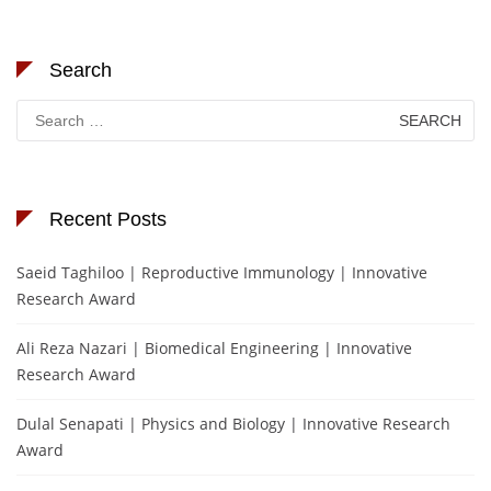
Search
Search
for:
Recent Posts
Saeid Taghiloo | Reproductive Immunology | Innovative
Research Award
Ali Reza Nazari | Biomedical Engineering | Innovative
Research Award
Dulal Senapati | Physics and Biology | Innovative Research
Award