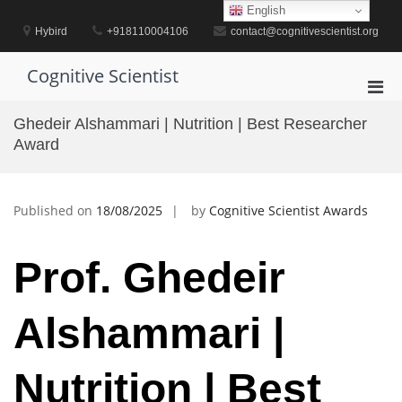
Skip
English
to
Hybird
+918110004106
contact@cognitivescientist.org
content
Cognitive Scientist
Pri
Men
Ghedeir Alshammari | Nutrition | Best Researcher
for
Award
Mobi
Published on
18/08/2025
by
Cognitive Scientist Awards
Prof. Ghedeir
Alshammari |
Nutrition | Best