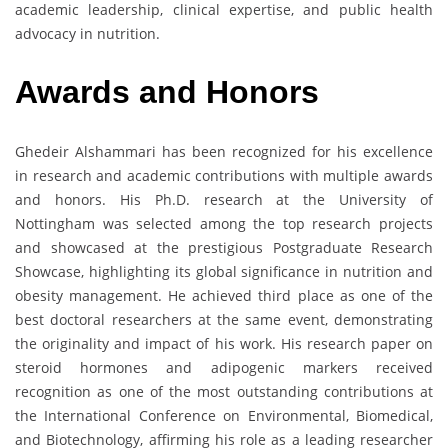
academic leadership, clinical expertise, and public health
advocacy in nutrition.
Awards
and
Honors
Ghedeir Alshammari has been recognized for his excellence
in research and academic contributions with multiple awards
and honors. His Ph.D. research at the University of
Nottingham was selected among the top research projects
and showcased at the prestigious Postgraduate Research
Showcase, highlighting its global significance in nutrition and
obesity management. He achieved third place as one of the
best doctoral researchers at the same event, demonstrating
the originality and impact of his work. His research paper on
steroid hormones and adipogenic markers received
recognition as one of the most outstanding contributions at
the International Conference on Environmental, Biomedical,
and Biotechnology, affirming his role as a leading researcher