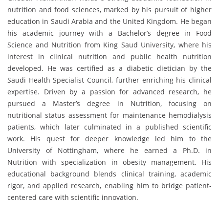
nutrition and food sciences, marked by his pursuit of higher
education in Saudi Arabia and the United Kingdom. He began
his academic journey with a Bachelor’s degree in Food
Science and Nutrition from King Saud University, where his
interest in clinical nutrition and public health nutrition
developed. He was certified as a diabetic dietician by the
Saudi Health Specialist Council, further enriching his clinical
expertise. Driven by a passion for advanced research, he
pursued a Master’s degree in Nutrition, focusing on
nutritional status assessment for maintenance hemodialysis
patients, which later culminated in a published scientific
work. His quest for deeper knowledge led him to the
University of Nottingham, where he earned a Ph.D. in
Nutrition with specialization in obesity management. His
educational background blends clinical training, academic
rigor, and applied research, enabling him to bridge patient-
centered care with scientific innovation.