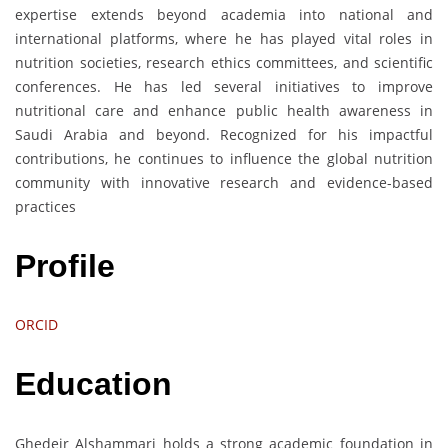
expertise extends beyond academia into national and
international platforms, where he has played vital roles in
nutrition societies, research ethics committees, and scientific
conferences. He has led several initiatives to improve
nutritional care and enhance public health awareness in
Saudi Arabia and beyond. Recognized for his impactful
contributions, he continues to influence the global nutrition
community with innovative research and evidence-based
practices
Profile
ORCID
Education
Ghedeir Alshammari holds a strong academic foundation in