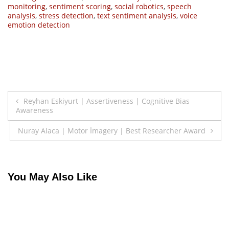
monitoring
,
sentiment scoring
,
social robotics
,
speech
analysis
,
stress detection
,
text sentiment analysis
,
voice
emotion detection
Post
Reyhan Eskiyurt | Assertiveness | Cognitive Bias
Awareness
navigation
Nuray Alaca | Motor İmagery | Best Researcher Award
You May Also Like