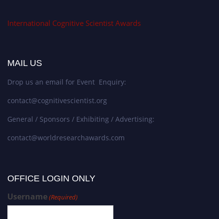
International Cognitive Scientist Awards
MAIL US
Drop us an email for Event Enquiry:
contact@cognitivescientist.org
General / Sponsors / Exhibiting / Advertising:
contact@worldresearchawards.com
OFFICE LOGIN ONLY
Username
(Required)