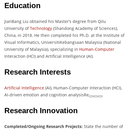
Education
JianBang Liu obtained his Master’s degree from Qilu
University of
Technology
(Shandong Academy of Sciences),
China, in 2018. He then completed his Ph.D. at the Institute of
Visual Informatics, UniversitiKebangsaan Malaysia (National
University of Malaysia), specializing in
Human-Computer
Interaction (HCI) and Artificial Intelligence (AI).
Research Interests
Artificial Intelligence
(AI), Human-Computer Interaction (HCI),
AI-driven emotion and cognition analysisRe
Research Innovation
Completed/Ongoing Research Projects:
State the number of