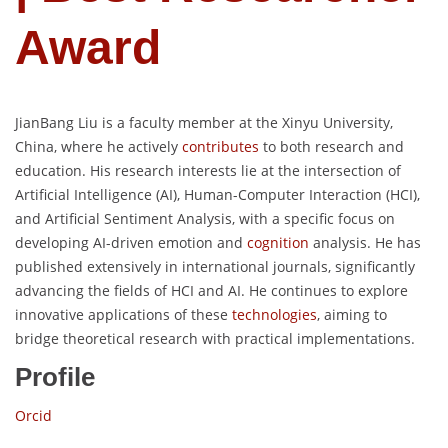
Award
JianBang Liu is a faculty member at the Xinyu University,
China, where he actively
contributes
to both research and
education. His research interests lie at the intersection of
Artificial Intelligence (AI), Human-Computer Interaction (HCI),
and Artificial Sentiment Analysis, with a specific focus on
developing AI-driven emotion and
cognition
analysis. He has
published extensively in international journals, significantly
advancing the fields of HCI and AI. He continues to explore
innovative applications of these
technologies
, aiming to
bridge theoretical research with practical implementations.
Profile
Orcid