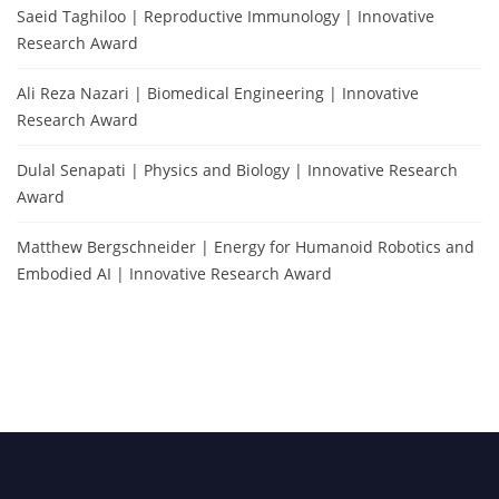
Saeid Taghiloo | Reproductive Immunology | Innovative
Research Award
Ali Reza Nazari | Biomedical Engineering | Innovative
Research Award
Dulal Senapati | Physics and Biology | Innovative Research
Award
Matthew Bergschneider | Energy for Humanoid Robotics and
Embodied AI | Innovative Research Award