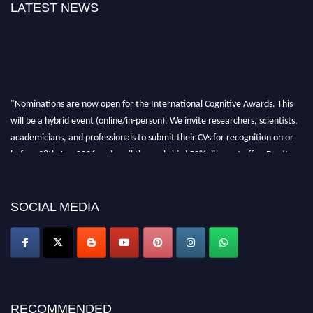
LATEST NEWS
"Nominations are now open for the International Cognitive Awards. This
will be a hybrid event (online/in-person). We invite researchers, scientists,
academicians, and professionals to submit their CVs for recognition on or
before 28th Aug 2026 and avail the early bird 50% discount offer. Don’t
miss this chance to showcase your work on a global platform. Apply now at
cognitivescientist.org"
SOCIAL MEDIA
RECOMMENDED