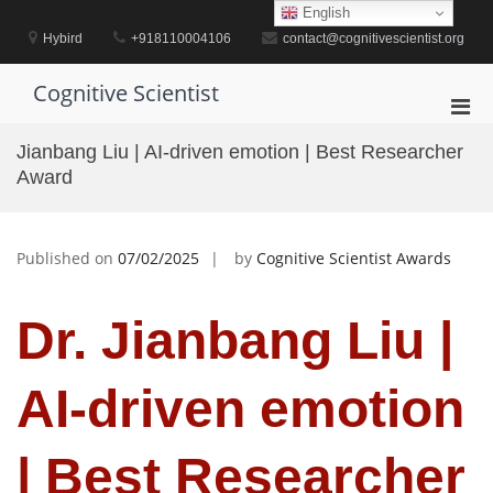
Skip
English
to
Hybird
+918110004106
contact@cognitivescientist.org
content
Cognitive Scientist
Pri
Men
Jianbang Liu | AI-driven emotion | Best Researcher
for
Award
Mobi
Published on
07/02/2025
by
Cognitive Scientist Awards
Dr. Jianbang Liu |
AI-driven emotion
| Best Researcher