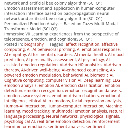
network and artificial bee colony algorithm (SCI Q1)
Emotion assessment and application in human-computer
interaction interface based on backpropagation neural
network and artificial bee colony algorithm (SCI Q1)
Personalized Emotion Analysis Based on Fuzzy Multi-Modal
Transformer Model (SCI Q2)
Immersive VR Learning experiences from the perspective of
telepresence, emotion, and cognition(SSCI Q1)
Posted in:
biography
Tagged:
affect recognition
,
affective
computing
,
AI
,
AI behavioral profiling
,
AI emotional response
,
AI empathy
,
AI for mental disorders
,
AI mental health
,
AI mood
prediction
,
AI personality assessment
,
AI psychology
,
AI-
assisted emotion regulation
,
AI-driven HR analytics
,
AI-driven
therapy
,
AI-driven well-being
,
AI-enhanced counseling
,
AI-
powered emotion modulation
,
behavioral AI
,
biometric AI
,
Cognitive computing
,
computer vision AI
,
Deep learning
,
EEG
emotion analysis
,
emotion AI
,
emotion classification
,
emotion
detection
,
emotion recognition
,
emotion recognition datasets
,
emotion-aware systems
,
emotion-driven chatbots
,
emotional
intelligence
,
ethical AI in emotions
,
facial expression analysis
,
Human-AI interaction
,
Human-computer interaction
,
Machine
learning
,
mood tracking
,
multimodal emotion analysis
,
Natural
language processing
,
Neural networks
,
physiological signals
,
psychological AI
,
real-time emotion detection
,
reinforcement
learning for emotions
,
sentiment analysis
,
sentiment