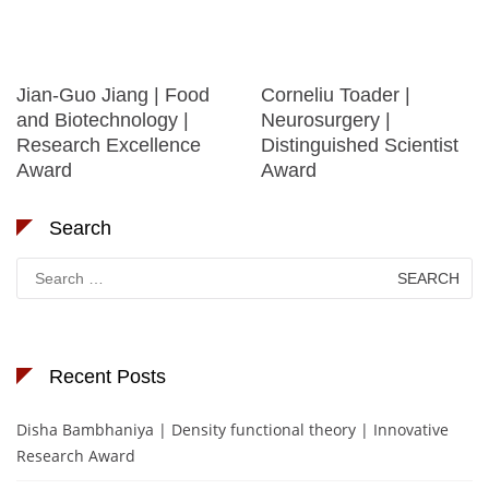
Jian-Guo Jiang | Food
Corneliu Toader |
and Biotechnology |
Neurosurgery |
Research Excellence
Distinguished Scientist
Award
Award
Search
Search
for:
Recent Posts
Disha Bambhaniya | Density functional theory | Innovative
Research Award