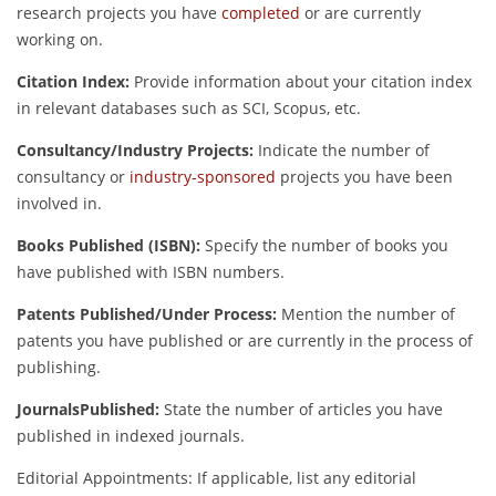
research projects you have
completed
or are currently
working on.
Citation Index:
Provide information about your citation index
in relevant databases such as SCI, Scopus, etc.
Consultancy/Industry Projects:
Indicate the number of
consultancy or
industry-sponsored
projects you have been
involved in.
Books Published (ISBN):
Specify the number of books you
have published with ISBN numbers.
Patents Published/Under Process:
Mention the number of
patents you have published or are currently in the process of
publishing.
JournalsPublished:
State the number of articles you have
published in indexed journals.
Editorial Appointments: If applicable, list any editorial