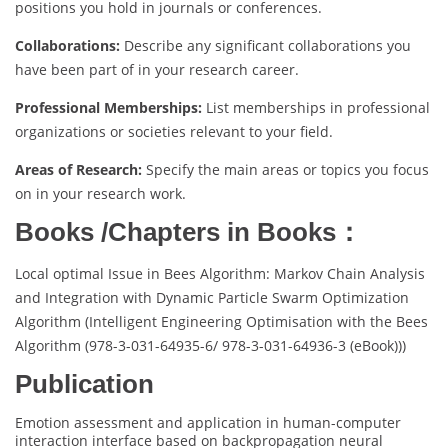
positions you hold in journals or conferences.
Collaborations:
Describe any significant collaborations you
have been part of in your research career.
Professional Memberships:
List memberships in professional
organizations or societies relevant to your field.
Areas of Research:
Specify the main areas or topics you focus
on in your research work.
Books /Chapters in Books：
Local optimal Issue in Bees Algorithm: Markov Chain Analysis
and Integration with Dynamic Particle Swarm Optimization
Algorithm (Intelligent Engineering Optimisation with the Bees
Algorithm (978-3-031-64935-6/ 978-3-031-64936-3 (eBook)))
Publication
Emotion assessment and application in human-computer
interaction interface based on backpropagation neural