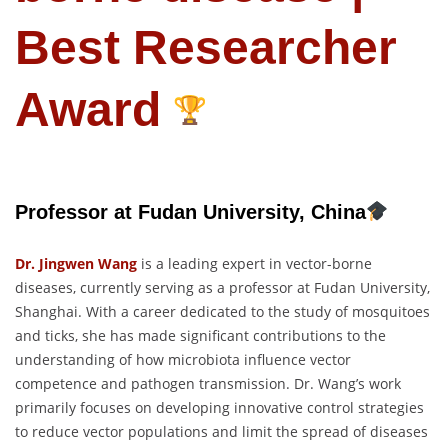
Best Researcher
Award
Professor at Fudan University, China
Dr. Jingwen Wang
is a leading expert in vector-borne
diseases, currently serving as a professor at Fudan University,
Shanghai. With a career dedicated to the study of mosquitoes
and ticks, she has made significant contributions to the
understanding of how microbiota influence vector
competence and pathogen transmission. Dr. Wang’s work
primarily focuses on developing innovative control strategies
to reduce vector populations and limit the spread of diseases