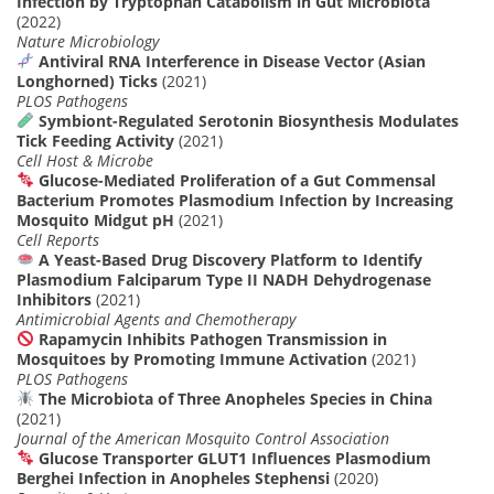
Infection by Tryptophan Catabolism in Gut Microbiota
(2022)
Nature Microbiology
Antiviral RNA Interference in Disease Vector (Asian
Longhorned) Ticks
(2021)
PLOS Pathogens
Symbiont-Regulated Serotonin Biosynthesis Modulates
Tick Feeding Activity
(2021)
Cell Host & Microbe
Glucose-Mediated Proliferation of a Gut Commensal
Bacterium Promotes Plasmodium Infection by Increasing
Mosquito Midgut pH
(2021)
Cell Reports
A Yeast-Based Drug Discovery Platform to Identify
Plasmodium Falciparum Type II NADH Dehydrogenase
Inhibitors
(2021)
Antimicrobial Agents and Chemotherapy
Rapamycin Inhibits Pathogen Transmission in
Mosquitoes by Promoting Immune Activation
(2021)
PLOS Pathogens
The Microbiota of Three Anopheles Species in China
(2021)
Journal of the American Mosquito Control Association
Glucose Transporter GLUT1 Influences Plasmodium
Berghei Infection in Anopheles Stephensi
(2020)