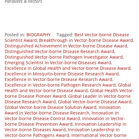
Parasites & Vectors
Posted in:
BIOGRAPHY
Tagged:
Best Vector-borne Disease
Scientist Award
,
Breakthrough in Vector-borne Disease Award
,
Distinguished Achievement in Vector-borne Disease Award
,
Distinguished Vector-borne Disease Research Award
,
Distinguished Vector-borne Pathogen Investigator Award
,
Emerging Scientist in Vector-borne Diseases Award
,
Excellence in Global Health and Vector-borne Disease Award
,
Excellence in Mosquito-borne Disease Research Award
,
Excellence in Vector-borne Disease Research Award
,
Excellence in Vector-borne Pathogen Research Award
,
Global
Health and Vector-borne Disease Award
,
Global Health Vector-
borne Disease Pioneer Award
,
Global Leader in Vector-borne
Disease Research Award
,
Global Vector-borne Disease Award
,
Global Vector-borne Disease Solution Award
,
Innovation
Award in Vector-borne Disease Research
,
Innovation in
Vector-borne Disease Control Award
,
Innovation in Vector-
borne Disease Prevention Award
,
Innovation Leadership in
Vector-borne Diseases Award
,
Innovation Leadership in
Vector-borne Pathogens Award
,
International Vector-borne