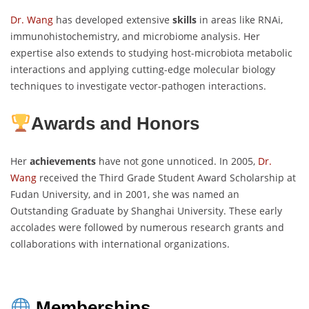
Dr. Wang
has developed extensive
skills
in areas like RNAi,
immunohistochemistry, and microbiome analysis. Her
expertise also extends to studying host-microbiota metabolic
interactions and applying cutting-edge molecular biology
techniques to investigate vector-pathogen interactions.
Awards and Honors
Her
achievements
have not gone unnoticed. In 2005,
Dr.
Wang
received the Third Grade Student Award Scholarship at
Fudan University, and in 2001, she was named an
Outstanding Graduate by Shanghai University. These early
accolades were followed by numerous research grants and
collaborations with international organizations.
Memberships