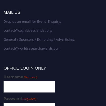
MAIL US
Drop us an email for Event Enquiry:
contact@cognitivescientist.org
General / Sponsors / Exhibiting / Advertising:
contact@worldresearchawards.com
OFFICE LOGIN ONLY
Username
(Required)
Password
(Required)