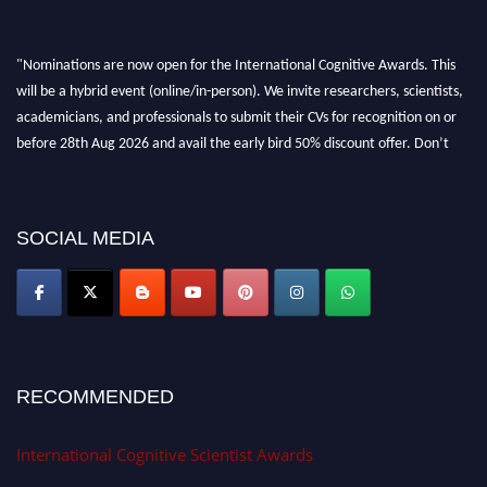
"Nominations are now open for the International Cognitive Awards. This
will be a hybrid event (online/in-person). We invite researchers, scientists,
academicians, and professionals to submit their CVs for recognition on or
before 28th Aug 2026 and avail the early bird 50% discount offer. Don’t
miss this chance to showcase your work on a global platform. Apply now at
cognitivescientist.org"
SOCIAL MEDIA
RECOMMENDED
International Cognitive Scientist Awards