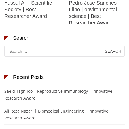
Yussuf Ali | Scientific
Pedro José Sanches
Society | Best
Filho | environmental
Researcher Award
science | Best
Researcher Award
Search
Search
for:
Recent Posts
Saeid Taghiloo | Reproductive Immunology | Innovative
Research Award
Ali Reza Nazari | Biomedical Engineering | Innovative
Research Award