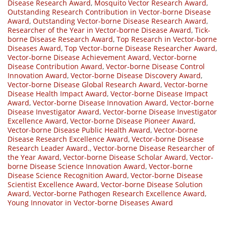
Disease Research Award
,
Mosquito Vector Research Award
,
Outstanding Research Contribution in Vector-borne Disease
Award
,
Outstanding Vector-borne Disease Research Award
,
Researcher of the Year in Vector-borne Disease Award
,
Tick-
borne Disease Research Award
,
Top Research in Vector-borne
Diseases Award
,
Top Vector-borne Disease Researcher Award
,
Vector-borne Disease Achievement Award
,
Vector-borne
Disease Contribution Award
,
Vector-borne Disease Control
Innovation Award
,
Vector-borne Disease Discovery Award
,
Vector-borne Disease Global Research Award
,
Vector-borne
Disease Health Impact Award
,
Vector-borne Disease Impact
Award
,
Vector-borne Disease Innovation Award
,
Vector-borne
Disease Investigator Award
,
Vector-borne Disease Investigator
Excellence Award
,
Vector-borne Disease Pioneer Award
,
Vector-borne Disease Public Health Award
,
Vector-borne
Disease Research Excellence Award
,
Vector-borne Disease
Research Leader Award.
,
Vector-borne Disease Researcher of
the Year Award
,
Vector-borne Disease Scholar Award
,
Vector-
borne Disease Science Innovation Award
,
Vector-borne
Disease Science Recognition Award
,
Vector-borne Disease
Scientist Excellence Award
,
Vector-borne Disease Solution
Award
,
Vector-borne Pathogen Research Excellence Award
,
Young Innovator in Vector-borne Diseases Award