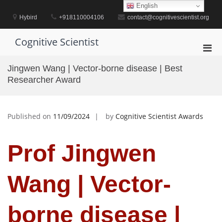
Skip
English
to
Hybird
+918110004106
contact@cognitivescientist.org
content
Cognitive Scientist
Pri
Men
Jingwen Wang | Vector-borne disease | Best
for
Researcher Award
Mobi
Published on
11/09/2024
by
Cognitive Scientist Awards
Prof Jingwen
Wang | Vector-
borne disease |