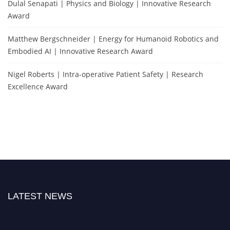
Dulal Senapati | Physics and Biology | Innovative Research
Award
Matthew Bergschneider | Energy for Humanoid Robotics and
Embodied AI | Innovative Research Award
Nigel Roberts | Intra-operative Patient Safety | Research
Excellence Award
LATEST NEWS