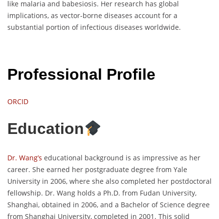
like malaria and babesiosis. Her research has global
implications, as vector-borne diseases account for a
substantial portion of infectious diseases worldwide.
Professional Profile
ORCID
Education
Dr. Wang’s
educational background is as impressive as her
career. She earned her postgraduate degree from Yale
University in 2006, where she also completed her postdoctoral
fellowship. Dr. Wang holds a Ph.D. from Fudan University,
Shanghai, obtained in 2006, and a Bachelor of Science degree
from Shanghai University, completed in 2001. This solid