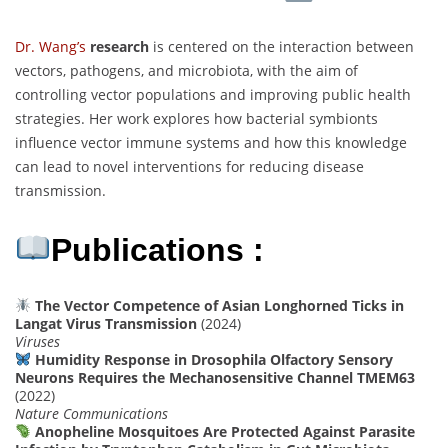
Dr. Wang’s
research
is centered on the interaction between
vectors, pathogens, and microbiota, with the aim of
controlling vector populations and improving public health
strategies. Her work explores how bacterial symbionts
influence vector immune systems and how this knowledge
can lead to novel interventions for reducing disease
transmission.
Publications :
The Vector Competence of Asian Longhorned Ticks in
Langat Virus Transmission
(2024)
Viruses
Humidity Response in Drosophila Olfactory Sensory
Neurons Requires the Mechanosensitive Channel TMEM63
(2022)
Nature Communications
Anopheline Mosquitoes Are Protected Against Parasite