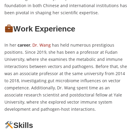
foundation in both Chinese and international institutions has
been pivotal in shaping her scientific expertise.
Work Experience
In her
career
,
Dr. Wang
has held numerous prestigious
positions. Since 2019, she has been a professor at Fudan
University, where she examines the metabolic and immune
interactions between vectors and pathogens. Before that, she
was an associate professor at the same university from 2014
to 2018, investigating gut microbiome influences on vector
competence. Additionally, Dr. Wang spent time as an
associate research scientist and postdoctoral fellow at Yale
University, where she explored vector immune system
development and pathogen-host interactions.
Skills