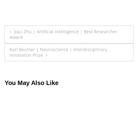
Post
JiaLi Zhu | Artificial Intelligence | Best Researcher
Award
navigation
Karl Bechter | Neuroscience | Interdisciplinary
Innovation Prize
You May Also Like