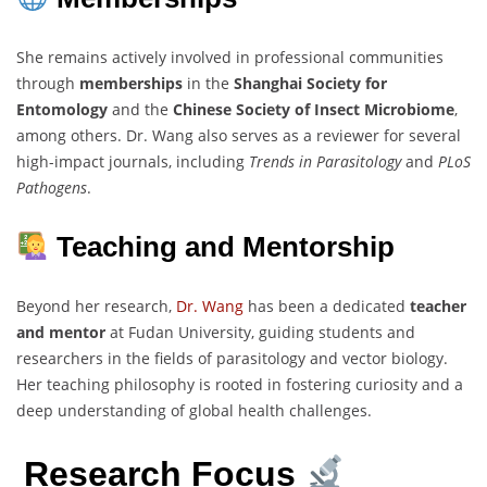
She remains actively involved in professional communities
through
memberships
in the
Shanghai Society for
Entomology
and the
Chinese Society of Insect Microbiome
,
among others. Dr. Wang also serves as a reviewer for several
high-impact journals, including
Trends in Parasitology
and
PLoS
Pathogens
.
Teaching and Mentorship
Beyond her research,
Dr. Wang
has been a dedicated
teacher
and mentor
at Fudan University, guiding students and
researchers in the fields of parasitology and vector biology.
Her teaching philosophy is rooted in fostering curiosity and a
deep understanding of global health challenges.
Research Focus