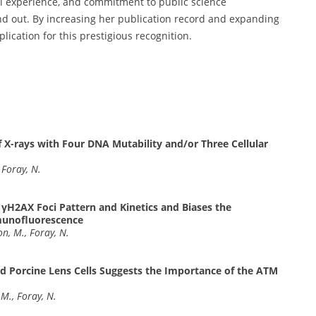
cal experience, and commitment to public science
nd out. By increasing her publication record and expanding
lication for this prestigious recognition.
 X-rays with Four DNA Mutability and/or Three Cellular
 Foray, N.
H2AX Foci Pattern and Kinetics and Biases the
munofluorescence
on, M., Foray, N.
d Porcine Lens Cells Suggests the Importance of the ATM
 M., Foray, N.