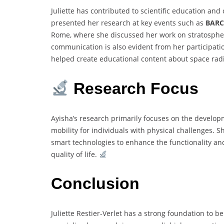
Juliette has contributed to scientific education a
presented her research at key events such as
BAR
Rome, where she discussed her work on stratospher
communication is also evident from her participati
helped create educational content about space radi
Research Focus
Ayisha’s research primarily focuses on the develop
mobility for individuals with physical challenges. 
smart technologies to enhance the functionality a
quality of life.
Conclusion
Juliette Restier-Verlet has a strong foundation to 