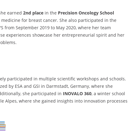
 she earned
2nd place
in the
Precision Oncology School
 medicine for breast cancer. She also participated in the
YS from September 2019 to May 2020, where her team
ese experiences showcase her entrepreneurial spirit and her
problems.
ely participated in multiple scientific workshops and schools.
zed by ESA and GSI in Darmstadt, Germany, where she
itionally, she participated in
INOVALO 360
, a winter school
ble Alpes, where she gained insights into innovation processes