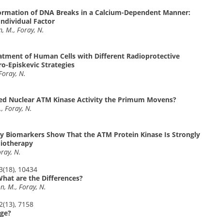
 Formation of DNA Breaks in a Calcium-Dependent Manner:
Individual Factor
n, M., Foray, N.
eatment of Human Cells with Different Radioprotective
o-Episkevic Strategies
 Foray, N.
red Nuclear ATM Kinase Activity the Primum Movens?
., Foray, N.
ty Biomarkers Show That the ATM Protein Kinase Is Strongly
diotherapy
oray, N.
23(18), 10434
What are the Differences?
on, M., Foray, N.
22(13), 7158
nge?