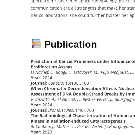
specialized research in space radiobiology, practi
communication are all strengths that make her sta
her collaborations, she could further bolster her app
Publication
Prediction of Cancer Proneness under Influence of
Proliferation Assays
El Nachef, L., Bodgi, L., Estavoyer, M., Pujo-Menjouet, L.,
Year
: 2024
Journal
:
Cancers
, 16(18), 3188
When Chromatin Decondensation Affects Nuclear γ
Assessment of DNA Double-Strand Breaks by Im
Granzotto, A., El Nachef, L., Restier-Verlet, J., Bourguign
Year
: 2024
Journal
:
Biomolecules
, 14(6), 703
The Radiobiological Characterization of Human an
Kinase in Radiation-Induced Cataractogenesis
Al-Choboq, J., Mathis, T., Restier-Verlet, J., Bourguignon,
Year
: 2023