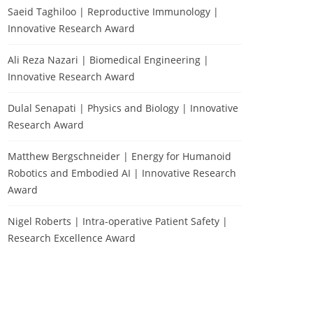
Saeid Taghiloo | Reproductive Immunology |
Innovative Research Award
Ali Reza Nazari | Biomedical Engineering |
Innovative Research Award
Dulal Senapati | Physics and Biology | Innovative
Research Award
Matthew Bergschneider | Energy for Humanoid
Robotics and Embodied AI | Innovative Research
Award
Nigel Roberts | Intra-operative Patient Safety |
Research Excellence Award