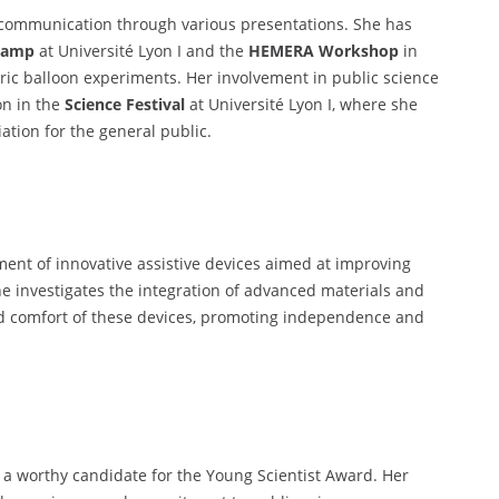
nd communication through various presentations. She has
Camp
at Université Lyon I and the
HEMERA Workshop
in
ic balloon experiments. Her involvement in public science
on in the
Science Festival
at Université Lyon I, where she
ation for the general public.
ment of innovative assistive devices aimed at improving
She investigates the integration of advanced materials and
nd comfort of these devices, promoting independence and
be a worthy candidate for the Young Scientist Award. Her