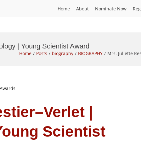
Home
About
Nominate Now
Reg
biology | Young Scientist Award
Home
Posts
biography
BIOGRAPHY
Mrs. Juliette Re
t Awards
stier–Verlet |
Young Scientist