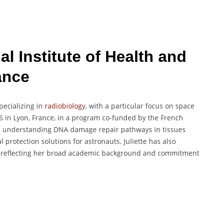
l Institute of Health and
ance
pecializing in
radiobiolog
y, with a particular focus on space
 in Lyon, France, in a program co-funded by the French
d understanding DNA damage repair pathways in tissues
protection solutions for astronauts. Juliette has also
, reflecting her broad academic background and commitment