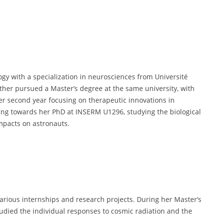
logy with a specialization in neurosciences from Université
ther pursued a Master’s degree at the same university, with
er second year focusing on therapeutic innovations in
king towards her PhD at INSERM U1296, studying the biological
impacts on astronauts.
various internships and research projects. During her Master’s
died the individual responses to cosmic radiation and the