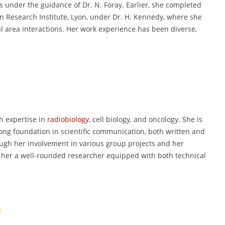
 under the guidance of Dr. N. Foray. Earlier, she completed
in Research Institute, Lyon, under Dr. H. Kennedy, where she
l area interactions. Her work experience has been diverse,
ith expertise in
radiobiology
, cell biology, and oncology. She is
trong foundation in scientific communication, both written and
ough her involvement in various group projects and her
g her a well-rounded researcher equipped with both technical