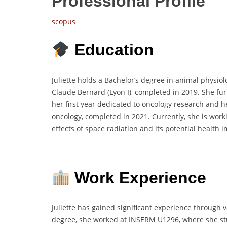
Professional Profile
scopus
Education
Juliette holds a Bachelor’s degree in animal physio
Claude Bernard (Lyon I), completed in 2019. She fur
her first year dedicated to oncology research and h
oncology, completed in 2021. Currently, she is wor
effects of space radiation and its potential health 
Work Experience
Juliette has gained significant experience through 
degree, she worked at INSERM U1296, where she stu