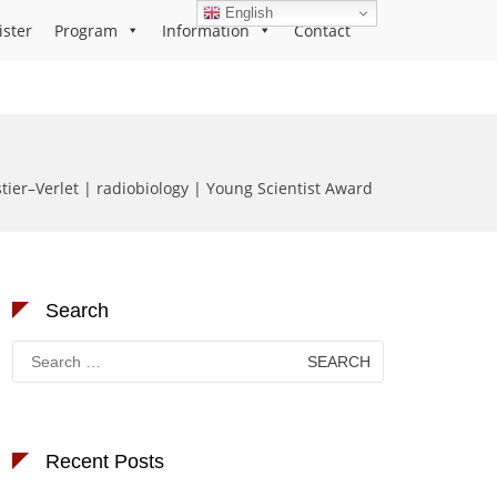
English
ister
Program
Information
Contact
stier–Verlet | radiobiology | Young Scientist Award
Search
Search
for:
Recent Posts