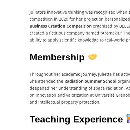
Juliette’s innovative thinking was recognized when
competition in 2020 for her project on personalized
Business Creation Competition
organized by BEEL
created a fictitious company named “Aromakit.” Th
ability to apply scientific knowledge to real-world 
Membership
Throughout her academic journey, Juliette has activ
She attended the
Radiation Summer School
organi
deepened her understanding of space radiation. Add
on innovation and valorization at Université Greno
and intellectual property protection.
Teaching Experience