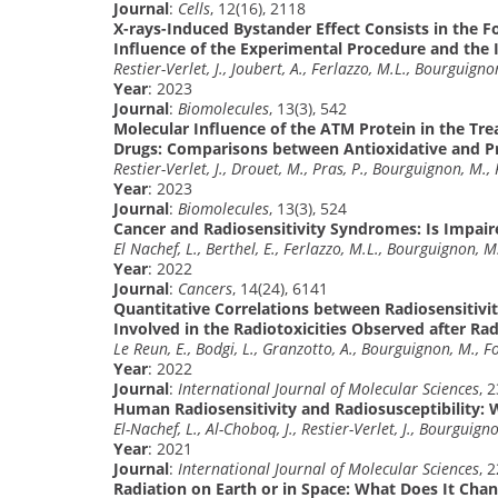
Journal
:
Cells
, 12(16), 2118
X-rays-Induced Bystander Effect Consists in the
Influence of the Experimental Procedure and the 
Restier-Verlet, J., Joubert, A., Ferlazzo, M.L., Bourguigno
Year
: 2023
Journal
:
Biomolecules
, 13(3), 542
Molecular Influence of the ATM Protein in the Tr
Drugs: Comparisons between Antioxidative and Pr
Restier-Verlet, J., Drouet, M., Pras, P., Bourguignon, M.,
Year
: 2023
Journal
:
Biomolecules
, 13(3), 524
Cancer and Radiosensitivity Syndromes: Is Impai
El Nachef, L., Berthel, E., Ferlazzo, M.L., Bourguignon, M
Year
: 2022
Journal
:
Cancers
, 14(24), 6141
Quantitative Correlations between Radiosensitivi
Involved in the Radiotoxicities Observed after Ra
Le Reun, E., Bodgi, L., Granzotto, A., Bourguignon, M., F
Year
: 2022
Journal
:
International Journal of Molecular Sciences
, 
Human Radiosensitivity and Radiosusceptibility: 
El-Nachef, L., Al-Choboq, J., Restier-Verlet, J., Bourguign
Year
: 2021
Journal
:
International Journal of Molecular Sciences
, 
Radiation on Earth or in Space: What Does It Cha