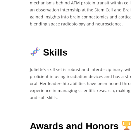
mechanisms behind ATM protein transit within cells
an observation internship at the Stem Cell and Bra
gained insights into brain connectomics and cortica
blending space radiobiology and neuroscience.
Skills
Juliette’s skill set is robust and interdisciplinary, w
proficient in using irradiation devices and has a s
oral. Her leadership abilities have been honed thr
experience in managing scientific research, makin
and soft skills.
Awards and Honors