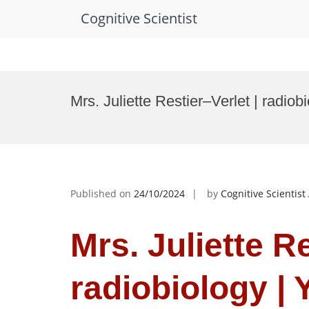
Cognitive Scientist
Skip
to
Mrs. Juliette Restier–Verlet | radio
content
Published on
24/10/2024
by
Cognitive Scientis
Mrs. Juliette Re
radiobiology | 