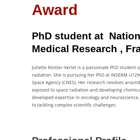
Award
PhD student at Nationa
Medical Research , Fr
Juliette Restier-Verlet is a passionate PhD student s
radiation. She is pursuing her PhD at INSERM U1296
Space Agency (CNES). Her research revolves aroun
exposed to space radiation and developing chemical 
developed expertise in oncology and neuroscience
to tackling complex scientific challenges.