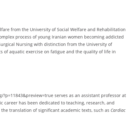
are from the University of Social Welfare and Rehabilitation
 complex process of young Iranian women becoming addicted
Surgical Nursing with distinction from the University of
of aquatic exercise on fatigue and the quality of life in
org/?p=11843&preview=true serves as an assistant professor at
ic career has been dedicated to teaching, research, and
the translation of significant academic texts, such as
Cardiac