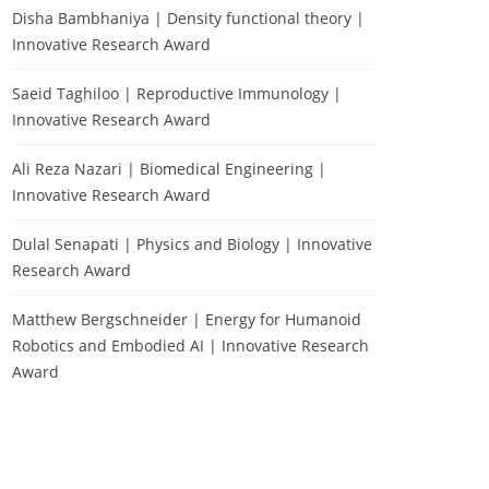
Disha Bambhaniya | Density functional theory |
Innovative Research Award
Saeid Taghiloo | Reproductive Immunology |
Innovative Research Award
Ali Reza Nazari | Biomedical Engineering |
Innovative Research Award
Dulal Senapati | Physics and Biology | Innovative
Research Award
Matthew Bergschneider | Energy for Humanoid
Robotics and Embodied AI | Innovative Research
Award