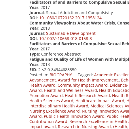
Facilitators of and Barriers to Compulsive Sexual
Year
: 2017
Journal
: Sexual Addiction and Compulsivity
DOI
:
10.1080/10720162.2017.1358124
Community Viewpoints About Water Crisis, Conser
Year
: 2018
Journal
:
Sustainable Development
DOI
:
10.1007/s10668-018-0158-3
Facilitators and Barriers of Compulsive Sexual B
Year
: 2017
Type
: Conference Abstract
Fatigue and Quality of Life of Women with Multiple
Year
: 2018
EID
: 2-s2.0-84944688350
Posted in:
BIOGRAPHY
Tagged:
Academic Excelle
Advancement
,
Award for Health Improvement.
,
Beh
Health Award
,
Community Impact Award
,
Evidence-
Award
,
Health and Wellness Award
,
Health Educati
Promotion Award
,
Health Research Award
,
Health R
Health Sciences Award
,
Healthcare Impact Award
,
H
Interdisciplinary Health Award
,
Medical Sciences A
Nursing Excellence Award
,
Nursing Innovation Awa
Award
,
Public Health Innovation Award
,
Public Hea
Contribution Award
,
Research Excellence in Health
impact award
,
Research in Nursing Award
,
rHealth