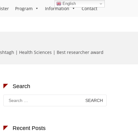
English
ister
Program
Information
Contact
htagh | Health Sciences | Best researcher award
Search
Search
for:
Recent Posts