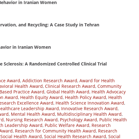
 Behavior in Iranian Women
vation, and Recycling: A Case Study in Tehran
ehavior in Iranian Women
 Sclerosis: A Randomized Controlled Clinical Trial
nce Award
,
Addiction Research Award
,
Award for Health
avioral Health Award
,
Clinical Research Award
,
Community
Based Practice Award
,
Global Health Award
,
Health Advocacy
on Award
,
Health Equity Award
,
Health Policy Award
,
Health
esearch Excellence Award
,
Health Science Innovation Award
,
ealthcare Leadership Award
,
Innovative Research Award
,
ward
,
Mental Health Award
,
Multidisciplinary Health Award
,
rd
,
Nursing Research Award
,
Psychology Award
,
Public Health
lth Leadership Award
,
Public Welfare Award
,
Research
 Award
,
Research for Community Health Award
,
Research
,
Social Health Award
,
Social Health Research Award
,
Social