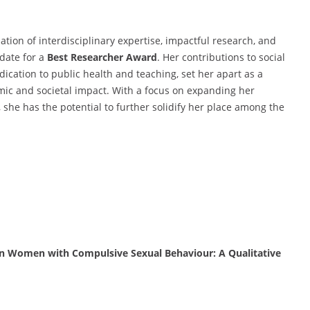
ion of interdisciplinary expertise, impactful research, and
date for a
Best Researcher Award
. Her contributions to social
ication to public health and teaching, set her apart as a
ic and societal impact. With a focus on expanding her
 she has the potential to further solidify her place among the
an Women with Compulsive Sexual Behaviour: A Qualitative