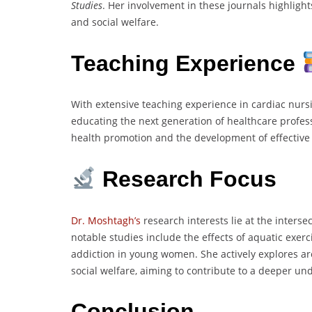
Studies
. Her involvement in these journals highlig
and social welfare.
Teaching Experience
With extensive teaching experience in cardiac nurs
educating the next generation of healthcare profess
health promotion and the development of effective 
Research Focus
Dr. Moshtagh’s
research interests lie at the interse
notable studies include the effects of aquatic exer
addiction in young women. She actively explores ar
social welfare, aiming to contribute to a deeper und
Conclusion