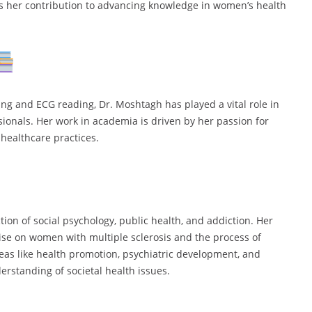
hts her contribution to advancing knowledge in women’s health
ing and ECG reading, Dr. Moshtagh has played a vital role in
ionals. Her work in academia is driven by her passion for
healthcare practices.
ction of social psychology, public health, and addiction. Her
cise on women with multiple sclerosis and the process of
eas like health promotion, psychiatric development, and
erstanding of societal health issues.