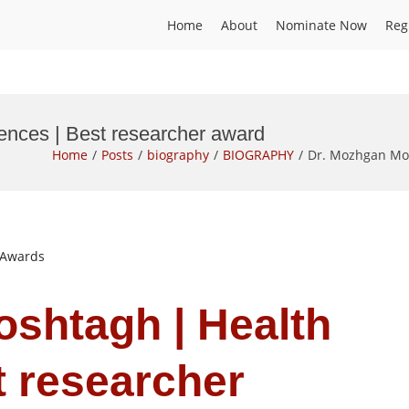
Home
About
Nominate Now
Reg
ences | Best researcher award
Home
Posts
biography
BIOGRAPHY
Dr. Mozhgan Mos
t Awards
shtagh | Health
t researcher