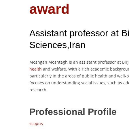
award
Assistant professor at B
Sciences,Iran
Mozhgan Moshtagh is an assistant professor at Birja
health
and welfare. With a rich academic backgroun
particularly in the areas of public health and well-b
focuses on understanding social issues, such as a
research.
Professional Profile
scopus