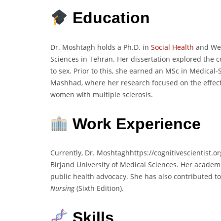
Education
Dr. Moshtagh holds a Ph.D. in
Social Health
and Welf
Sciences in Tehran. Her dissertation explored the
to sex. Prior to this, she earned an MSc in Medical-
Mashhad, where her research focused on the effects 
women with multiple sclerosis.
Work Experience
Currently, Dr. Moshtaghhttps://cognitivescientist.
Birjand University of Medical Sciences. Her academ
public health advocacy. She has also contributed to 
Nursing
(Sixth Edition).
Skills