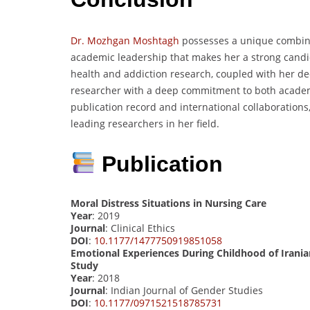
Dr. Mozhgan Moshtagh
possesses a unique combinat
academic leadership that makes her a strong candi
health and addiction research, coupled with her ded
researcher with a deep commitment to both academ
publication record and international collaborations,
leading researchers in her field.
Publication
Moral Distress Situations in Nursing Care
Year
: 2019
Journal
: Clinical Ethics
DOI
:
10.1177/1477750919851058
Emotional Experiences During Childhood of Irani
Study
Year
: 2018
Journal
: Indian Journal of Gender Studies
DOI
:
10.1177/0971521518785731