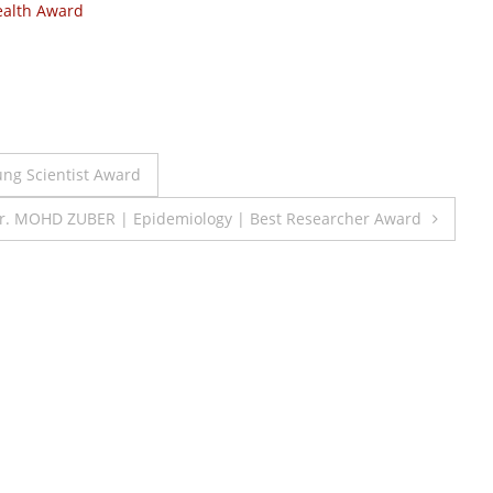
alth Award
oung Scientist Award
r. MOHD ZUBER | Epidemiology | Best Researcher Award