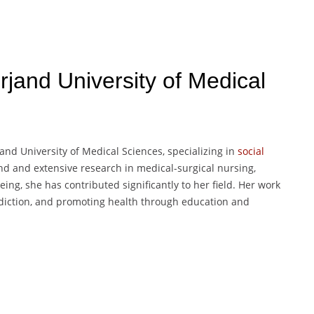
irjand University of Medical
nd University of Medical Sciences, specializing in
social
d and extensive research in medical-surgical nursing,
eing, she has contributed significantly to her field. Her work
ddiction, and promoting health through education and