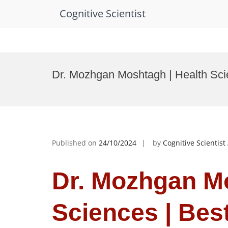
Cognitive Scientist
Skip
to
Dr. Mozhgan Moshtagh | Health Sci
content
Published on
24/10/2024
by
Cognitive Scientis
Dr. Mozhgan Mo
Sciences | Bes