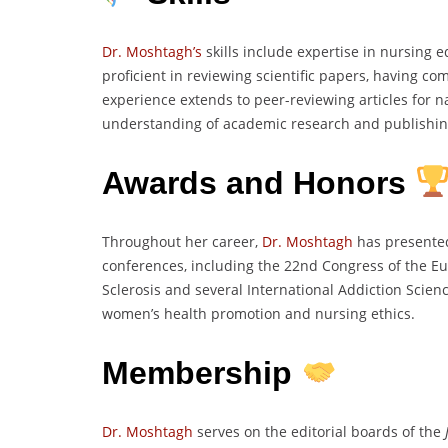
Dr. Moshtagh’s
skills include expertise in nursing e
proficient in reviewing scientific papers, having 
experience extends to peer-reviewing articles for na
understanding of academic research and publishin
Awards and Honors
Throughout her career,
Dr. Moshtagh
has presented
conferences, including the 22nd Congress of the E
Sclerosis and several International Addiction Scie
women’s health promotion and nursing ethics.
Membership
Dr. Moshtagh
serves on the editorial boards of the