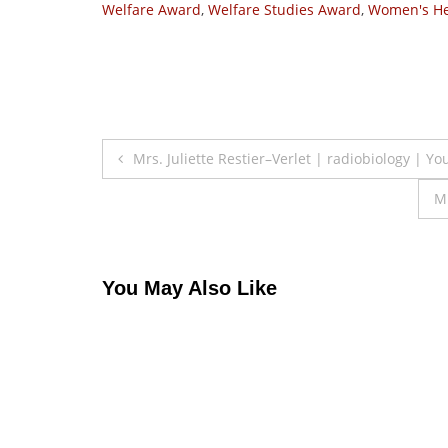
Welfare Award
,
Welfare Studies Award
,
Women's He
Post
Mrs. Juliette Restier–Verlet | radiobiology | Y
navigation
M
You May Also Like