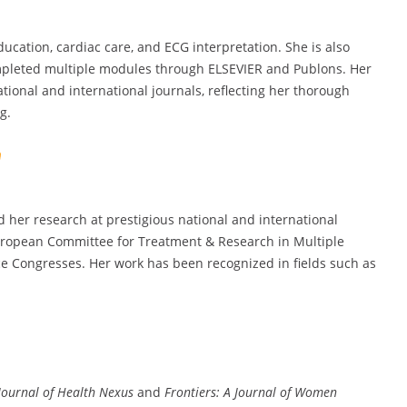
ducation, cardiac care, and ECG interpretation. She is also
completed multiple modules through ELSEVIER and Publons. Her
tional and international journals, reflecting her thorough
g.
 her research at prestigious national and international
uropean Committee for Treatment & Research in Multiple
nce Congresses. Her work has been recognized in fields such as
Journal of Health Nexus
and
Frontiers: A Journal of Women