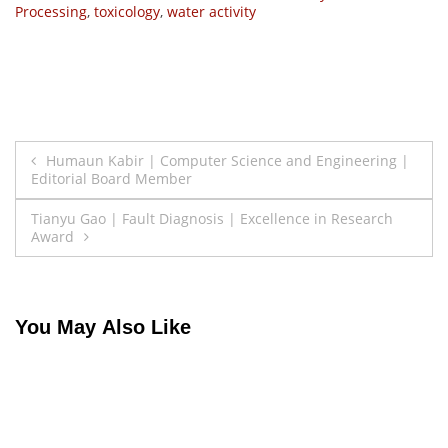
Processing
,
toxicology
,
water activity
Post
Humaun Kabir | Computer Science and Engineering |
Editorial Board Member
navigation
Tianyu Gao | Fault Diagnosis | Excellence in Research
Award
You May Also Like