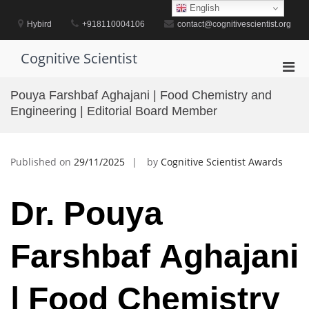
Skip
English
to
Hybird
+918110004106
contact@cognitivescientist.org
content
Cognitive Scientist
Pri
Men
Pouya Farshbaf Aghajani | Food Chemistry and
for
Engineering | Editorial Board Member
Mobi
Published on
29/11/2025
by
Cognitive Scientist Awards
Dr. Pouya
Farshbaf Aghajani
| Food Chemistry