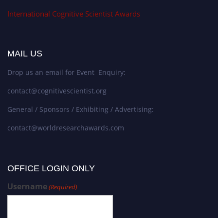
International Cognitive Scientist Awards
MAIL US
Drop us an email for Event Enquiry:
contact@cognitivescientist.org
General / Sponsors / Exhibiting / Advertising:
contact@worldresearchawards.com
OFFICE LOGIN ONLY
Username
(Required)