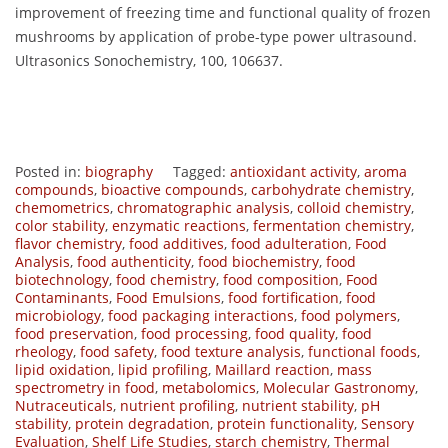
improvement of freezing time and functional quality of frozen
mushrooms by application of probe-type power ultrasound.
Ultrasonics Sonochemistry, 100, 106637.
Posted in:
biography
Tagged:
antioxidant activity
,
aroma
compounds
,
bioactive compounds
,
carbohydrate chemistry
,
chemometrics
,
chromatographic analysis
,
colloid chemistry
,
color stability
,
enzymatic reactions
,
fermentation chemistry
,
flavor chemistry
,
food additives
,
food adulteration
,
Food
Analysis
,
food authenticity
,
food biochemistry
,
food
biotechnology
,
food chemistry
,
food composition
,
Food
Contaminants
,
Food Emulsions
,
food fortification
,
food
microbiology
,
food packaging interactions
,
food polymers
,
food preservation
,
food processing
,
food quality
,
food
rheology
,
food safety
,
food texture analysis
,
functional foods
,
lipid oxidation
,
lipid profiling
,
Maillard reaction
,
mass
spectrometry in food
,
metabolomics
,
Molecular Gastronomy
,
Nutraceuticals
,
nutrient profiling
,
nutrient stability
,
pH
stability
,
protein degradation
,
protein functionality
,
Sensory
Evaluation
,
Shelf Life Studies
,
starch chemistry
,
Thermal