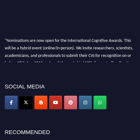
"Nominations are now open for the International Cognitive Awards. This
will be a hybrid event (online/in-person). We invite researchers, scientists,
academicians, and professionals to submit their CVs for recognition on or
before 28th Aug 2026 and avail the early bird 50% discount offer. Don’t
miss this chance to showcase your work on a global platform. Apply now at
cognitivescientist.org"
SOCIAL MEDIA
RECOMMENDED