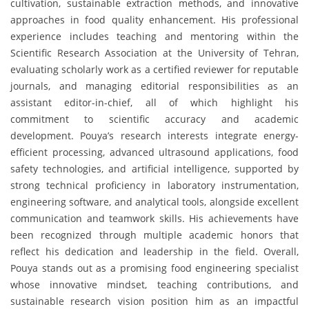
cultivation, sustainable extraction methods, and innovative
approaches in food quality enhancement. His professional
experience includes teaching and mentoring within the
Scientific Research Association at the University of Tehran,
evaluating scholarly work as a certified reviewer for reputable
journals, and managing editorial responsibilities as an
assistant editor-in-chief, all of which highlight his
commitment to scientific accuracy and academic
development. Pouya’s research interests integrate energy-
efficient processing, advanced ultrasound applications, food
safety technologies, and artificial intelligence, supported by
strong technical proficiency in laboratory instrumentation,
engineering software, and analytical tools, alongside excellent
communication and teamwork skills. His achievements have
been recognized through multiple academic honors that
reflect his dedication and leadership in the field. Overall,
Pouya stands out as a promising food engineering specialist
whose innovative mindset, teaching contributions, and
sustainable research vision position him as an impactful