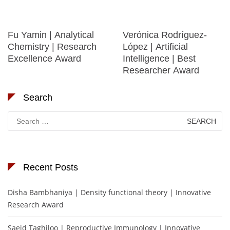
Fu Yamin | Analytical
Verónica Rodríguez-
Chemistry | Research
López | Artificial
Excellence Award
Intelligence | Best
Researcher Award
Search
Search
for:
Recent Posts
Disha Bambhaniya | Density functional theory | Innovative
Research Award
Saeid Taghiloo | Reproductive Immunology | Innovative