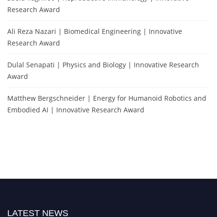
Research Award
Ali Reza Nazari | Biomedical Engineering | Innovative
Research Award
Dulal Senapati | Physics and Biology | Innovative Research
Award
Matthew Bergschneider | Energy for Humanoid Robotics and
Embodied AI | Innovative Research Award
LATEST NEWS