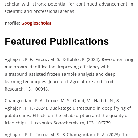
scholar with strong potential for continued advancement in
scientific and professional arenas.
Profile:
Googlescholar
Featured Publications
Aghajani, P. F., Firouz, M. S., & Bohlol, P. (2024). Revolutionizing
mushroom identification: Improving efficiency with
ultrasound-assisted frozen sample analysis and deep
learning techniques. Journal of Agriculture and Food
Research, 15, 100946.
Chamgordani, P. A., Firouz, M. S., Omid, M., Hadidi, N., &
Aghajani, P. F. (2024). Dual-stage ultrasound in deep frying of
potato chips: Effects on the oil absorption and the quality of
fried chips. Ultrasonics Sonochemistry, 103, 106779.
Aghajani, P. F., Firouz, M. S., & Chamgordani, P. A. (2023). The