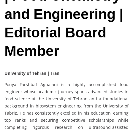
and Engineering |
Editorial Board
Member
University of Tehran | Iran
Pouya Farshbaf Aghajani is a highly accomplished food
engineer whose academic journey spans advanced studies in
food science at the University of Tehran and a foundational
background in biosystem engineering from the University of
Tabriz. He has consistently excelled in his education, earning
top ranks and securing competitive scholarships while
completing rigorous research on ultrasound-assisted