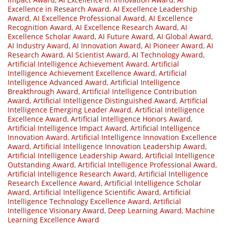
Excellence in Research Award
,
AI Excellence Leadership
Award
,
AI Excellence Professional Award
,
AI Excellence
Recognition Award
,
AI Excellence Research Award
,
AI
Excellence Scholar Award
,
AI Future Award
,
AI Global Award
,
AI Industry Award
,
AI Innovation Award
,
AI Pioneer Award
,
AI
Research Award
,
AI Scientist Award
,
AI Technology Award
,
Artificial Intelligence Achievement Award
,
Artificial
Intelligence Achievement Excellence Award
,
Artificial
Intelligence Advanced Award
,
Artificial Intelligence
Breakthrough Award
,
Artificial Intelligence Contribution
Award
,
Artificial Intelligence Distinguished Award
,
Artificial
Intelligence Emerging Leader Award
,
Artificial Intelligence
Excellence Award
,
Artificial Intelligence Honors Award
,
Artificial Intelligence Impact Award
,
Artificial Intelligence
Innovation Award
,
Artificial Intelligence Innovation Excellence
Award
,
Artificial Intelligence Innovation Leadership Award
,
Artificial Intelligence Leadership Award
,
Artificial Intelligence
Outstanding Award
,
Artificial Intelligence Professional Award
,
Artificial Intelligence Research Award
,
Artificial Intelligence
Research Excellence Award
,
Artificial Intelligence Scholar
Award
,
Artificial Intelligence Scientific Award
,
Artificial
Intelligence Technology Excellence Award
,
Artificial
Intelligence Visionary Award
,
Deep Learning Award
,
Machine
Learning Excellence Award