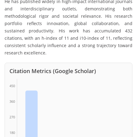
He has published widely in high-impact international journals
and interdisciplinary outlets, demonstrating both
methodological rigor and societal relevance. His research
portfolio reflects innovation, global collaboration, and
sustained productivity. His work has accumulated 432
citations, with an h-index of 11 and i10-index of 11, reflecting
consistent scholarly influence and a strong trajectory toward
research excellence.
Citation Metrics (Google Scholar)
450
360
270
180