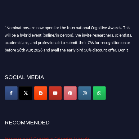
"Nominations are now open for the International Cognitive Awards. This
will be a hybrid event (online/in-person). We invite researchers, scientists,
academicians, and professionals to submit their CVs for recognition on or
before 28th Aug 2026 and avail the early bird 50% discount offer. Don’t
miss this chance to showcase your work on a global platform. Apply now at
cognitivescientist.org"
SOCIAL MEDIA
RECOMMENDED