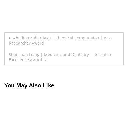
Post
Abedien Zabardasti | Chemical Computation | Best
Researcher Award
navigation
Shanshan Liang | Medicine and Dentistry | Research
Excellence Award
You May Also Like