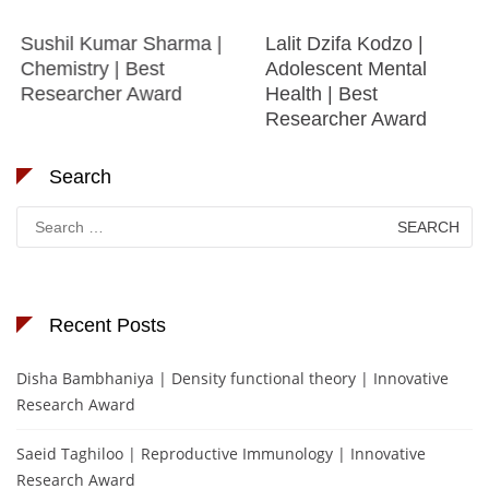
Sushil Kumar Sharma |
Lalit Dzifa Kodzo |
Chemistry | Best
Adolescent Mental
Researcher Award
Health | Best
Researcher Award
Search
Search
for:
Recent Posts
Disha Bambhaniya | Density functional theory | Innovative
Research Award
Saeid Taghiloo | Reproductive Immunology | Innovative
Research Award