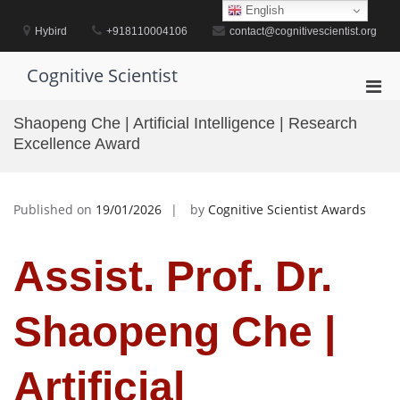
Skip
English
to
Hybird
+918110004106
contact@cognitivescientist.org
content
Cognitive Scientist
Pri
Men
Shaopeng Che | Artificial Intelligence | Research
for
Excellence Award
Mobi
Published on
19/01/2026
by
Cognitive Scientist Awards
Assist. Prof. Dr.
Shaopeng Che |
Artificial