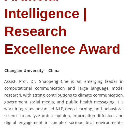
Intelligence |
Research
Excellence Award
Chang’an University | China
Assist. Prof. Dr. Shaopeng Che is an emerging leader in
computational communication and large language model
research, with strong contributions to climate communication,
government social media, and public health messaging. His
work integrates advanced NLP, deep learning, and behavioral
science to analyze public opinion, information diffusion, and
digital engagement in complex sociopolitical environments.