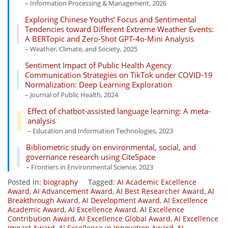
– Information Processing & Management, 2026
Exploring Chinese Youths’ Focus and Sentimental
Tendencies toward Different Extreme Weather Events:
A BERTopic and Zero-Shot GPT-4o-Mini Analysis
– Weather, Climate, and Society, 2025
Sentiment Impact of Public Health Agency
Communication Strategies on TikTok under COVID-19
Normalization: Deep Learning Exploration
– Journal of Public Health, 2024
Effect of chatbot-assisted language learning: A meta-
analysis
– Education and Information Technologies, 2023
Bibliometric study on environmental, social, and
governance research using CiteSpace
– Frontiers in Environmental Science, 2023
Posted in:
biography
Tagged:
AI Academic Excellence
Award
,
AI Advancement Award
,
AI Best Researcher Award
,
AI
Breakthrough Award
,
AI Development Award
,
AI Excellence
Academic Award
,
AI Excellence Award
,
AI Excellence
Contribution Award
,
AI Excellence Global Award
,
AI Excellence
Impact Award
,
AI Excellence in Innovation Award
,
AI