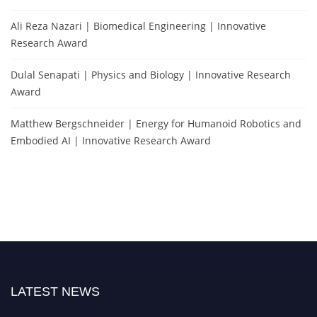
Ali Reza Nazari | Biomedical Engineering | Innovative
Research Award
Dulal Senapati | Physics and Biology | Innovative Research
Award
Matthew Bergschneider | Energy for Humanoid Robotics and
Embodied AI | Innovative Research Award
LATEST NEWS