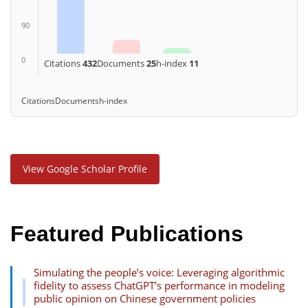
90
0
Citations
432
Documents
25
h-index
11
Citations
Documents
h-index
View Google Scholar Profile
Featured Publications
Simulating the people’s voice: Leveraging algorithmic
fidelity to assess ChatGPT’s performance in modeling
public opinion on Chinese government policies