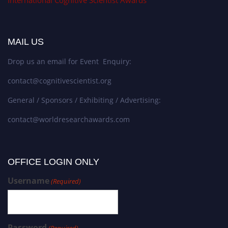
International Cognitive Scientist Awards
MAIL US
Drop us an email for Event Enquiry:
contact@cognitivescientist.org
General / Sponsors / Exhibiting / Advertising:
contact@worldresearchawards.com
OFFICE LOGIN ONLY
Username
(Required)
Password