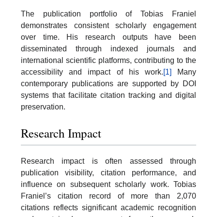
The publication portfolio of Tobias Franiel
demonstrates consistent scholarly engagement
over time. His research outputs have been
disseminated through indexed journals and
international scientific platforms, contributing to the
accessibility and impact of his work.
[1]
Many
contemporary publications are supported by DOI
systems that facilitate citation tracking and digital
preservation.
Research Impact
Research impact is often assessed through
publication visibility, citation performance, and
influence on subsequent scholarly work. Tobias
Franiel’s citation record of more than 2,070
citations reflects significant academic recognition