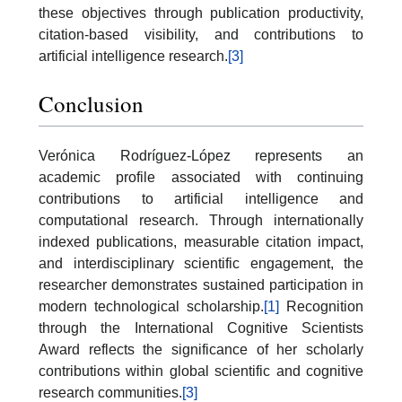
these objectives through publication productivity,
citation-based visibility, and contributions to
artificial intelligence research.
[3]
Conclusion
Verónica Rodríguez-López represents an
academic profile associated with continuing
contributions to artificial intelligence and
computational research. Through internationally
indexed publications, measurable citation impact,
and interdisciplinary scientific engagement, the
researcher demonstrates sustained participation in
modern technological scholarship.
[1]
Recognition
through the International Cognitive Scientists
Award reflects the significance of her scholarly
contributions within global scientific and cognitive
research communities.
[3]