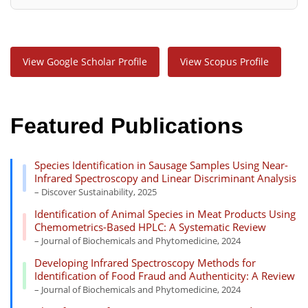
View Google Scholar Profile
View Scopus Profile
Featured Publications
Species Identification in Sausage Samples Using Near-
Infrared Spectroscopy and Linear Discriminant Analysis
– Discover Sustainability, 2025
Identification of Animal Species in Meat Products Using
Chemometrics-Based HPLC: A Systematic Review
– Journal of Biochemicals and Phytomedicine, 2024
Developing Infrared Spectroscopy Methods for
Identification of Food Fraud and Authenticity: A Review
– Journal of Biochemicals and Phytomedicine, 2024