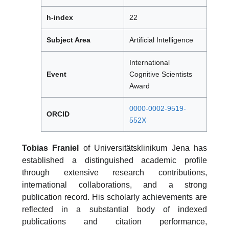
h-index
22
Subject Area
Artificial Intelligence
International
Event
Cognitive Scientists
Award
0000-0002-9519-
ORCID
552X
Tobias Franiel
of Universitätsklinikum Jena has
established a distinguished academic profile
through extensive research contributions,
international collaborations, and a strong
publication record. His scholarly achievements are
reflected in a substantial body of indexed
publications and citation performance,