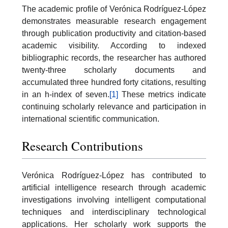
The academic profile of Verónica Rodríguez-López
demonstrates measurable research engagement
through publication productivity and citation-based
academic visibility. According to indexed
bibliographic records, the researcher has authored
twenty-three scholarly documents and
accumulated three hundred forty citations, resulting
in an h-index of seven.
[1]
These metrics indicate
continuing scholarly relevance and participation in
international scientific communication.
Research Contributions
Verónica Rodríguez-López has contributed to
artificial intelligence research through academic
investigations involving intelligent computational
techniques and interdisciplinary technological
applications. Her scholarly work supports the