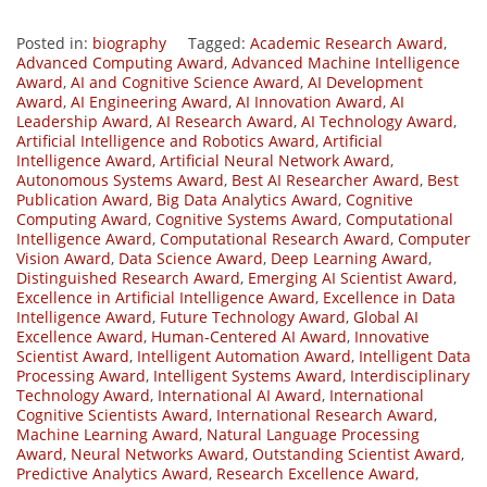
Posted in:
biography
Tagged:
Academic Research Award
,
Advanced Computing Award
,
Advanced Machine Intelligence
Award
,
AI and Cognitive Science Award
,
AI Development
Award
,
AI Engineering Award
,
AI Innovation Award
,
AI
Leadership Award
,
AI Research Award
,
AI Technology Award
,
Artificial Intelligence and Robotics Award
,
Artificial
Intelligence Award
,
Artificial Neural Network Award
,
Autonomous Systems Award
,
Best AI Researcher Award
,
Best
Publication Award
,
Big Data Analytics Award
,
Cognitive
Computing Award
,
Cognitive Systems Award
,
Computational
Intelligence Award
,
Computational Research Award
,
Computer
Vision Award
,
Data Science Award
,
Deep Learning Award
,
Distinguished Research Award
,
Emerging AI Scientist Award
,
Excellence in Artificial Intelligence Award
,
Excellence in Data
Intelligence Award
,
Future Technology Award
,
Global AI
Excellence Award
,
Human-Centered AI Award
,
Innovative
Scientist Award
,
Intelligent Automation Award
,
Intelligent Data
Processing Award
,
Intelligent Systems Award
,
Interdisciplinary
Technology Award
,
International AI Award
,
International
Cognitive Scientists Award
,
International Research Award
,
Machine Learning Award
,
Natural Language Processing
Award
,
Neural Networks Award
,
Outstanding Scientist Award
,
Predictive Analytics Award
,
Research Excellence Award
,