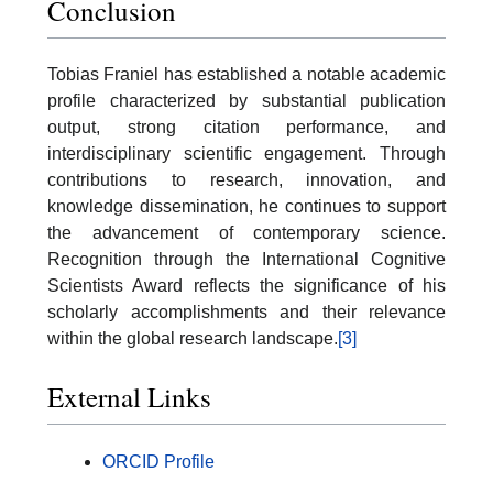
Conclusion
Tobias Franiel has established a notable academic
profile characterized by substantial publication
output, strong citation performance, and
interdisciplinary scientific engagement. Through
contributions to research, innovation, and
knowledge dissemination, he continues to support
the advancement of contemporary science.
Recognition through the International Cognitive
Scientists Award reflects the significance of his
scholarly accomplishments and their relevance
within the global research landscape.
[3]
External Links
ORCID Profile