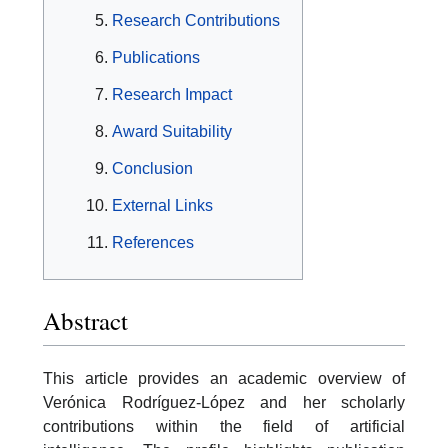
Research Contributions
Publications
Research Impact
Award Suitability
Conclusion
External Links
References
Abstract
This article provides an academic overview of
Verónica Rodríguez-López and her scholarly
contributions within the field of artificial