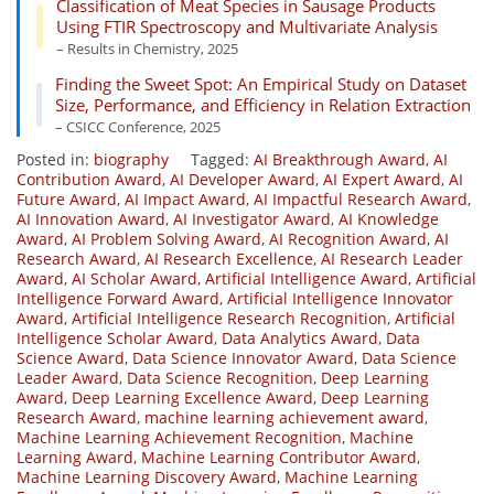
Classification of Meat Species in Sausage Products
Using FTIR Spectroscopy and Multivariate Analysis
– Results in Chemistry, 2025
Finding the Sweet Spot: An Empirical Study on Dataset
Size, Performance, and Efficiency in Relation Extraction
– CSICC Conference, 2025
Posted in:
biography
Tagged:
AI Breakthrough Award
,
AI
Contribution Award
,
AI Developer Award
,
AI Expert Award
,
AI
Future Award
,
AI Impact Award
,
AI Impactful Research Award
,
AI Innovation Award
,
AI Investigator Award
,
AI Knowledge
Award
,
AI Problem Solving Award
,
AI Recognition Award
,
AI
Research Award
,
AI Research Excellence
,
AI Research Leader
Award
,
AI Scholar Award
,
Artificial Intelligence Award
,
Artificial
Intelligence Forward Award
,
Artificial Intelligence Innovator
Award
,
Artificial Intelligence Research Recognition
,
Artificial
Intelligence Scholar Award
,
Data Analytics Award
,
Data
Science Award
,
Data Science Innovator Award
,
Data Science
Leader Award
,
Data Science Recognition
,
Deep Learning
Award
,
Deep Learning Excellence Award
,
Deep Learning
Research Award
,
machine learning achievement award
,
Machine Learning Achievement Recognition
,
Machine
Learning Award
,
Machine Learning Contributor Award
,
Machine Learning Discovery Award
,
Machine Learning