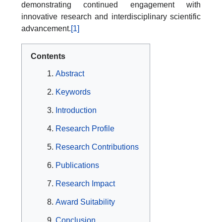
demonstrating continued engagement with
innovative research and interdisciplinary scientific
advancement.
[1]
Contents
Abstract
Keywords
Introduction
Research Profile
Research Contributions
Publications
Research Impact
Award Suitability
Conclusion