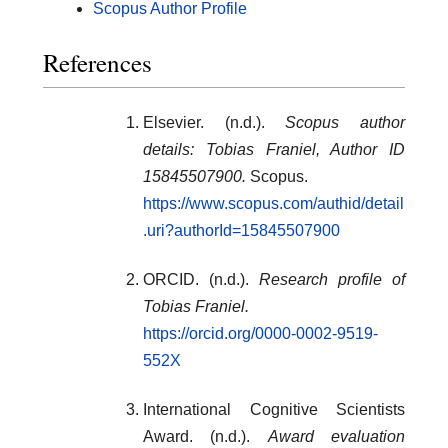
Scopus Author Profile
References
Elsevier. (n.d.).
Scopus author
details: Tobias Franiel, Author ID
15845507900.
Scopus.
https://www.scopus.com/authid/detail
.uri?authorId=15845507900
ORCID. (n.d.).
Research profile of
Tobias Franiel.
https://orcid.org/0000-0002-9519-
552X
International Cognitive Scientists
Award. (n.d.).
Award evaluation