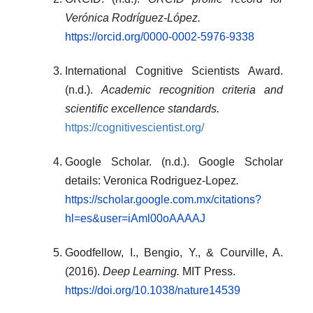
Verónica Rodríguez-López.
https://orcid.org/0000-0002-5976-9338
International Cognitive Scientists Award.
(n.d.).
Academic recognition criteria and
scientific excellence standards.
https://cognitivescientist.org/
Google Scholar. (n.d.). Google Scholar
details: Veronica Rodriguez-Lopez
.
https://scholar.google.com.mx/citations?
hl=es&user=iAml00oAAAAJ
Goodfellow, I., Bengio, Y., & Courville, A.
(2016).
Deep Learning.
MIT Press.
https://doi.org/10.1038/nature14539