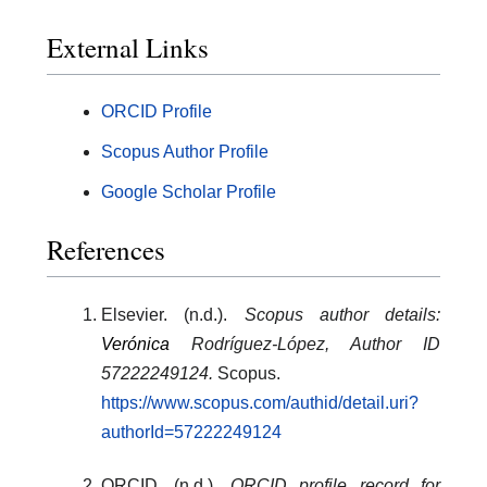
External Links
ORCID Profile
Scopus Author Profile
Google Scholar Profile
References
Elsevier. (n.d.).
Scopus author details:
Verónica
Rodríguez-López, Author ID
57222249124.
Scopus.
https://www.scopus.com/authid/detail.uri?
authorId=57222249124
ORCID. (n.d.).
ORCID profile record for