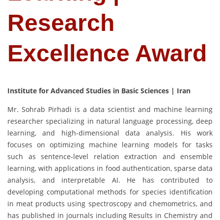
Research
Excellence Award
Institute for Advanced Studies in Basic Sciences | Iran
Mr. Sohrab Pirhadi is a data scientist and machine learning
researcher specializing in natural language processing, deep
learning, and high-dimensional data analysis. His work
focuses on optimizing machine learning models for tasks
such as sentence-level relation extraction and ensemble
learning, with applications in food authentication, sparse data
analysis, and interpretable AI. He has contributed to
developing computational methods for species identification
in meat products using spectroscopy and chemometrics, and
has published in journals including Results in Chemistry and