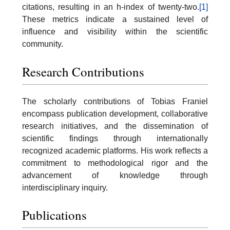
citations, resulting in an h-index of twenty-two.
[1]
These metrics indicate a sustained level of
influence and visibility within the scientific
community.
Research Contributions
The scholarly contributions of Tobias Franiel
encompass publication development, collaborative
research initiatives, and the dissemination of
scientific findings through internationally
recognized academic platforms. His work reflects a
commitment to methodological rigor and the
advancement of knowledge through
interdisciplinary inquiry.
Publications