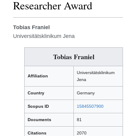
Researcher Award
Tobias Franiel
Universitätsklinikum Jena
Tobias Franiel
Universitätsklinikum
Affiliation
Jena
Country
Germany
Scopus ID
15845507900
Documents
81
Citations
2070