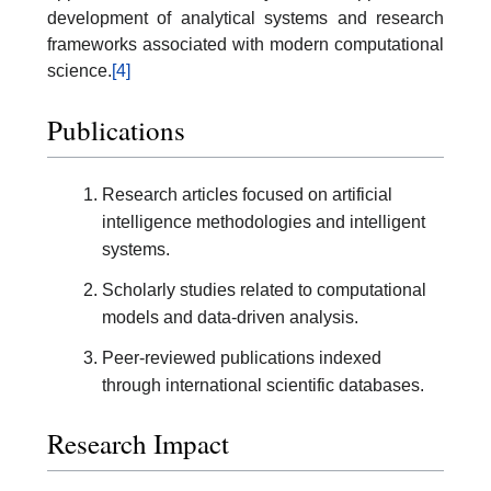
development of analytical systems and research
frameworks associated with modern computational
science.
[4]
Publications
Research articles focused on artificial
intelligence methodologies and intelligent
systems.
Scholarly studies related to computational
models and data-driven analysis.
Peer-reviewed publications indexed
through international scientific databases.
Research Impact