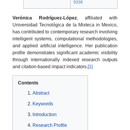
9338
Verónica Rodríguez-López
, affiliated with
Universidad Tecnológica de la Mixteca in Mexico,
has contributed to contemporary research involving
intelligent systems, computational methodologies,
and applied artificial intelligence. Her publication
profile demonstrates significant academic visibility
through internationally indexed research outputs
and citation-based impact indicators.
[1]
Contents
Abstract
Keywords
Introduction
Research Profile