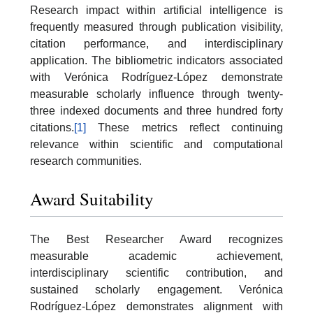
Research impact within artificial intelligence is
frequently measured through publication visibility,
citation performance, and interdisciplinary
application. The bibliometric indicators associated
with Verónica Rodríguez-López demonstrate
measurable scholarly influence through twenty-
three indexed documents and three hundred forty
citations.
[1]
These metrics reflect continuing
relevance within scientific and computational
research communities.
Award Suitability
The Best Researcher Award recognizes
measurable academic achievement,
interdisciplinary scientific contribution, and
sustained scholarly engagement. Verónica
Rodríguez-López demonstrates alignment with