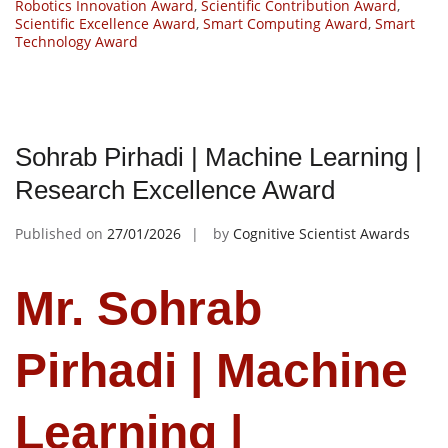
Robotics Innovation Award
,
Scientific Contribution Award
,
Scientific Excellence Award
,
Smart Computing Award
,
Smart
Technology Award
Sohrab Pirhadi | Machine Learning |
Research Excellence Award
Published on
27/01/2026
by
Cognitive Scientist Awards
Mr. Sohrab
Pirhadi | Machine
Learning |