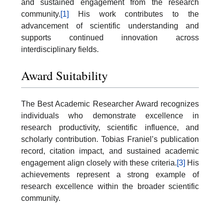
and sustained engagement from the research
community.
[1]
His work contributes to the
advancement of scientific understanding and
supports continued innovation across
interdisciplinary fields.
Award Suitability
The Best Academic Researcher Award recognizes
individuals who demonstrate excellence in
research productivity, scientific influence, and
scholarly contribution. Tobias Franiel’s publication
record, citation impact, and sustained academic
engagement align closely with these criteria.
[3]
His
achievements represent a strong example of
research excellence within the broader scientific
community.