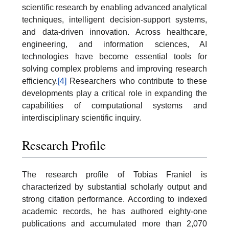
scientific research by enabling advanced analytical
techniques, intelligent decision-support systems,
and data-driven innovation. Across healthcare,
engineering, and information sciences, AI
technologies have become essential tools for
solving complex problems and improving research
efficiency.
[4]
Researchers who contribute to these
developments play a critical role in expanding the
capabilities of computational systems and
interdisciplinary scientific inquiry.
Research Profile
The research profile of Tobias Franiel is
characterized by substantial scholarly output and
strong citation performance. According to indexed
academic records, he has authored eighty-one
publications and accumulated more than 2,070