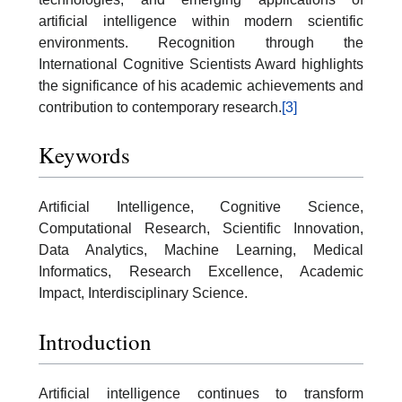
artificial intelligence within modern scientific
environments. Recognition through the
International Cognitive Scientists Award highlights
the significance of his academic achievements and
contribution to contemporary research.
[3]
Keywords
Artificial Intelligence, Cognitive Science,
Computational Research, Scientific Innovation,
Data Analytics, Machine Learning, Medical
Informatics, Research Excellence, Academic
Impact, Interdisciplinary Science.
Introduction
Artificial intelligence continues to transform