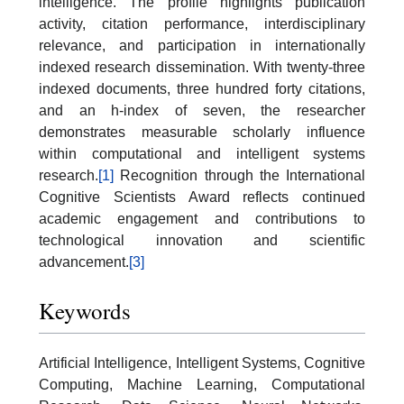
intelligence. The profile highlights publication
activity, citation performance, interdisciplinary
relevance, and participation in internationally
indexed research dissemination. With twenty-three
indexed documents, three hundred forty citations,
and an h-index of seven, the researcher
demonstrates measurable scholarly influence
within computational and intelligent systems
research.
[1]
Recognition through the International
Cognitive Scientists Award reflects continued
academic engagement and contributions to
technological innovation and scientific
advancement.
[3]
Keywords
Artificial Intelligence, Intelligent Systems, Cognitive
Computing, Machine Learning, Computational