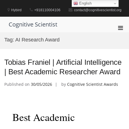
Skip
English
to
Hybird
+918110004106
contact@cognitivescientist.org
content
Cognitive Scientist
Pri
Men
Tag:
AI Research Award
for
Mobi
Tobias Franiel | Artificial Intelligence
| Best Academic Researcher Award
Published on
30/05/2026
by
Cognitive Scientist Awards
Best Academic