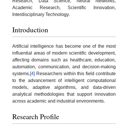
Research, Data Science, Neural Networks,
Academic Research, Scientific Innovation,
Interdisciplinary Technology.
Introduction
Artificial intelligence has become one of the most
influential areas of modern scientific development,
affecting domains such as healthcare, education,
automation, communication, and decision-making
systems.
[4]
Researchers within this field contribute
to the advancement of intelligent computational
models, adaptive algorithms, and data-driven
analytical methodologies that support innovation
across academic and industrial environments.
Research Profile