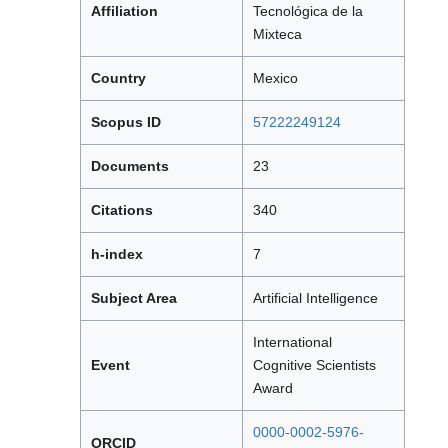
Affiliation
Tecnológica de la
Mixteca
Country
Mexico
Scopus ID
57222249124
Documents
23
Citations
340
h-index
7
Subject Area
Artificial Intelligence
International
Event
Cognitive Scientists
Award
0000-0002-5976-
ORCID