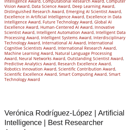
Intelligence Award
,
Computational Research Award
,
Computer
Vision Award
,
Data Science Award
,
Deep Learning Award
,
Distinguished Research Award
,
Emerging AI Scientist Award
,
Excellence in Artificial Intelligence Award
,
Excellence in Data
Intelligence Award
,
Future Technology Award
,
Global AI
Excellence Award
,
Human-Centered AI Award
,
Innovative
Scientist Award
,
Intelligent Automation Award
,
Intelligent Data
Processing Award
,
Intelligent Systems Award
,
Interdisciplinary
Technology Award
,
International AI Award
,
International
Cognitive Scientists Award
,
International Research Award
,
Machine Learning Award
,
Natural Language Processing
Award
,
Neural Networks Award
,
Outstanding Scientist Award
,
Predictive Analytics Award
,
Research Excellence Award
,
Robotics Innovation Award
,
Scientific Contribution Award
,
Scientific Excellence Award
,
Smart Computing Award
,
Smart
Technology Award
Verónica Rodríguez-López | Artificial
Intelligence | Best Researcher