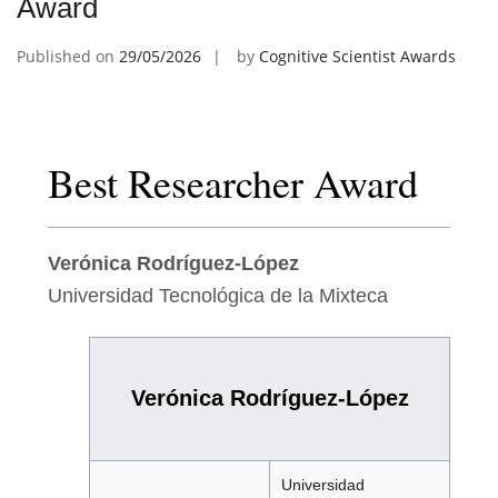
Award
Published on
29/05/2026
by
Cognitive Scientist Awards
Best Researcher Award
Verónica Rodríguez-López
Universidad Tecnológica de la Mixteca
Verónica Rodríguez-López
Universidad