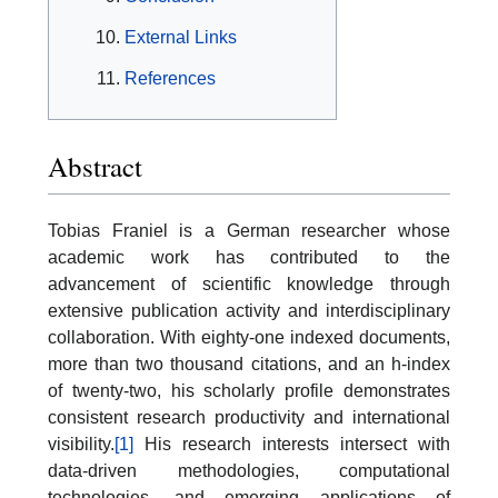
External Links
References
Abstract
Tobias Franiel is a German researcher whose
academic work has contributed to the
advancement of scientific knowledge through
extensive publication activity and interdisciplinary
collaboration. With eighty-one indexed documents,
more than two thousand citations, and an h-index
of twenty-two, his scholarly profile demonstrates
consistent research productivity and international
visibility.
[1]
His research interests intersect with
data-driven methodologies, computational
technologies, and emerging applications of