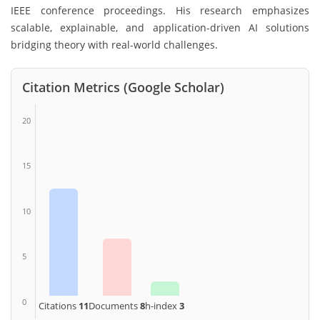
IEEE conference proceedings. His research emphasizes
scalable, explainable, and application-driven AI solutions
bridging theory with real-world challenges.
Citation Metrics (Google Scholar)
20
15
10
5
0
Citations
11
Documents
8
h-index
3