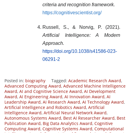
criteria and recognition framework.
https://cognitivescientist.org/
Russell, S., & Norvig, P. (2021).
Artificial Intelligence: A Modern
Approach.
https://doi.org/10.1038/s41586-023-
06291-2
Posted in:
biography
Tagged:
Academic Research Award
,
Advanced Computing Award
,
Advanced Machine Intelligence
Award
,
AI and Cognitive Science Award
,
AI Development
Award
,
AI Engineering Award
,
AI Innovation Award
,
AI
Leadership Award
,
AI Research Award
,
AI Technology Award
,
Artificial Intelligence and Robotics Award
,
Artificial
Intelligence Award
,
Artificial Neural Network Award
,
Autonomous Systems Award
,
Best AI Researcher Award
,
Best
Publication Award
,
Big Data Analytics Award
,
Cognitive
Computing Award
,
Cognitive Systems Award
,
Computational