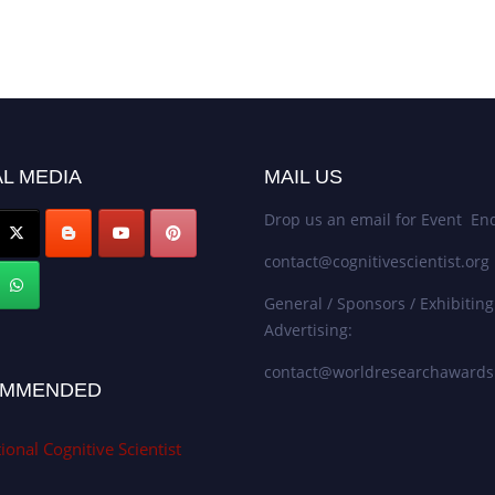
L MEDIA
MAIL US
Drop us an email for Event Enq
contact@cognitivescientist.org
General / Sponsors / Exhibiting
Advertising:
contact@worldresearchaward
MMENDED
ional Cognitive Scientist