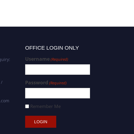
OFFICE LOGIN ONLY
Username
uiry:
(Required)
 /
Password
(Required)
s.com
Remember Me