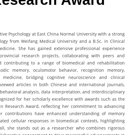
itive Psychology at East China Normal University with a strong
ogy from Weifang Medical University and a B.Sc. in Clinical
edicine. She has gained extensive professional experience
provincial research projects, collaborating with peers and
d contributing to a range of biomedical and rehabilitation
sodic memory, oculomotor behavior, recognition memory,
on medicine, bridging cognitive neuroscience and clinical
viewed articles in both Chinese and international journals,
ehavioral analysis, data interpretation, and interdisciplinary
gnized for her scholarly excellence with awards such as the
in Research Award, reflecting her commitment to advancing
Her contributions have enhanced understanding of memory
ed cellular responses in biomedical contexts, highlighting
erall, she stands out as a researcher who combines rigorous