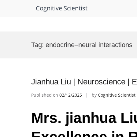
Cognitive Scientist
Skip
to
Tag:
endocrine–neural interactions
content
Jianhua Liu | Neuroscience | 
Published on
02/12/2025
by
Cognitive Scientis
Mrs. jianhua Li
Excellence in