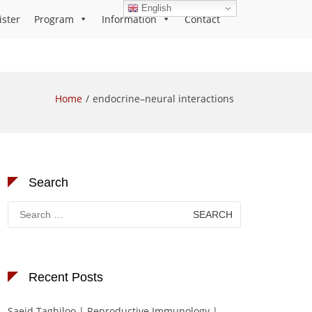
English
ister
Program
Information
Contact
Home
endocrine–neural interactions
Search
Search
for:
Recent Posts
Saeid Taghiloo | Reproductive Immunology |