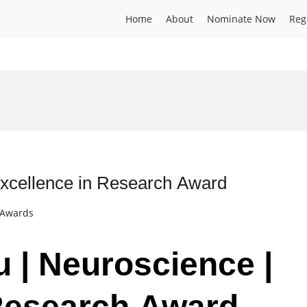
Home
About
Nominate Now
Reg
Excellence in Research Award
t Awards
u | Neuroscience |
 Research Award