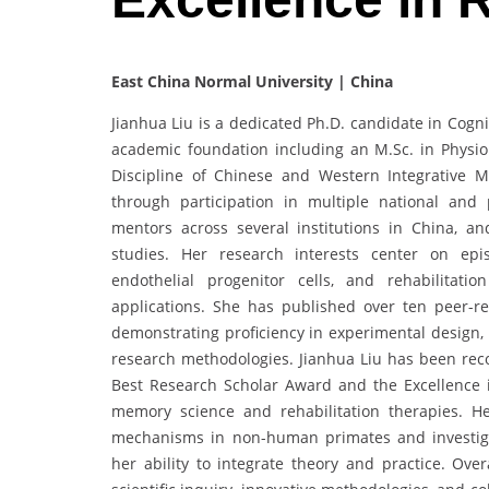
East China Normal University | China
Jianhua Liu is a dedicated Ph.D. candidate in Cogn
academic foundation including an M.Sc. in Physiol
Discipline of Chinese and Western Integrative M
through participation in multiple national and 
mentors across several institutions in China, an
studies. Her research interests center on epi
endothelial progenitor cells, and rehabilitati
applications. She has published over ten peer-re
demonstrating proficiency in experimental design, b
research methodologies. Jianhua Liu has been reco
Best Research Scholar Award and the Excellence 
memory science and rehabilitation therapies. 
mechanisms in non-human primates and investigat
her ability to integrate theory and practice. Ov