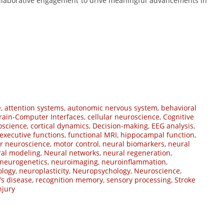
collaborative engagement to drive meaningful advancements in
e
,
attention systems
,
autonomic nervous system
,
behavioral
rain-Computer Interfaces
,
cellular neuroscience
,
Cognitive
oscience
,
cortical dynamics
,
Decision-making
,
EEG analysis
,
executive functions
,
functional MRI
,
hippocampal function
,
r neuroscience
,
motor control
,
neural biomarkers
,
neural
al modeling
,
Neural networks
,
neural regeneration
,
neurogenetics
,
neuroimaging
,
neuroinflammation
,
ology
,
neuroplasticity
,
Neuropsychology
,
Neuroscience
,
’s disease
,
recognition memory
,
sensory processing
,
Stroke
njury