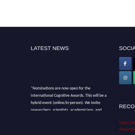
LATEST NEWS
SOCIA
"Nominations are now open for the
International Cognitive Awards. This will be a
hybrid event (online/in-person). We invite
RECO
researchers, scientists, academicians, and
professionals to submit their CVs for
Internat
recognition on or before 28th Aug 2026 and
Awards
avail the early bird 50% discount offer. Don’t