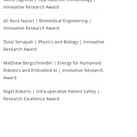
Innovative Research Award
Ali Reza Nazari | Biomedical Engineering |
Innovative Research Award
Dulal Senapati | Physics and Biology | Innovative
Research Award
Matthew Bergschneider | Energy for Humanoid
Robotics and Embodied AI | Innovative Research
Award
Nigel Roberts | Intra-operative Patient Safety |
Research Excellence Award