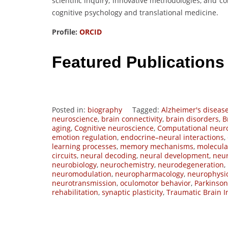
scientific inquiry, innovative methodologies, and 
cognitive psychology and translational medicine.
Profile:
ORCID
Featured Publications
Posted in:
biography
Tagged:
Alzheimer's diseas
neuroscience
,
brain connectivity
,
brain disorders
,
B
aging
,
Cognitive neuroscience
,
Computational neur
emotion regulation
,
endocrine–neural interactions
,
learning processes
,
memory mechanisms
,
molecula
circuits
,
neural decoding
,
neural development
,
neur
neurobiology
,
neurochemistry
,
neurodegeneration
,
neuromodulation
,
neuropharmacology
,
neurophysi
neurotransmission
,
oculomotor behavior
,
Parkinson
rehabilitation
,
synaptic plasticity
,
Traumatic Brain I